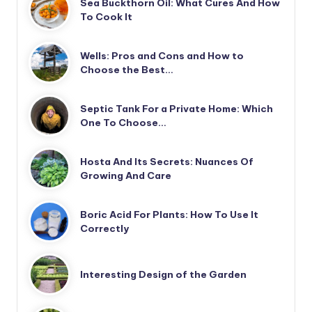
Sea Buckthorn Oil: What Cures And How
To Cook It
Wells: Pros and Cons and How to
Choose the Best…
Septic Tank For a Private Home: Which
One To Choose…
Hosta And Its Secrets: Nuances Of
Growing And Care
Boric Acid For Plants: How To Use It
Correctly
Interesting Design of the Garden