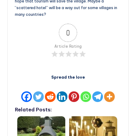
hope that tourism will save the village. Maybe a
“scattered hotel” will be a way out for some villages in
many countries?
0
Article Rating
Spread the love
Related Posts: