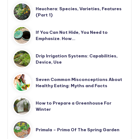
Heuchera: Species, Varieties, Features
(Part 1)
If You Can Not Hide, You Need to
Emphasize. How…
Drip Irrigation Systems: Capabilities,
Device, Use
Seven Common Misconceptions About
Healthy Eating: Myths and Facts
How to Prepare a Greenhouse For
Winter
Primula – Prima Of The Spring Garden