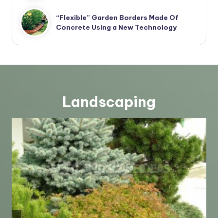
“Flexible” Garden Borders Made Of
Concrete Using a New Technology
Landscaping