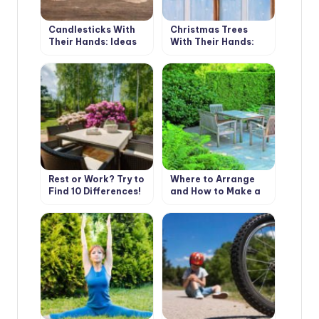
Candlesticks With
Christmas Trees
Their Hands: Ideas
With Their Hands:
and Instructions
Simple and Beautiful
Rest or Work? Try to
Where to Arrange
Find 10 Differences!
and How to Make a
Place to Stay