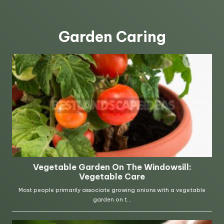
Garden Caring