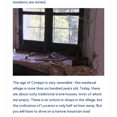
residents are retired.
The age of Corippo is very venerable-this medieval
village is more than six hundred years old. Today, there
are about sixty traditional stone houses, most of which
are empty. There is no school or shops in the village, but
the civilization of Locarno is only half an hour away. But
you will have to drive on a narrow mountain road.