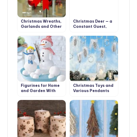
Christmas Wreaths,
Christmas Deer — a
Garlands and Other
Constant Guest,
Decorations for
Who Settled in Our
Christmas Interior
Houses
Figurines for Home
Christmas Toys and
and Garden With
Various Pendants
Their Hands:
With Their Own
Snowmen and Santa
Hands
Claus