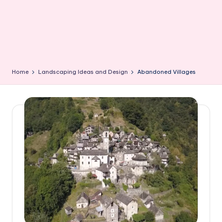
Home
Landscaping Ideas and Design
Abandoned Villages