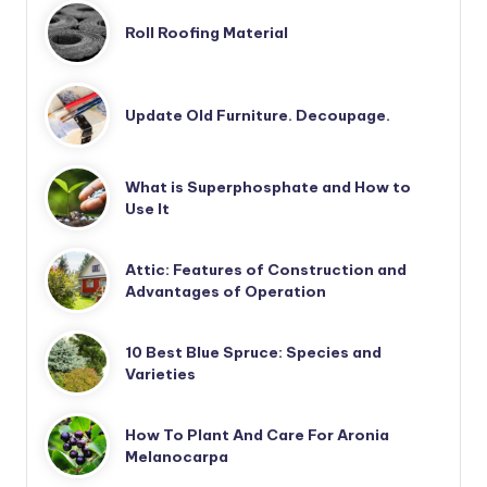
Roll Roofing Material
Update Old Furniture. Decoupage.
What is Superphosphate and How to
Use It
Attic: Features of Construction and
Advantages of Operation
10 Best Blue Spruce: Species and
Varieties
How To Plant And Care For Aronia
Melanocarpa