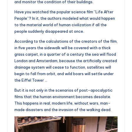
and monitor the condition of their buildings.
Have you watched the popular science film “Life After
People”? In it, the authors modeled what would happen
to the material world of human civilization if all the
people suddenly disappeared at once.
According to the calculations of the creators of the film,
in five years the sidewalk will be covered with a thick
grass carpet, in a quarter of a century the sea will flood
London and Amsterdam, because the artificially created
drainage system will cease to function, satellites will
begin to fall from orbit, and wild boars will settle under
the Eiffel Tower …
But it is not only in the scenarios of post-apocalyptic
films that the human environment becomes desolate.
This happens in real, modern life, without wars, man-
made disasters and the invasion of the walking dead.