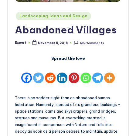
Posted
Landscaping Ideas and Design
in
Abandoned Villages
Expert
November 5, 2018
No Comments
Posted
by
Spread the love
There is no sadder sight than an abandoned human
habitation. Humanity is proud of its grandiose buildings –
space stations, dams and skyscrapers, grand bridges,
statues and museums. But everything created is
insignificant in comparison with Nature and falls into
decay as soon as a person ceases to maintain, update