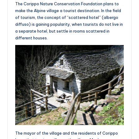
The Corippo Nature Conservation Foundation plans to
make the Alpine village a tourist destination. In the field
of tourism, the concept of “scattered hotel” (albergo
diffuso) is gaining popularity, when tourists do not live in
a separate hotel, but settle in rooms scattered in
different houses.
The mayor of the village and the residents of Corippo