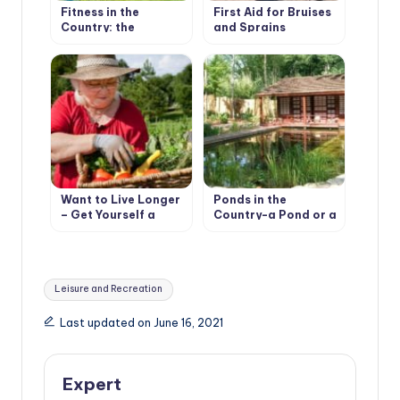
Fitness in the
First Aid for Bruises
Country: the
and Sprains
Importance of
Warm-Up
Want to Live Longer
Ponds in the
– Get Yourself a
Country-a Pond or a
Cottage
Pool?
Tags:
Leisure and Recreation
Last updated on June 16, 2021
Expert