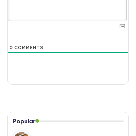
0
COMMENTS
Popular