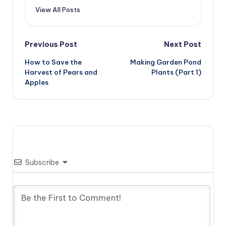
View All Posts
Post
Previous Post
Next Post
How to Save the
Making Garden Pond
navigation
Harvest of Pears and
Plants (Part 1)
Apples
Subscribe