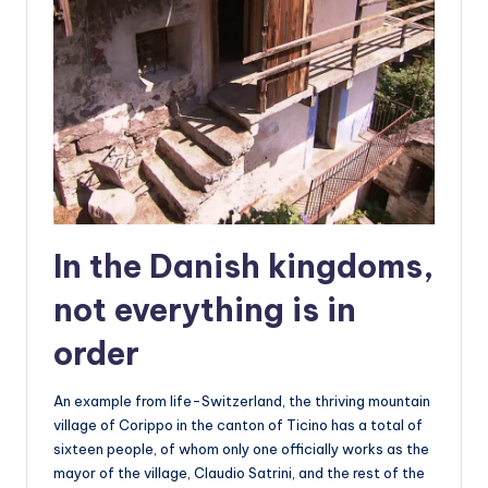
In the Danish kingdoms,
not everything is in
order
An example from life-Switzerland, the thriving mountain
village of Corippo in the canton of Ticino has a total of
sixteen people, of whom only one officially works as the
mayor of the village, Claudio Satrini, and the rest of the