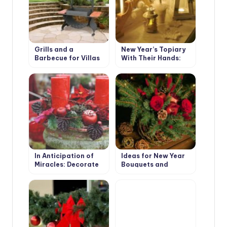
Grills and a
New Year’s Topiary
Barbecue for Villas
With Their Hands:
with Their Hands
Master Class
In Anticipation of
Ideas for New Year
Miracles: Decorate
Bouquets and
the Garden for the
Arrangements for a
New Year and
Pleasant Festive
Christmas
Interior