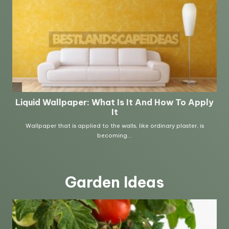
Garden Ideas