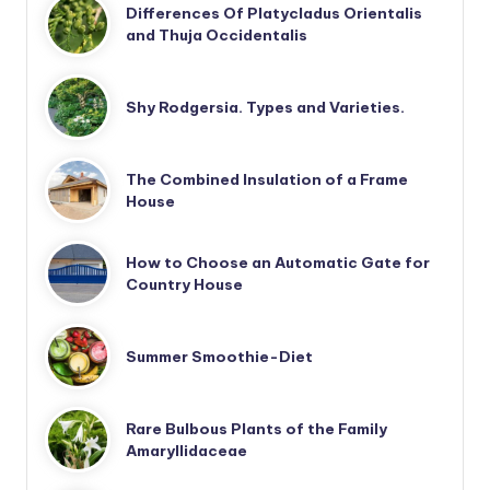
Differences Of Platycladus Orientalis
and Thuja Occidentalis
Shy Rodgersia. Types and Varieties.
The Combined Insulation of a Frame
House
How to Choose an Automatic Gate for
Country House
Summer Smoothie-Diet
Rare Bulbous Plants of the Family
Amaryllidaceae