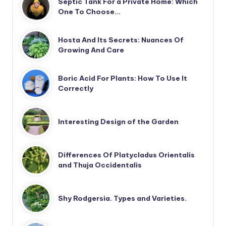
Septic Tank For a Private Home: Which
One To Choose…
Hosta And Its Secrets: Nuances Of
Growing And Care
Boric Acid For Plants: How To Use It
Correctly
Interesting Design of the Garden
Differences Of Platycladus Orientalis
and Thuja Occidentalis
Shy Rodgersia. Types and Varieties.