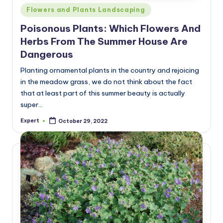
Posted
Flowers and Plants Landscaping
in
Poisonous Plants: Which Flowers And
Herbs From The Summer House Are
Dangerous
Planting ornamental plants in the country and rejoicing
in the meadow grass, we do not think about the fact
that at least part of this summer beauty is actually
super…
Expert
October 29, 2022
Posted
by