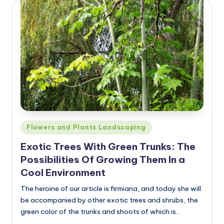
Posted
Flowers and Plants Landscaping
in
Exotic Trees With Green Trunks: The
Possibilities Of Growing Them In a
Cool Environment
The heroine of our article is firmiana, and today she will
be accompanied by other exotic trees and shrubs, the
green color of the trunks and shoots of which is…