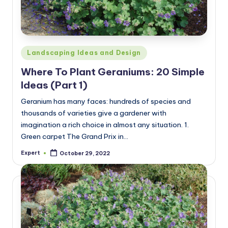
Posted
Landscaping Ideas and Design
in
Where To Plant Geraniums: 20 Simple
Ideas (Part 1)
Geranium has many faces: hundreds of species and
thousands of varieties give a gardener with
imagination a rich choice in almost any situation. 1.
Green carpet The Grand Prix in…
Expert
October 29, 2022
Posted
by