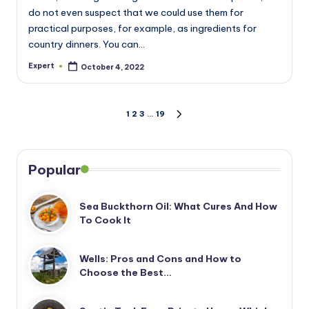
do not even suspect that we could use them for
practical purposes, for example, as ingredients for
country dinners. You can…
Expert
October 4, 2022
Posted
by
Posts
1
2
3
…
19
NEXT
PAGE
pagination
Popular
Sea Buckthorn Oil: What Cures And How
To Cook It
Wells: Pros and Cons and How to
Choose the Best…