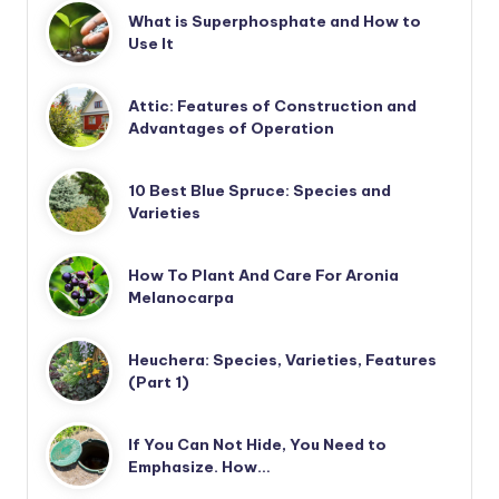
What is Superphosphate and How to
Use It
Attic: Features of Construction and
Advantages of Operation
10 Best Blue Spruce: Species and
Varieties
How To Plant And Care For Aronia
Melanocarpa
Heuchera: Species, Varieties, Features
(Part 1)
If You Can Not Hide, You Need to
Emphasize. How…