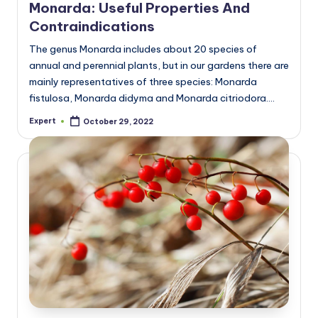
Monarda: Useful Properties And
Contraindications
The genus Monarda includes about 20 species of
annual and perennial plants, but in our gardens there are
mainly representatives of three species: Monarda
fistulosa, Monarda didyma and Monarda citriodora.…
Expert
October 29, 2022
Posted
by