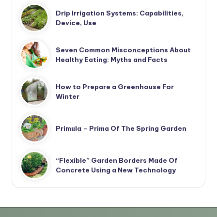
Drip Irrigation Systems: Capabilities,
Device, Use
Seven Common Misconceptions About
Healthy Eating: Myths and Facts
How to Prepare a Greenhouse For
Winter
Primula – Prima Of The Spring Garden
“Flexible” Garden Borders Made Of
Concrete Using a New Technology