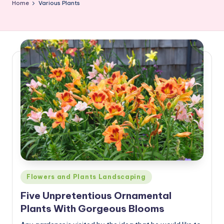
Home
Various Plants
Posted
Flowers and Plants Landscaping
in
Five Unpretentious Ornamental
Plants With Gorgeous Blooms