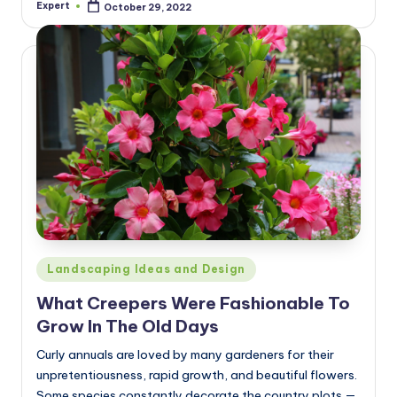
Expert
October 29, 2022
Posted
by
Posted
Landscaping Ideas and Design
in
What Creepers Were Fashionable To
Grow In The Old Days
Curly annuals are loved by many gardeners for their
unpretentiousness, rapid growth, and beautiful flowers.
Some species constantly decorate the country plots —