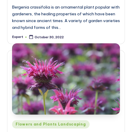
Bergenia crassifolia is an ornamental plant popular with
gardeners, the healing properties of which have been
known since ancient times. A variety of garden varieties
and hybrid forms of this…
Expert
October 30, 2022
Posted
by
Posted
Flowers and Plants Landscaping
in