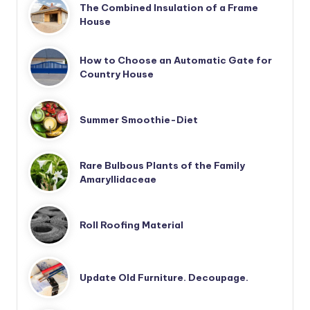
The Combined Insulation of a Frame
House
How to Choose an Automatic Gate for
Country House
Summer Smoothie-Diet
Rare Bulbous Plants of the Family
Amaryllidaceae
Roll Roofing Material
Update Old Furniture. Decoupage.