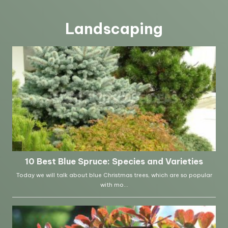
Landscaping