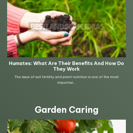
Garden Caring