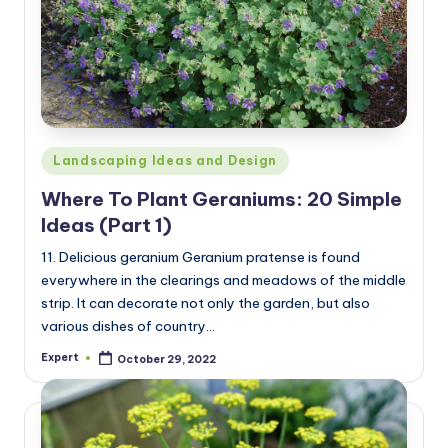
Posted
Landscaping Ideas and Design
in
Where To Plant Geraniums: 20 Simple
Ideas (Part 1)
11. Delicious geranium Geranium pratense is found
everywhere in the clearings and meadows of the middle
strip. It can decorate not only the garden, but also
various dishes of country…
Expert
October 29, 2022
Posted
by