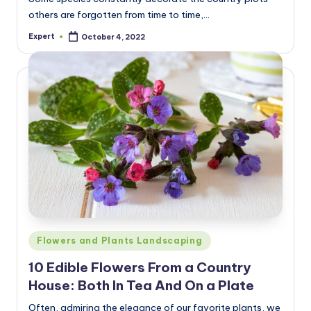
others are forgotten from time to time,…
Expert
October 4, 2022
Posted
by
Posted
Flowers and Plants Landscaping
in
10 Edible Flowers From a Country
House: Both In Tea And On a Plate
Often, admiring the elegance of our favorite plants, we