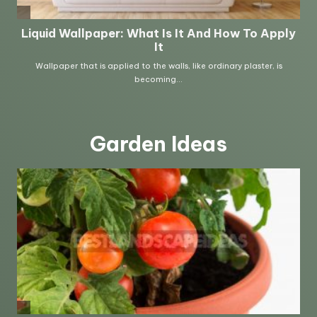
Garden Ideas