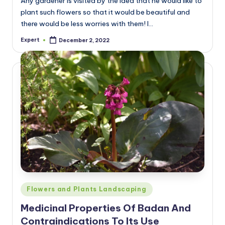
Any gardener is visited by the idea that he would like to
plant such flowers so that it would be beautiful and
there would be less worries with them! I…
Expert
December 2, 2022
Posted
by
Posted
Flowers and Plants Landscaping
in
Medicinal Properties Of Badan And
Contraindications To Its Use