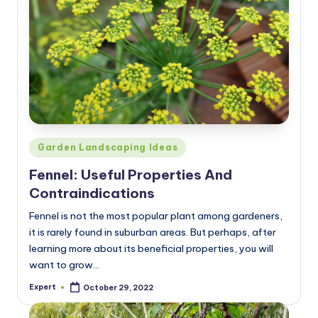
Posted
Garden Landscaping Ideas
in
Fennel: Useful Properties And
Contraindications
Fennel is not the most popular plant among gardeners,
it is rarely found in suburban areas. But perhaps, after
learning more about its beneficial properties, you will
want to grow…
Expert
October 29, 2022
Posted
by