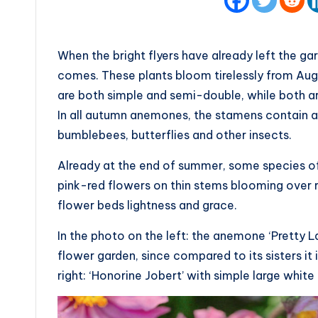
When the bright flyers have already left the g
comes. These plants bloom tirelessly from Augus
are both simple and semi-double, while both a
In all autumn anemones, the stamens contain a 
bumblebees, butterflies and other insects.
Already at the end of summer, some species of
pink-red flowers on thin stems blooming over r
flower beds lightness and grace.
In the photo on the left: the anemone ‘Pretty La
flower garden, since compared to its sisters it 
right: ‘Honorine Jobert’ with simple large whit