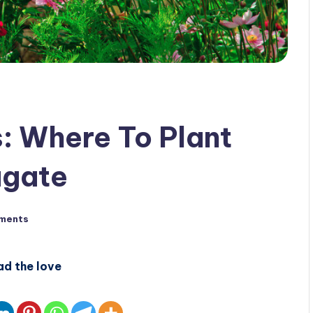
 Where To Plant
agate
ments
ad the love