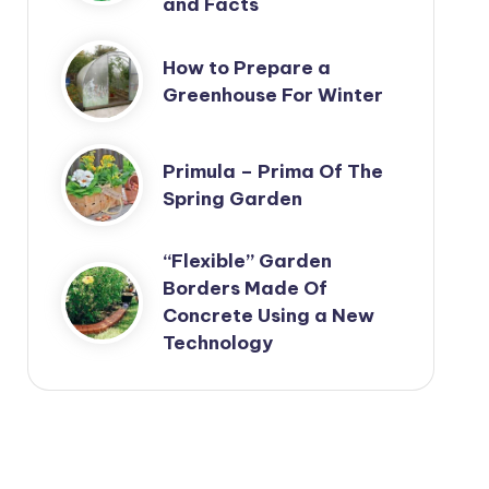
and Facts
How to Prepare a
Greenhouse For Winter
Primula – Prima Of The
Spring Garden
“Flexible” Garden
Borders Made Of
Concrete Using a New
Technology