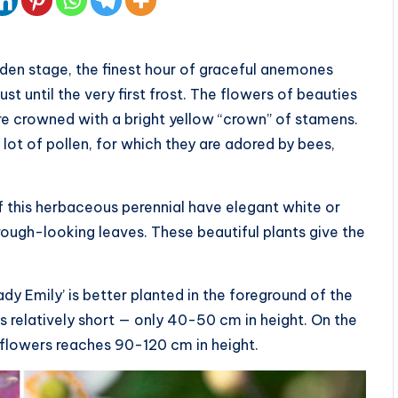
arden stage, the finest hour of graceful anemones
t until the very first frost. The flowers of beauties
re crowned with a bright yellow “crown” of stamens.
lot of pollen, for which they are adored by bees,
 this herbaceous perennial have elegant white or
ough-looking leaves. These beautiful plants give the
dy Emily’ is better planted in the foreground of the
is relatively short — only 40-50 cm in height. On the
e flowers reaches 90-120 cm in height.