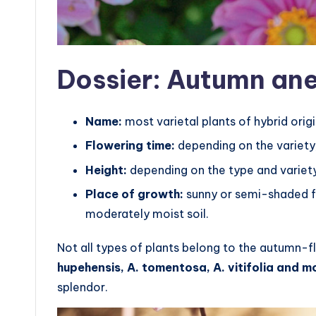
Dossier: Autumn a
Name:
most varietal plants of hybrid origi
Flowering time:
depending on the variety
Height:
depending on the type and variet
Place of growth:
sunny or semi-shaded fl
moderately moist soil.
Not all types of plants belong to the autumn-f
hupehensis, A. tomentosa, A. vitifolia and mo
splendor.