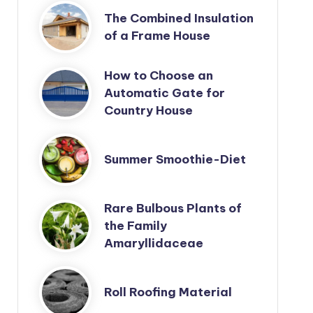
The Combined Insulation
of a Frame House
How to Choose an
Automatic Gate for
Country House
Summer Smoothie-Diet
Rare Bulbous Plants of
the Family
Amaryllidaceae
Roll Roofing Material