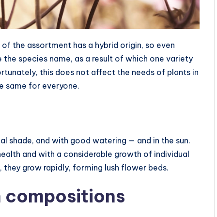
e of the assortment has a hybrid origin, so even
e the species name, as a result of which one variety
rtunately, this does not affect the needs of plants in
he same for everyone.
ial shade, and with good watering — and in the sun.
health and with a considerable growth of individual
, they grow rapidly, forming lush flower beds.
 compositions