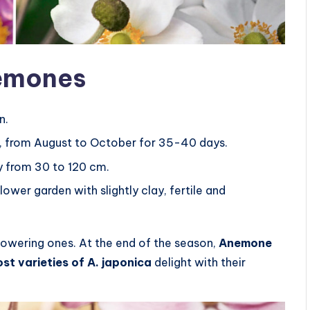
nemones
n.
, from August to October for 35-40 days.
y from 30 to 120 cm.
ower garden with slightly clay, fertile and
lowering ones. At the end of the season,
Anemone
st varieties of A. japonica
delight with their