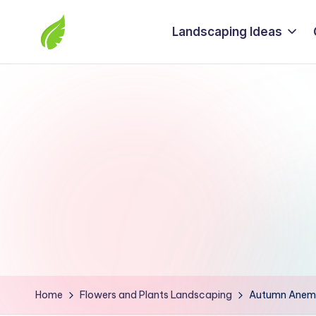
Landscaping Ideas
Skip
to
The
content
best
solutions
from
around
the
world
Home
Flowers and Plants Landscaping
Autumn Anemo