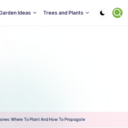
Garden Ideas
Trees and Plants
nes: Where To Plant And How To Propagate