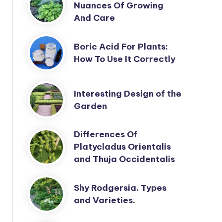
Nuances Of Growing
And Care
Boric Acid For Plants:
How To Use It Correctly
Interesting Design of the
Garden
Differences Of
Platycladus Orientalis
and Thuja Occidentalis
Shy Rodgersia. Types
and Varieties.