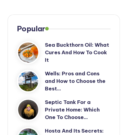
Popular
Sea Buckthorn Oil: What
Cures And How To Cook
It
Wells: Pros and Cons
and How to Choose the
Best…
Septic Tank For a
Private Home: Which
One To Choose…
Hosta And Its Secrets: