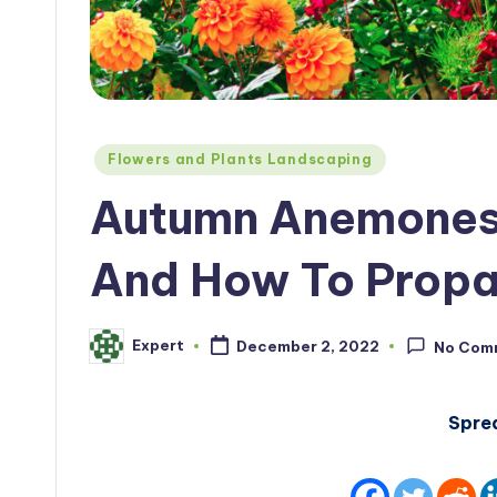
Posted
Flowers and Plants Landscaping
in
Autumn Anemones:
And How To Prop
Expert
December 2, 2022
No Com
Posted
by
Spre