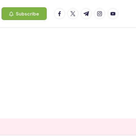
facebook.com
twitter.com
t.me
instagram.com
youtube.c
Subscribe