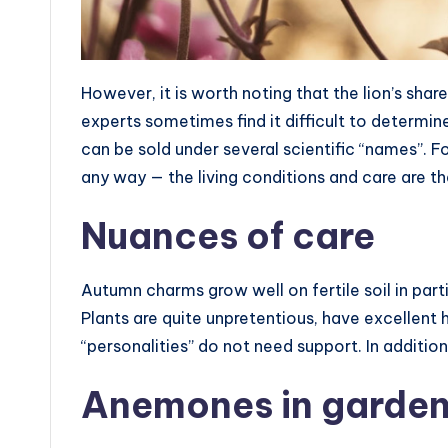
However, it is worth noting that the lion’s shar
experts sometimes find it difficult to determin
can be sold under several scientific “names”. Fo
any way — the living conditions and care are t
Nuances of care
Autumn charms grow well on fertile soil in part
Plants are quite unpretentious, have excellent 
“personalities” do not need support. In addition
Anemones in garden