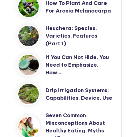
How To Plant And Care
For Aronia Melanocarpa
Heuchera: Species,
Varieties, Features
(Part 1)
If You Can Not Hide, You
Need to Emphasize.
How…
Drip Irrigation Systems:
Capabilities, Device, Use
Seven Common
Misconceptions About
Healthy Eating: Myths