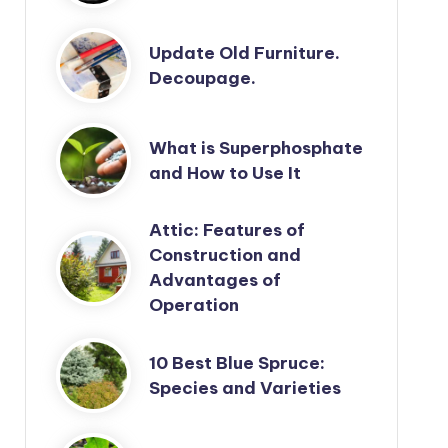
Update Old Furniture.
Decoupage.
What is Superphosphate
and How to Use It
Attic: Features of
Construction and
Advantages of
Operation
10 Best Blue Spruce:
Species and Varieties