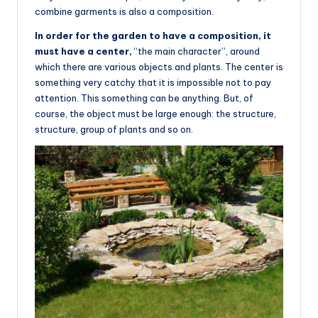
combine garments is also a composition.
In order for the garden to have a composition, it
must have a center,
“the main character”, around
which there are various objects and plants. The center is
something very catchy that it is impossible not to pay
attention. This something can be anything. But, of
course, the object must be large enough: the structure,
structure, group of plants and so on.