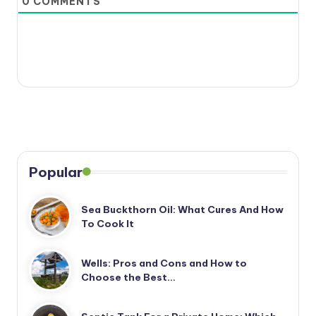
0
COMMENTS
Popular
Sea Buckthorn Oil: What Cures And How
To Cook It
Wells: Pros and Cons and How to
Choose the Best…