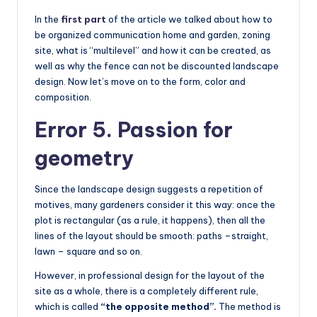
In the
first part
of the article we talked about how to
be organized communication home and garden, zoning
site, what is “multilevel” and how it can be created, as
well as why the fence can not be discounted landscape
design. Now let’s move on to the form, color and
composition.
Error 5. Passion for
geometry
Since the landscape design suggests a repetition of
motives, many gardeners consider it this way: once the
plot is rectangular (as a rule, it happens), then all the
lines of the layout should be smooth: paths –straight,
lawn – square and so on.
However, in professional design for the layout of the
site as a whole, there is a completely different rule,
which is called
“the opposite method”.
The method is