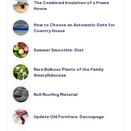
The Combined Insulation of a Frame
House
How to Choose an Automatic Gate for
Country House
Summer Smoothie-Diet
Rare Bulbous Plants of the Family
Amaryllidaceae
Roll Roofing Material
Update Old Furniture. Decoupage.