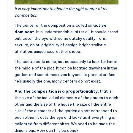
It is very important to choose the right center of the
composition
The center of the composition is called an
active
dominant.
It is understandable: after all, it should stand
out, catch the eye with some catchy quality: form,
texture, color, originality of design, bright stylistic
affiliation, uniqueness, author’s idea.
The centre code name, not necessarily to look for him in
the middle of the plot. It can be located anywhere in the
garden, and sometimes even beyond its perimeter. And
he’s usually the one, many centers do not exist.
And the composition is a proportionality,
that is,
the size of the individual elements of the garden to each
other and the size of the house the size of the entire
site. If the elements of the garden do not correspond to
each other, it cuts the eye and looks as if everything is
collected from different sites. We need to balance the
dimensions. How can this be done?