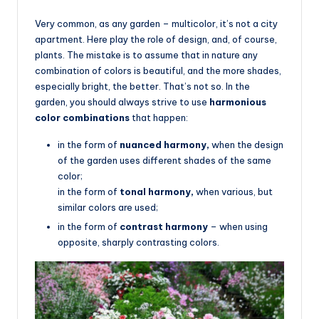
Very common, as any garden – multicolor, it’s not a city
apartment. Here play the role of design, and, of course,
plants. The mistake is to assume that in nature any
combination of colors is beautiful, and the more shades,
especially bright, the better. That’s not so. In the
garden, you should always strive to use
harmonious
color combinations
that happen:
in the form of
nuanced harmony,
when the design
of the garden uses different shades of the same
color;
in the form of
tonal harmony,
when various, but
similar colors are used;
in the form of
contrast harmony
– when using
opposite, sharply contrasting colors.