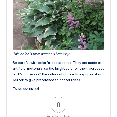
This color is from nuanced harmony
Be careful with colorful accessories! They are made of
artificial materials, so the bright color on them increases
and “suppresses” the colors of nature. In any case, it is
better to give preference to pastel tones.
To be continued.
0
Article Rating