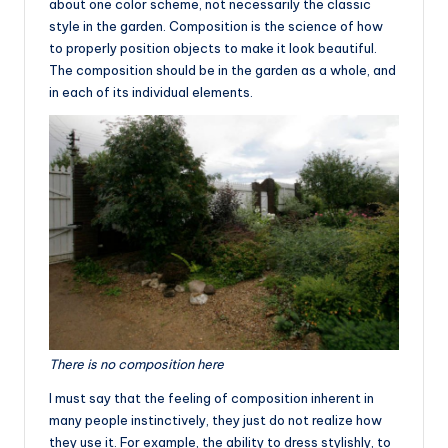
about one color scheme, not necessarily the classic
style in the garden. Composition is the science of how
to properly position objects to make it look beautiful.
The composition should be in the garden as a whole, and
in each of its individual elements.
There is no composition here
I must say that the feeling of composition inherent in
many people instinctively, they just do not realize how
they use it. For example, the ability to dress stylishly, to