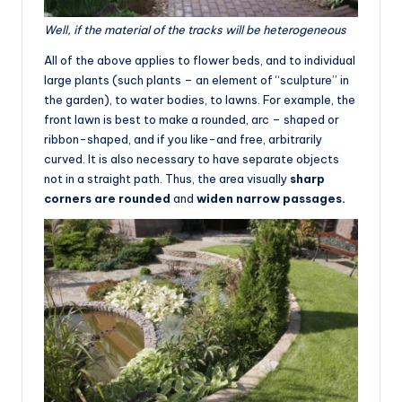
Well, if the material of the tracks will be heterogeneous
All of the above applies to flower beds, and to individual
large plants (such plants – an element of “sculpture” in
the garden), to water bodies, to lawns. For example, the
front lawn is best to make a rounded, arc – shaped or
ribbon-shaped, and if you like-and free, arbitrarily
curved. It is also necessary to have separate objects
not in a straight path. Thus, the area visually
sharp
corners are rounded
and
widen narrow passages.