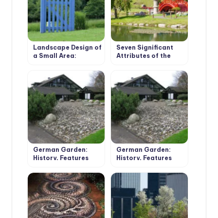
Landscape Design of
Seven Significant
a Small Area:
Attributes of the
Pushing the
Japanese-Style
Boundaries
Garden
German Garden:
German Garden:
History, Features
History, Features
and Development
and Development
Options (Part 1)
Options (Part 2)