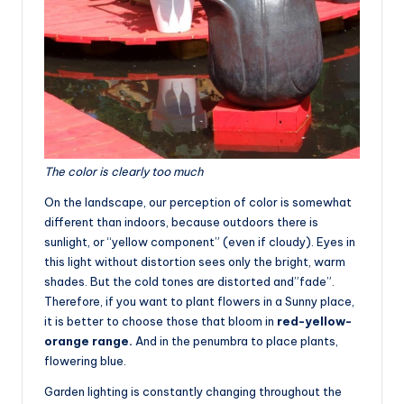
The color is clearly too much
On the landscape, our perception of color is somewhat
different than indoors, because outdoors there is
sunlight, or “yellow component” (even if cloudy). Eyes in
this light without distortion sees only the bright, warm
shades. But the cold tones are distorted and”fade”.
Therefore, if you want to plant flowers in a Sunny place,
it is better to choose those that bloom in
red-yellow-
orange range.
And in the penumbra to place plants,
flowering blue.
Garden lighting is constantly changing throughout the