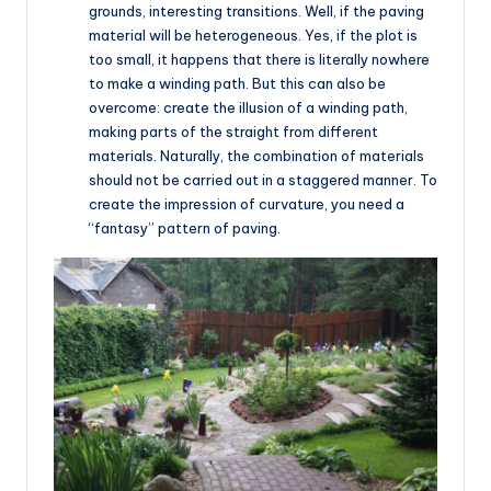
grounds, interesting transitions. Well, if the paving
material will be heterogeneous. Yes, if the plot is
too small, it happens that there is literally nowhere
to make a winding path. But this can also be
overcome: create the illusion of a winding path,
making parts of the straight from different
materials. Naturally, the combination of materials
should not be carried out in a staggered manner. To
create the impression of curvature, you need a
“fantasy” pattern of paving.