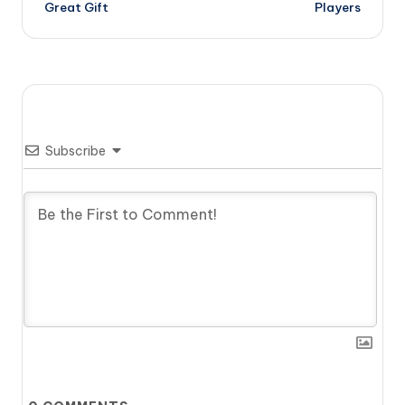
Great Gift
Players
Subscribe