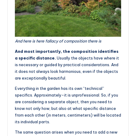
And here is here fallacy of composition there is
And most importantly, the composition identifies
a specific distance.
Usually the objects have where it
is necessary or guided by practical considerations. And
it does not always look harmonious, even if the objects
are exceptionally beautiful.
Everything in the garden has its own “technical”
specifics. Approximately-it is unprofessional. So, if you
are considering a separate object, then you need to
know not only how, but also at what specific distance
from each other (in meters, centimeters) will be located
its individual parts.
The same question arises when you need to add a new