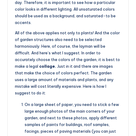
day. Therefore, it is important to see how a particular
color looks in different lighting. All unsaturated colors
should be used as a background, and saturated-to be
accents.
All of the above applies not only to plants! And the color
of garden structures also need to be selected
harmoniously. Here, of course, the layman will be
difficult. And here’s what I suggest. In order to
accurately choose the colors of the garden, it is best to
make a legal
collage.
Just in it and there are images
that make the choice of colors perfect. The garden
uses a large amount of materials and plants, and any
mistake will cost literally expensive. Here is how I
suggest to do it:
On a large sheet of paper, you need to stick a few
large enough photos of the main corners of your
garden, and next to these photos, apply different
samples of paints for buildings, roof samples,
facings, pieces of paving materials (you can just