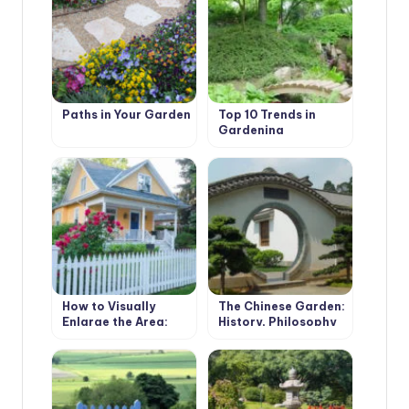
Paths in Your Garden
Top 10 Trends in
Gardening
How to Visually
The Chinese Garden:
Enlarge the Area:
History, Philosophy
Methods of
and Types of
Landscape Design
Gardens