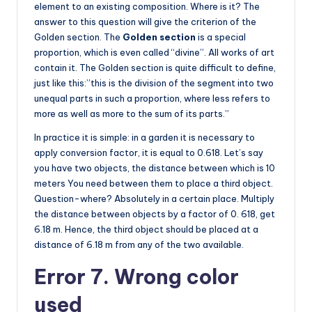
element to an existing composition. Where is it? The
answer to this question will give the criterion of the
Golden section. The
Golden section
is a special
proportion, which is even called “divine”. All works of art
contain it. The Golden section is quite difficult to define,
just like this:”this is the division of the segment into two
unequal parts in such a proportion, where less refers to
more as well as more to the sum of its parts.”
In practice it is simple: in a garden it is necessary to
apply conversion factor, it is equal to 0.618. Let’s say
you have two objects, the distance between which is 10
meters You need between them to place a third object.
Question-where? Absolutely in a certain place. Multiply
the distance between objects by a factor of 0. 618, get
6.18 m. Hence, the third object should be placed at a
distance of 6.18 m from any of the two available.
Error 7. Wrong color
used