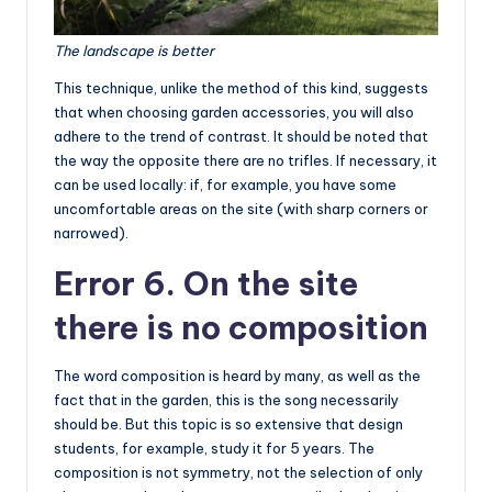
The landscape is better
This technique, unlike the method of this kind, suggests
that when choosing garden accessories, you will also
adhere to the trend of contrast. It should be noted that
the way the opposite there are no trifles. If necessary, it
can be used locally: if, for example, you have some
uncomfortable areas on the site (with sharp corners or
narrowed).
Error 6. On the site
there is no composition
The word composition is heard by many, as well as the
fact that in the garden, this is the song necessarily
should be. But this topic is so extensive that design
students, for example, study it for 5 years. The
composition is not symmetry, not the selection of only