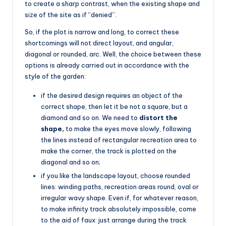
to create a sharp contrast, when the existing shape and
size of the site as if “denied”.
So, if the plot is narrow and long, to correct these
shortcomings will not direct layout, and angular,
diagonal or rounded, arc. Well, the choice between these
options is already carried out in accordance with the
style of the garden:
if the desired design requires an object of the
correct shape, then let it be not a square, but a
diamond and so on. We need to
distort the
shape,
to make the eyes move slowly, following
the lines instead of rectangular recreation area to
make the corner, the track is plotted on the
diagonal and so on;
if you like the landscape layout, choose rounded
lines: winding paths, recreation areas round, oval or
irregular wavy shape. Even if, for whatever reason,
to make infinity track absolutely impossible, come
to the aid of faux: just arrange during the track