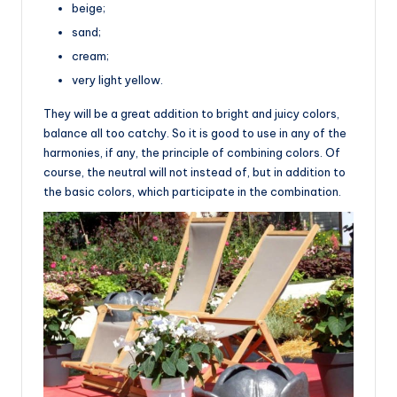
beige;
sand;
cream;
very light yellow.
They will be a great addition to bright and juicy colors,
balance all too catchy. So it is good to use in any of the
harmonies, if any, the principle of combining colors. Of
course, the neutral will not instead of, but in addition to
the basic colors, which participate in the combination.