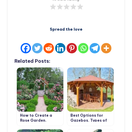
Spread the love
Related Posts:
How to Create a
Best Options for
Rose Garden.
Gazebos. Types of
Planting Options
Structures, Use in
and Selection of
Landscape Design