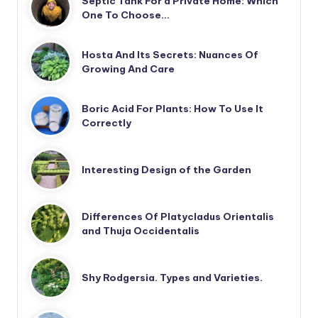
Septic Tank For a Private Home: Which
One To Choose…
Hosta And Its Secrets: Nuances Of
Growing And Care
Boric Acid For Plants: How To Use It
Correctly
Interesting Design of the Garden
Differences Of Platycladus Orientalis
and Thuja Occidentalis
Shy Rodgersia. Types and Varieties.