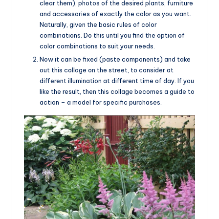
clear them), photos of the desired plants, furniture
and accessories of exactly the color as you want.
Naturally, given the basic rules of color
combinations. Do this until you find the option of
color combinations to suit your needs.
Now it can be fixed (paste components) and take
out this collage on the street, to consider at
different illumination at different time of day. If you
like the result, then this collage becomes a guide to
action – a model for specific purchases.