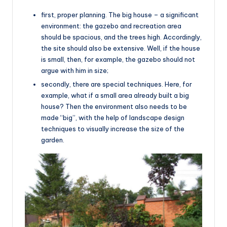
first, proper planning. The big house – a significant
environment: the gazebo and recreation area
should be spacious, and the trees high. Accordingly,
the site should also be extensive. Well, if the house
is small, then, for example, the gazebo should not
argue with him in size;
secondly, there are special techniques. Here, for
example, what if a small area already built a big
house? Then the environment also needs to be
made “big”, with the help of landscape design
techniques to visually increase the size of the
garden.