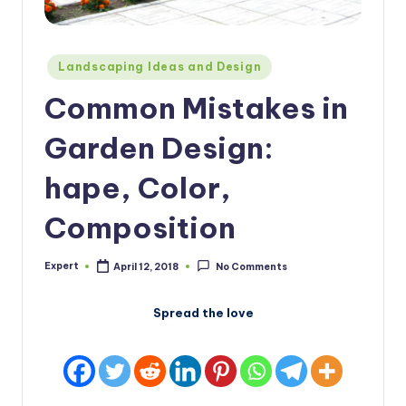
Posted
Landscaping Ideas and Design
in
Common Mistakes in
Garden Design:
hape, Color,
Composition
Expert
April 12, 2018
No Comments
Posted
by
Spread the love