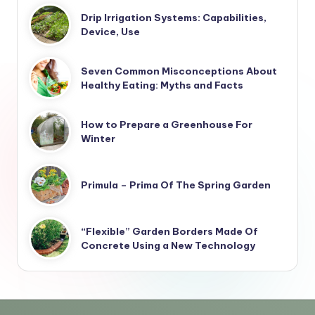
Drip Irrigation Systems: Capabilities,
Device, Use
Seven Common Misconceptions About
Healthy Eating: Myths and Facts
How to Prepare a Greenhouse For
Winter
Primula – Prima Of The Spring Garden
“Flexible” Garden Borders Made Of
Concrete Using a New Technology