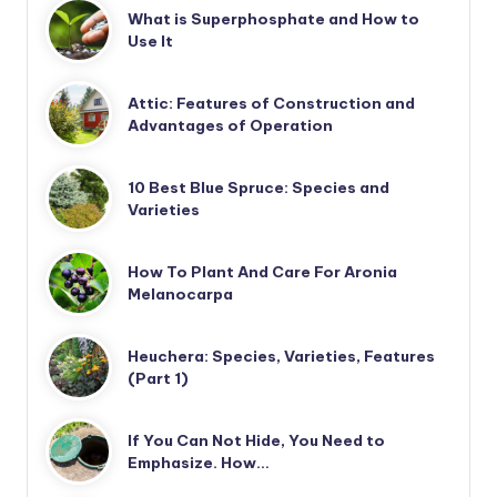
What is Superphosphate and How to
Use It
Attic: Features of Construction and
Advantages of Operation
10 Best Blue Spruce: Species and
Varieties
How To Plant And Care For Aronia
Melanocarpa
Heuchera: Species, Varieties, Features
(Part 1)
If You Can Not Hide, You Need to
Emphasize. How…