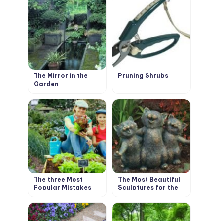
Roses
The Mirror in the
Pruning Shrubs
Garden
The three Most
The Most Beautiful
Popular Mistakes
Sculptures for the
that Gardeners
Garden
Make