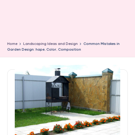
Home
Landscaping Ideas and Design
Common Mistakes in
Garden Design: hape, Color, Composition