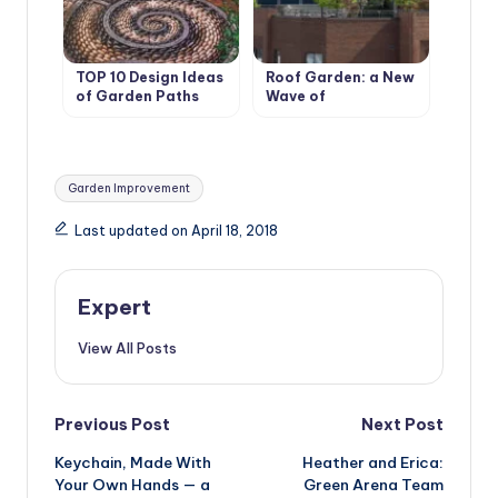
TOP 10 Design Ideas
Roof Garden: a New
of Garden Paths
Wave of
Landscaping
Captures the City
Tags:
Garden Improvement
Last updated on April 18, 2018
Expert
View All Posts
Post
Previous Post
Next Post
Keychain, Made With
Heather and Erica:
navigation
Your Own Hands — a
Green Arena Team