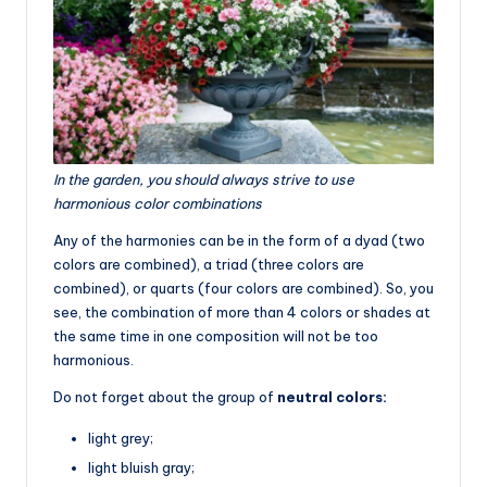
In the garden, you should always strive to use
harmonious color combinations
Any of the harmonies can be in the form of a dyad (two
colors are combined), a triad (three colors are
combined), or quarts (four colors are combined). So, you
see, the combination of more than 4 colors or shades at
the same time in one composition will not be too
harmonious.
Do not forget about the group of
neutral colors:
light grey;
light bluish gray;