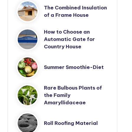
The Combined Insulation
of a Frame House
How to Choose an
Automatic Gate for
Country House
Summer Smoothie-Diet
Rare Bulbous Plants of
the Family
Amaryllidaceae
Roll Roofing Material