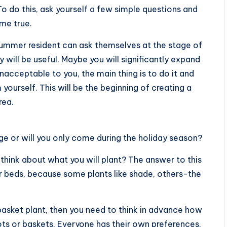
To do this, ask yourself a few simple questions and
me true.
 summer resident can ask themselves at the stage of
 will be useful. Maybe you will significantly expand
acceptable to you, the main thing is to do it and
yourself. This will be the beginning of creating a
rea.
age or will you only come during the holiday season?
think about what you will plant? The answer to this
r beds, because some plants like shade, others-the
a basket plant, then you need to think in advance how
ts or baskets. Everyone has their own preferences,