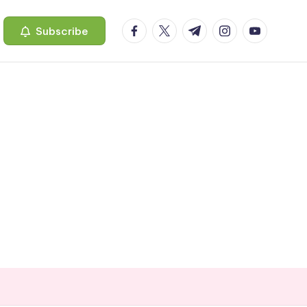
facebook.com
twitter.com
t.me
instagram.com
youtube.c
Subscribe