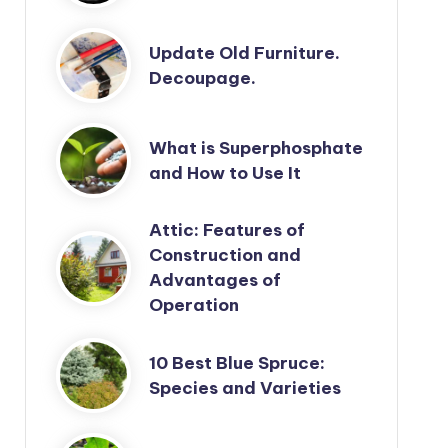
Update Old Furniture.
Decoupage.
What is Superphosphate
and How to Use It
Attic: Features of
Construction and
Advantages of
Operation
10 Best Blue Spruce:
Species and Varieties