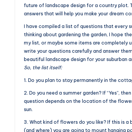
future of landscape design for a country plot. 
answers that will help you make your dream co
I have compiled a list of questions that every
thinking about gardening the garden, I hope they
my list, or maybe some items are completely un
write your questions carefully and answer them 
beautiful landscape design for your suburban a
So, the list itself:
1. Do you plan to stay permanently in the cott
2. Do you need a summer garden? If “Yes”, then 
question depends on the location of the flowe
sun.
3. What kind of flowers do you like? If this is 
(and where) you are going to mount hanging po