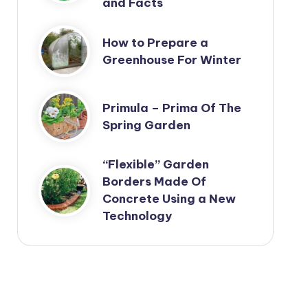
and Facts
How to Prepare a
Greenhouse For Winter
Primula – Prima Of The
Spring Garden
“Flexible” Garden
Borders Made Of
Concrete Using a New
Technology