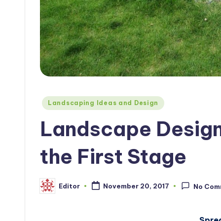
Posted
Landscaping Ideas and Design
in
Landscape Design 
the First Stage
Editor
November 20, 2017
No Com
Posted
by
Spre