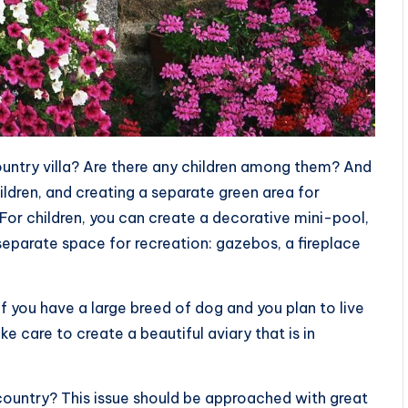
ountry villa? Are there any children among them? And
ildren, and creating a separate green area for
For children, you can create a decorative mini-pool,
 separate space for recreation: gazebos, a fireplace
if you have a large breed of dog and you plan to live
e care to create a beautiful aviary that is in
 country? This issue should be approached with great