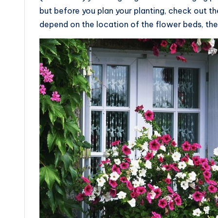
but before you plan your planting, check out the
depend on the location of the flower beds, the