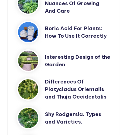
Nuances Of Growing
And Care
Boric Acid For Plants:
How To Use It Correctly
Interesting Design of the
Garden
Differences Of
Platycladus Orientalis
and Thuja Occidentalis
Shy Rodgersia. Types
and Varieties.