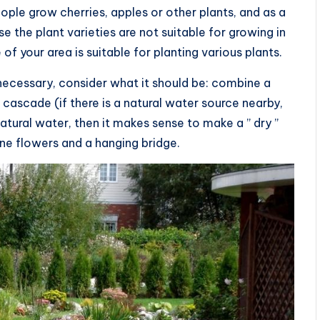
eople grow cherries, apples or other plants, and as a
e the plant varieties are not suitable for growing in
e of your area is suitable for planting various plants.
necessary, consider what it should be: combine a
cascade (if there is a natural water source nearby,
natural water, then it makes sense to make a ” dry ”
ne flowers and a hanging bridge.