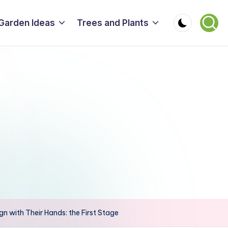
Garden Ideas
Trees and Plants
n with Their Hands: the First Stage