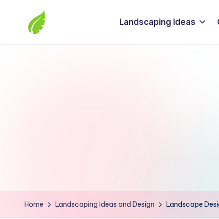
Landscaping Ideas
Skip
to
The
content
best
solutions
from
around
the
world
Home
Landscaping Ideas and Design
Landscape Desig