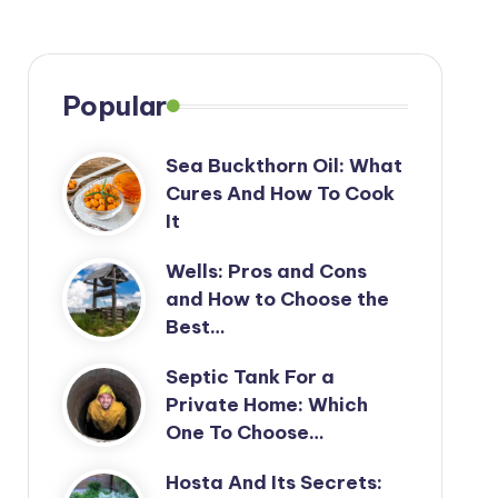
Popular
Sea Buckthorn Oil: What
Cures And How To Cook
It
Wells: Pros and Cons
and How to Choose the
Best…
Septic Tank For a
Private Home: Which
One To Choose…
Hosta And Its Secrets: