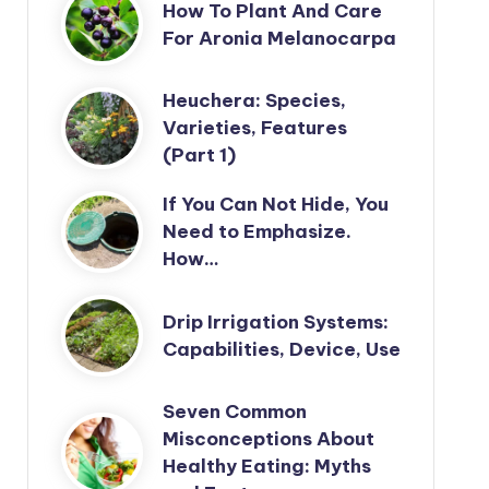
How To Plant And Care
For Aronia Melanocarpa
Heuchera: Species,
Varieties, Features
(Part 1)
If You Can Not Hide, You
Need to Emphasize.
How…
Drip Irrigation Systems:
Capabilities, Device, Use
Seven Common
Misconceptions About
Healthy Eating: Myths