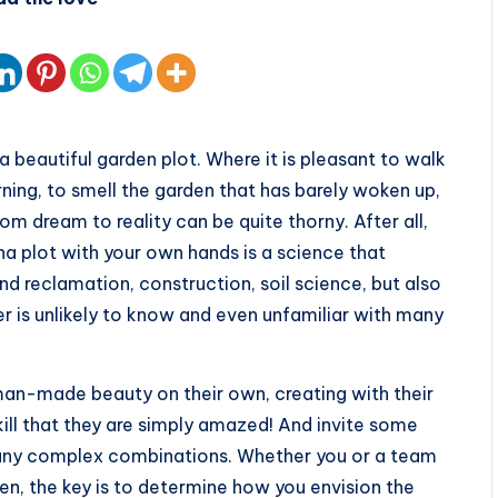
 beautiful garden plot. Where it is pleasant to walk
rning, to smell the garden that has barely woken up,
om dream to reality can be quite thorny. After all,
ha plot with your own hands is a science that
nd reclamation, construction, soil science, but also
r is unlikely to know and even unfamiliar with many
man-made beauty on their own, creating with their
ll that they are simply amazed! And invite some
 any complex combinations. Whether you or a team
den, the key is to determine how you envision the