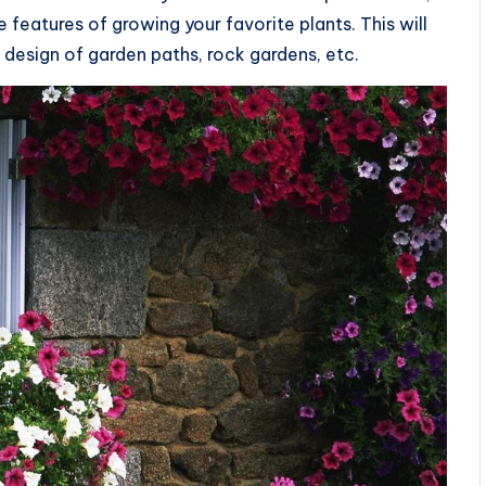
 features of growing your favorite plants. This will
 design of garden paths, rock gardens, etc.