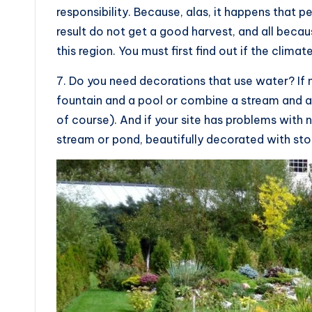
responsibility. Because, alas, it happens that p
result do not get a good harvest, and all becaus
this region. You must first find out if the climat
7. Do you need decorations that use water? If 
fountain and a pool or combine a stream and a 
of course). And if your site has problems with 
stream or pond, beautifully decorated with sto