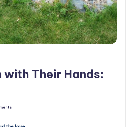
with Their Hands:
ments
ad the love