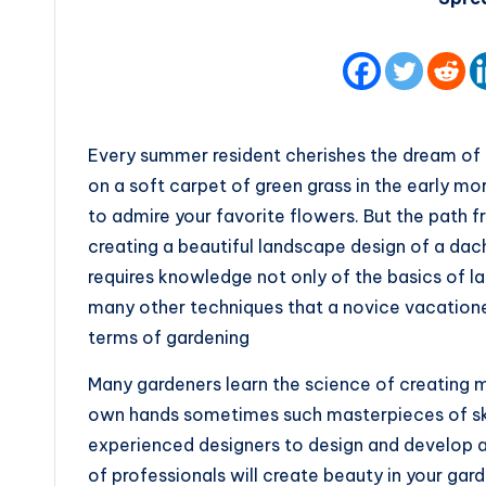
Every summer resident cherishes the dream of a
on a soft carpet of green grass in the early mo
to admire your favorite flowers. But the path fr
creating a beautiful landscape design of a dac
requires knowledge not only of the basics of la
many other techniques that a novice vacatione
terms of gardening
Many gardeners learn the science of creating 
own hands sometimes such masterpieces of ski
experienced designers to design and develop
of professionals will create beauty in your gar