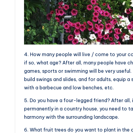
4. How many people will live / come to your c
if so, what age? After all, many people have ch
games, sports or swimming will be very useful. 
build swings and slides, and for adults, equip a
with a barbecue and low benches, etc.
5. Do you have a four-legged friend? After all, 
permanently in a country house, you need to tak
harmony with the surrounding landscape.
6. What fruit trees do you want to plant in the