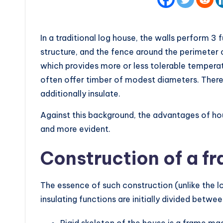
In a traditional log house, the walls perform 3 
structure, and the fence around the perimeter of
which provides more or less tolerable tempera
often offer timber of modest diameters. There
additionally insulate.
Against this background, the advantages of h
and more evident.
Construction of a f
The essence of such construction (unlike the log
insulating functions are initially divided betwee
Rigid skeleton of the house is a frame m