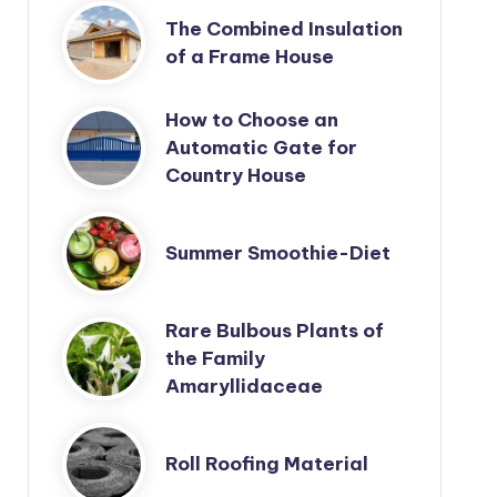
The Combined Insulation
of a Frame House
How to Choose an
Automatic Gate for
Country House
Summer Smoothie-Diet
Rare Bulbous Plants of
the Family
Amaryllidaceae
Roll Roofing Material