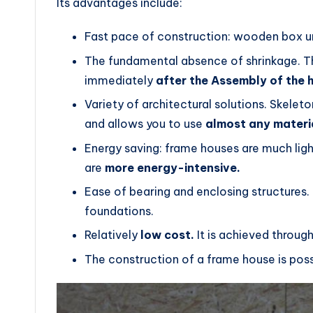
Its advantages include:
Fast pace of construction: wooden box und
The fundamental absence of shrinkage. Thi
immediately
after the Assembly of the 
Variety of architectural solutions. Skelet
and allows you to use
almost any materi
Energy saving: frame houses are much ligh
are
more energy-intensive.
Ease of bearing and enclosing structures. 
foundations.
Relatively
low cost.
It is achieved throug
The construction of a frame house is pos