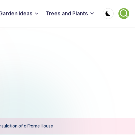
Garden Ideas
Trees and Plants
sulation of a Frame House