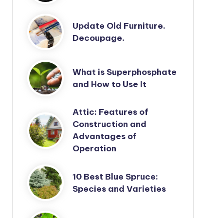
Update Old Furniture.
Decoupage.
What is Superphosphate
and How to Use It
Attic: Features of
Construction and
Advantages of
Operation
10 Best Blue Spruce:
Species and Varieties