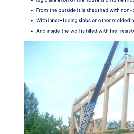
From the outside it is sheathed with no
With inner-facing slabs or other molded m
And inside the wall is filled with fire-resi