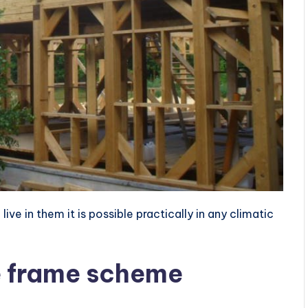
ve in them it is possible practically in any climatic
e frame scheme