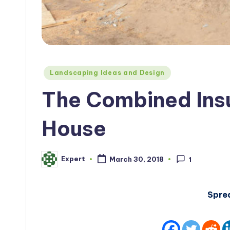
Posted
Landscaping Ideas and Design
in
The Combined Insu
House
Expert
March 30, 2018
1
Posted
by
Spre