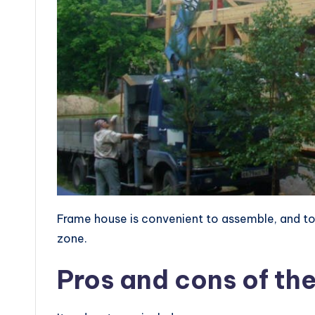
Frame house is convenient to assemble, and to li
zone.
Pros and cons of th