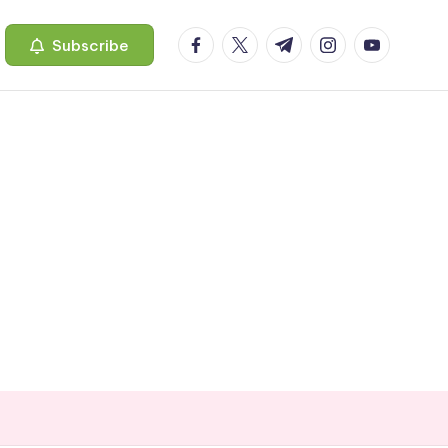
facebook.com
twitter.com
t.me
instagram.com
youtube.c
Subscribe