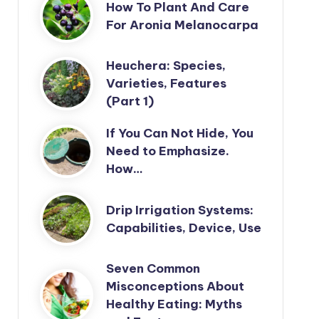
How To Plant And Care
For Aronia Melanocarpa
Heuchera: Species,
Varieties, Features
(Part 1)
If You Can Not Hide, You
Need to Emphasize.
How…
Drip Irrigation Systems:
Capabilities, Device, Use
Seven Common
Misconceptions About
Healthy Eating: Myths