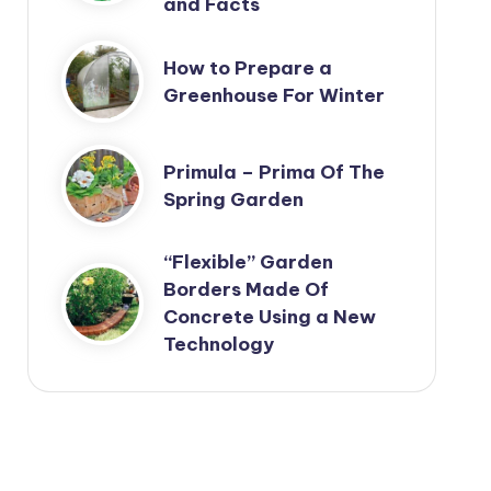
and Facts
How to Prepare a
Greenhouse For Winter
Primula – Prima Of The
Spring Garden
“Flexible” Garden
Borders Made Of
Concrete Using a New
Technology