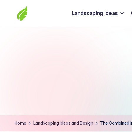
Landscaping Ideas
Skip
to
The
content
best
solutions
from
around
the
world
Home
Landscaping Ideas and Design
The Combined In