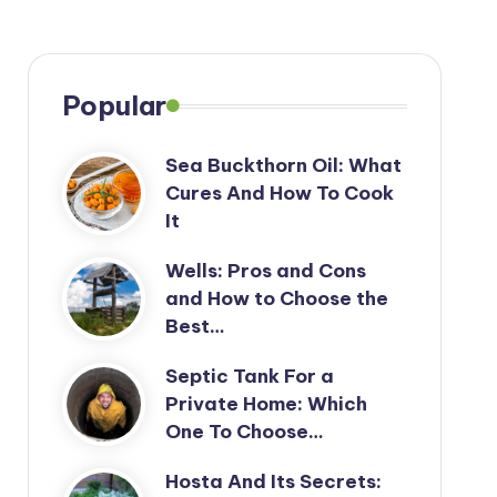
Popular
Sea Buckthorn Oil: What
Cures And How To Cook
It
Wells: Pros and Cons
and How to Choose the
Best…
Septic Tank For a
Private Home: Which
One To Choose…
Hosta And Its Secrets: