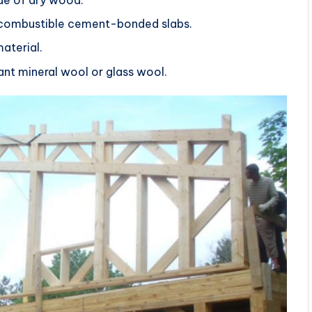
n-combustible cement-bonded slabs.
aterial.
stant mineral wool or glass wool.