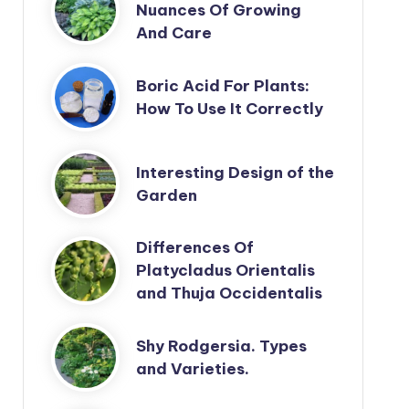
Nuances Of Growing
And Care
Boric Acid For Plants:
How To Use It Correctly
Interesting Design of the
Garden
Differences Of
Platycladus Orientalis
and Thuja Occidentalis
Shy Rodgersia. Types
and Varieties.