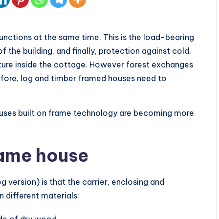
functions at the same time. This is the load-bearing
 the building, and finally, protection against cold,
ture inside the cottage. However forest exchanges
fore, log and timber framed houses need to
ouses built on frame technology are becoming more
rame house
 version) is that the carrier, enclosing and
n different materials:
ade of dry wood.