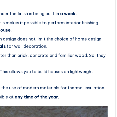
er the finish is being built
in a week.
s makes it possible to perform interior finishing
house.
on design does not limit the choice of home design
als
for wall decoration.
ter than brick, concrete and familiar wood. So, they
This allows you to build houses on lightweight
h the use of modern materials for thermal insulation.
sible at
any time of the year.