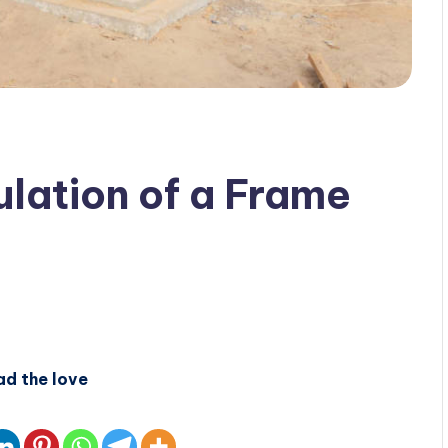
lation of a Frame
ad the love