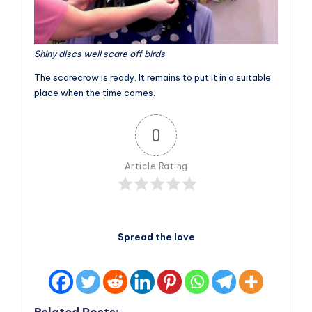
Shiny discs well scare off birds
The scarecrow is ready. It remains to put it in a suitable
place when the time comes.
0
Article Rating
Spread the love
Related Posts: