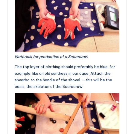
Materials for production of a Scarecrow
The top layer of clothing should preferably be blue, for
example, like an old sundress in our case. Attach the
shvarba to the handle of the shovel — this will be the
basis, the skeleton of the Scarecrow.