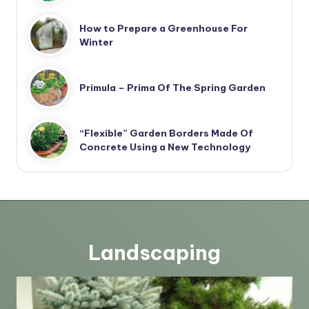
How to Prepare a Greenhouse For
Winter
Primula – Prima Of The Spring Garden
“Flexible” Garden Borders Made Of
Concrete Using a New Technology
Landscaping