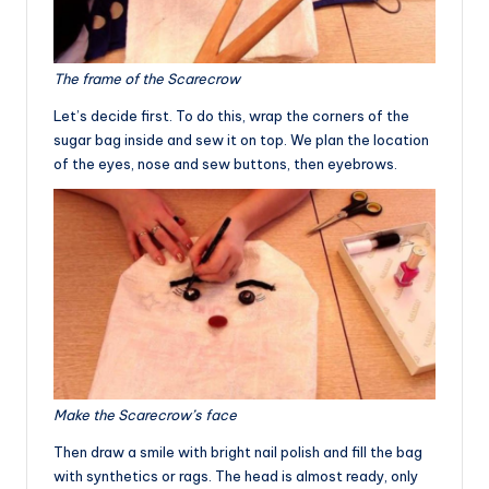
The frame of the Scarecrow
Let’s decide first. To do this, wrap the corners of the
sugar bag inside and sew it on top. We plan the location
of the eyes, nose and sew buttons, then eyebrows.
Make the Scarecrow’s face
Then draw a smile with bright nail polish and fill the bag
with synthetics or rags. The head is almost ready, only