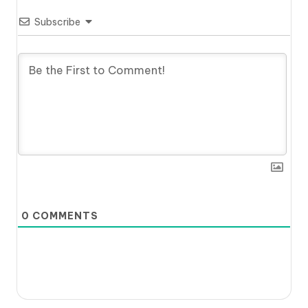
Subscribe
0
COMMENTS