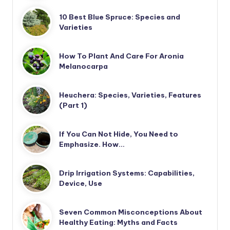
10 Best Blue Spruce: Species and
Varieties
How To Plant And Care For Aronia
Melanocarpa
Heuchera: Species, Varieties, Features
(Part 1)
If You Can Not Hide, You Need to
Emphasize. How…
Drip Irrigation Systems: Capabilities,
Device, Use
Seven Common Misconceptions About
Healthy Eating: Myths and Facts