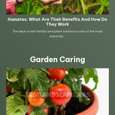
Garden Caring