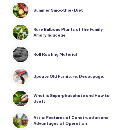
Summer Smoothie-Diet
Rare Bulbous Plants of the Family
Amaryllidaceae
Roll Roofing Material
Update Old Furniture. Decoupage.
What is Superphosphate and How to
Use It
Attic: Features of Construction and
Advantages of Operation