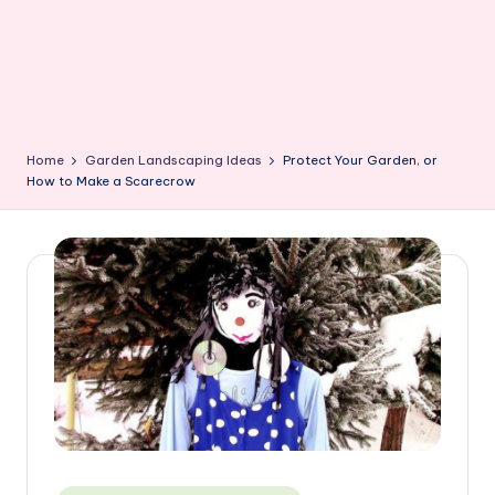
Home
Garden Landscaping Ideas
Protect Your Garden, or
How to Make a Scarecrow