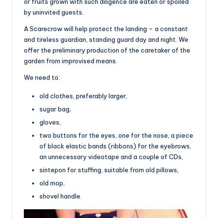
or fruits grown with such diligence are eaten or spoiled
by uninvited guests.
A Scarecrow will help protect the landing – a constant
and tireless guardian, standing guard day and night. We
offer the preliminary production of the caretaker of the
garden from improvised means.
We need to:
old clothes, preferably larger,
sugar bag,
gloves,
two buttons for the eyes, one for the nose, a piece
of black elastic bands (ribbons) for the eyebrows,
an unnecessary videotape and a couple of CDs,
sintepon for stuffing, suitable from old pillows,
old mop,
shovel handle.