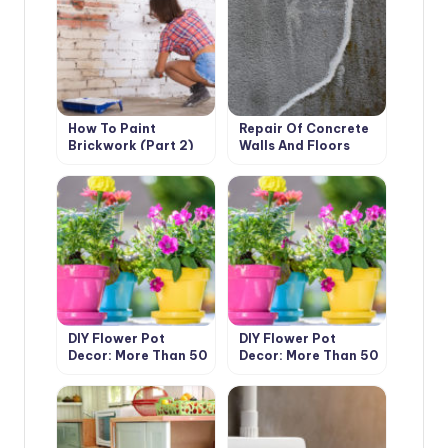
How To Paint
Repair Of Concrete
Brickwork (Part 2)
Walls And Floors
With Your Own Hands
DIY Flower Pot
DIY Flower Pot
Decor: More Than 50
Decor: More Than 50
Ideas (Part 1)
Ideas (Part 1)