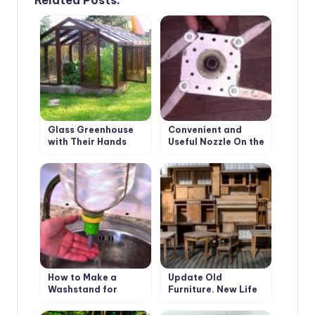
Glass Greenhouse
Convenient and
with Their Hands
Useful Nozzle On the
Trimmer With Your
Own Hands
How to Make a
Update Old
Washstand for
Furniture. New Life
Country House the
of Favorite Things
Hands