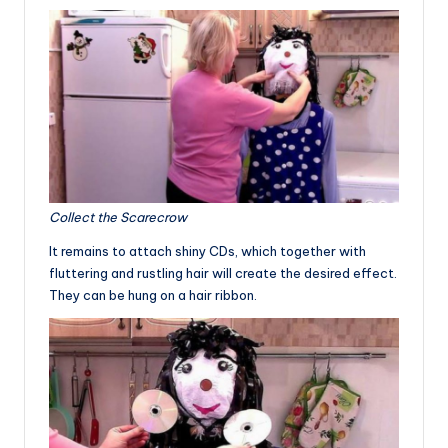
Collect the Scarecrow
It remains to attach shiny CDs, which together with
fluttering and rustling hair will create the desired effect.
They can be hung on a hair ribbon.