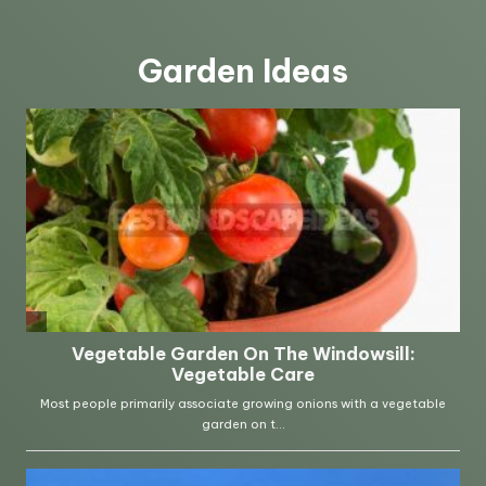
Garden Ideas