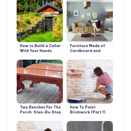
How to Build a Cellar
Furniture Made of
With Your Hands
Cardboard and
Paper: the History
and Technology of
Such
Two Benches For The
How To Paint
Porch: Step-By-Step
Brickwork (Part 1)
Master Class