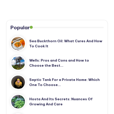
Popular
Sea Buckthorn Oil: What Cures And How
To Cook It
Wells: Pros and Cons and How to
Choose the Best…
Septic Tank For a Private Home: Which
One To Choose…
Hosta And Its Secrets: Nuances Of
Growing And Care