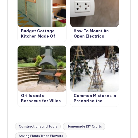
Budget Cottage
How To Mount An
Kitchen Made Of
Open Electrical
Plywood — With Your
Wiring With Your
Own Hands
Own Hands
Grills and a
Common Mistakes in
Barbecue for Villas
Preparing the
with Their Hands
Garden for Winter.
Covering the Plants.
Tags:
Constructions and Tools
Homemade DIY Crafts
Saving Plants Trees Flowers