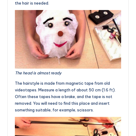
the hair is needed.
The head is almost ready
The hairstyle is made from magnetic tape from old
videotapes. Measure a length of about 50 cm (1.6 ft).
Often these tapes have a brake, and the tape is not
removed. You will need to find this place and insert
something suitable, for example, scissors.