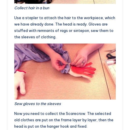
Collect hair in a bun
Use a stapler to attach the hair to the workpiece, which
we have already done. The head is ready. Gloves are
stuffed with remnants of rags or sintepon, sew them to
the sleeves of clothing.
Sew gloves to the sleeves
Now you need to collect the Scarecrow. The selected
old clothes are put on the frame layer by layer, then the
head is put on the hanger hook and fixed.