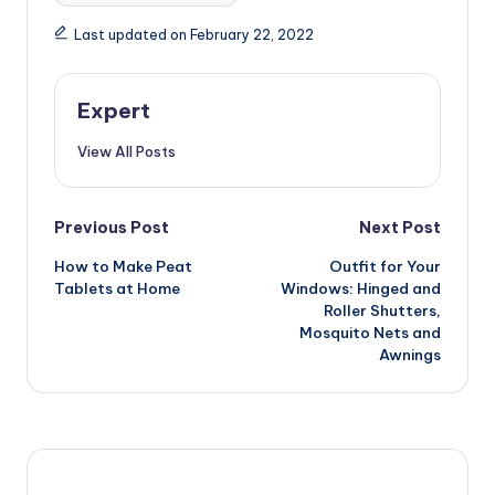
Last updated on February 22, 2022
Expert
View All Posts
Post
Previous Post
Next Post
How to Make Peat
Outfit for Your
navigation
Tablets at Home
Windows: Hinged and
Roller Shutters,
Mosquito Nets and
Awnings