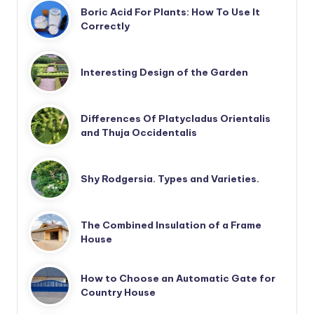
Boric Acid For Plants: How To Use It
Correctly
Interesting Design of the Garden
Differences Of Platycladus Orientalis
and Thuja Occidentalis
Shy Rodgersia. Types and Varieties.
The Combined Insulation of a Frame
House
How to Choose an Automatic Gate for
Country House