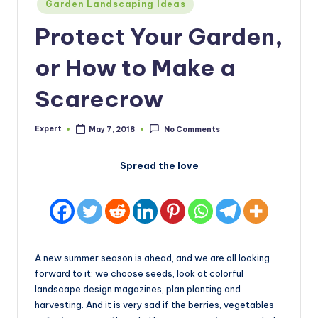
Posted
Garden Landscaping Ideas
in
Protect Your Garden,
or How to Make a
Scarecrow
Expert
May 7, 2018
No Comments
Posted
by
Spread the love
A new summer season is ahead, and we are all looking
forward to it: we choose seeds, look at colorful
landscape design magazines, plan planting and
harvesting. And it is very sad if the berries, vegetables