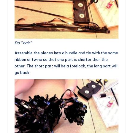
Do ” hair”
Assemble the pieces into a bundle and tie with the same
ribbon or twine so that one part is shorter than the
other. The short part will be a forelock, the long part will
go back.