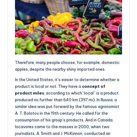
Therefore, many people choose, for example, domestic
apples, despite the nearby shiny imported ones.
In the United States, it’s easier to determine whether a
product is local or not. They have a
concept of
product miles
, according to which “local” is a product
produced no further than 640 km (397 mi). In Russia, a
similar idea was put forward by the famous agronomist
A. T. Bolotov in the 19th century. He called for the
consumption of his group’s products. And in Canada,
locavores came to the masses in 2000, when two
journalists, A. Smith and J. McKinnon, conducted an