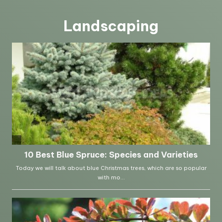
Landscaping