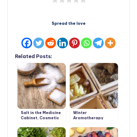
Spread the love
Related Posts:
Salt in the Medicine
Winter
Cabinet, Cosmetic
Aromatherapy
Bag and on the Table