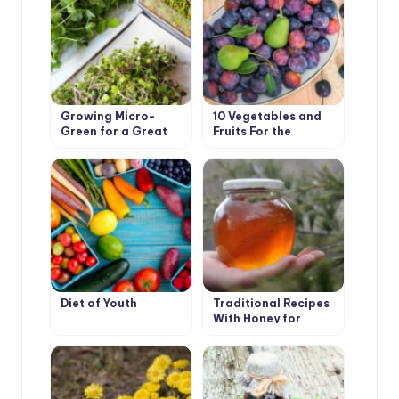
Growing Micro-
10 Vegetables and
Green for a Great
Fruits For the
Benefit
Development of
Good Digestion
Diet of Youth
Traditional Recipes
With Honey for
Health