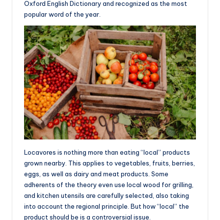
Oxford English Dictionary and recognized as the most
popular word of the year.
Locavores is nothing more than eating “local” products
grown nearby. This applies to vegetables, fruits, berries,
eggs, as well as dairy and meat products. Some
adherents of the theory even use local wood for grilling,
and kitchen utensils are carefully selected, also taking
into account the regional principle. But how “local” the
product should be is a controversial issue.