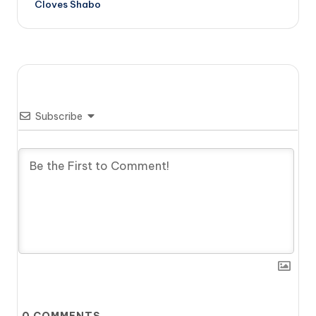
Cloves Shabo
Subscribe
0
COMMENTS