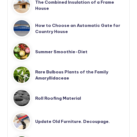
The Combined Insulation of a Frame
House
How to Choose an Automatic Gate for
Country House
Summer Smoothie-Diet
Rare Bulbous Plants of the Family
Amaryllidaceae
Roll Roofing Material
Update Old Furniture. Decoupage.