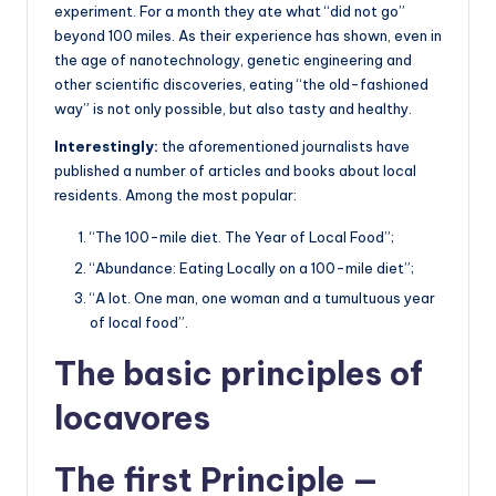
experiment. For a month they ate what “did not go”
beyond 100 miles. As their experience has shown, even in
the age of nanotechnology, genetic engineering and
other scientific discoveries, eating “the old-fashioned
way” is not only possible, but also tasty and healthy.
Interestingly:
the aforementioned journalists have
published a number of articles and books about local
residents. Among the most popular:
“The 100-mile diet. The Year of Local Food”;
“Abundance: Eating Locally on a 100-mile diet”;
“A lot. One man, one woman and a tumultuous year
of local food”.
The basic principles of
locavores
The first Principle —