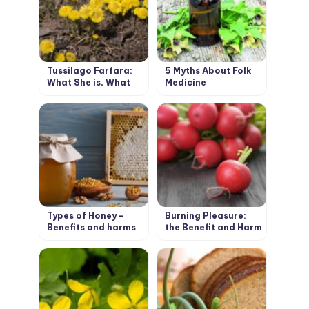
Tussilago Farfara:
5 Myths About Folk
What She is, What
Medicine
She Loves and What
She Needs
Types of Honey –
Burning Pleasure:
Benefits and harms
the Benefit and Harm
of Radish