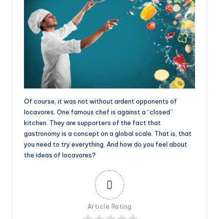
Of course, it was not without ardent opponents of
locavores. One famous chef is against a “closed”
kitchen. They are supporters of the fact that
gastronomy is a concept on a global scale. That is, that
you need to try everything. And how do you feel about
the ideas of locavores?
0
Article Rating