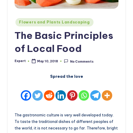
Posted
Flowers and Plants Landscaping
in
The Basic Principles
of Local Food
Expert
May 10, 2018
No Comments
Posted
by
Spread the love
The gastronomic culture is very well developed today.
To taste the traditional dishes of different peoples of
the world, it is not necessary to go far. Therefore, bright