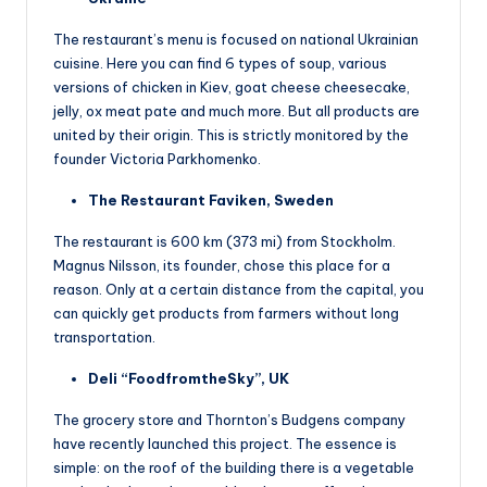
The restaurant’s menu is focused on national Ukrainian
cuisine. Here you can find 6 types of soup, various
versions of chicken in Kiev, goat cheese cheesecake,
jelly, ox meat pate and much more. But all products are
united by their origin. This is strictly monitored by the
founder Victoria Parkhomenko.
The Restaurant Faviken, Sweden
The restaurant is 600 km (373 mi) from Stockholm.
Magnus Nilsson, its founder, chose this place for a
reason. Only at a certain distance from the capital, you
can quickly get products from farmers without long
transportation.
Deli “FoodfromtheSky”, UK
The grocery store and Thornton’s Budgens company
have recently launched this project. The essence is
simple: on the roof of the building there is a vegetable