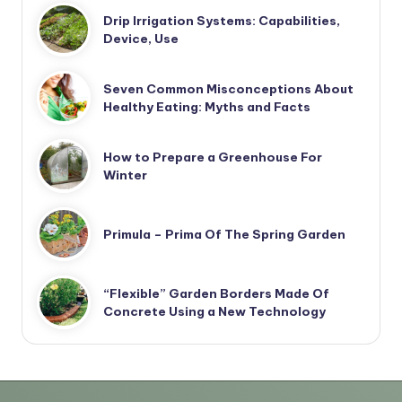
Drip Irrigation Systems: Capabilities,
Device, Use
Seven Common Misconceptions About
Healthy Eating: Myths and Facts
How to Prepare a Greenhouse For
Winter
Primula – Prima Of The Spring Garden
“Flexible” Garden Borders Made Of
Concrete Using a New Technology