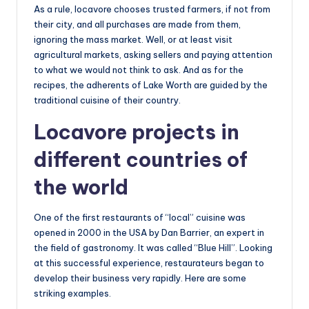
As a rule, locavore chooses trusted farmers, if not from
their city, and all purchases are made from them,
ignoring the mass market. Well, or at least visit
agricultural markets, asking sellers and paying attention
to what we would not think to ask. And as for the
recipes, the adherents of Lake Worth are guided by the
traditional cuisine of their country.
Locavore projects in
different countries of
the world
One of the first restaurants of “local” cuisine was
opened in 2000 in the USA by Dan Barrier, an expert in
the field of gastronomy. It was called “Blue Hill”. Looking
at this successful experience, restaurateurs began to
develop their business very rapidly. Here are some
striking examples.