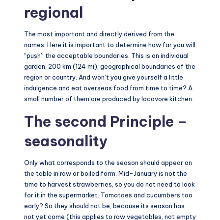
regional
The most important and directly derived from the
names. Here it is important to determine how far you will
“push” the acceptable boundaries. This is an individual
garden, 200 km (124 mi), geographical boundaries of the
region or country. And won’t you give yourself a little
indulgence and eat overseas food from time to time? A
small number of them are produced by locavore kitchen.
The second Principle –
seasonality
Only what corresponds to the season should appear on
the table in raw or boiled form. Mid-January is not the
time to harvest strawberries, so you do not need to look
for it in the supermarket. Tomatoes and cucumbers too
early? So they should not be, because its season has
not yet come (this applies to raw vegetables, not empty