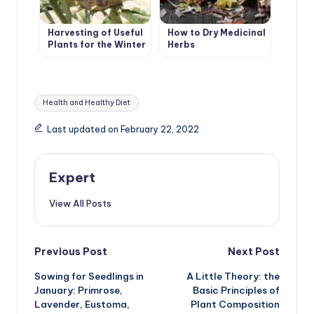
Harvesting of Useful
How to Dry Medicinal
Plants for the Winter
Herbs
Tags:
Health and Healthy Diet
Last updated on February 22, 2022
Expert
View All Posts
Post
Previous Post
Next Post
Sowing for Seedlings in
A Little Theory: the
navigation
January: Primrose,
Basic Principles of
Lavender, Eustoma,
Plant Composition