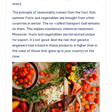
ones).
The principle of seasonality comes from the fact that
summer fruits and vegetables are brought from other
countries in winter. The so-called transport trail remains
on them. This implies mandatory chemical treatment.
Moreover, fruits and vegetables are harvested unripe
for export. It’s not good. And the risk that genetic
engineers had a hand in these products is higher than in
the case of those that grew up in your country at the
time.