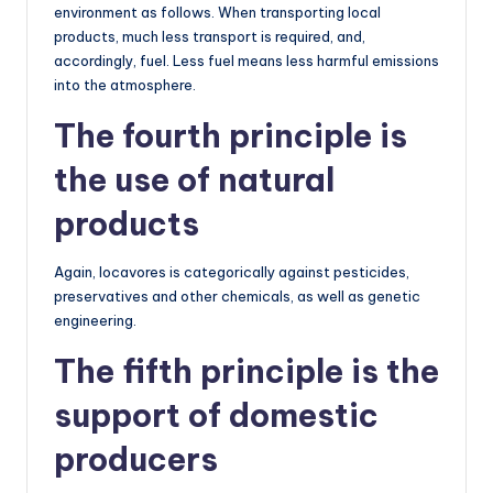
environment as follows. When transporting local
products, much less transport is required, and,
accordingly, fuel. Less fuel means less harmful emissions
into the atmosphere.
The fourth principle is
the use of natural
products
Again, locavores is categorically against pesticides,
preservatives and other chemicals, as well as genetic
engineering.
The fifth principle is the
support of domestic
producers