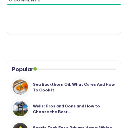
Popular
Sea Buckthorn Oil: What Cures And How
To Cook It
Wells: Pros and Cons and How to
Choose the Best…
Septic Tank For a Private Home: Which