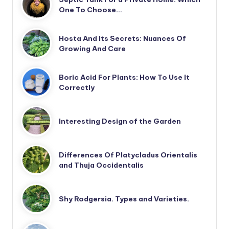
One To Choose…
Hosta And Its Secrets: Nuances Of
Growing And Care
Boric Acid For Plants: How To Use It
Correctly
Interesting Design of the Garden
Differences Of Platycladus Orientalis
and Thuja Occidentalis
Shy Rodgersia. Types and Varieties.