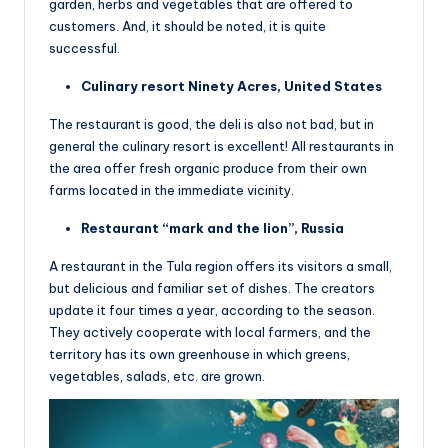
garden, herbs and vegetables that are offered to
customers. And, it should be noted, it is quite
successful.
Culinary resort Ninety Acres, United States
The restaurant is good, the deli is also not bad, but in
general the culinary resort is excellent! All restaurants in
the area offer fresh organic produce from their own
farms located in the immediate vicinity.
Restaurant “mark and the lion”, Russia
A restaurant in the Tula region offers its visitors a small,
but delicious and familiar set of dishes. The creators
update it four times a year, according to the season.
They actively cooperate with local farmers, and the
territory has its own greenhouse in which greens,
vegetables, salads, etc. are grown.