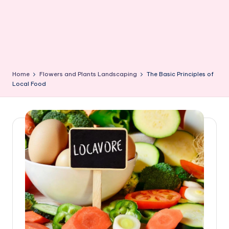
Home
Flowers and Plants Landscaping
The Basic Principles of
Local Food