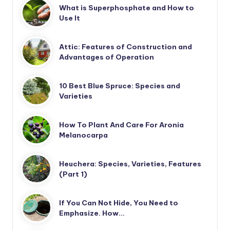
What is Superphosphate and How to
Use It
Attic: Features of Construction and
Advantages of Operation
10 Best Blue Spruce: Species and
Varieties
How To Plant And Care For Aronia
Melanocarpa
Heuchera: Species, Varieties, Features
(Part 1)
If You Can Not Hide, You Need to
Emphasize. How…