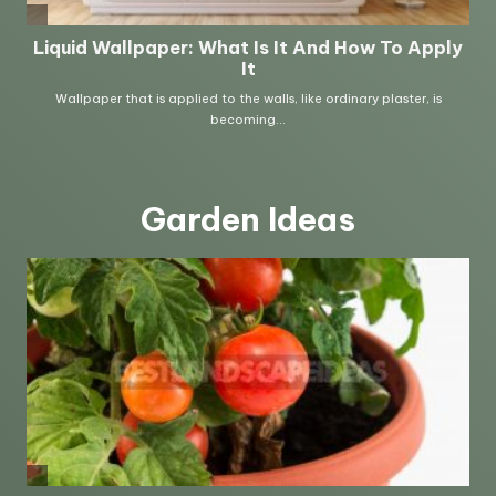
Garden Ideas