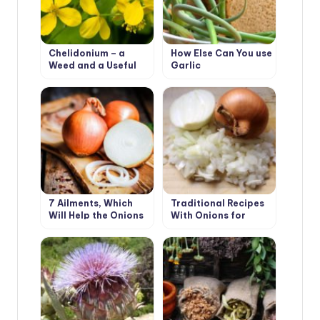
Chelidonium – a
How Else Can You use
Weed and a Useful
Garlic
Plant
7 Ailments, Which
Traditional Recipes
Will Help the Onions
With Onions for
Beauty