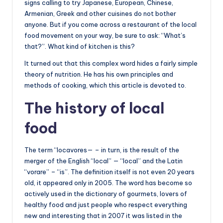
signs calling to try Japanese, European, Chinese,
Armenian, Greek and other cuisines do not bother
anyone. But if you come across a restaurant of the local
food movement on your way, be sure to ask: “What’s
that?”. What kind of kitchen is this?
It turned out that this complex word hides a fairly simple
theory of nutrition. He has his own principles and
methods of cooking, which this article is devoted to.
The history of local
food
The term “locavores— – in turn, is the result of the
merger of the English “local” — “local” and the Latin
“vorare” – “is”. The definition itself is not even 20 years
old, it appeared only in 2005. The word has become so
actively used in the dictionary of gourmets, lovers of
healthy food and just people who respect everything
new and interesting that in 2007 it was listed in the