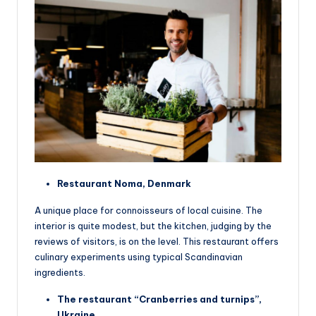
Restaurant Noma, Denmark
A unique place for connoisseurs of local cuisine. The
interior is quite modest, but the kitchen, judging by the
reviews of visitors, is on the level. This restaurant offers
culinary experiments using typical Scandinavian
ingredients.
The restaurant “Cranberries and turnips”,
Ukraine