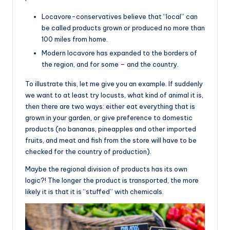
Locavore-conservatives believe that “local” can
be called products grown or produced no more than
100 miles from home.
Modern locavore has expanded to the borders of
the region, and for some – and the country.
To illustrate this, let me give you an example. If suddenly
we want to at least try locusts, what kind of animal it is,
then there are two ways: either eat everything that is
grown in your garden, or give preference to domestic
products (no bananas, pineapples and other imported
fruits, and meat and fish from the store will have to be
checked for the country of production).
Maybe the regional division of products has its own
logic?! The longer the product is transported, the more
likely it is that it is “stuffed” with chemicals.