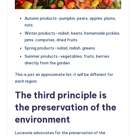
Autumn products-pumpkin, pears, apples, plums,
nuts.
Winter products-radish, beets, homemade pickles,
jams, compotes, dried fruits.
Spring products-salad, radish, greens.
Summer products-vegetables, fruits, berries
directly from the garden.
This is just an approximate list, it will be different for
each region.
The third principle is
the preservation of the
environment
Locavore advocates for the preservation of the