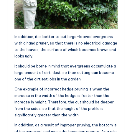
In addition, it is better to cut large-leaved evergreens
with a hand pruner, so that there is no electrical damage
to the leaves, the surface of which becomes brown and
looks ugly.
It should be borne in mind that evergreens accumulate a
large amount of dirt, dust, so their cutting can become
one of the dirtiest jobs in the garden.
One example of incorrect hedge pruning is when the
increase in the width of the hedge is faster than the
increase in height. Therefore, the cut should be deeper
from the sides, so that the height of the profile is
significantly greater than the width.
In addition, as a result of improper pruning, the bottom is
often exposed, and many dry branches appear. As a rule,