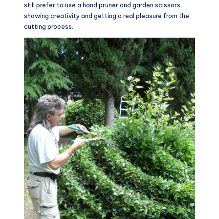
still prefer to use a hand pruner and garden scissors,
showing creativity and getting a real pleasure from the
cutting process.