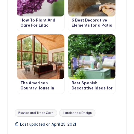
How To Plant And
6 Best Decorative
Care For Lilac
Elements for a Patio
in your Garden
The American
Best Spanish
Country House in
Decorative Ideas for
Retro Style. Design
your Country House
Ideas
Tags:
Bushes and Trees Care
Landscape Design
Last updated on April 23, 2021