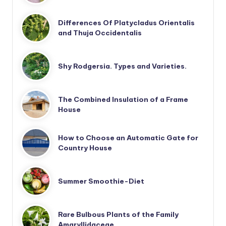
Differences Of Platycladus Orientalis
and Thuja Occidentalis
Shy Rodgersia. Types and Varieties.
The Combined Insulation of a Frame
House
How to Choose an Automatic Gate for
Country House
Summer Smoothie-Diet
Rare Bulbous Plants of the Family
Amaryllidaceae