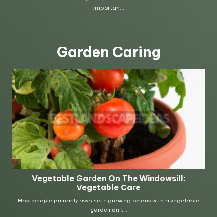
Garden Caring