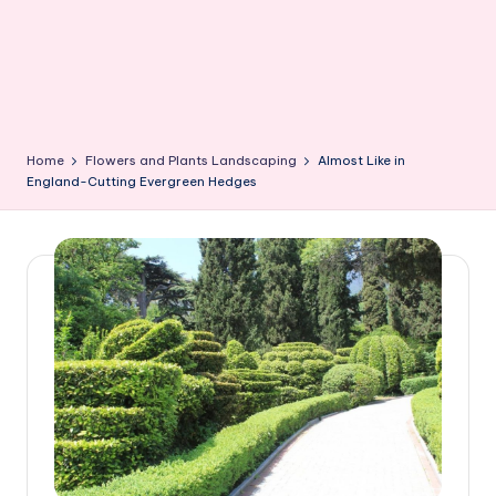
Home
Flowers and Plants Landscaping
Almost Like in
England-Cutting Evergreen Hedges