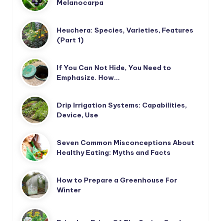
Melanocarpa
Heuchera: Species, Varieties, Features
(Part 1)
If You Can Not Hide, You Need to
Emphasize. How…
Drip Irrigation Systems: Capabilities,
Device, Use
Seven Common Misconceptions About
Healthy Eating: Myths and Facts
How to Prepare a Greenhouse For
Winter