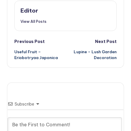
Editor
View All Posts
Post
Previous Post
Next Post
Useful Fruit –
Lupine – Lush Garden
navigation
Eriobotryaa Japonica
Decoration
Subscribe