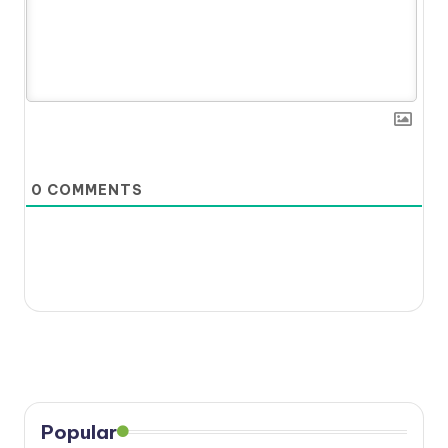
0
COMMENTS
Popular