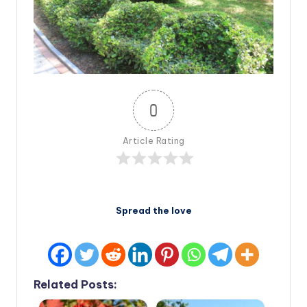
0
Article Rating
Spread the love
Related Posts: