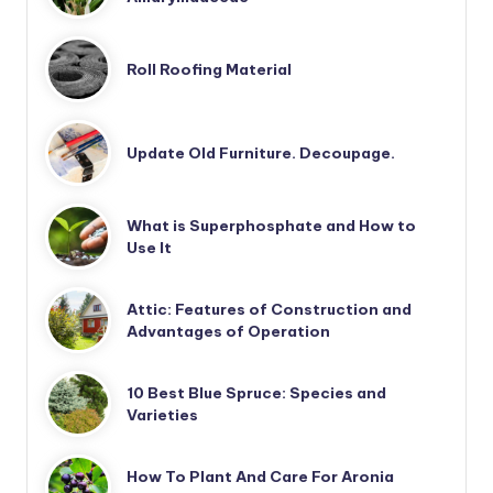
Roll Roofing Material
Update Old Furniture. Decoupage.
What is Superphosphate and How to
Use It
Attic: Features of Construction and
Advantages of Operation
10 Best Blue Spruce: Species and
Varieties
How To Plant And Care For Aronia