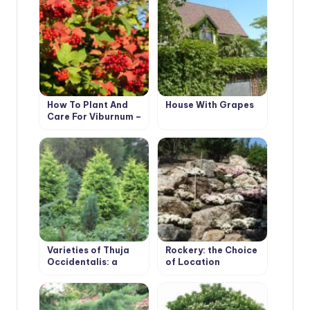
How To Plant And
House With Grapes
Care For Viburnum –
5 Best Varieties
Varieties of Thuja
Rockery: the Choice
Occidentalis: a
of Location
Variety of Shapes
and Sizes. Photo and
Description.