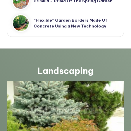
Primula – Prima Of The Spring Garden
“Flexible” Garden Borders Made Of
Concrete Using a New Technology
Landscaping