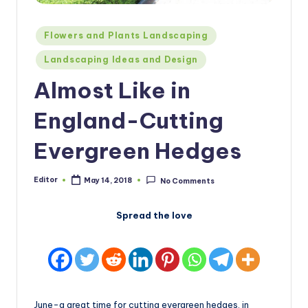
Posted
Flowers and Plants Landscaping
in
Landscaping Ideas and Design
Almost Like in
England-Cutting
Evergreen Hedges
Editor
May 14, 2018
No Comments
Posted
by
Spread the love
June-a great time for cutting evergreen hedges, in