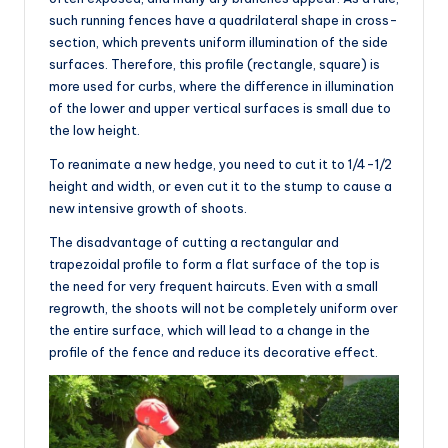
such running fences have a quadrilateral shape in cross-
section, which prevents uniform illumination of the side
surfaces. Therefore, this profile (rectangle, square) is
more used for curbs, where the difference in illumination
of the lower and upper vertical surfaces is small due to
the low height.
To reanimate a new hedge, you need to cut it to 1/4-1/2
height and width, or even cut it to the stump to cause a
new intensive growth of shoots.
The disadvantage of cutting a rectangular and
trapezoidal profile to form a flat surface of the top is
the need for very frequent haircuts. Even with a small
regrowth, the shoots will not be completely uniform over
the entire surface, which will lead to a change in the
profile of the fence and reduce its decorative effect.