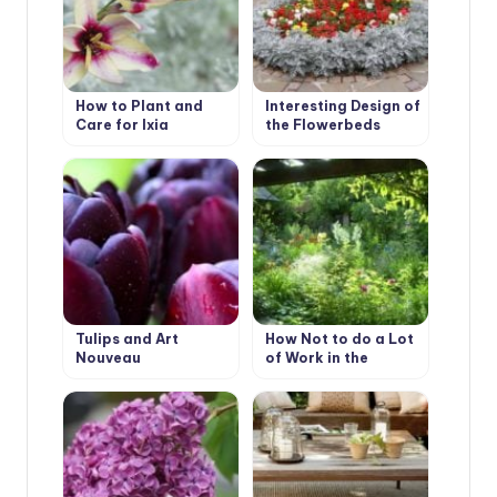
How to Plant and
Interesting Design of
Care for Ixia
the Flowerbeds
Tulips and Art
How Not to do a Lot
Nouveau
of Work in the
Garden.