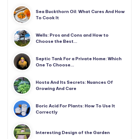
Sea Buckthorn Oil: What Cures And How
To Cook It
Wells: Pros and Cons and How to
Choose the Best…
Septic Tank For a Private Home: Which
One To Choose…
Hosta And Its Secrets: Nuances Of
Growing And Care
Boric Acid For Plants: How To Use It
Correctly
Interesting Design of the Garden