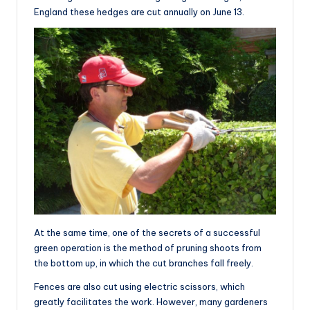
England these hedges are cut annually on June 13.
At the same time, one of the secrets of a successful
green operation is the method of pruning shoots from
the bottom up, in which the cut branches fall freely.
Fences are also cut using electric scissors, which
greatly facilitates the work. However, many gardeners