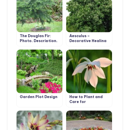
The Douglas Fir:
Aesculus –
Photo, Description,
Decorative Healing
Types
Tree
Garden Plot Design
How to Plant and
Care for
Acidanthera