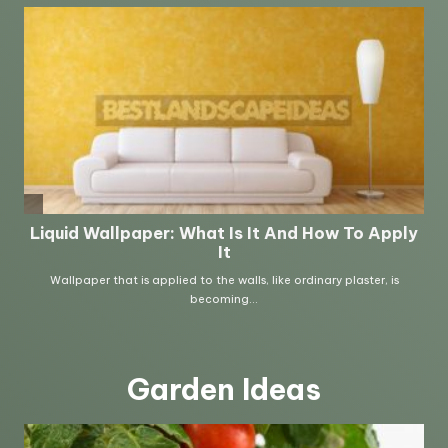
Garden Ideas