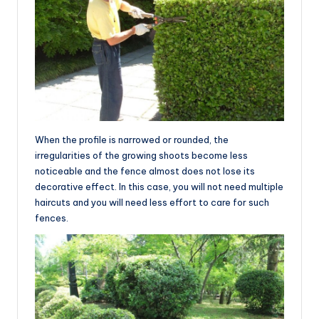
When the profile is narrowed or rounded, the
irregularities of the growing shoots become less
noticeable and the fence almost does not lose its
decorative effect. In this case, you will not need multiple
haircuts and you will need less effort to care for such
fences.