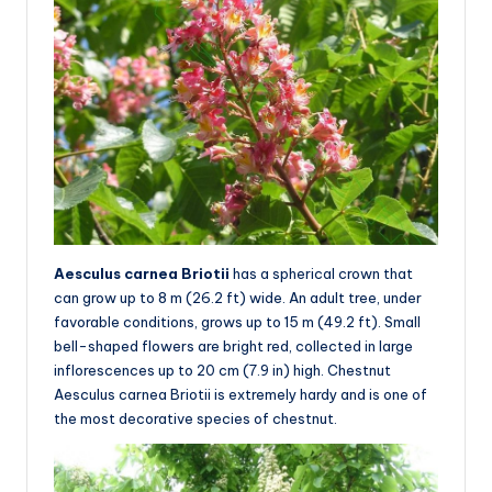
Aesculus carnea Briotii
has a spherical crown that
can grow up to 8 m (26.2 ft) wide. An adult tree, under
favorable conditions, grows up to 15 m (49.2 ft). Small
bell-shaped flowers are bright red, collected in large
inflorescences up to 20 cm (7.9 in) high. Chestnut
Aesculus carnea Briotii is extremely hardy and is one of
the most decorative species of chestnut.