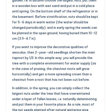
garden, i.e. in autumn choose the largest nuts, put them
in a wooden box with wet sand and put in a cold place
until spring. On the bottom shelf of the refrigerator or in
the basement. Before stratification, nuts should be kept
for 5-6 days in warm water (the water should be
changed periodically), and in early spring the seeds can
be planted in the open ground, having buried them 10-12
cm (3.9-4.7 in).
If you want to improve the decorative qualities of
aesculus, then 2-year-old seedlings shorten the main
taproot by 1/3. In this simple way, you will provide the
tree with a complete environment for water supply (as
in the case of pruning, the chestnut roots will grow
horizontally) and get a more spreading crown than a
chestnut from a root that has not been cut before.
In addition, in the spring, you can simply collect the
largest nuts under the tree that have overwintered
under a layer of fallen leaves, i.e. naturally delaminating,
and put them in your favorite place. As a rule, most of
the nut seeds planted after natural wintering give