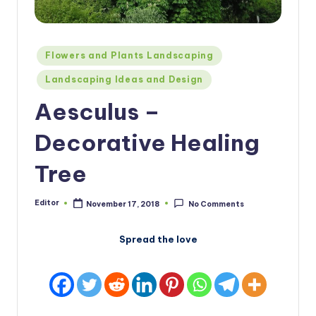
Posted
Flowers and Plants Landscaping
in
Landscaping Ideas and Design
Aesculus –
Decorative Healing
Tree
Editor
November 17, 2018
No Comments
Posted
by
Spread the love