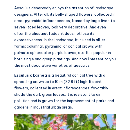
Aesculus deservedly enjoys the attention of landscape
designers. After all, its bell-shaped flowers, collected in
erect pyramidal inflorescences, framed by large five- to
seven-toed leaves, look very decorative. And even
after the chestnut fades, it does not lose its
expressiveness. In the landscape, it is used in all its
forms: columnar, pyramidal or conical crown; with
palmate spherical or purple leaves, etc. It is popular in
both single and group plantings. And now I present to you
the most decorative varieties of aesculus.
Esculus x karnea
is a beautiful conical tree with a
spreading crown up to 10 m (32.8 ft) high. Its pink
flowers, collected in erect inflorescences, favorably
shade the dark green leaves. It is resistant to air
pollution and is grown for the improvement of parks and
gardens in industrial urban areas.