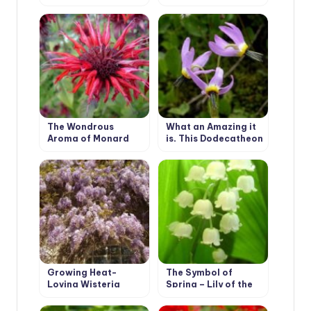
5 Best Varieties
The Wondrous
What an Amazing it
Aroma of Monard
is, This Dodecatheon
Growing Heat-
The Symbol of
Loving Wisteria
Spring – Lily of the
Valley