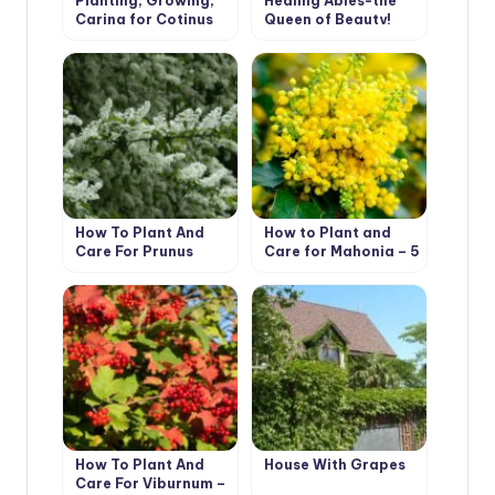
Planting, Growing,
Healing Abies-the
Caring for Cotinus
Queen of Beauty!
How To Plant And
How to Plant and
Care For Prunus
Care for Mahonia – 5
Padus
Best Options
How To Plant And
House With Grapes
Care For Viburnum –