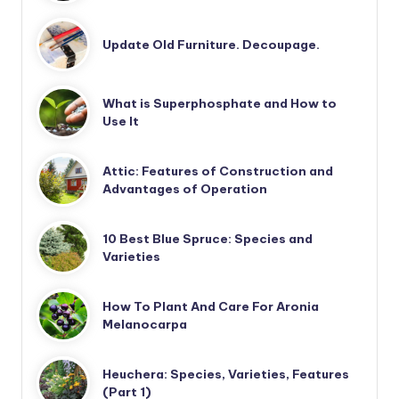
Update Old Furniture. Decoupage.
What is Superphosphate and How to
Use It
Attic: Features of Construction and
Advantages of Operation
10 Best Blue Spruce: Species and
Varieties
How To Plant And Care For Aronia
Melanocarpa
Heuchera: Species, Varieties, Features
(Part 1)