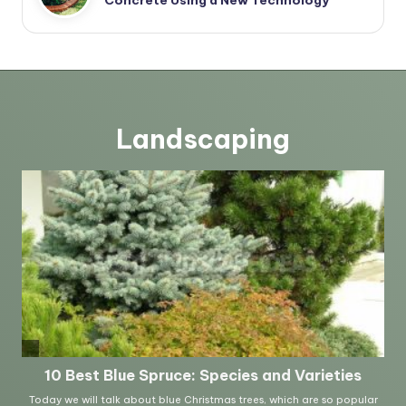
Concrete Using a New Technology
Landscaping