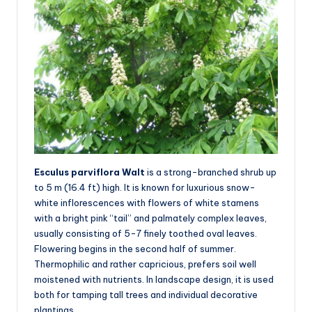
Esculus parviflora Walt
is a strong-branched shrub up
to 5 m (16.4 ft) high. It is known for luxurious snow-
white inflorescences with flowers of white stamens
with a bright pink “tail” and palmately complex leaves,
usually consisting of 5-7 finely toothed oval leaves.
Flowering begins in the second half of summer.
Thermophilic and rather capricious, prefers soil well
moistened with nutrients. In landscape design, it is used
both for tamping tall trees and individual decorative
plantings.