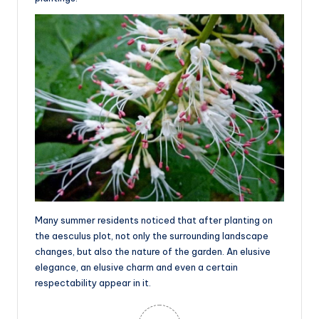
Many summer residents noticed that after planting on
the aesculus plot, not only the surrounding landscape
changes, but also the nature of the garden. An elusive
elegance, an elusive charm and even a certain
respectability appear in it.