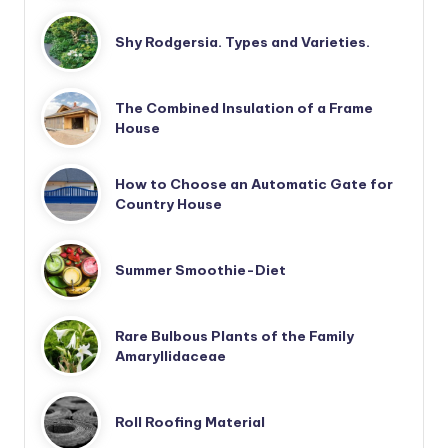
Shy Rodgersia. Types and Varieties.
The Combined Insulation of a Frame
House
How to Choose an Automatic Gate for
Country House
Summer Smoothie-Diet
Rare Bulbous Plants of the Family
Amaryllidaceae
Roll Roofing Material