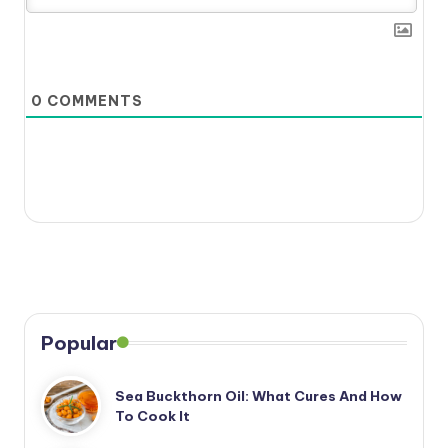
0
COMMENTS
Popular
Sea Buckthorn Oil: What Cures And How
To Cook It