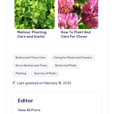
Melissa: Planting,
How To Plant And
Care and Useful
Care For Clover
Properties
Tags:
Bushes and Trees Care
Caring for Plants and Flowers
Decor Bushes and Trees
Medicinal Plants
Planting
Species of Plants
Last updated on February 18, 2022
Editor
View All Posts