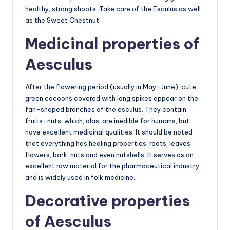
healthy, strong shoots. Take care of the Esculus as well
as the Sweet Chestnut.
Medicinal properties of
Aesculus
After the flowering period (usually in May-June), cute
green cocoons covered with long spikes appear on the
fan-shaped branches of the esculus. They contain
fruits-nuts, which, alas, are inedible for humans, but
have excellent medicinal qualities. It should be noted
that everything has healing properties: roots, leaves,
flowers, bark, nuts and even nutshells. It serves as an
excellent raw material for the pharmaceutical industry
and is widely used in folk medicine.
Decorative properties
of Aesculus