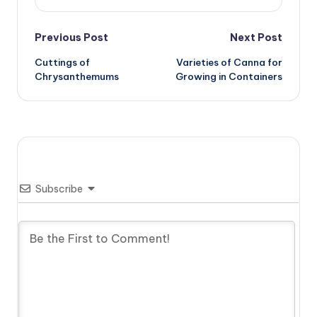
Post
Previous Post
Next Post
Cuttings of
Varieties of Canna for
navigation
Chrysanthemums
Growing in Containers
Subscribe