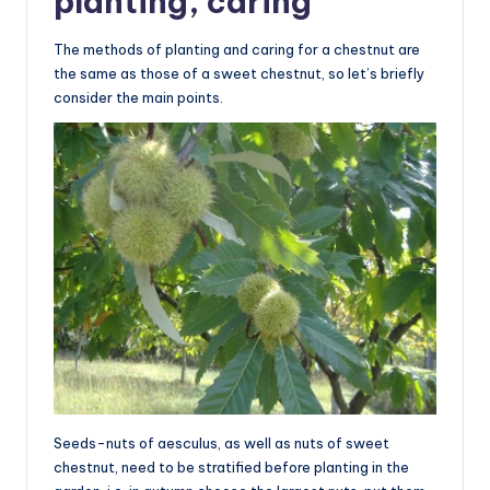
planting, caring
The methods of planting and caring for a chestnut are
the same as those of a sweet chestnut, so let’s briefly
consider the main points.
Seeds-nuts of aesculus, as well as nuts of sweet
chestnut, need to be stratified before planting in the