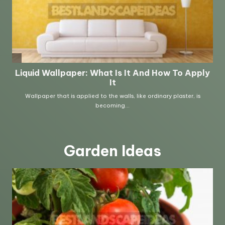
Garden Ideas