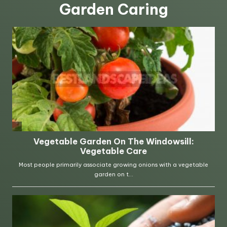
Garden Caring