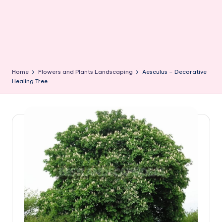
Home
Flowers and Plants Landscaping
Aesculus – Decorative
Healing Tree