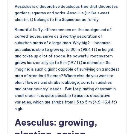
Aesculus is a decorative deciduous tree that decorates
gardens, squares and parks. Aesculus (unlike sweet
chestnut) belongs to the Sapindaceae family.
Beautiful fluffy inflorescences on the background of
carved leaves, serve as a worthy decoration of
suburban areas of a large area. Why big? – because
aesculus is able to grow up to 30 m (98.4 ft) in height
and takes up a lot of space. Its powerful root system
grows horizontally up to 6 m (19.7 ft) in diameter. So
imagine: is such a giant capable of surviving on a modest
area of standard 6 acres? Where else do you want to
plant flowers and shrubs, cabbage, carrots, radishes
and other country “needs”. But for planting chestnut in
small areas, it is quite possible to use its decorative
varieties, which are shrubs from 1.5 to 5 m (4.9-16.4 ft)
high.
Aesculus: growing,