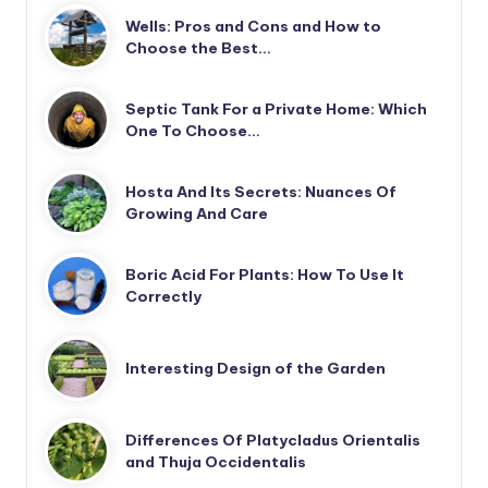
Wells: Pros and Cons and How to
Choose the Best…
Septic Tank For a Private Home: Which
One To Choose…
Hosta And Its Secrets: Nuances Of
Growing And Care
Boric Acid For Plants: How To Use It
Correctly
Interesting Design of the Garden
Differences Of Platycladus Orientalis
and Thuja Occidentalis