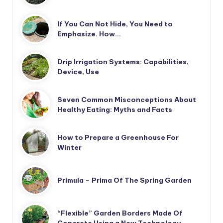
If You Can Not Hide, You Need to
Emphasize. How…
Drip Irrigation Systems: Capabilities,
Device, Use
Seven Common Misconceptions About
Healthy Eating: Myths and Facts
How to Prepare a Greenhouse For
Winter
Primula – Prima Of The Spring Garden
“Flexible” Garden Borders Made Of