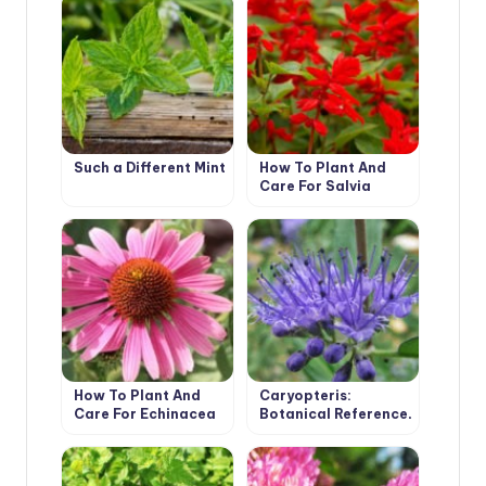
Such a Different Mint
How To Plant And
Care For Salvia
How To Plant And
Caryopteris:
Care For Echinacea
Botanical Reference,
Cultivation and Care