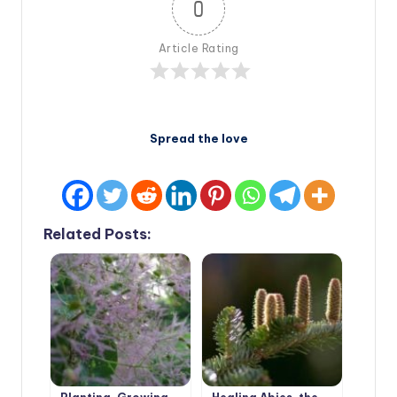
0
Article Rating
Spread the love
Related Posts: