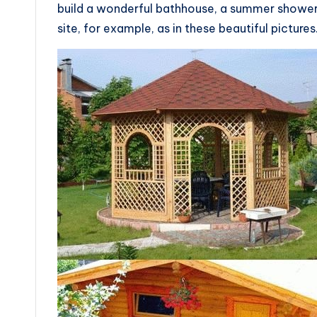
build a wonderful bathhouse, a summer shower
site, for example, as in these beautiful pictures