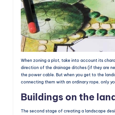
When zoning a plot, take into account its chara
direction of the drainage ditches (if they are n
the power cable. But when you get to the land
connecting them with an ordinary rope, only yo
Buildings on the lan
The second stage of creating a landscape desi