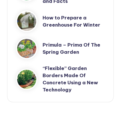
and Facts
How to Prepare a
Greenhouse For Winter
Primula – Prima Of The
Spring Garden
“Flexible” Garden
Borders Made Of
Concrete Using a New
Technology