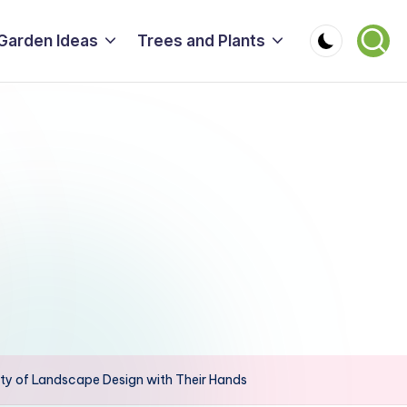
Garden Ideas
Trees and Plants
ty of Landscape Design with Their Hands