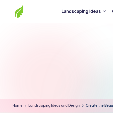
Landscaping Ideas
Skip
to
The
content
best
solutions
from
around
the
world
Home
Landscaping Ideas and Design
Create the Beau