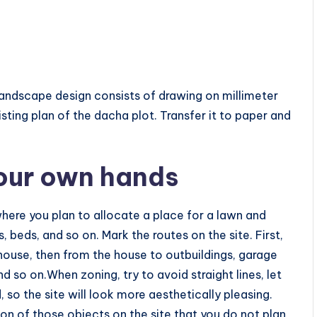
landscape design consists of drawing on millimeter
isting plan of the dacha plot. Transfer it to paper and
your own hands
where you plan to allocate a place for a lawn and
 beds, and so on. Mark the routes on the site. First,
house, then from the house to outbuildings, garage
 so on.When zoning, try to avoid straight lines, let
 so the site will look more aesthetically pleasing.
on of those objects on the site that you do not plan