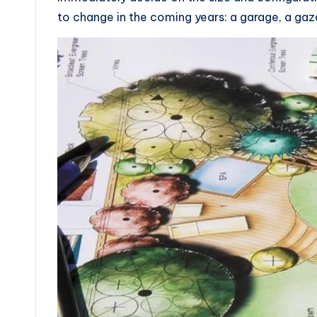
to change in the coming years: a garage, a gaz