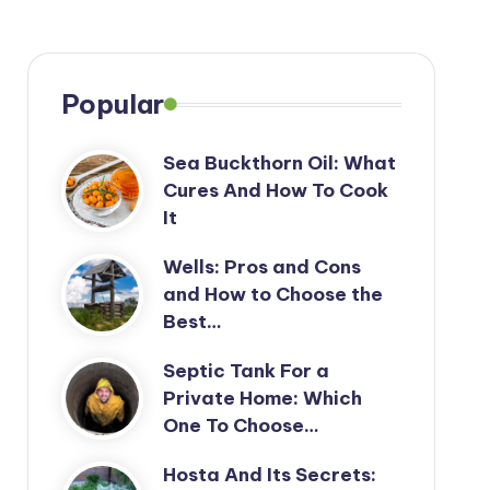
Popular
Sea Buckthorn Oil: What
Cures And How To Cook
It
Wells: Pros and Cons
and How to Choose the
Best…
Septic Tank For a
Private Home: Which
One To Choose…
Hosta And Its Secrets: