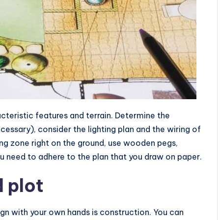
cteristic features and terrain. Determine the
ecessary), consider the lighting plan and the wiring of
ing zone right on the ground, use wooden pegs,
u need to adhere to the plan that you draw on paper.
d plot
gn with your own hands is construction. You can