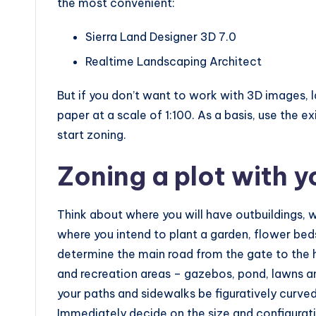
the most convenient:
Sierra Land Designer 3D 7.0
Realtime Landscaping Architect
But if you don’t want to work with 3D images, 
paper at a scale of 1:100. As a basis, use the ex
start zoning.
Zoning a plot with 
Think about where you will have outbuildings, 
where you intend to plant a garden, flower beds,
determine the main road from the gate to the 
and recreation areas – gazebos, pond, lawns and
your paths and sidewalks be figuratively curved,
Immediately decide on the size and configurati