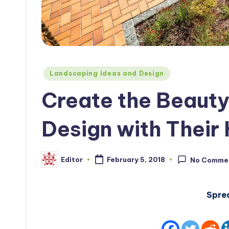
Posted
Landscaping Ideas and Design
in
Create the Beaut
Design with Their
Editor
February 5, 2018
No Comme
Posted
by
Spre