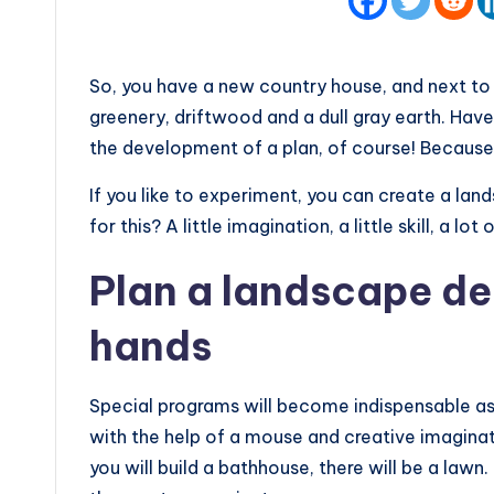
So, you have a new country house, and next to 
greenery, driftwood and a dull gray earth. Ha
the development of a plan, of course! Because 
If you like to experiment, you can create a la
for this? A little imagination, a little skill, a lot
Plan a landscape de
hands
Special programs will become indispensable as
with the help of a mouse and creative imaginat
you will build a bathhouse, there will be a lawn