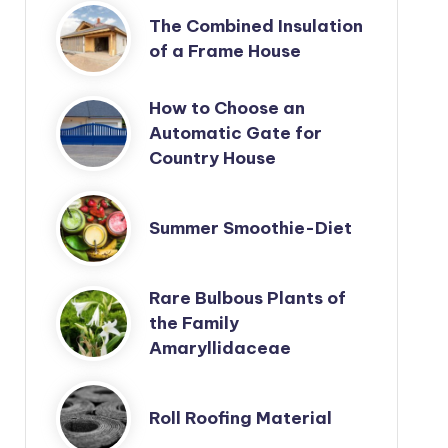
The Combined Insulation
of a Frame House
How to Choose an
Automatic Gate for
Country House
Summer Smoothie-Diet
Rare Bulbous Plants of
the Family
Amaryllidaceae
Roll Roofing Material