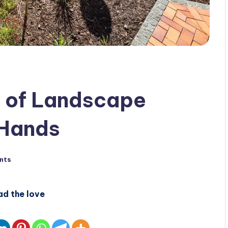
y of Landscape
 Hands
nts
ad the love