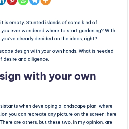
it is empty. Stunted islands of some kind of
ve you ever wondered where to start gardening? With
you’ve already decided on the ideas, right?
ndscape design with your own hands. What is needed
 of desire and diligence.
sign with your own
sistants when developing a landscape plan, where
ion you can recreate any picture on the screen: here
. There are others, but these two, in my opinion, are