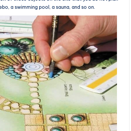
ebo, a swimming pool, a sauna, and so on.