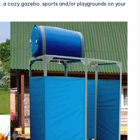
, a cozy gazebo, sports and/or playgrounds on your
.