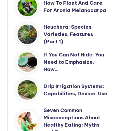
How To Plant And Care
For Aronia Melanocarpa
Heuchera: Species,
Varieties, Features
(Part 1)
If You Can Not Hide, You
Need to Emphasize.
How…
Drip Irrigation Systems:
Capabilities, Device, Use
Seven Common
Misconceptions About
Healthy Eating: Myths