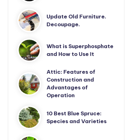
Update Old Furniture.
Decoupage.
What is Superphosphate
and How to Use It
Attic: Features of
Construction and
Advantages of
Operation
10 Best Blue Spruce:
Species and Varieties