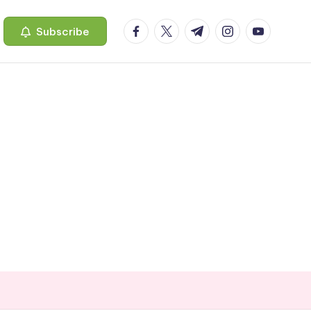
facebook.com
twitter.com
t.me
instagram.com
youtube.c
Subscribe