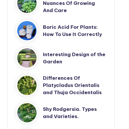
Nuances Of Growing
And Care
Boric Acid For Plants:
How To Use It Correctly
Interesting Design of the
Garden
Differences Of
Platycladus Orientalis
and Thuja Occidentalis
Shy Rodgersia. Types
and Varieties.