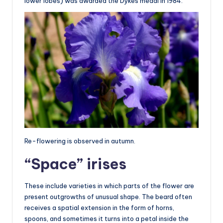
lower lobes) was awarded the Dykes medal in 1984.
Re-flowering is observed in autumn.
“Space” irises
These include varieties in which parts of the flower are
present outgrowths of unusual shape. The beard often
receives a spatial extension in the form of horns,
spoons, and sometimes it turns into a petal inside the