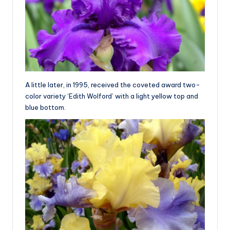
A little later, in 1995, received the coveted award two-
color variety ‘Edith Wolford’ with a light yellow top and
blue bottom.