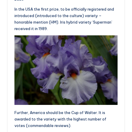
In the USA the first prize, to be officially registered and
introduced (introduced to the culture) variety –
honorable mention (HM). Iris hybrid variety ‘Superman’
received it in 1989.
Further, America should be the Cup of Walter. It is
awarded to the variety with the highest number of
votes (commendable reviews).