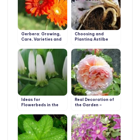
Gerbera: Growing,
Choosing and
Care, Varieties and
Planting Astilbe
Disease Prevention.
Ideas for
Real Decoration of
Flowerbeds in the
the Garden –
Shade. Polygonatum
Climbing Roses