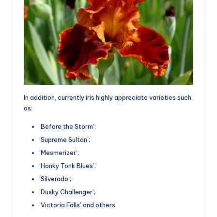
In addition, currently iris highly appreciate varieties such
as:
‘Before the Storm’;
‘Supreme Sultan’;
‘Mesmerizer’;
‘Honky Tonk Blues’;
‘Silverado’;
‘Dusky Challenger’;
‘Victoria Falls’ and others.