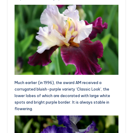
Much earlier (in 1996), the award AM received a
corrugated bluish-purple variety ‘Classic Look’, the
lower lobes of which are decorated with large white
spots and bright purple border. It is always stable in
flowering.