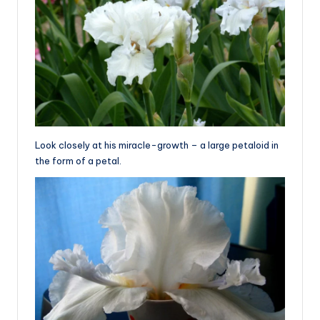
Look closely at his miracle-growth – a large petaloid in
the form of a petal.