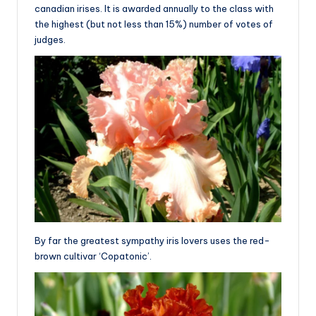
canadian irises. It is awarded annually to the class with
the highest (but not less than 15%) number of votes of
judges.
By far the greatest sympathy iris lovers uses the red-
brown cultivar ‘Copatonic’.