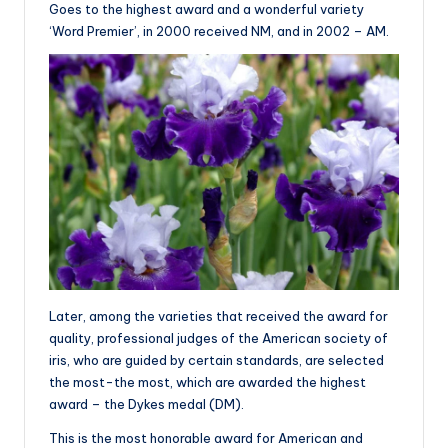
Goes to the highest award and a wonderful variety
‘Word Premier’, in 2000 received NM, and in 2002 – AM.
Later, among the varieties that received the award for
quality, professional judges of the American society of
iris, who are guided by certain standards, are selected
the most-the most, which are awarded the highest
award – the Dykes medal (DM).
This is the most honorable award for American and