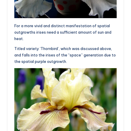
For a more vivid and distinct manifestation of spatial
outgrowths irises need a sufficient amount of sun and
heat.
Titled variety ‘Thornbird’, which was discussed above,
and falls into the irises of the “space” generation due to
the spatial purple outgrowth.