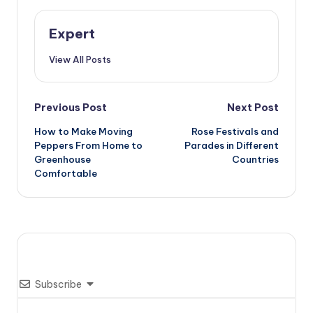
Expert
View All Posts
Post
Previous Post
Next Post
How to Make Moving
Rose Festivals and
navigation
Peppers From Home to
Parades in Different
Greenhouse
Countries
Comfortable
Subscribe