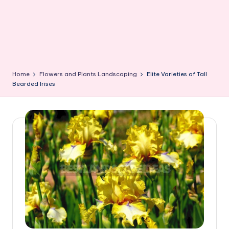
Home
Flowers and Plants Landscaping
Elite Varieties of Tall
Bearded Irises