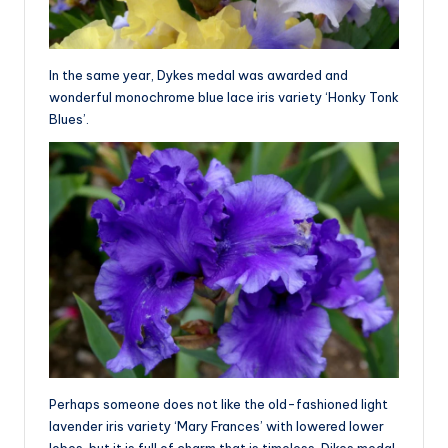
In the same year, Dykes medal was awarded and
wonderful monochrome blue lace iris variety ‘Honky Tonk
Blues’.
Perhaps someone does not like the old-fashioned light
lavender iris variety ‘Mary Frances’ with lowered lower