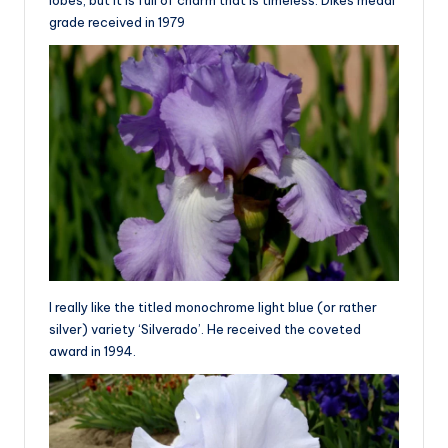
lobes, but it is full of charm that is timeless. Dikes medal
grade received in 1979
I really like the titled monochrome light blue (or rather
silver) variety ‘Silverado’. He received the coveted
award in 1994.