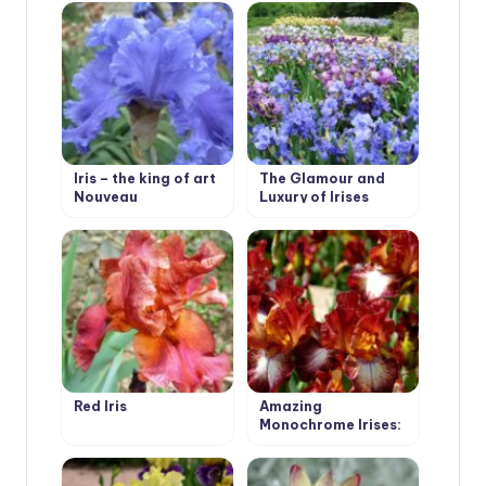
Iris – the king of art
The Glamour and
Nouveau
Luxury of Irises
Red Iris
Amazing
Monochrome Irises:
Discover the Secret
of Each Color