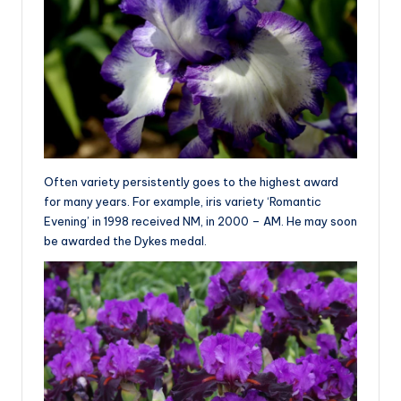
Often variety persistently goes to the highest award
for many years. For example, iris variety ‘Romantic
Evening’ in 1998 received NM, in 2000 – AM. He may soon
be awarded the Dykes medal.