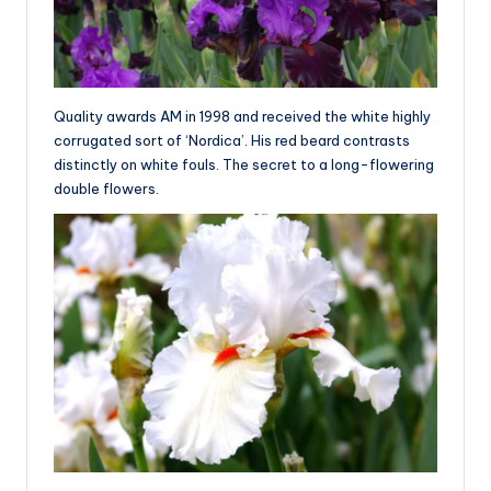
Quality awards AM in 1998 and received the white highly
corrugated sort of ‘Nordica’. His red beard contrasts
distinctly on white fouls. The secret to a long-flowering
double flowers.