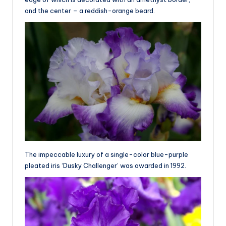
and the center – a reddish-orange beard.
The impeccable luxury of a single-color blue-purple
pleated iris ‘Dusky Challenger’ was awarded in 1992.