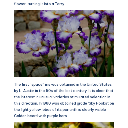
flower, turning it into a Terry.
The first “space” iris was obtained in the United States
by L. Austin in the 50s of the last century. It is clear that
the interest in unusual varieties stimulated selection in
this direction. In 1980 was obtained grade ‘Sky Hooks’: on
the light yellow lobes of its perianth is clearly visible
Golden beard with purple horn.