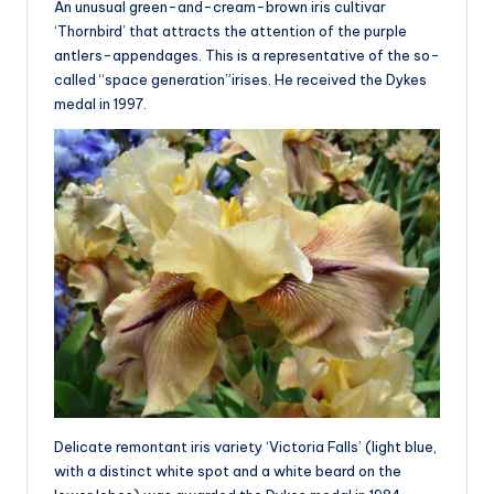
An unusual green-and-cream-brown iris cultivar
‘Thornbird’ that attracts the attention of the purple
antlers-appendages. This is a representative of the so-
called “space generation”irises. He received the Dykes
medal in 1997.
Delicate remontant iris variety ‘Victoria Falls’ (light blue,
with a distinct white spot and a white beard on the