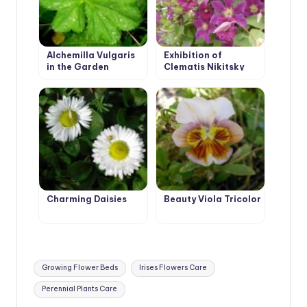
Alchemilla Vulgaris
Exhibition of
in the Garden
Clematis Nikitsky
Botanical Garden
Charming Daisies
Beauty Viola Tricolor
Tags:
Growing Flower Beds
Irises Flowers Care
Perennial Plants Care