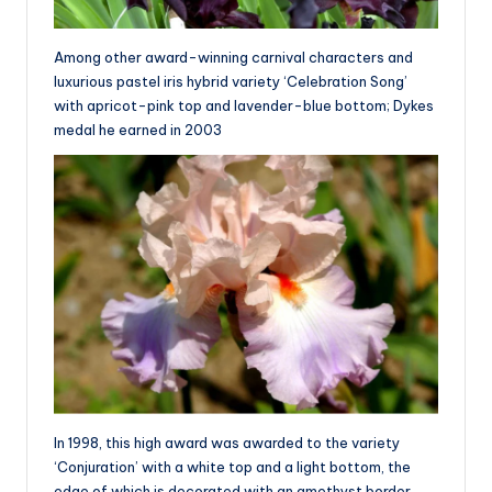
Among other award-winning carnival characters and
luxurious pastel iris hybrid variety ‘Celebration Song’
with apricot-pink top and lavender-blue bottom; Dykes
medal he earned in 2003
In 1998, this high award was awarded to the variety
‘Conjuration’ with a white top and a light bottom, the
edge of which is decorated with an amethyst border,