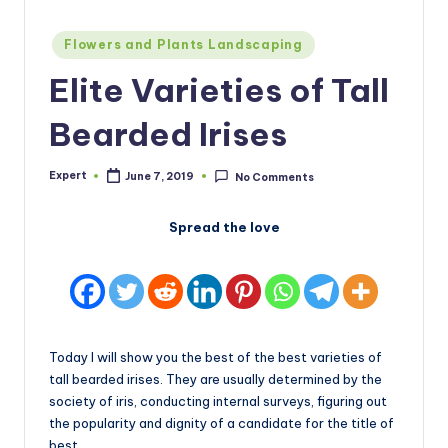
Posted
Flowers and Plants Landscaping
in
Elite Varieties of Tall
Bearded Irises
Expert
June 7, 2019
No Comments
Posted
by
Spread the love
Today I will show you the best of the best varieties of
tall bearded irises. They are usually determined by the
society of iris, conducting internal surveys, figuring out
the popularity and dignity of a candidate for the title of
best.