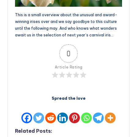
This is a small overview about the unusual and award-
winning irises over and we say goodbye to this culture
until the following may. And who knows what wonders
await us in the selection of next year’s carnival iris…
0
Article Rating
Spread the love
Related Posts: