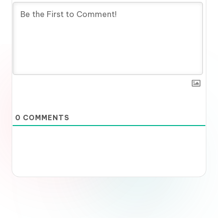
0
COMMENTS