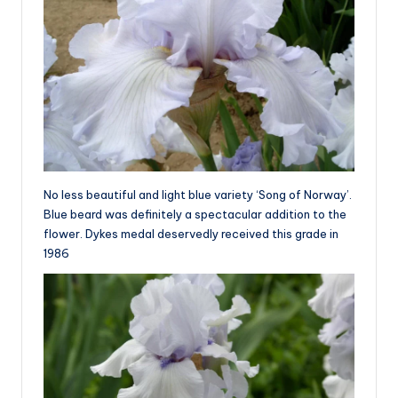
No less beautiful and light blue variety ‘Song of Norway’.
Blue beard was definitely a spectacular addition to the
flower. Dykes medal deservedly received this grade in
1986