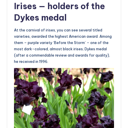
Irises — holders of the
Dykes medal
At the carnival of irises, you can see several titled
varieties, awarded the highest American award. Among
them – purple variety ‘Before the Storm’ – one of the
most dark-colored, almost black irises; Dykes medal
(after a commendable review and awards for quality),
he received in 1996.