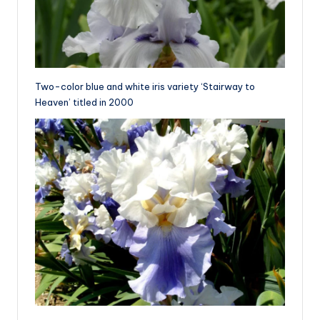
Two-color blue and white iris variety ‘Stairway to
Heaven’ titled in 2000