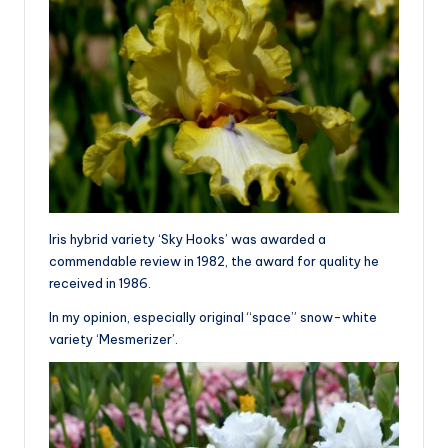
Iris hybrid variety ‘Sky Hooks’ was awarded a
commendable review in 1982, the award for quality he
received in 1986.
In my opinion, especially original “space” snow-white
variety ‘Mesmerizer’.