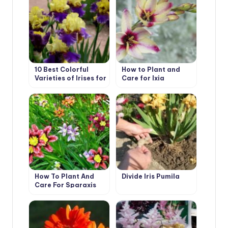
10 Best Colorful
How to Plant and
Varieties of Irises for
Care for Ixia
Your Garden
How To Plant And
Divide Iris Pumila
Care For Sparaxis