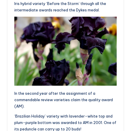
Iris hybrid variety ‘Before the Storm’ through all the
intermediate awards reached the Dykes medal.
In the second year after the assignment of a
commendable review varieties claim the quality award
(AM).
‘Brazilian Holiday’ variety with lavender-white top and
plum-purple bottom was awarded to AM in 2001. One of
its peduncle can carry up to 20 buds!