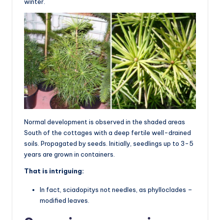
winter.
Normal development is observed in the shaded areas
South of the cottages with a deep fertile well-drained
soils. Propagated by seeds. Initially, seedlings up to 3-5
years are grown in containers.
That is intriguing:
In fact, sciadopitys not needles, as phylloclades –
modified leaves.