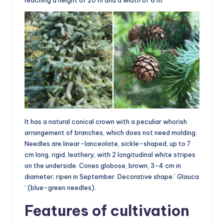
It has a natural conical crown with a peculiar whorish
arrangement of branches, which does not need molding.
Needles are linear-lanceolate, sickle-shaped, up to 7
cm long, rigid, leathery, with 2 longitudinal white stripes
on the underside. Cones globose, brown, 3-4 cm in
diameter; ripen in September. Decorative shape:’ Glauca
‘ (blue-green needles).
Features of cultivation