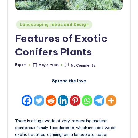
Posted
Landscaping Ideas and Design
in
Features of Exotic
Conifers Plants
Expert
May 5, 2018
No Comments
Posted
by
Spread the love
There is a huge world of very interesting ancient
coniferous family Taxodiaceae, which includes wood
exotic beauties: cunninghamia lanceolata, cedar