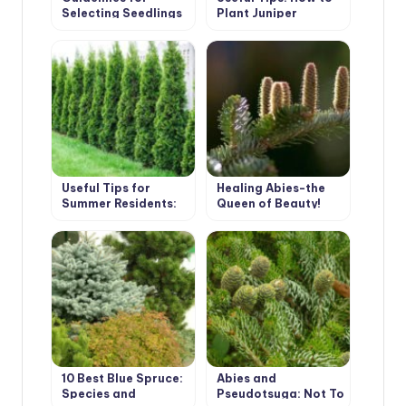
Selecting Seedlings
Plant Juniper
and Planting
Conifers
Useful Tips for
Healing Abies-the
Summer Residents:
Queen of Beauty!
How to Plant Thuja
10 Best Blue Spruce:
Abies and
Species and
Pseudotsuga: Not To