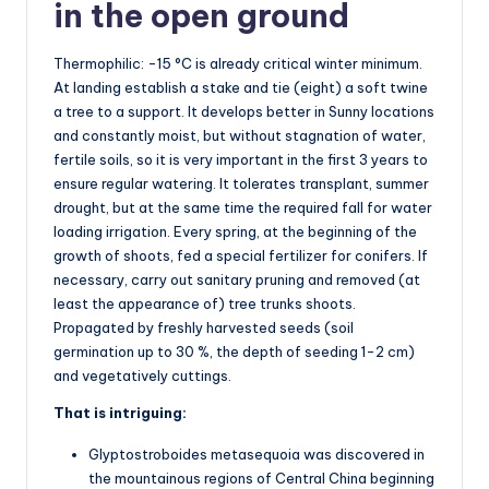
in the open ground
Thermophilic: -15 °C is already critical winter minimum.
At landing establish a stake and tie (eight) a soft twine
a tree to a support. It develops better in Sunny locations
and constantly moist, but without stagnation of water,
fertile soils, so it is very important in the first 3 years to
ensure regular watering. It tolerates transplant, summer
drought, but at the same time the required fall for water
loading irrigation. Every spring, at the beginning of the
growth of shoots, fed a special fertilizer for conifers. If
necessary, carry out sanitary pruning and removed (at
least the appearance of) tree trunks shoots.
Propagated by freshly harvested seeds (soil
germination up to 30 %, the depth of seeding 1-2 cm)
and vegetatively cuttings.
That is intriguing:
Glyptostroboides metasequoia was discovered in
the mountainous regions of Central China beginning