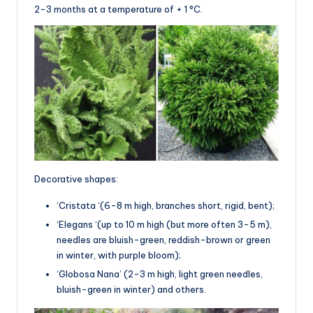
2-3 months at a temperature of + 1 °C.
Decorative shapes:
‘Cristata ‘(6-8 m high, branches short, rigid, bent);
‘Elegans ‘(up to 10 m high (but more often 3-5 m),
needles are bluish-green, reddish-brown or green
in winter, with purple bloom);
‘Globosa Nana’ (2-3 m high, light green needles,
bluish-green in winter) and others.