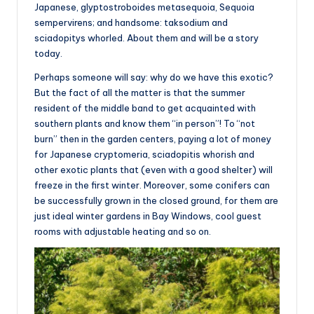
Japanese, glyptostroboides metasequoia, Sequoia
sempervirens; and handsome: taksodium and
sciadopitys whorled. About them and will be a story
today.
Perhaps someone will say: why do we have this exotic?
But the fact of all the matter is that the summer
resident of the middle band to get acquainted with
southern plants and know them “in person”! To “not
burn” then in the garden centers, paying a lot of money
for Japanese cryptomeria, sciadopitis whorish and
other exotic plants that (even with a good shelter) will
freeze in the first winter. Moreover, some conifers can
be successfully grown in the closed ground, for them are
just ideal winter gardens in Bay Windows, cool guest
rooms with adjustable heating and so on.