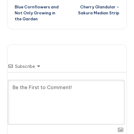
Blue Cornflowers and
Cherry Glandular –
navigation
Not Only Growing in
Sakura Median Strip
the Garden
Subscribe