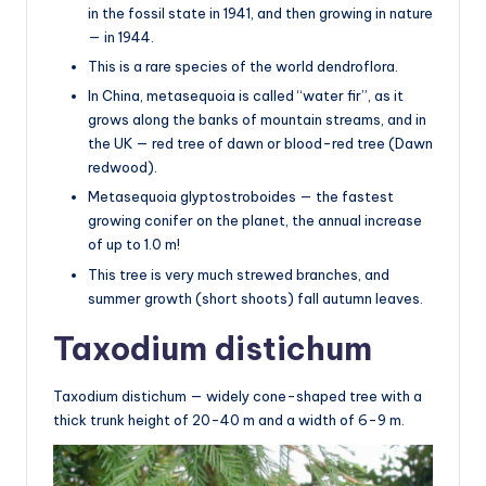
in the fossil state in 1941, and then growing in nature
— in 1944.
This is a rare species of the world dendroflora.
In China, metasequoia is called “water fir”, as it
grows along the banks of mountain streams, and in
the UK — red tree of dawn or blood-red tree (Dawn
redwood).
Metasequoia glyptostroboides — the fastest
growing conifer on the planet, the annual increase
of up to 1.0 m!
This tree is very much strewed branches, and
summer growth (short shoots) fall autumn leaves.
Taxodium distichum
Taxodium distichum — widely cone-shaped tree with a
thick trunk height of 20-40 m and a width of 6-9 m.