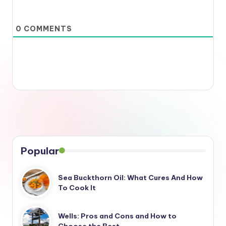
0
COMMENTS
Popular
Sea Buckthorn Oil: What Cures And How
To Cook It
Wells: Pros and Cons and How to
Choose the Best…