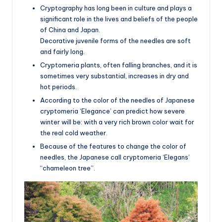
Cryptography has long been in culture and plays a
significant role in the lives and beliefs of the people
of China and Japan.
Decorative juvenile forms of the needles are soft
and fairly long.
Cryptomeria plants, often falling branches, and it is
sometimes very substantial, increases in dry and
hot periods.
According to the color of the needles of Japanese
cryptomeria ‘Elegance’ can predict how severe
winter will be: with a very rich brown color wait for
the real cold weather.
Because of the features to change the color of
needles, the Japanese call cryptomeria ‘Elegans’
“chameleon tree”.