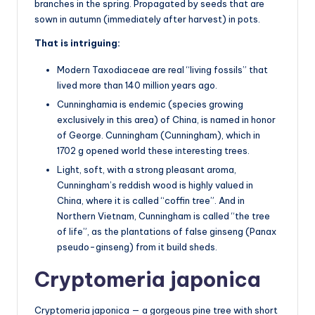
branches in the spring. Propagated by seeds that are
sown in autumn (immediately after harvest) in pots.
That is intriguing:
Modern Taxodiaceae are real “living fossils” that
lived more than 140 million years ago.
Cunninghamia is endemic (species growing
exclusively in this area) of China, is named in honor
of George. Cunningham (Cunningham), which in
1702 g opened world these interesting trees.
Light, soft, with a strong pleasant aroma,
Cunningham’s reddish wood is highly valued in
China, where it is called “coffin tree”. And in
Northern Vietnam, Cunningham is called “the tree
of life”, as the plantations of false ginseng (Panax
pseudo-ginseng) from it build sheds.
Cryptomeria japonica
Cryptomeria japonica — a gorgeous pine tree with short