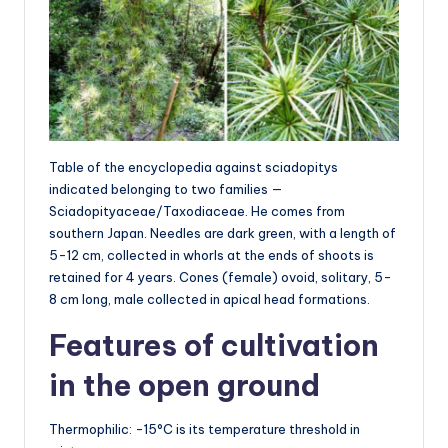
Table of the encyclopedia against sciadopitys
indicated belonging to two families —
Sciadopityaceae/Taxodiaceae. He comes from
southern Japan. Needles are dark green, with a length of
5-12 cm, collected in whorls at the ends of shoots is
retained for 4 years. Cones (female) ovoid, solitary, 5-
8 cm long, male collected in apical head formations.
Features of cultivation
in the open ground
Thermophilic: -15°C is its temperature threshold in