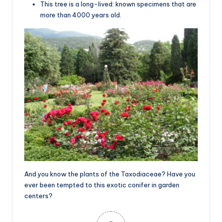
This tree is a long-lived: known specimens that are
more than 4000 years old.
And you know the plants of the Taxodiaceae? Have you
ever been tempted to this exotic conifer in garden
centers?