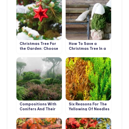
and Features of
Their Cultivation.
Christmas Tree For
How To Save a
the Garden: Choose
Christmas Tree In a
a Coniferous Tree
Pot, Bought In the
For Planting
Store
Compositions With
Six Reasons For The
Conifers And Their
Yellowing Of Needles
Companions In The
In Thuja
Garden