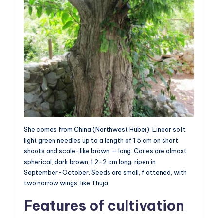
She comes from China (Northwest Hubei). Linear soft
light green needles up to a length of 1.5 cm on short
shoots and scale-like brown — long. Cones are almost
spherical, dark brown, 1.2-2 cm long; ripen in
September-October. Seeds are small, flattened, with
two narrow wings, like Thuja.
Features of cultivation