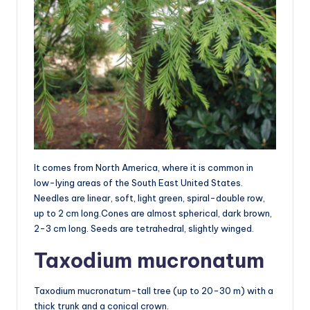
It comes from North America, where it is common in
low-lying areas of the South East United States.
Needles are linear, soft, light green, spiral-double row,
up to 2 cm long.Cones are almost spherical, dark brown,
2-3 cm long. Seeds are tetrahedral, slightly winged.
Taxodium mucronatum
Taxodium mucronatum-tall tree (up to 20-30 m) with a
thick trunk and a conical crown.