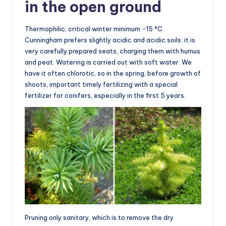
in the open ground
Thermophilic, critical winter minimum -15 °C.
Cunningham prefers slightly acidic and acidic soils: it is
very carefully prepared seats, charging them with humus
and peat. Watering is carried out with soft water. We
have it often chlorotic, so in the spring, before growth of
shoots, important timely fertilizing with a special
fertilizer for conifers, especially in the first 5 years.
Pruning only sanitary, which is to remove the dry