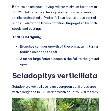
Both taxodium heat-loving: winter minimum for them at
-15 °C. Both species develop well and grow on moist,
fertile, drained soils. Prefer full sun, but tolerate partial
shade. Tolerant of transplantation. Propagated by both
seeds and cuttings.
That is intriguing:
Branches summer growth of these in autumn turn a
reddish color and fall off.
A rather large female cones in the fall to the ground
apart.
Sciadopitys verticillata
Sciadopitys verticillata is an evergreen coniferous tree
with a height of 10-20 m and width of up to 6-8 meters.