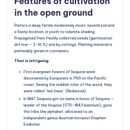
Features of cultivation
in the open ground
Prefers a deep fertile moderately moist, neutral soil and
a Sunny location; in youth to tolerate shading.
Propagated from freshly collected seeds (germination
dirt low — 2-16 %) and by cuttings. Planting material is
preferably grown in containers.
That is intriguing:
First evergreen forests of Sequoia were
discovered by Europeans in 1769 on the Pacific
coast. Seeing the reddish color of the wood, they
were called “red trees” (Redwood).
In 1847, Sequoia got its name in honor of Sequoia —
leader of the Iroquois (1770-1843 biennium), gave
the tribe the alphabet; allocated to an
independent genus Austrian botanist Stephen
Endlicher.