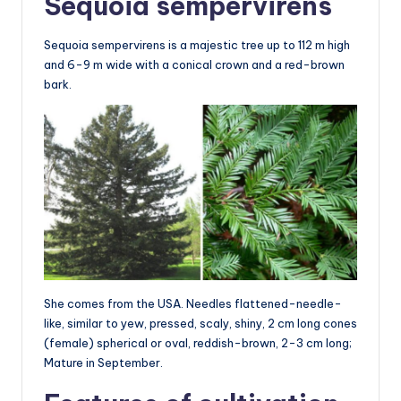
Sequoia sempervirens
Sequoia sempervirens is a majestic tree up to 112 m high
and 6-9 m wide with a conical crown and a red-brown
bark.
She comes from the USA. Needles flattened-needle-
like, similar to yew, pressed, scaly, shiny, 2 cm long cones
(female) spherical or oval, reddish-brown, 2-3 cm long;
Mature in September.