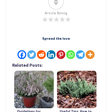
0
Article Rating
Spread the love
Related Posts:
Guidelines for
Useful Tips: How to