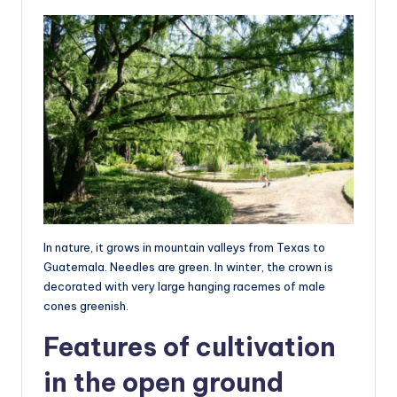
In nature, it grows in mountain valleys from Texas to
Guatemala. Needles are green. In winter, the crown is
decorated with very large hanging racemes of male
cones greenish.
Features of cultivation
in the open ground