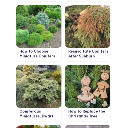
Varieties
Be Confused With
Christmas Trees!
How to Choose
Resuscitate Conifers
Miniature Conifers
After Sunburn
for Your Garden
Coniferous
How to Replace the
Miniatures. Dwarf
Christmas Tree:
Varieties of
Choose a Christmas
Coniferous Plants
Tree