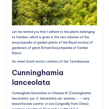
Let me remind you that I adhere to the plants belonging
to families, which is given in the two volumes of the
encyclopedia of garden plants of the Royal society of
gardeners of great Britain Encyclopedia of Garden
Plants.
So, meet South exotic conifers of the Taxodiaceae.
Cunninghamia
lanceolata
Cunningham lanceolate or Chinese fir (Cunninghamia
lanceolata, syn. C. lanceolata var. sinensis — – very
beautiful rare conifer, in vivo (originally from China)
reaching a height of 20 m and a width of 6 m.