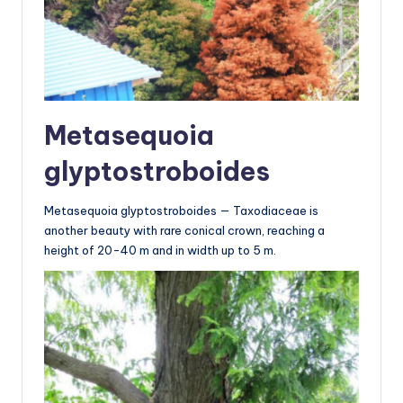
Metasequoia
glyptostroboides
Metasequoia glyptostroboides — Taxodiaceae is
another beauty with rare conical crown, reaching a
height of 20-40 m and in width up to 5 m.