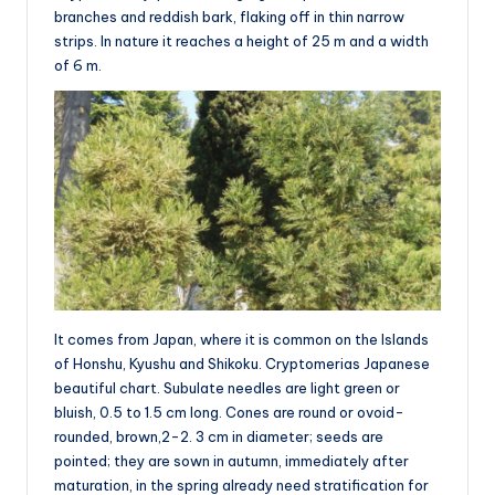
branches and reddish bark, flaking off in thin narrow
strips. In nature it reaches a height of 25 m and a width
of 6 m.
It comes from Japan, where it is common on the Islands
of Honshu, Kyushu and Shikoku. Cryptomerias Japanese
beautiful chart. Subulate needles are light green or
bluish, 0.5 to 1.5 cm long. Cones are round or ovoid-
rounded, brown,2-2. 3 cm in diameter; seeds are
pointed; they are sown in autumn, immediately after
maturation, in the spring already need stratification for