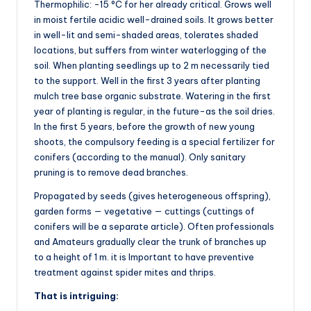
Thermophilic: -15 °C for her already critical. Grows well
in moist fertile acidic well-drained soils. It grows better
in well-lit and semi-shaded areas, tolerates shaded
locations, but suffers from winter waterlogging of the
soil. When planting seedlings up to 2 m necessarily tied
to the support. Well in the first 3 years after planting
mulch tree base organic substrate. Watering in the first
year of planting is regular, in the future-as the soil dries.
In the first 5 years, before the growth of new young
shoots, the compulsory feeding is a special fertilizer for
conifers (according to the manual). Only sanitary
pruning is to remove dead branches.
Propagated by seeds (gives heterogeneous offspring),
garden forms — vegetative — cuttings (cuttings of
conifers will be a separate article). Often professionals
and Amateurs gradually clear the trunk of branches up
to a height of 1 m. it is Important to have preventive
treatment against spider mites and thrips.
That is intriguing: