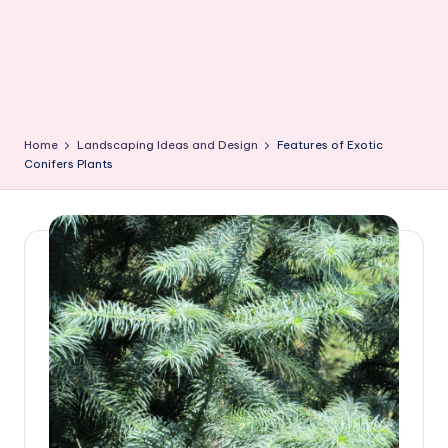
Home
Landscaping Ideas and Design
Features of Exotic
Conifers Plants