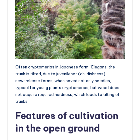
Often cryptomerias in Japanese form, ‘Elegans’ the
trunk is tilted, due to juvenilenet (childishness)
newsrelease forms, when saved not only needles,
typical for young plants cryptomerias, but wood does
not acquire required hardness, which leads to tilting of
trunks.
Features of cultivation
in the open ground