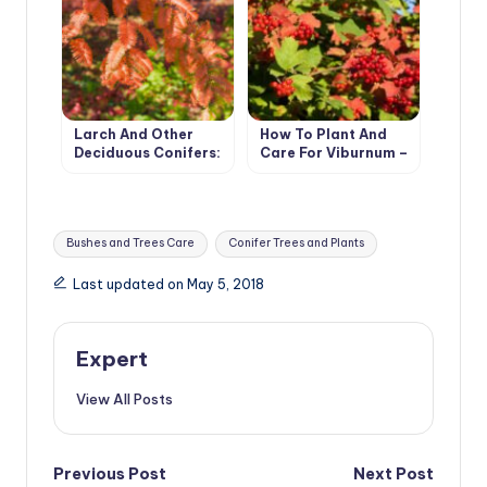
Larch And Other
How To Plant And
Deciduous Conifers:
Care For Viburnum –
Types And Features
5 Best Varieties
Of Cultivation
Tags:
Bushes and Trees Care
Conifer Trees and Plants
Last updated on May 5, 2018
Expert
View All Posts
Post
Previous Post
Next Post