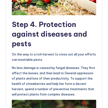
Step 4. Protection
against diseases and
pests
On the way to a rich harvest to cross out all your efforts
can insatiable pests.
No less damage is caused by fungal diseases. They first
affect the leaves, and then lead to General oppression
of plants and loss of their productivity. To support the
health of strawberries and help her form a decent
harvest, spend a number of preventive treatments that
will protect plants from complex diseases.