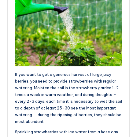
If you want to get a generous harvest of large juicy
berries, you need to provide strawberries with regular
watering. Moisten the soil in the strawberry garden 1-2
times a week in warm weather, and during droughts –
every 2-3 days, each time it is necessary to wet the soil
to a depth of at least 25-30 see the Most important
watering — during the ripening of berries, they should be
most abundant.
Sprinkling strawberries with ice water from a hose can