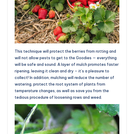
This technique will protect the berries from rotting and
will not allow pests to get to the Goodies — everything
will be safe and sound. A layer of mulch promotes faster
ripening, leaving it clean and dry – it’s a pleasure to
collect! In addition, mulching will reduce the number of
watering, protect the root system of plants from
temperature changes, as well as save you from the
tedious procedure of loosening rows and weed.