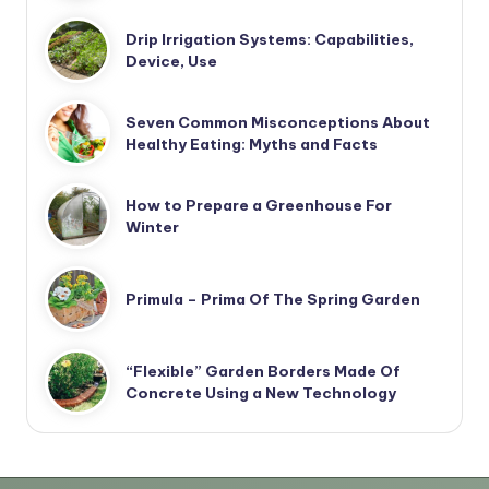
Drip Irrigation Systems: Capabilities,
Device, Use
Seven Common Misconceptions About
Healthy Eating: Myths and Facts
How to Prepare a Greenhouse For
Winter
Primula – Prima Of The Spring Garden
“Flexible” Garden Borders Made Of
Concrete Using a New Technology