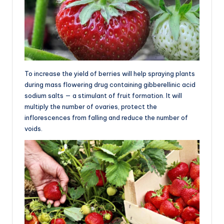
To increase the yield of berries will help spraying plants
during mass flowering drug containing gibberellinic acid
sodium salts — a stimulant of fruit formation. It will
multiply the number of ovaries, protect the
inflorescences from falling and reduce the number of
voids.