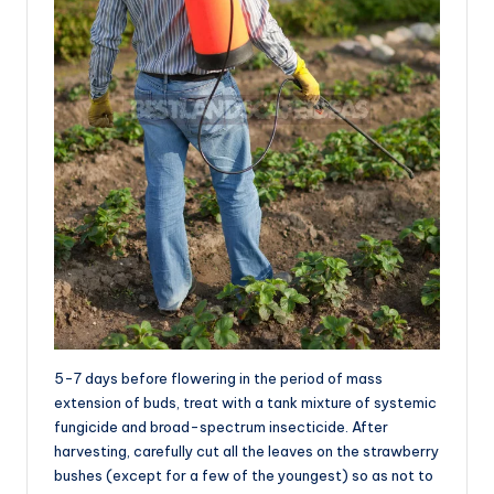
5-7 days before flowering in the period of mass
extension of buds, treat with a tank mixture of systemic
fungicide and broad-spectrum insecticide. After
harvesting, carefully cut all the leaves on the strawberry
bushes (except for a few of the youngest) so as not to