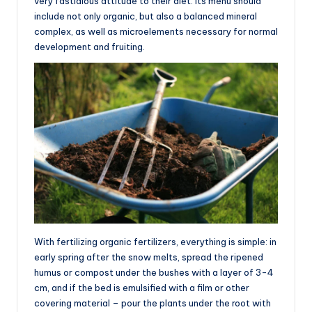
very fastidious attitude to their diet. Its menu should
include not only organic, but also a balanced mineral
complex, as well as microelements necessary for normal
development and fruiting.
With fertilizing organic fertilizers, everything is simple: in
early spring after the snow melts, spread the ripened
humus or compost under the bushes with a layer of 3-4
cm, and if the bed is emulsified with a film or other
covering material – pour the plants under the root with