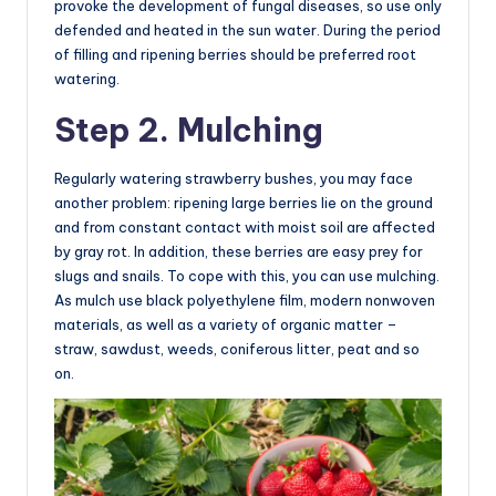
provoke the development of fungal diseases, so use only
defended and heated in the sun water. During the period
of filling and ripening berries should be preferred root
watering.
Step 2. Mulching
Regularly watering strawberry bushes, you may face
another problem: ripening large berries lie on the ground
and from constant contact with moist soil are affected
by gray rot. In addition, these berries are easy prey for
slugs and snails. To cope with this, you can use mulching.
As mulch use black polyethylene film, modern nonwoven
materials, as well as a variety of organic matter –
straw, sawdust, weeds, coniferous litter, peat and so
on.