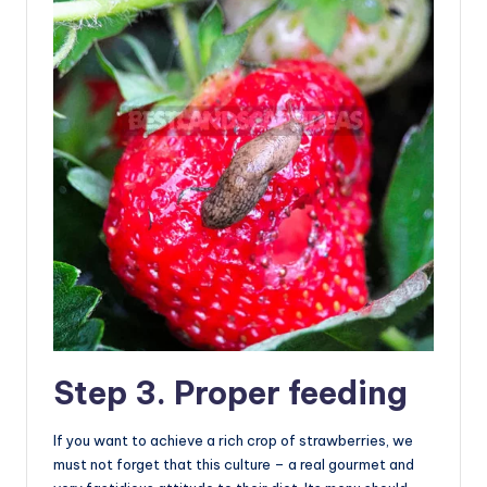
Step 3. Proper feeding
If you want to achieve a rich crop of strawberries, we
must not forget that this culture – a real gourmet and