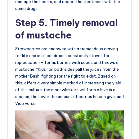
damage the hearts, and repeat the treatment with the
same drugs.
Step 5. Timely removal
of mustache
Strawberries are endowed with a tremendous craving
for life and in all conditions constantly strives for
reproduction – forms berries with seeds and throws a
mustache. “Kids” on both sides pull the juices from the
mother Bush, fighting for the right to exist. Based on
this, offers a very simple method of increasing the yield
of this culture: the more whiskers will form a hive in a
season, the lower the amount of berries he can give, and
Vice versa.