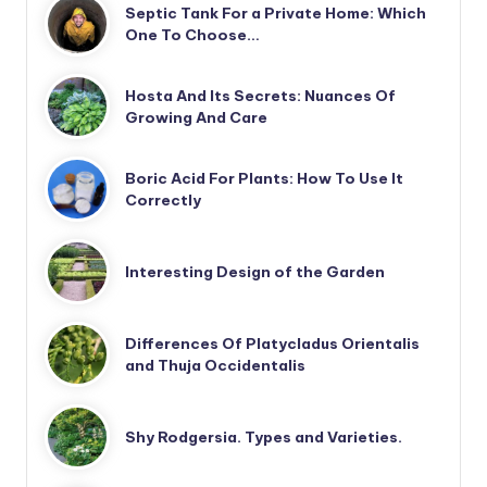
Septic Tank For a Private Home: Which
One To Choose…
Hosta And Its Secrets: Nuances Of
Growing And Care
Boric Acid For Plants: How To Use It
Correctly
Interesting Design of the Garden
Differences Of Platycladus Orientalis
and Thuja Occidentalis
Shy Rodgersia. Types and Varieties.