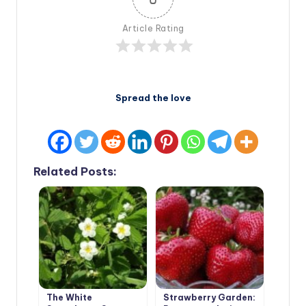
Article Rating
Spread the love
Related Posts:
The White
Strawberry Garden: