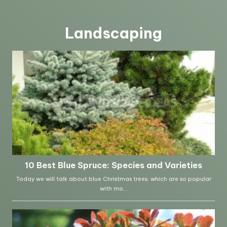
Landscaping