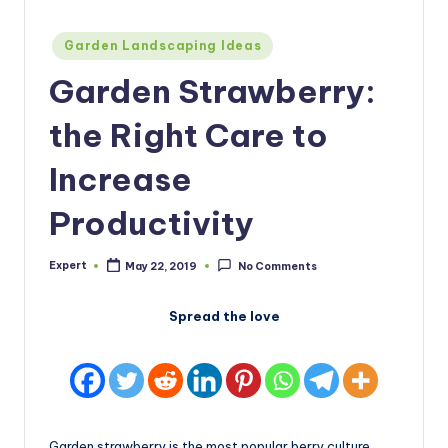
Posted
Garden Landscaping Ideas
in
Garden Strawberry:
the Right Care to
Increase
Productivity
Expert
May 22, 2019
No Comments
Posted
by
Spread the love
Garden strawberry is the most popular berry culture