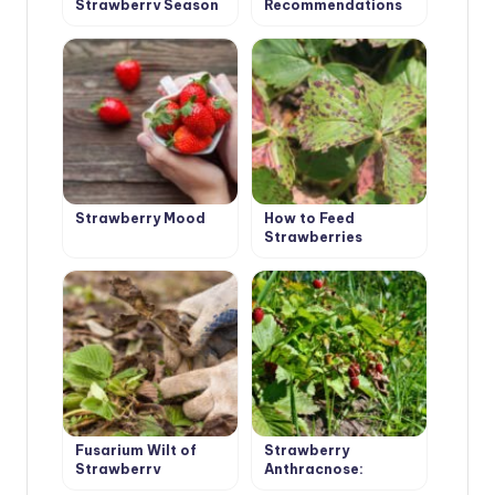
Strawberry Season
Recommendations
is Open
for Cultivation and
Selection of
Varieties
Strawberry Mood
How to Feed
Strawberries
Garden: Signs of
Deficiency of
Nutrients
Fusarium Wilt of
Strawberry
Strawberry
Anthracnose:
Symptoms,