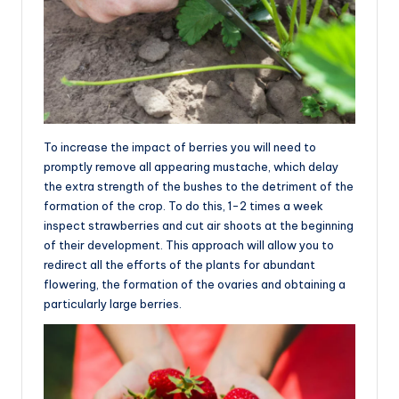
To increase the impact of berries you will need to
promptly remove all appearing mustache, which delay
the extra strength of the bushes to the detriment of the
formation of the crop. To do this, 1-2 times a week
inspect strawberries and cut air shoots at the beginning
of their development. This approach will allow you to
redirect all the efforts of the plants for abundant
flowering, the formation of the ovaries and obtaining a
particularly large berries.