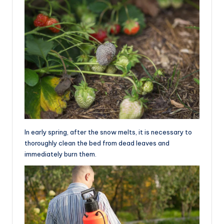
In early spring, after the snow melts, it is necessary to
thoroughly clean the bed from dead leaves and
immediately burn them.