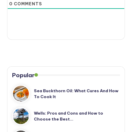
0
COMMENTS
Popular
Sea Buckthorn Oil: What Cures And How
To Cook It
Wells: Pros and Cons and How to
Choose the Best…