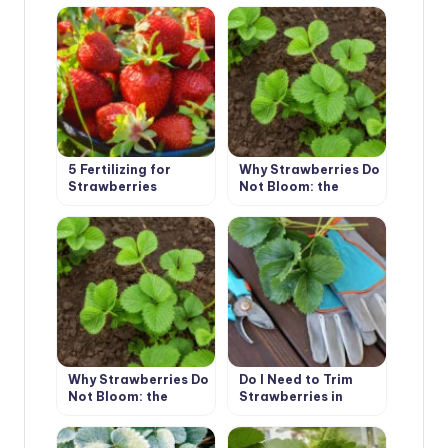
Measures,
Prevention
5 Fertilizing for
Why Strawberries Do
Strawberries
Not Bloom: the
Garden – And the
Reasons for the Lack
Harvest is
of Flowers (Part 1)
Guaranteed
Why Strawberries Do
Do I Need to Trim
Not Bloom: the
Strawberries in
Reasons for the Lack
Autumn
of Flowers (Part 2)