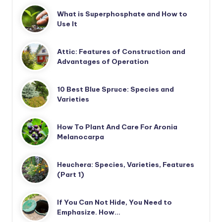
What is Superphosphate and How to
Use It
Attic: Features of Construction and
Advantages of Operation
10 Best Blue Spruce: Species and
Varieties
How To Plant And Care For Aronia
Melanocarpa
Heuchera: Species, Varieties, Features
(Part 1)
If You Can Not Hide, You Need to
Emphasize. How…