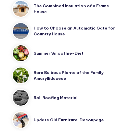
The Combined Insulation of a Frame
House
How to Choose an Automatic Gate for
Country House
Summer Smoothie-Diet
Rare Bulbous Plants of the Family
Amaryllidaceae
Roll Roofing Material
Update Old Furniture. Decoupage.