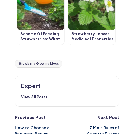
Scheme Of Feeding
Strawberry Leaves:
Strawberries: What
Medicinal Properties
Does The Queen Of
And
Berries Want To Eat
Contraindications
Tags:
Strawberry Growing Ideas
Expert
View All Posts
Post
Previous Post
Next Post
How to Choose a
7 Main Rules of
navigation
Radiator. Power
Country Fitness