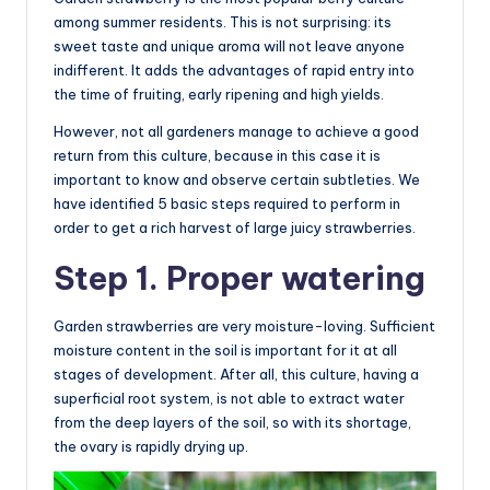
among summer residents. This is not surprising: its
sweet taste and unique aroma will not leave anyone
indifferent. It adds the advantages of rapid entry into
the time of fruiting, early ripening and high yields.
However, not all gardeners manage to achieve a good
return from this culture, because in this case it is
important to know and observe certain subtleties. We
have identified 5 basic steps required to perform in
order to get a rich harvest of large juicy strawberries.
Step 1. Proper watering
Garden strawberries are very moisture-loving. Sufficient
moisture content in the soil is important for it at all
stages of development. After all, this culture, having a
superficial root system, is not able to extract water
from the deep layers of the soil, so with its shortage,
the ovary is rapidly drying up.