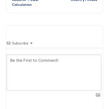
Calculation.
Subscribe