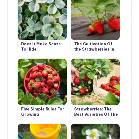
Does It Make Sense
The Cultivation Of
To Hide
the Strawberries In
Strawberries?
the Mulch
Five Simple Rules For
Strawberries: The
Growing
Best Varieties Of The
Strawberries
Season According
To Professionals