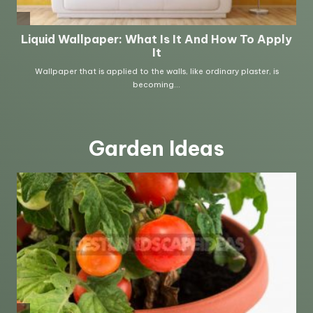
Garden Ideas