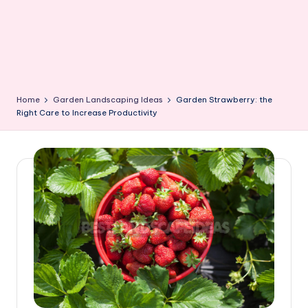
Home
Garden Landscaping Ideas
Garden Strawberry: the
Right Care to Increase Productivity