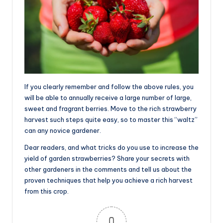
If you clearly remember and follow the above rules, you
will be able to annually receive a large number of large,
sweet and fragrant berries. Move to the rich strawberry
harvest such steps quite easy, so to master this “waltz”
can any novice gardener.
Dear readers, and what tricks do you use to increase the
yield of garden strawberries? Share your secrets with
other gardeners in the comments and tell us about the
proven techniques that help you achieve a rich harvest
from this crop.
0