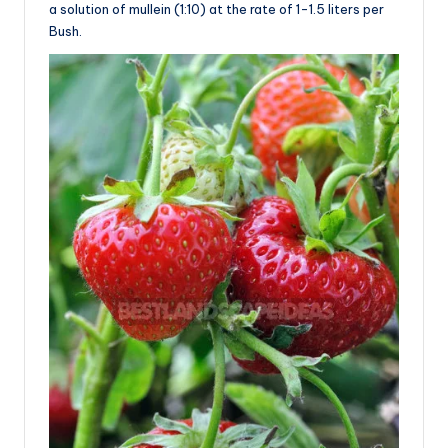
a solution of mullein (1:10) at the rate of 1-1.5 liters per
Bush.