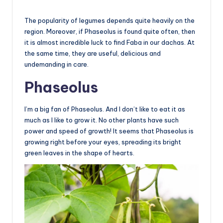
The popularity of legumes depends quite heavily on the
region. Moreover, if Phaseolus is found quite often, then
it is almost incredible luck to find Faba in our dachas. At
the same time, they are useful, delicious and
undemanding in care.
Phaseolus
I’m a big fan of Phaseolus. And I don’t like to eat it as
much as I like to grow it. No other plants have such
power and speed of growth! It seems that Phaseolus is
growing right before your eyes, spreading its bright
green leaves in the shape of hearts.