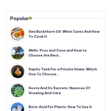
Popular
Sea Buckthorn Oil: What Cures And How
To Cook It
Wells: Pros and Cons and How to
Choose the Best…
Septic Tank For a Private Home: Which
One To Choose…
Hosta And Its Secrets: Nuances Of
Growing And Care
Boric Acid For Plants: How To Use It