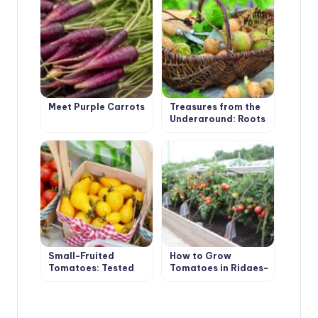
Master Class
Meet Purple Carrots
Treasures from the
Underground: Roots
and Tubers
Small-Fruited
How to Grow
Tomatoes: Tested
Tomatoes in Ridges-
Varieties
Boxes