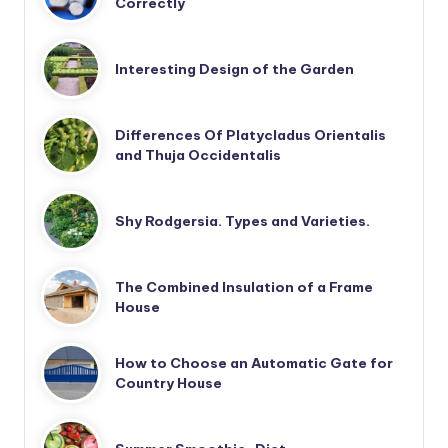
Correctly
Interesting Design of the Garden
Differences Of Platycladus Orientalis
and Thuja Occidentalis
Shy Rodgersia. Types and Varieties.
The Combined Insulation of a Frame
House
How to Choose an Automatic Gate for
Country House