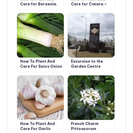
Care for Bergenia.
Care for Cynara –
Types and Features
Artichoke. Varieties
How To Plant And
Excursion to the
Care For Spicy Onion
Garden Centre
Leeks
Imperial Garden
How To Plant And
French Charm
Care For Garlic
Pittosporum