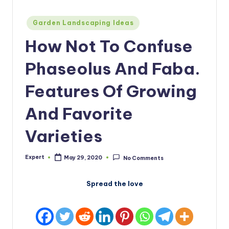
Posted
Garden Landscaping Ideas
in
How Not To Confuse
Phaseolus And Faba.
Features Of Growing
And Favorite
Varieties
Expert
May 29, 2020
No Comments
Posted
by
Spread the love