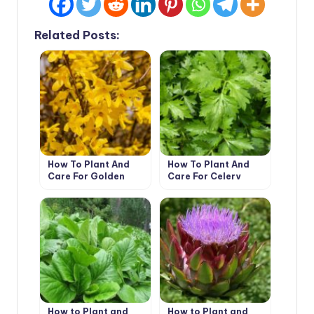
Related Posts:
How To Plant And
How To Plant And
Care For Golden
Care For Celery
Forsythia – 5 Best
Options
How to Plant and
How to Plant and