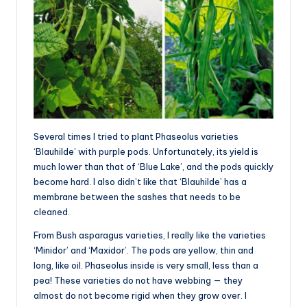
Several times I tried to plant Phaseolus varieties
‘Blauhilde’ with purple pods. Unfortunately, its yield is
much lower than that of ‘Blue Lake’, and the pods quickly
become hard. I also didn’t like that ‘Blauhilde’ has a
membrane between the sashes that needs to be
cleaned.
From Bush asparagus varieties, I really like the varieties
‘Minidor’ and ‘Maxidor’. The pods are yellow, thin and
long, like oil. Phaseolus inside is very small, less than a
pea! These varieties do not have webbing — they
almost do not become rigid when they grow over. I