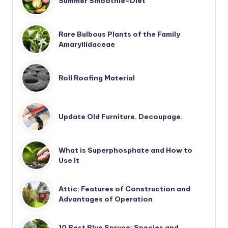
Summer Smoothie-Diet
Rare Bulbous Plants of the Family
Amaryllidaceae
Roll Roofing Material
Update Old Furniture. Decoupage.
What is Superphosphate and How to
Use It
Attic: Features of Construction and
Advantages of Operation
10 Best Blue Spruce: Species and