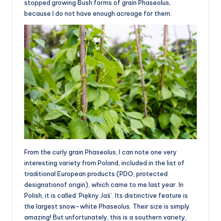
stopped growing Bush forms of grain Phaseolus,
because I do not have enough acreage for them.
From the curly grain Phaseolus, I can note one very
interesting variety from Poland, included in the list of
traditional European products (PDO, protected
designationof origin), which came to me last year. In
Polish, it is called ‘Piękny Jaś’. Its distinctive feature is
the largest snow-white Phaseolus. Their size is simply
amazing! But unfortunately, this is a southern variety,