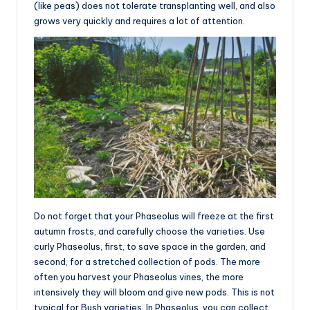
(like peas) does not tolerate transplanting well, and also
grows very quickly and requires a lot of attention.
Do not forget that your Phaseolus will freeze at the first
autumn frosts, and carefully choose the varieties. Use
curly Phaseolus, first, to save space in the garden, and
second, for a stretched collection of pods. The more
often you harvest your Phaseolus vines, the more
intensively they will bloom and give new pods. This is not
typical for Bush varieties. In Phaseolus, you can collect