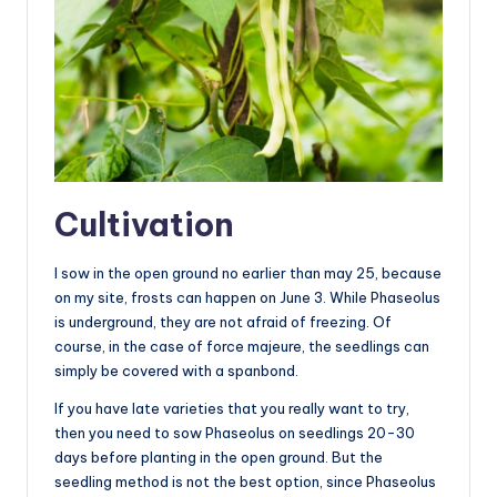
Cultivation
I sow in the open ground no earlier than may 25, because
on my site, frosts can happen on June 3. While Phaseolus
is underground, they are not afraid of freezing. Of
course, in the case of force majeure, the seedlings can
simply be covered with a spanbond.
If you have late varieties that you really want to try,
then you need to sow Phaseolus on seedlings 20-30
days before planting in the open ground. But the
seedling method is not the best option, since Phaseolus