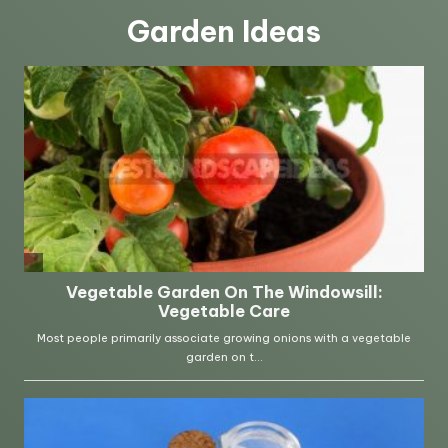
Garden Ideas