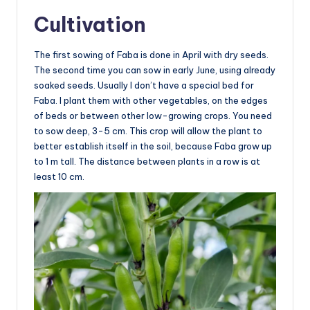
Cultivation
The first sowing of Faba is done in April with dry seeds.
The second time you can sow in early June, using already
soaked seeds. Usually I don’t have a special bed for
Faba. I plant them with other vegetables, on the edges
of beds or between other low-growing crops. You need
to sow deep, 3-5 cm. This crop will allow the plant to
better establish itself in the soil, because Faba grow up
to 1 m tall. The distance between plants in a row is at
least 10 cm.