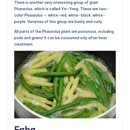
There is another very interesting group of grain
Phaseolus, which is called Yin-Yang. These are two-
color Phaseolus — white-red, white-black, white-
purple. Varieties of this group are bushy and curly.
All parts of the Phaseolus plant are poisonous, including
pods and grains! It can be consumed only after heat
treatment.
Faba