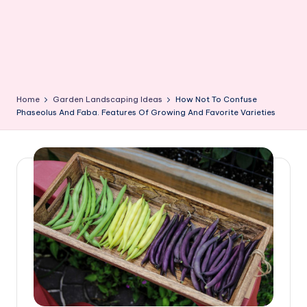
Home
Garden Landscaping Ideas
How Not To Confuse
Phaseolus And Faba. Features Of Growing And Favorite Varieties