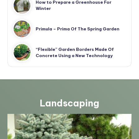
How to Prepare a Greenhouse For
Winter
Primula – Prima Of The Spring Garden
“Flexible” Garden Borders Made Of
Concrete Using a New Technology
Landscaping