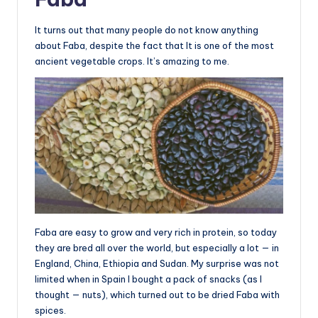
It turns out that many people do not know anything
about Faba, despite the fact that It is one of the most
ancient vegetable crops. It’s amazing to me.
Faba are easy to grow and very rich in protein, so today
they are bred all over the world, but especially a lot — in
England, China, Ethiopia and Sudan. My surprise was not
limited when in Spain I bought a pack of snacks (as I
thought — nuts), which turned out to be dried Faba with
spices.