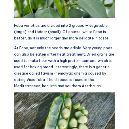
Faba varieties are divided into 2 groups — vegetable
(large) and fodder (small). Of course, white Faba is
better, as it is much larger and more delicate in taste.
At Faba, not only the seeds are edible. Very young pods
can also be eaten after heat treatment. Dried grains are
used to make flour with a high protein content, which is
used for baking bread. Interestingly, there is a genetic
disease called favism-hemolytic anemia caused by
eating Vicia faba. The disease is found in the
Mediterranean, Iraq, Iran and southern Azerbaijan.