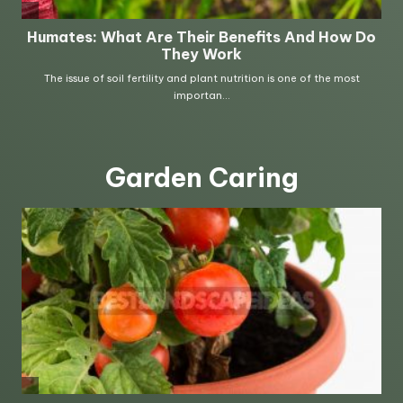
Garden Caring