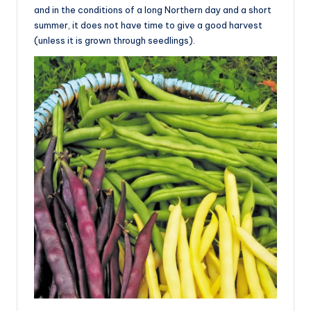
and in the conditions of a long Northern day and a short
summer, it does not have time to give a good harvest
(unless it is grown through seedlings).