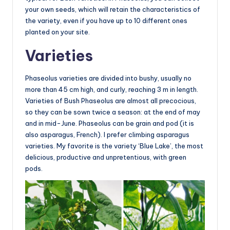
your own seeds, which will retain the characteristics of
the variety, even if you have up to 10 different ones
planted on your site.
Varieties
Phaseolus varieties are divided into bushy, usually no
more than 45 cm high, and curly, reaching 3 m in length.
Varieties of Bush Phaseolus are almost all precocious,
so they can be sown twice a season: at the end of may
and in mid-June. Phaseolus can be grain and pod (it is
also asparagus, French). I prefer climbing asparagus
varieties. My favorite is the variety ‘Blue Lake’, the most
delicious, productive and unpretentious, with green
pods.