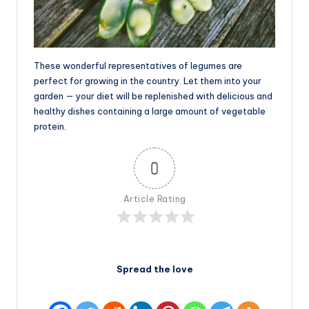
These wonderful representatives of legumes are
perfect for growing in the country. Let them into your
garden — your diet will be replenished with delicious and
healthy dishes containing a large amount of vegetable
protein.
0
Article Rating
Spread the love