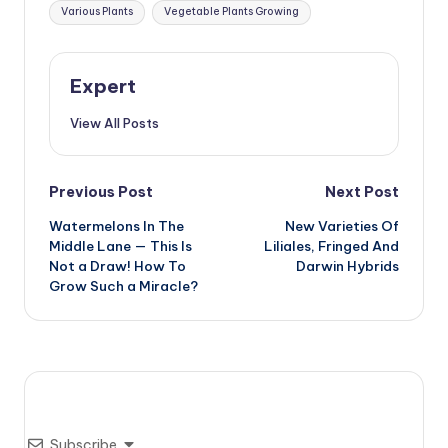
Tags:
Various Plants
Vegetable Plants Growing
Expert
View All Posts
Post
Previous Post
Next Post
Watermelons In The
New Varieties Of
navigation
Middle Lane — This Is
Liliales, Fringed And
Not a Draw! How To
Darwin Hybrids
Grow Such a Miracle?
Subscribe