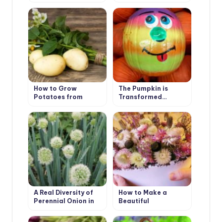
How to Grow
The Pumpkin is
Potatoes from
Transformed…
Botanical Seeds?
A Real Diversity of
How to Make a
Perennial Onion in
Beautiful
the Garden
Composition of
Dried Flowers: