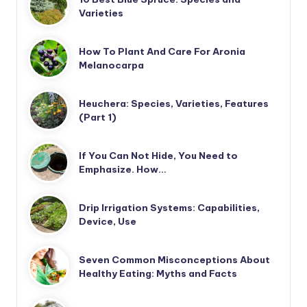
Varieties
How To Plant And Care For Aronia
Melanocarpa
Heuchera: Species, Varieties, Features
(Part 1)
If You Can Not Hide, You Need to
Emphasize. How…
Drip Irrigation Systems: Capabilities,
Device, Use
Seven Common Misconceptions About
Healthy Eating: Myths and Facts