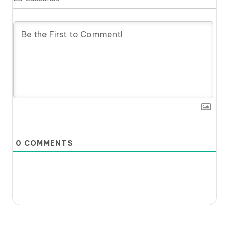
0
COMMENTS