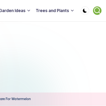
Garden Ideas
Trees and Plants
are For Watermelon