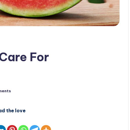
Care For
ments
ad the love