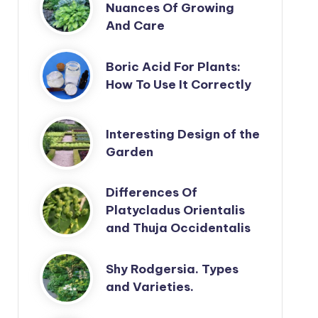
Nuances Of Growing
And Care
Boric Acid For Plants:
How To Use It Correctly
Interesting Design of the
Garden
Differences Of
Platycladus Orientalis
and Thuja Occidentalis
Shy Rodgersia. Types
and Varieties.