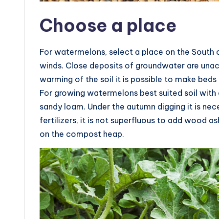
Choose a place
For watermelons, select a place on the South or
winds. Close deposits of groundwater are unac
warming of the soil it is possible to make beds 
For growing watermelons best suited soil with a
sandy loam. Under the autumn digging it is n
fertilizers, it is not superfluous to add wood 
on the compost heap.