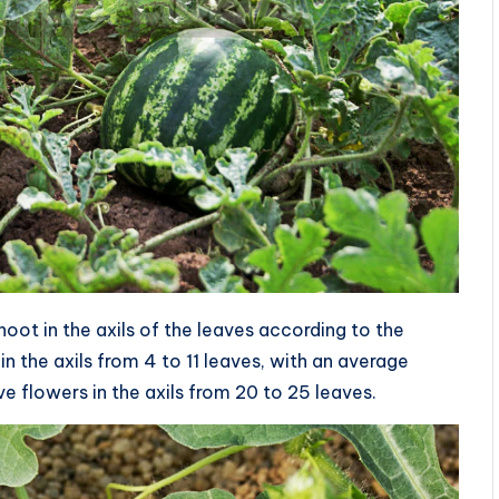
ot in the axils of the leaves according to the
-in the axils from 4 to 11 leaves, with an average
ve flowers in the axils from 20 to 25 leaves.