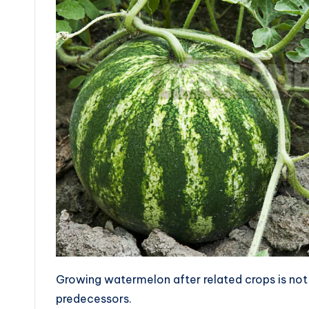
Growing watermelon after related crops is n
predecessors.