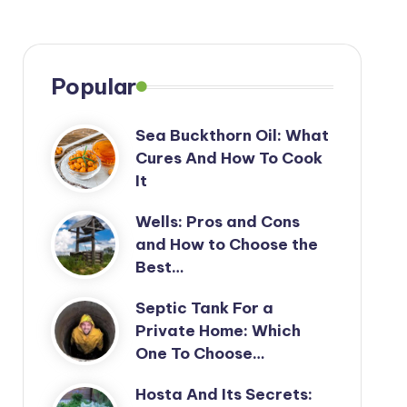
Popular
Sea Buckthorn Oil: What
Cures And How To Cook
It
Wells: Pros and Cons
and How to Choose the
Best…
Septic Tank For a
Private Home: Which
One To Choose…
Hosta And Its Secrets: