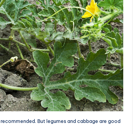
ot recommended. But legumes and cabbage are good