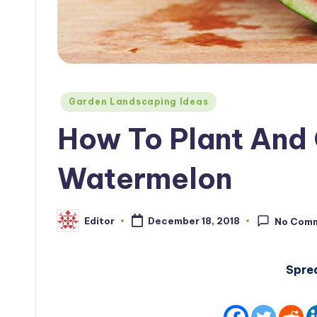
Posted
Garden Landscaping Ideas
in
How To Plant And 
Watermelon
Editor
December 18, 2018
No Com
Posted
by
Spre