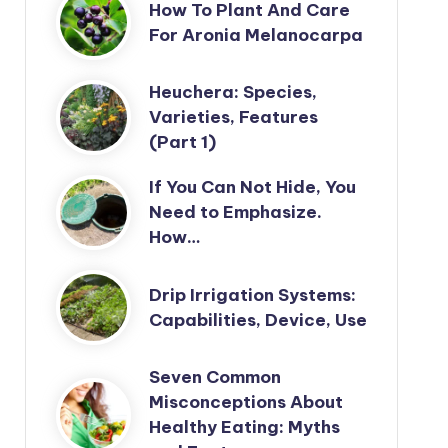
How To Plant And Care
For Aronia Melanocarpa
Heuchera: Species,
Varieties, Features
(Part 1)
If You Can Not Hide, You
Need to Emphasize.
How…
Drip Irrigation Systems:
Capabilities, Device, Use
Seven Common
Misconceptions About
Healthy Eating: Myths