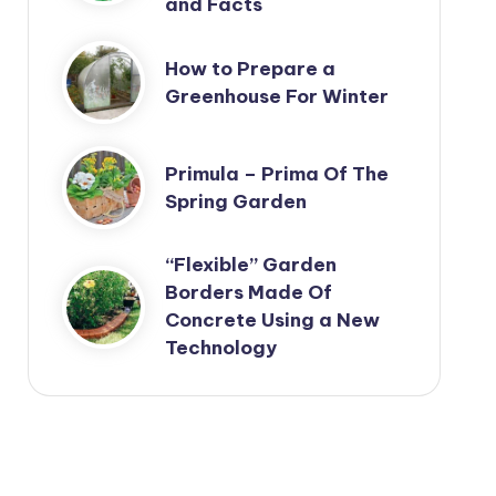
and Facts
How to Prepare a
Greenhouse For Winter
Primula – Prima Of The
Spring Garden
“Flexible” Garden
Borders Made Of
Concrete Using a New
Technology