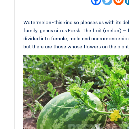
Watermelon-this kind so pleases us with its de
family, genus citrus Forsk. The fruit (melon) 
divided into female, male and andromonoeciou
but there are those whose flowers on the plant