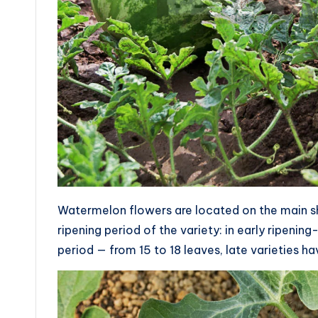
Watermelon flowers are located on the main sho
ripening period of the variety: in early ripening
period — from 15 to 18 leaves, late varieties ha