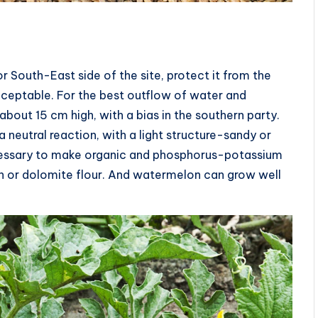
 South-East side of the site, protect it from the
ceptable. For the best outflow of water and
about 15 cm high, with a bias in the southern party.
 neutral reaction, with a light structure-sandy or
ecessary to make organic and phosphorus-potassium
ash or dolomite flour. And watermelon can grow well