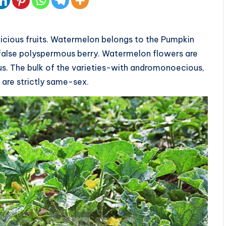
licious fruits. Watermelon belongs to the Pumpkin
— false polyspermous berry. Watermelon flowers are
s. The bulk of the varieties-with andromonoecious,
 are strictly same-sex.