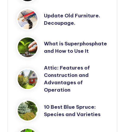
Update Old Furniture.
Decoupage.
What is Superphosphate
and How to Use It
Attic: Features of
Construction and
Advantages of
Operation
10 Best Blue Spruce:
Species and Varieties