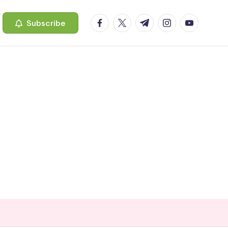
facebook.com
twitter.com
t.me
instagram.com
youtube.c
Subscribe