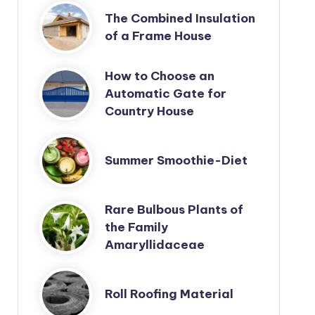
The Combined Insulation
of a Frame House
How to Choose an
Automatic Gate for
Country House
Summer Smoothie-Diet
Rare Bulbous Plants of
the Family
Amaryllidaceae
Roll Roofing Material