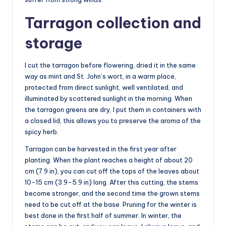
Tarragon collection and
storage
I cut the tarragon before flowering, dried it in the same
way as mint and St. John’s wort, in a warm place,
protected from direct sunlight, well ventilated, and
illuminated by scattered sunlight in the morning. When
the tarragon greens are dry, I put them in containers with
a closed lid, this allows you to preserve the aroma of the
spicy herb.
Tarragon can be harvested in the first year after
planting. When the plant reaches a height of about 20
cm (7.9 in), you can cut off the tops of the leaves about
10-15 cm (3.9-5.9 in) long. After this cutting, the stems
become stronger, and the second time the grown stems
need to be cut off at the base. Pruning for the winter is
best done in the first half of summer. In winter, the