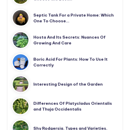
Septic Tank For a Private Home: Which
One To Choose…
Hosta And Its Secrets: Nuances Of
Growing And Care
Boric Acid For Plants: How To Use It
Correctly
Interesting Design of the Garden
Differences Of Platycladus Orientalis
and Thuja Occidentalis
Shy Rodgersia. Types and Varieties.