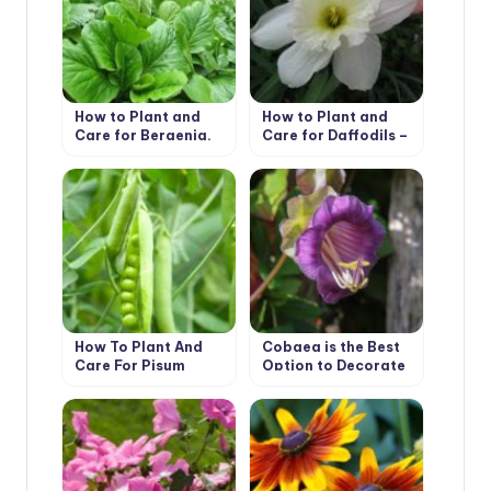
How to Plant and
How to Plant and
Care for Bergenia.
Care for Daffodils –
Types and Features
Flower Varieties and
Types
How To Plant And
Cobaea is the Best
Care For Pisum
Option to Decorate
Your Garden