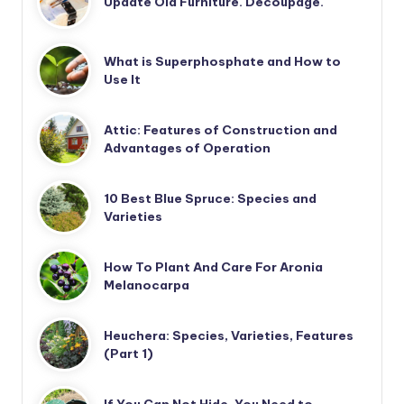
Update Old Furniture. Decoupage.
What is Superphosphate and How to
Use It
Attic: Features of Construction and
Advantages of Operation
10 Best Blue Spruce: Species and
Varieties
How To Plant And Care For Aronia
Melanocarpa
Heuchera: Species, Varieties, Features
(Part 1)