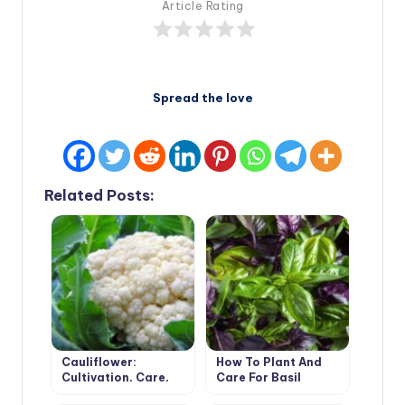
Article Rating
Spread the love
Related Posts:
Cauliflower:
How To Plant And
Cultivation, Care,
Care For Basil
Varieties