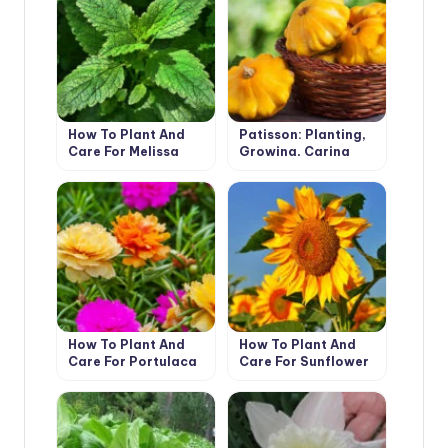
How To Plant And
Patisson: Planting,
Care For Melissa
Growing, Caring
Officinalis
How To Plant And
How To Plant And
Care For Portulaca
Care For Sunflower