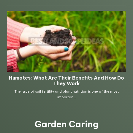
Garden Caring