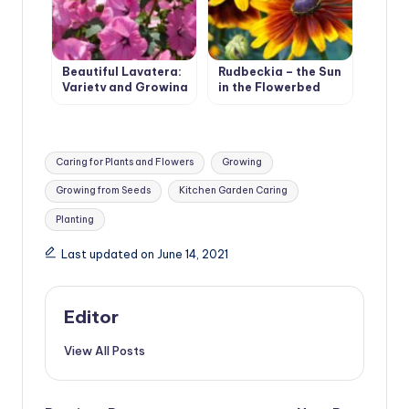
Beautiful Lavatera:
Rudbeckia – the Sun
Variety and Growing
in the Flowerbed
in the Garden
Tags:
Caring for Plants and Flowers
Growing
Growing from Seeds
Kitchen Garden Caring
Planting
Last updated on June 14, 2021
Editor
View All Posts