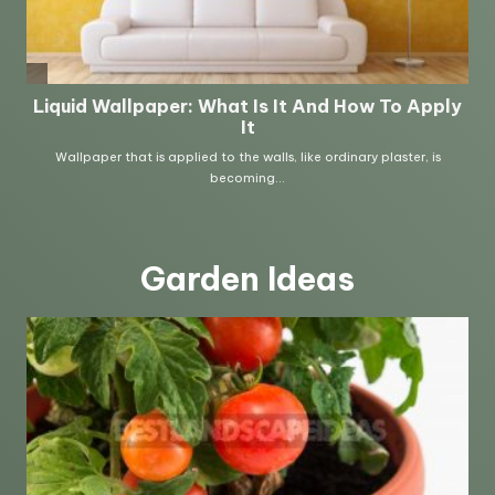
Garden Ideas