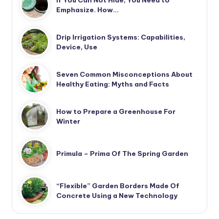
If You Can Not Hide, You Need to
Emphasize. How…
Drip Irrigation Systems: Capabilities,
Device, Use
Seven Common Misconceptions About
Healthy Eating: Myths and Facts
How to Prepare a Greenhouse For
Winter
Primula – Prima Of The Spring Garden
“Flexible” Garden Borders Made Of
Concrete Using a New Technology