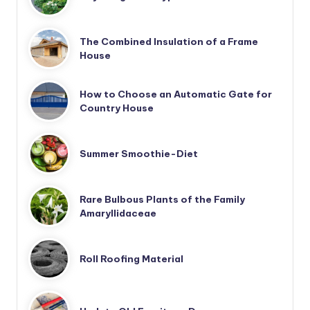
The Combined Insulation of a Frame
House
How to Choose an Automatic Gate for
Country House
Summer Smoothie-Diet
Rare Bulbous Plants of the Family
Amaryllidaceae
Roll Roofing Material