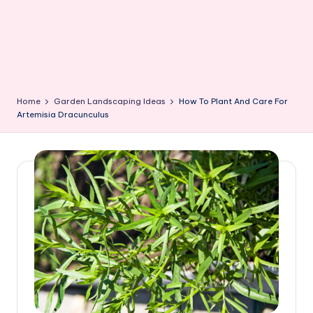
Home
Garden Landscaping Ideas
How To Plant And Care For
Artemisia Dracunculus