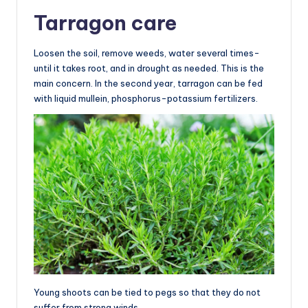
Tarragon care
Loosen the soil, remove weeds, water several times-
until it takes root, and in drought as needed. This is the
main concern. In the second year, tarragon can be fed
with liquid mullein, phosphorus-potassium fertilizers.
Young shoots can be tied to pegs so that they do not
suffer from strong winds.