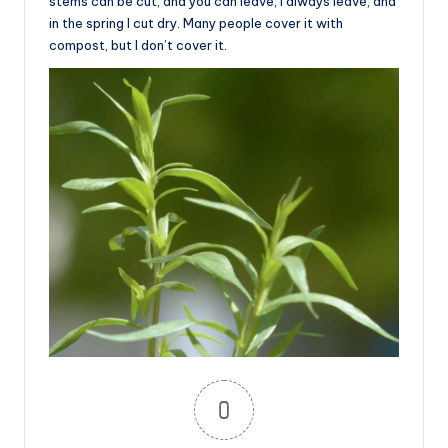
stems can be cut, and you can leave, I always leave, and
in the spring I cut dry. Many people cover it with
compost, but I don’t cover it.
0