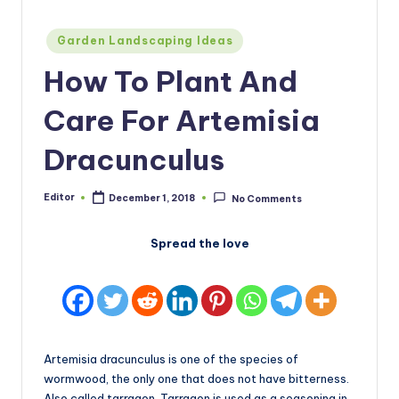
Posted
Garden Landscaping Ideas
in
How To Plant And
Care For Artemisia
Dracunculus
Editor
December 1, 2018
No Comments
Posted
by
Spread the love
Artemisia dracunculus is one of the species of
wormwood, the only one that does not have bitterness.
Also called tarragon. Tarragon is used as a seasoning in