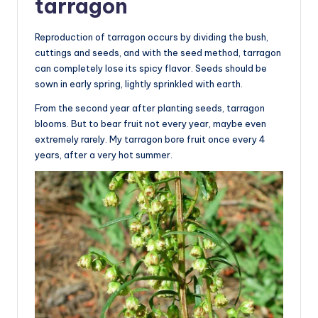
tarragon
Reproduction of tarragon occurs by dividing the bush,
cuttings and seeds, and with the seed method, tarragon
can completely lose its spicy flavor. Seeds should be
sown in early spring, lightly sprinkled with earth.
From the second year after planting seeds, tarragon
blooms. But to bear fruit not every year, maybe even
extremely rarely. My tarragon bore fruit once every 4
years, after a very hot summer.