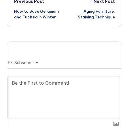
Post
Previous Post
Next Post
How to Save Geranium
Aging Furniture:
navigation
and Fuchsia in Winter
Staining Technique
Subscribe