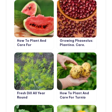
How To Plant And
Growing Phaseolus:
Care For
Planting, Care,
Watermelon
Fertilizing and
Harvesting
Fresh Dill All Year
How To Plant And
Round
Care For Turnip