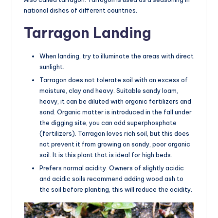
national dishes of different countries.
Tarragon Landing
When landing, try to illuminate the areas with direct
sunlight.
Tarragon does not tolerate soil with an excess of
moisture, clay and heavy. Suitable sandy loam,
heavy, it can be diluted with organic fertilizers and
sand. Organic matter is introduced in the fall under
the digging site, you can add superphosphate
(fertilizers). Tarragon loves rich soil, but this does
not prevent it from growing on sandy, poor organic
soil. It is this plant that is ideal for high beds.
Prefers normal acidity. Owners of slightly acidic
and acidic soils recommend adding wood ash to
the soil before planting, this will reduce the acidity.