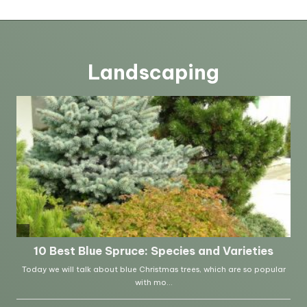
Landscaping