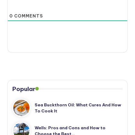
0
COMMENTS
Popular
Sea Buckthorn Oil: What Cures And How
To Cook It
Wells: Pros and Cons and How to
Choose the Best…