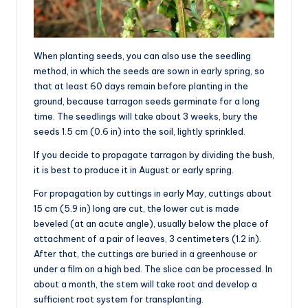
When planting seeds, you can also use the seedling
method, in which the seeds are sown in early spring, so
that at least 60 days remain before planting in the
ground, because tarragon seeds germinate for a long
time. The seedlings will take about 3 weeks, bury the
seeds 1.5 cm (0.6 in) into the soil, lightly sprinkled.
If you decide to propagate tarragon by dividing the bush,
it is best to produce it in August or early spring.
For propagation by cuttings in early May, cuttings about
15 cm (5.9 in) long are cut, the lower cut is made
beveled (at an acute angle), usually below the place of
attachment of a pair of leaves, 3 centimeters (1.2 in).
After that, the cuttings are buried in a greenhouse or
under a film on a high bed. The slice can be processed. In
about a month, the stem will take root and develop a
sufficient root system for transplanting.