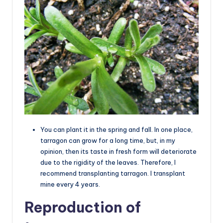
You can plant it in the spring and fall. In one place,
tarragon can grow for a long time, but, in my
opinion, then its taste in fresh form will deteriorate
due to the rigidity of the leaves. Therefore, I
recommend transplanting tarragon. I transplant
mine every 4 years.
Reproduction of