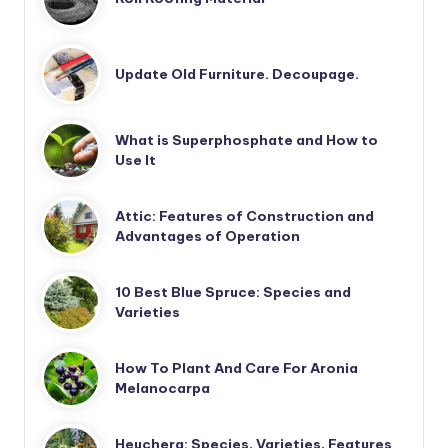
Update Old Furniture. Decoupage.
What is Superphosphate and How to
Use It
Attic: Features of Construction and
Advantages of Operation
10 Best Blue Spruce: Species and
Varieties
How To Plant And Care For Aronia
Melanocarpa
Heuchera: Species, Varieties, Features