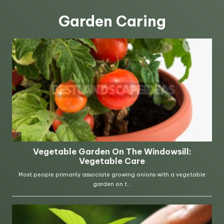
Garden Caring