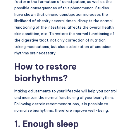
factor in the formation of constipation, as well as the
possible consequences of this phenomenon. Studies
have shown that chronic constipation increases the
likelihood of obesity several times, disrupts the normal
functioning of the intestines, affects the overall health,
skin condition, etc. To restore the normal functioning of
the digestive tract, not only correction of nutrition,
taking medications, but also stabilization of circadian
rhythms are necessary.
How to restore
biorhythms?
Making adjustments to your lifestyle will help you control
and maintain the normal functioning of your biorhythms.
Following certain recommendations, it is possible to
normalize biorhythms, therefore improve well-being.
1. Enough sleep