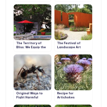
in the Country
Bath
The Territory of
The Festival of
Bliss: We Equip the
Landscape Art
Recreation Area
Original Ways to
Recipe for
Fight Harmful
Artichokes
Insects, Proven by
Our Ancestors