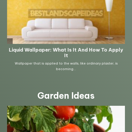
Garden Ideas