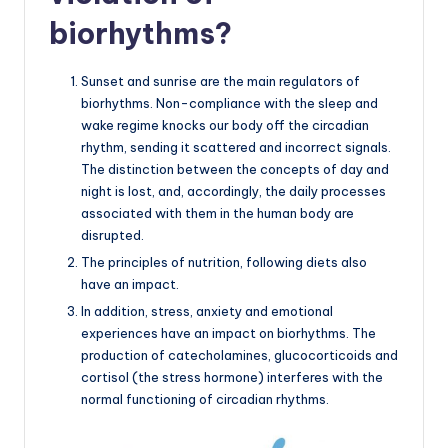
biorhythms?
Sunset and sunrise are the main regulators of
biorhythms. Non-compliance with the sleep and
wake regime knocks our body off the circadian
rhythm, sending it scattered and incorrect signals.
The distinction between the concepts of day and
night is lost, and, accordingly, the daily processes
associated with them in the human body are
disrupted.
The principles of nutrition, following diets also
have an impact.
In addition, stress, anxiety and emotional
experiences have an impact on biorhythms. The
production of catecholamines, glucocorticoids and
cortisol (the stress hormone) interferes with the
normal functioning of circadian rhythms.