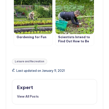
Gardening for Fun
Scientists Intend to
Find Out How to Be
Treated With
Gardening
Tags:
Leisure and Recreation
Last updated on January 11, 2021
Expert
View All Posts