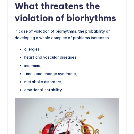
What threatens the
violation of biorhythms
In case of violation of biorhythms, the probability of
developing a whole complex of problems increases:
allergies,
heart and vascular diseases,
insomnia,
time zone change syndrome,
metabolic disorders,
emotional instability.