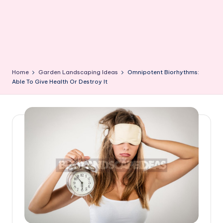
Home
Garden Landscaping Ideas
Omnipotent Biorhythms:
Able To Give Health Or Destroy It