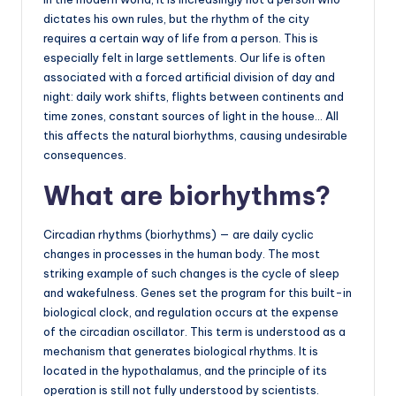
dictates his own rules, but the rhythm of the city
requires a certain way of life from a person. This is
especially felt in large settlements. Our life is often
associated with a forced artificial division of day and
night: daily work shifts, flights between continents and
time zones, constant sources of light in the house… All
this affects the natural biorhythms, causing undesirable
consequences.
What are biorhythms?
Circadian rhythms (biorhythms) — are daily cyclic
changes in processes in the human body. The most
striking example of such changes is the cycle of sleep
and wakefulness. Genes set the program for this built-in
biological clock, and regulation occurs at the expense
of the circadian oscillator. This term is understood as a
mechanism that generates biological rhythms. It is
located in the hypothalamus, and the principle of its
operation is still not fully understood by scientists.