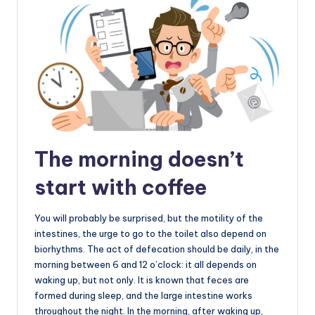
The morning doesn’t
start with coffee
You will probably be surprised, but the motility of the
intestines, the urge to go to the toilet also depend on
biorhythms. The act of defecation should be daily, in the
morning between 6 and 12 o’clock: it all depends on
waking up, but not only. It is known that feces are
formed during sleep, and the large intestine works
throughout the night. In the morning, after waking up,