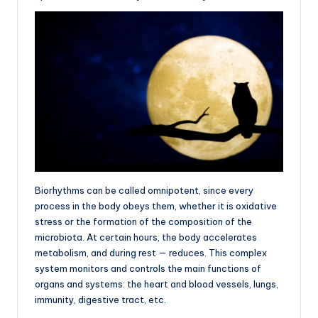
Biorhythms can be called omnipotent, since every
process in the body obeys them, whether it is oxidative
stress or the formation of the composition of the
microbiota. At certain hours, the body accelerates
metabolism, and during rest — reduces. This complex
system monitors and controls the main functions of
organs and systems: the heart and blood vessels, lungs,
immunity, digestive tract, etc.