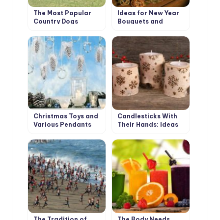
The Most Popular
Ideas for New Year
Country Dogs
Bouquets and
Arrangements for a
Pleasant Festive
Interior
Christmas Toys and
Candlesticks With
Various Pendants
Their Hands: Ideas
With Their Own
and Instructions
Hands
The Tradition of
The Body Needs