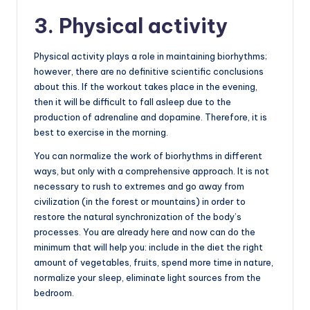
3. Physical activity
Physical activity plays a role in maintaining biorhythms;
however, there are no definitive scientific conclusions
about this. If the workout takes place in the evening,
then it will be difficult to fall asleep due to the
production of adrenaline and dopamine. Therefore, it is
best to exercise in the morning.
You can normalize the work of biorhythms in different
ways, but only with a comprehensive approach. It is not
necessary to rush to extremes and go away from
civilization (in the forest or mountains) in order to
restore the natural synchronization of the body’s
processes. You are already here and now can do the
minimum that will help you: include in the diet the right
amount of vegetables, fruits, spend more time in nature,
normalize your sleep, eliminate light sources from the
bedroom.