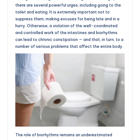
there are several powerful urges, including going to the
toilet and eating. It is extremely important not to
suppress them, making excuses for being late and in a
hurry. Otherwise, a violation of the well-coordinated
and controlled work of the intestines and biorhythms
can lead to chronic constipation — and that, in turn, to a
number of serious problems that affect the entire body.
The role of biorhythms remains an underestimated