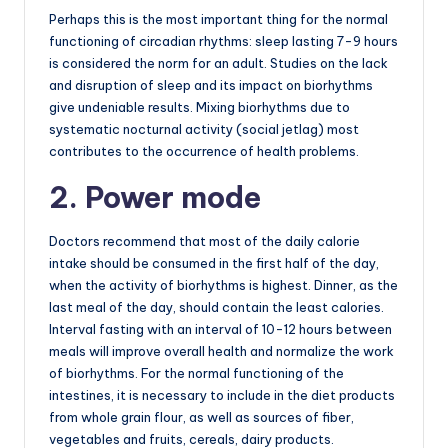
Perhaps this is the most important thing for the normal
functioning of circadian rhythms: sleep lasting 7-9 hours
is considered the norm for an adult. Studies on the lack
and disruption of sleep and its impact on biorhythms
give undeniable results. Mixing biorhythms due to
systematic nocturnal activity (social jetlag) most
contributes to the occurrence of health problems.
2. Power mode
Doctors recommend that most of the daily calorie
intake should be consumed in the first half of the day,
when the activity of biorhythms is highest. Dinner, as the
last meal of the day, should contain the least calories.
Interval fasting with an interval of 10-12 hours between
meals will improve overall health and normalize the work
of biorhythms. For the normal functioning of the
intestines, it is necessary to include in the diet products
from whole grain flour, as well as sources of fiber,
vegetables and fruits, cereals, dairy products.