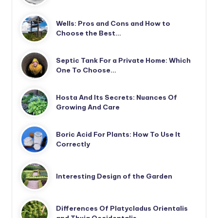
Wells: Pros and Cons and How to
Choose the Best…
Septic Tank For a Private Home: Which
One To Choose…
Hosta And Its Secrets: Nuances Of
Growing And Care
Boric Acid For Plants: How To Use It
Correctly
Interesting Design of the Garden
Differences Of Platycladus Orientalis