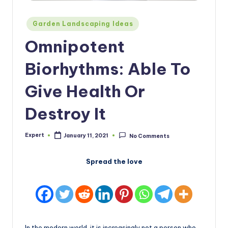
Posted
Garden Landscaping Ideas
in
Omnipotent
Biorhythms: Able To
Give Health Or
Destroy It
Expert
January 11, 2021
No Comments
Posted
by
Spread the love
In the modern world, it is increasingly not a person who