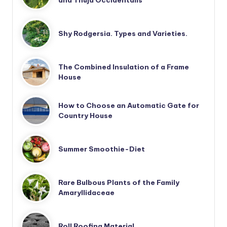
and Thuja Occidentalis
Shy Rodgersia. Types and Varieties.
The Combined Insulation of a Frame
House
How to Choose an Automatic Gate for
Country House
Summer Smoothie-Diet
Rare Bulbous Plants of the Family
Amaryllidaceae
Roll Roofing Material