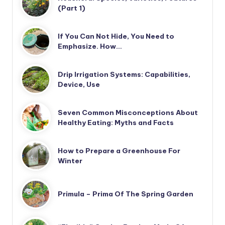
(Part 1)
If You Can Not Hide, You Need to
Emphasize. How…
Drip Irrigation Systems: Capabilities,
Device, Use
Seven Common Misconceptions About
Healthy Eating: Myths and Facts
How to Prepare a Greenhouse For
Winter
Primula – Prima Of The Spring Garden