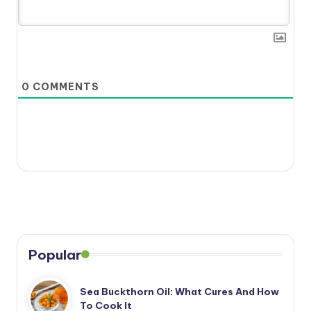
0
COMMENTS
Popular
Sea Buckthorn Oil: What Cures And How
To Cook It