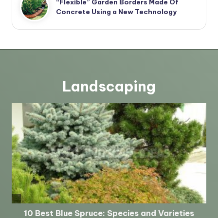
“Flexible” Garden Borders Made Of
Concrete Using a New Technology
Landscaping