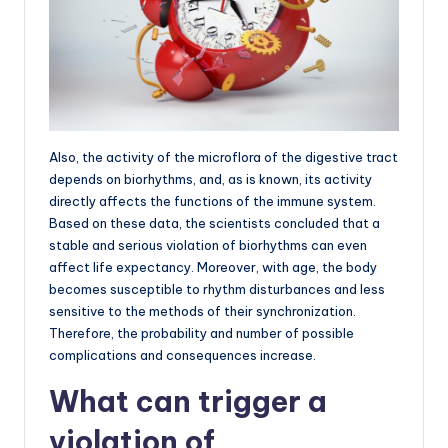
Also, the activity of the microflora of the digestive tract
depends on biorhythms, and, as is known, its activity
directly affects the functions of the immune system.
Based on these data, the scientists concluded that a
stable and serious violation of biorhythms can even
affect life expectancy. Moreover, with age, the body
becomes susceptible to rhythm disturbances and less
sensitive to the methods of their synchronization.
Therefore, the probability and number of possible
complications and consequences increase.
What can trigger a
violation of