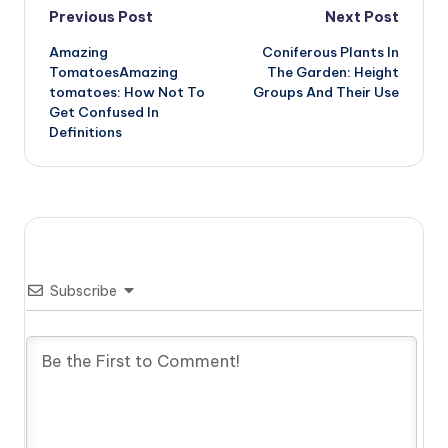
Post
Previous Post
Next Post
Amazing
Coniferous Plants In
navigation
TomatoesAmazing
The Garden: Height
tomatoes: How Not To
Groups And Their Use
Get Confused In
Definitions
Subscribe