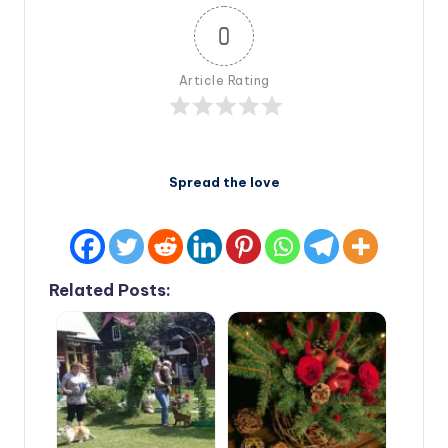
0
Article Rating
Spread the love
Related Posts: