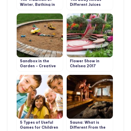
Winter, Bathing in
Different Juices
Different Countries
Sandbox in the
Flower Show in
Garden – Creative
Chelsea 2017
Solutions
5 Types of Useful
Sauna: What is
Games for Children
Different From the