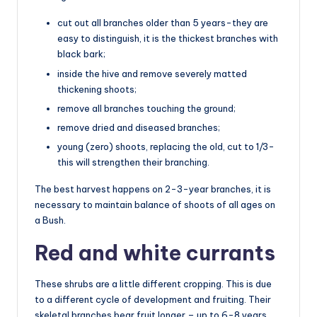
cut out all branches older than 5 years-they are
easy to distinguish, it is the thickest branches with
black bark;
inside the hive and remove severely matted
thickening shoots;
remove all branches touching the ground;
remove dried and diseased branches;
young (zero) shoots, replacing the old, cut to 1/3-
this will strengthen their branching.
The best harvest happens on 2-3-year branches, it is
necessary to maintain balance of shoots of all ages on
a Bush.
Red and white currants
These shrubs are a little different cropping. This is due
to a different cycle of development and fruiting. Their
skeletal branches bear fruit longer – up to 6-8 years.