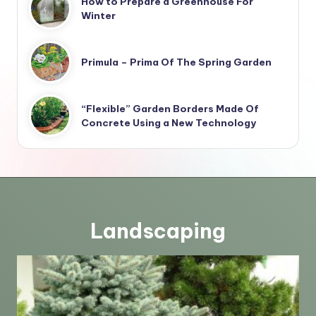
How to Prepare a Greenhouse For
Winter
Primula – Prima Of The Spring Garden
“Flexible” Garden Borders Made Of
Concrete Using a New Technology
Landscaping