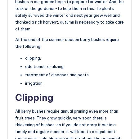
bushes in our garden begin to prepare for winter. And the
task of the gardener-to help them in this. To plants
safely survived the winter and next year grew well and
thanked a rich harvest, autumn is necessary to take care
of them.
At the end of the summer season berry bushes require
the following:
clipping,
additional fertilizing,
treatment of diseases and pests,
irrigation.
Clipping
All berry bushes require annual pruning even more than
fruit trees. They grow quickly, very soon there is
thickening of bushes, so if you do not carry it out in a
timely and regular manner, it will lead to a significant
reduction in yield. Here we will talk about the pruning of