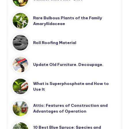
Rare Bulbous Plants of the Family
Amaryllidaceae
Roll Roofing Material
Update Old Furniture. Decoupage.
What is Superphosphate and How to
Use It
Attic: Features of Construction and
Advantages of Operation
10 Best Blue Spruce: Species and