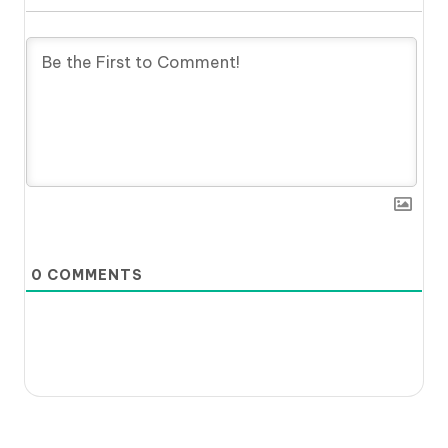
0
COMMENTS