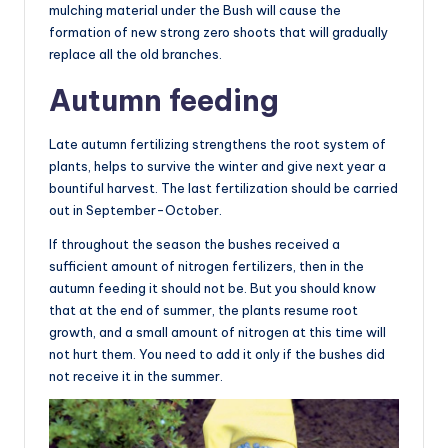
mulching material under the Bush will cause the
formation of new strong zero shoots that will gradually
replace all the old branches.
Autumn feeding
Late autumn fertilizing strengthens the root system of
plants, helps to survive the winter and give next year a
bountiful harvest. The last fertilization should be carried
out in September-October.
If throughout the season the bushes received a
sufficient amount of nitrogen fertilizers, then in the
autumn feeding it should not be. But you should know
that at the end of summer, the plants resume root
growth, and a small amount of nitrogen at this time will
not hurt them. You need to add it only if the bushes did
not receive it in the summer.