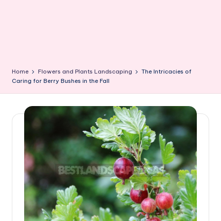
Home
Flowers and Plants Landscaping
The Intricacies of
Caring for Berry Bushes in the Fall