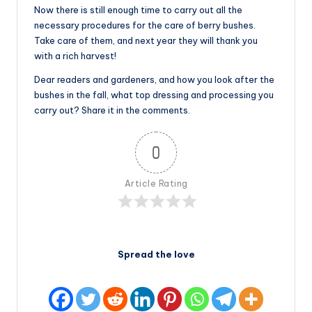
Now there is still enough time to carry out all the
necessary procedures for the care of berry bushes.
Take care of them, and next year they will thank you
with a rich harvest!
Dear readers and gardeners, and how you look after the
bushes in the fall, what top dressing and processing you
carry out? Share it in the comments.
0
Article Rating
Spread the love