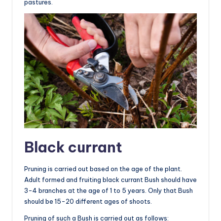
pastures.
Black currant
Pruning is carried out based on the age of the plant.
Adult formed and fruiting black currant Bush should have
3-4 branches at the age of 1 to 5 years. Only that Bush
should be 15-20 different ages of shoots.
Pruning of such a Bush is carried out as follows: