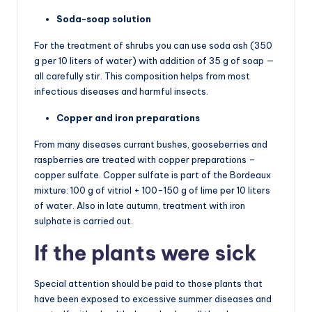
Soda-soap solution
For the treatment of shrubs you can use soda ash (350
g per 10 liters of water) with addition of 35 g of soap —
all carefully stir. This composition helps from most
infectious diseases and harmful insects.
Copper and iron preparations
From many diseases currant bushes, gooseberries and
raspberries are treated with copper preparations –
copper sulfate. Copper sulfate is part of the Bordeaux
mixture: 100 g of vitriol + 100-150 g of lime per 10 liters
of water. Also in late autumn, treatment with iron
sulphate is carried out.
If the plants were sick
Special attention should be paid to those plants that
have been exposed to excessive summer diseases and