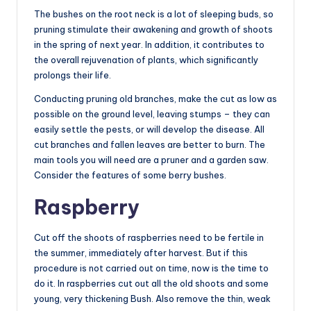
The bushes on the root neck is a lot of sleeping buds, so
pruning stimulate their awakening and growth of shoots
in the spring of next year. In addition, it contributes to
the overall rejuvenation of plants, which significantly
prolongs their life.
Conducting pruning old branches, make the cut as low as
possible on the ground level, leaving stumps – they can
easily settle the pests, or will develop the disease. All
cut branches and fallen leaves are better to burn. The
main tools you will need are a pruner and a garden saw.
Consider the features of some berry bushes.
Raspberry
Cut off the shoots of raspberries need to be fertile in
the summer, immediately after harvest. But if this
procedure is not carried out on time, now is the time to
do it. In raspberries cut out all the old shoots and some
young, very thickening Bush. Also remove the thin, weak