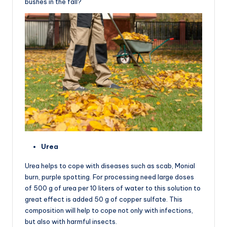
bushes in the fall?
Urea
Urea helps to cope with diseases such as scab, Monial
burn, purple spotting. For processing need large doses
of 500 g of urea per 10 liters of water to this solution to
great effect is added 50 g of copper sulfate. This
composition will help to cope not only with infections,
but also with harmful insects.