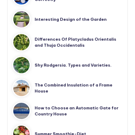
Interesting Design of the Garden
Differences Of Platycladus Orientalis
and Thuja Occidentalis
Shy Rodgersia. Types and Varieties.
The Combined Insulation of a Frame
House
How to Choose an Automatic Gate for
Country House
Summer Smoothie-Diet