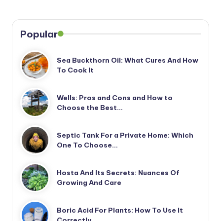
Popular
Sea Buckthorn Oil: What Cures And How
To Cook It
Wells: Pros and Cons and How to
Choose the Best…
Septic Tank For a Private Home: Which
One To Choose…
Hosta And Its Secrets: Nuances Of
Growing And Care
Boric Acid For Plants: How To Use It
Correctly