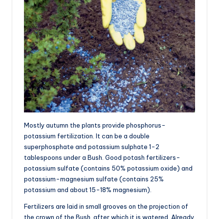
Mostly autumn the plants provide phosphorus-
potassium fertilization. It can be a double
superphosphate and potassium sulphate 1-2
tablespoons under a Bush. Good potash fertilizers-
potassium sulfate (contains 50% potassium oxide) and
potassium-magnesium sulfate (contains 25%
potassium and about 15-18% magnesium).
Fertilizers are laid in small grooves on the projection of
the crown of the Bush, after which it is watered. Already