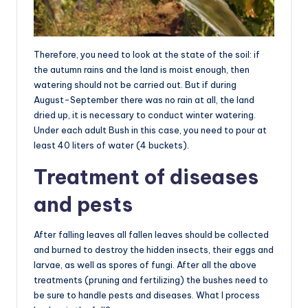
Therefore, you need to look at the state of the soil: if
the autumn rains and the land is moist enough, then
watering should not be carried out. But if during
August-September there was no rain at all, the land
dried up, it is necessary to conduct winter watering.
Under each adult Bush in this case, you need to pour at
least 40 liters of water (4 buckets).
Treatment of diseases
and pests
After falling leaves all fallen leaves should be collected
and burned to destroy the hidden insects, their eggs and
larvae, as well as spores of fungi. After all the above
treatments (pruning and fertilizing) the bushes need to
be sure to handle pests and diseases. What I process