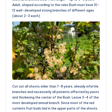
Adult, shaped according to the rules Bush must have 10-
12 well-developed strong branches of different ages
(about 2-3 each).
Cut out all shoots older than 7-8 years, already infertile
branches and necessarily all patients affected by pests
and thickening the center of the Bush. Leave 3-4 of the
most developed annual branch. Since most of the red
currants fruit buds laid in the upper parts of the shoots,