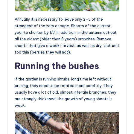
Annually it is necessary to leave only 2-3 of the
strongest of the zero escape. Shoots of the current
year to shorten by 1/3. In addition, in the autumn cut out
all the oldest (older than 8 years) branches. Remove
shoots that give a weak harvest, as well as dry, sick and
too thin (berries they will not).
Running the bushes
If the garden is running shrubs, long time left without
pruning, they need to be treated more carefully. They
usually have a lot of old, almost infertile branches, they
are strongly thickened, the growth of young shoots is
weak.