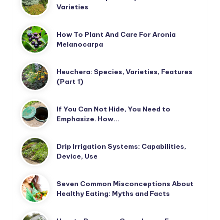
Varieties
How To Plant And Care For Aronia
Melanocarpa
Heuchera: Species, Varieties, Features
(Part 1)
If You Can Not Hide, You Need to
Emphasize. How…
Drip Irrigation Systems: Capabilities,
Device, Use
Seven Common Misconceptions About
Healthy Eating: Myths and Facts