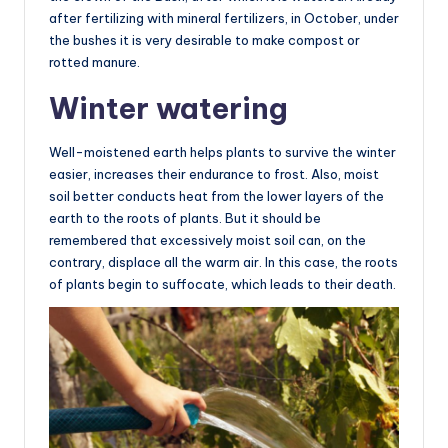
after fertilizing with mineral fertilizers, in October, under
the bushes it is very desirable to make compost or
rotted manure.
Winter watering
Well-moistened earth helps plants to survive the winter
easier, increases their endurance to frost. Also, moist
soil better conducts heat from the lower layers of the
earth to the roots of plants. But it should be
remembered that excessively moist soil can, on the
contrary, displace all the warm air. In this case, the roots
of plants begin to suffocate, which leads to their death.