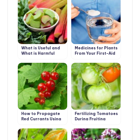
What is Useful and
Medicines for Plants
What is Harmful
From Your First-Aid
Rhubarb
Kit
How to Propagate
Fertilizing Tomatoes
Red Currants Using
During Fruiting
Cuttings