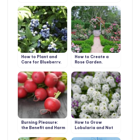
Peculiarities of
the house
Cultivation
How to Plant and
How to Create a
Care for Blueberry.
Rose Garden.
Species and Types
Planting Options
and Selection of
Roses
Burning Pleasure:
How to Grow
the Benefit and Harm
Lobularia and Not
of Radish
To Confuse it With
Alyssum