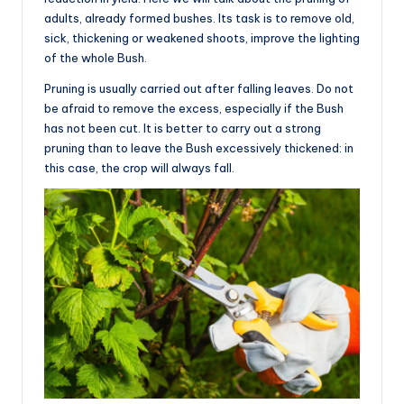
adults, already formed bushes. Its task is to remove old,
sick, thickening or weakened shoots, improve the lighting
of the whole Bush.
Pruning is usually carried out after falling leaves. Do not
be afraid to remove the excess, especially if the Bush
has not been cut. It is better to carry out a strong
pruning than to leave the Bush excessively thickened: in
this case, the crop will always fall.