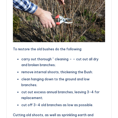
To restore the old bushes do the following:
carry out thorough ” cleaning – – cut out all dry
and broken branches;
remove internal shoots, thickening the Bush;
clean hanging down to the ground and low
branches;
cut out excess annual branches, leaving 3-4 for
replacement;
cut off 3-4 old branches as low as possible.
Cutting old shoots, as well as sprinkling earth and