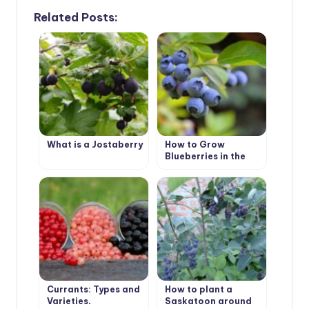
Related Posts:
What is a Jostaberry
How to Grow
Blueberries in the
Country
Currants: Types and
How to plant a
Varieties,
Saskatoon around