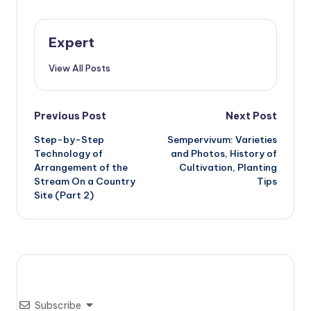
Expert
View All Posts
Post
Previous Post
Next Post
Step-by-Step
Sempervivum: Varieties
navigation
Technology of
and Photos, History of
Arrangement of the
Cultivation, Planting
Stream On a Country
Tips
Site (Part 2)
Subscribe