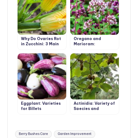
Why Do Ovaries Rot
Oregano and
in Zucchini: 3 Main
Marjoram:
Reasons
Similarities and
Differences
Eggplant: Varieties
Actinidia: Variety of
for Billets
Species and
Growing in the
Garden
Tags:
Berry Bushes Care
Garden Improvement