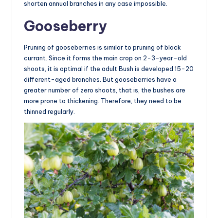
shorten annual branches in any case impossible.
Gooseberry
Pruning of gooseberries is similar to pruning of black
currant. Since it forms the main crop on 2-3-year-old
shoots, it is optimal if the adult Bush is developed 15-20
different-aged branches. But gooseberries have a
greater number of zero shoots, that is, the bushes are
more prone to thickening. Therefore, they need to be
thinned regularly.