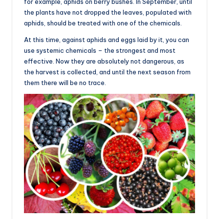
for example, aphids on berry bushes. In September, until
the plants have not dropped the leaves, populated with
aphids, should be treated with one of the chemicals.
At this time, against aphids and eggs laid by it, you can
use systemic chemicals – the strongest and most
effective. Now they are absolutely not dangerous, as
the harvest is collected, and until the next season from
them there will be no trace.