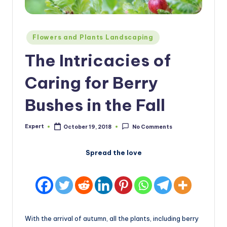
Posted
Flowers and Plants Landscaping
in
The Intricacies of
Caring for Berry
Bushes in the Fall
Expert
October 19, 2018
No Comments
Posted
by
Spread the love
With the arrival of autumn, all the plants, including berry