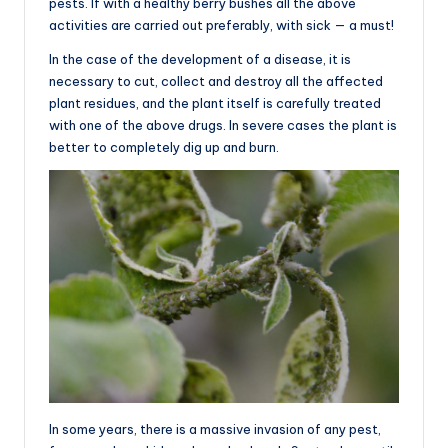
pests. If with a healthy berry bushes all the above
activities are carried out preferably, with sick — a must!
In the case of the development of a disease, it is
necessary to cut, collect and destroy all the affected
plant residues, and the plant itself is carefully treated
with one of the above drugs. In severe cases the plant is
better to completely dig up and burn.
In some years, there is a massive invasion of any pest,