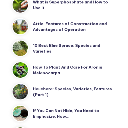
What is Superphosphate and How to
Use It
Attic: Features of Construction and
Advantages of Operation
10 Best Blue Spruce: Species and
Varieties
How To Plant And Care For Aronia
Melanocarpa
Heuchera: Species, Varieties, Features
(Part 1)
If You Can Not Hide, You Need to
Emphasize. How…