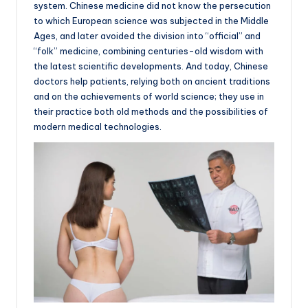
system. Chinese medicine did not know the persecution
to which European science was subjected in the Middle
Ages, and later avoided the division into “official” and
“folk” medicine, combining centuries-old wisdom with
the latest scientific developments. And today, Chinese
doctors help patients, relying both on ancient traditions
and on the achievements of world science; they use in
their practice both old methods and the possibilities of
modern medical technologies.