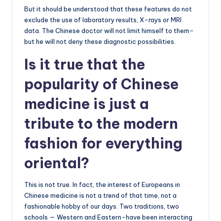
But it should be understood that these features do not
exclude the use of laboratory results, X-rays or MRI
data. The Chinese doctor will not limit himself to them-
but he will not deny these diagnostic possibilities.
Is it true that the
popularity of Chinese
medicine is just a
tribute to the modern
fashion for everything
oriental?
This is not true. In fact, the interest of Europeans in
Chinese medicine is not a trend of that time, not a
fashionable hobby of our days. Two traditions, two
schools — Western and Eastern-have been interacting