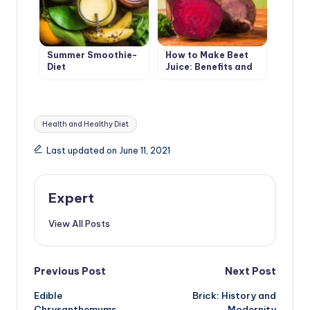
Summer Smoothie-
How to Make Beet
Diet
Juice: Benefits and
Harms
Tags:
Health and Healthy Diet
Last updated on June 11, 2021
Expert
View All Posts
Post
Previous Post
Next Post
Edible
Brick: History and
navigation
Chrysanthemums
Modernity