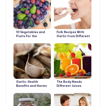
10 Vegetables and
Folk Recipes With
Fruits For the
Garlic from Different
Development of
Diseases
Good Digestion
Garlic: Health
The Body Needs
Benefits and Harms
Different Juices