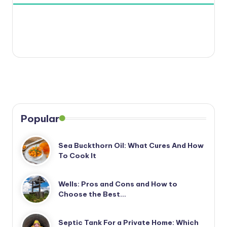
Popular
Sea Buckthorn Oil: What Cures And How
To Cook It
Wells: Pros and Cons and How to
Choose the Best…
Septic Tank For a Private Home: Which