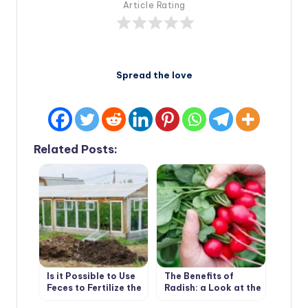
Article Rating
Spread the love
Related Posts:
Is it Possible to Use
The Benefits of
Feces to Fertilize the
Radish: a Look at the
Greenhouse
Usual Root From an