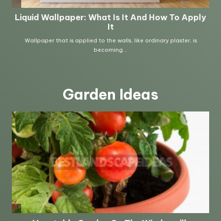
Garden Ideas