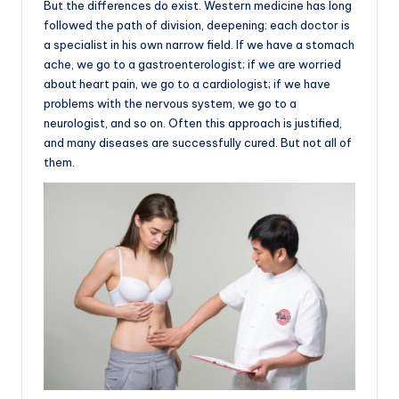
But the differences do exist. Western medicine has long
followed the path of division, deepening: each doctor is
a specialist in his own narrow field. If we have a stomach
ache, we go to a gastroenterologist; if we are worried
about heart pain, we go to a cardiologist; if we have
problems with the nervous system, we go to a
neurologist, and so on. Often this approach is justified,
and many diseases are successfully cured. But not all of
them.