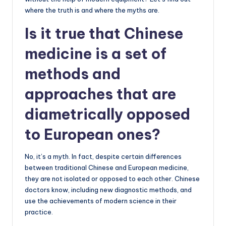
where the truth is and where the myths are.
Is it true that Chinese
medicine is a set of
methods and
approaches that are
diametrically opposed
to European ones?
No, it’s a myth. In fact, despite certain differences
between traditional Chinese and European medicine,
they are not isolated or opposed to each other. Chinese
doctors know, including new diagnostic methods, and
use the achievements of modern science in their
practice.