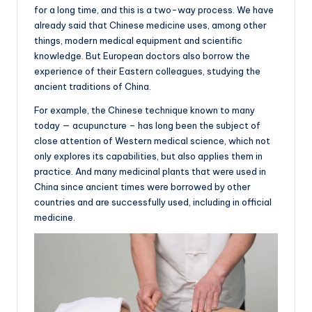
for a long time, and this is a two-way process. We have
already said that Chinese medicine uses, among other
things, modern medical equipment and scientific
knowledge. But European doctors also borrow the
experience of their Eastern colleagues, studying the
ancient traditions of China.
For example, the Chinese technique known to many
today — acupuncture – has long been the subject of
close attention of Western medical science, which not
only explores its capabilities, but also applies them in
practice. And many medicinal plants that were used in
China since ancient times were borrowed by other
countries and are successfully used, including in official
medicine.