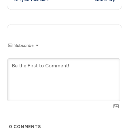
Subscribe
0
COMMENTS