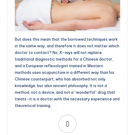
But does this mean that the borrowed techniques work
in the same way, and therefore it does not matter which
doctor to contact? No, X-rays will not replace
traditional diagnostic methods for a Chinese doctor,
and a European reflexologist trained in Western
methods uses acupuncture in a different way than his
Chinese counterpart, who has absorbed not only
knowledge, but also ancient philosophy. It is not a
method, not a device, and not a “wonderful” drug that
treats-it is a doctor with the necessary experience and
theoretical training.
0