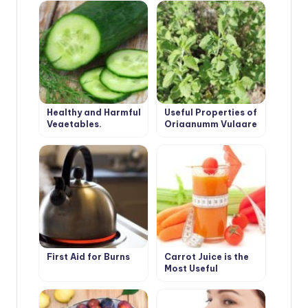
Unusual Angle
Healthy and Harmful
Useful Properties of
Vegetables.
Origanumm Vulgare
Cucumber.
First Aid for Burns
Carrot Juice is the
Most Useful