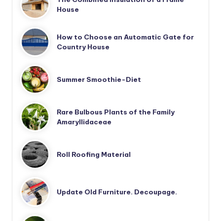
House
How to Choose an Automatic Gate for
Country House
Summer Smoothie-Diet
Rare Bulbous Plants of the Family
Amaryllidaceae
Roll Roofing Material
Update Old Furniture. Decoupage.