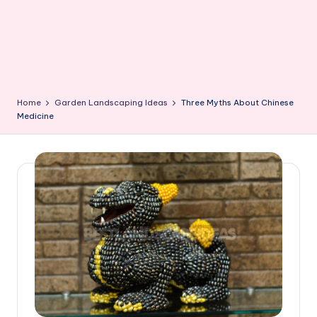
Home
Garden Landscaping Ideas
Three Myths About Chinese
Medicine