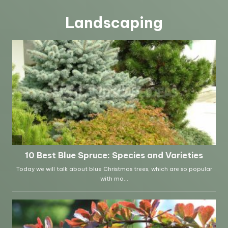
Landscaping