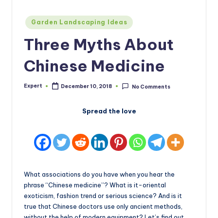
Posted
Garden Landscaping Ideas
in
Three Myths About
Chinese Medicine
Expert
December 10, 2018
No Comments
Posted
by
Spread the love
What associations do you have when you hear the
phrase “Chinese medicine”? What is it-oriental
exoticism, fashion trend or serious science? And is it
true that Chinese doctors use only ancient methods,
without the help of modern equipment? Let’s find out