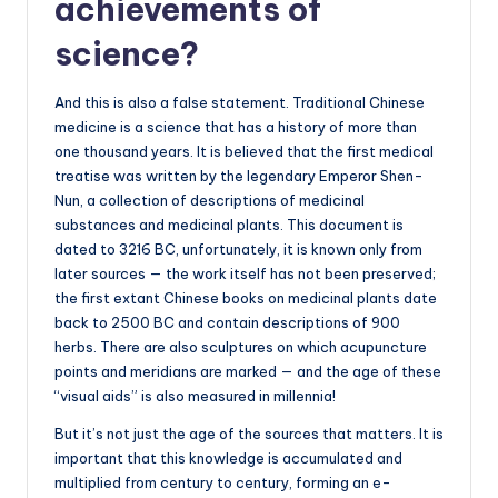
achievements of
science?
And this is also a false statement. Traditional Chinese
medicine is a science that has a history of more than
one thousand years. It is believed that the first medical
treatise was written by the legendary Emperor Shen-
Nun, a collection of descriptions of medicinal
substances and medicinal plants. This document is
dated to 3216 BC, unfortunately, it is known only from
later sources — the work itself has not been preserved;
the first extant Chinese books on medicinal plants date
back to 2500 BC and contain descriptions of 900
herbs. There are also sculptures on which acupuncture
points and meridians are marked — and the age of these
“visual aids” is also measured in millennia!
But it’s not just the age of the sources that matters. It is
important that this knowledge is accumulated and
multiplied from century to century, forming an e-