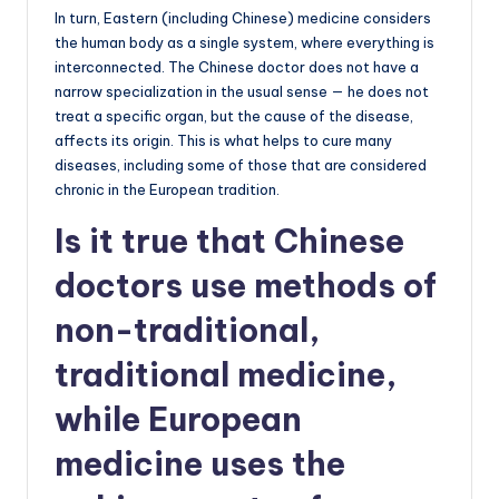
In turn, Eastern (including Chinese) medicine considers
the human body as a single system, where everything is
interconnected. The Chinese doctor does not have a
narrow specialization in the usual sense — he does not
treat a specific organ, but the cause of the disease,
affects its origin. This is what helps to cure many
diseases, including some of those that are considered
chronic in the European tradition.
Is it true that Chinese
doctors use methods of
non-traditional,
traditional medicine,
while European
medicine uses the