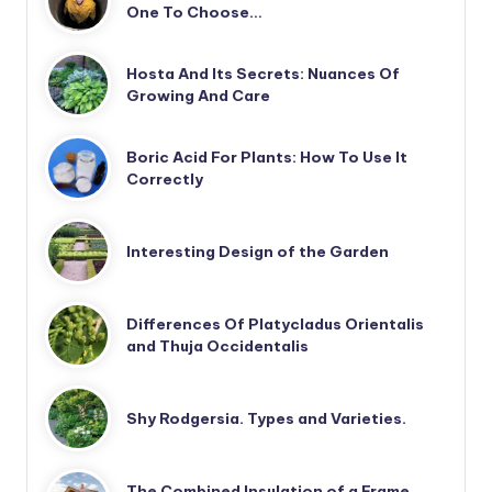
One To Choose…
Hosta And Its Secrets: Nuances Of
Growing And Care
Boric Acid For Plants: How To Use It
Correctly
Interesting Design of the Garden
Differences Of Platycladus Orientalis
and Thuja Occidentalis
Shy Rodgersia. Types and Varieties.
The Combined Insulation of a Frame