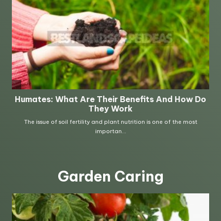
Garden Caring