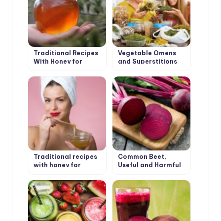
Traditional Recipes
Vegetable Omens
With Honey for
and Superstitions
Health
Traditional recipes
Common Beet,
with honey for
Useful and Harmful
beauty