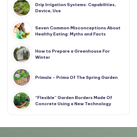
Drip Irrigation Systems: Capabilities,
Device, Use
Seven Common Misconceptions About
Healthy Eating: Myths and Facts
How to Prepare a Greenhouse For
Winter
Primula – Prima Of The Spring Garden
“Flexible” Garden Borders Made Of
Concrete Using a New Technology