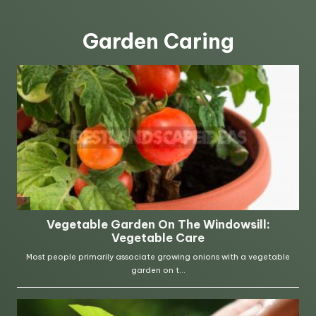
Garden Caring