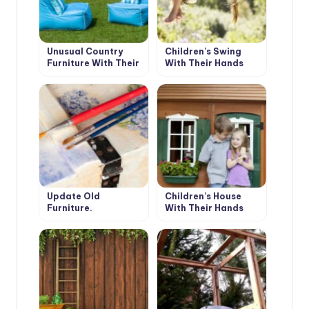
Unusual Country
Children’s Swing
Furniture With Their
With Their Hands
Hands: Use Fabric.
Floor Pillows.
Update Old
Children’s House
Furniture.
With Their Hands
Decoupage.