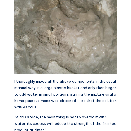
I thoroughly mixed all the above components in the usual
manual way in a large plastic bucket and only then began
to add water in small portions, stirring the mixture until a
homogeneous mass was obtained — so that the solution
was viscous.
At this stage, the main thing is not to overdo it with
water, its excess will reduce the strength of the finished
product at times!