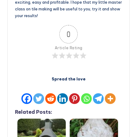
exciting, easy and profitable. I hope that my little master
class on tile making will be useful to you, try it and show
your results!
0
Article Rating
Spread the love
Related Posts: