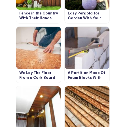
Fence in the Country
Easy Pergola for
With Their Hands
Garden With Your
Own Hands
We Lay The Floor
A Partition Made Of
From a Cork Board
Foam Blocks With
Your Own Hands:
Photos And Step-By-
Step Instructions