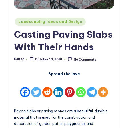
Posted
Landscaping Ideas and Design
in
Casting Paving Slabs
With Their Hands
Editor
October 10, 2018
No Comments
Posted
by
Spread the love
Paving slabs or paving stones are a beautiful, durable
material that is used for the construction and
decoration of garden paths, playgrounds and