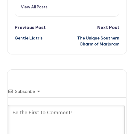
View All Posts
Post
Previous Post
Next Post
Gentle Liatris
The Unique Southern
navigation
Charm of Marjoram
Subscribe