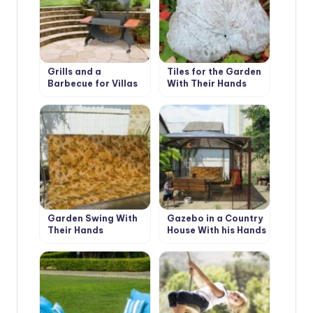
Grills and a
Tiles for the Garden
Barbecue for Villas
With Their Hands
with Their Hands
Garden Swing With
Gazebo in a Country
Their Hands
House With his Hands