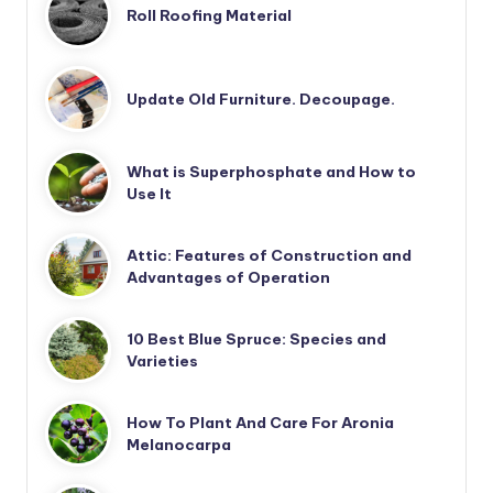
Roll Roofing Material
Update Old Furniture. Decoupage.
What is Superphosphate and How to
Use It
Attic: Features of Construction and
Advantages of Operation
10 Best Blue Spruce: Species and
Varieties
How To Plant And Care For Aronia
Melanocarpa