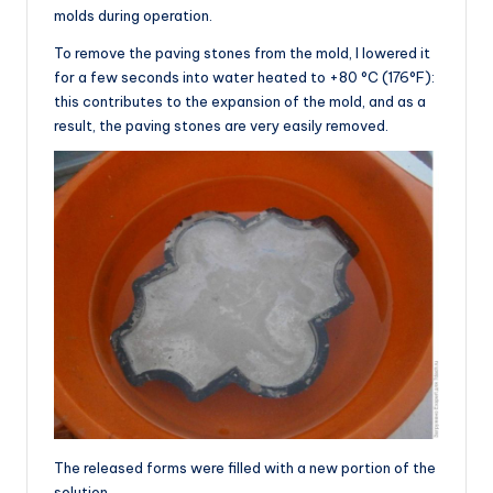
molds during operation.
To remove the paving stones from the mold, I lowered it
for a few seconds into water heated to +80 °C (176°F):
this contributes to the expansion of the mold, and as a
result, the paving stones are very easily removed.
The released forms were filled with a new portion of the
solution.