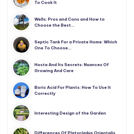
To Cook It
Wells: Pros and Cons and How to
Choose the Best…
Septic Tank For a Private Home: Which
One To Choose…
Hosta And Its Secrets: Nuances Of
Growing And Care
Boric Acid For Plants: How To Use It
Correctly
Interesting Design of the Garden
Differences Of Platycladus Orientalis