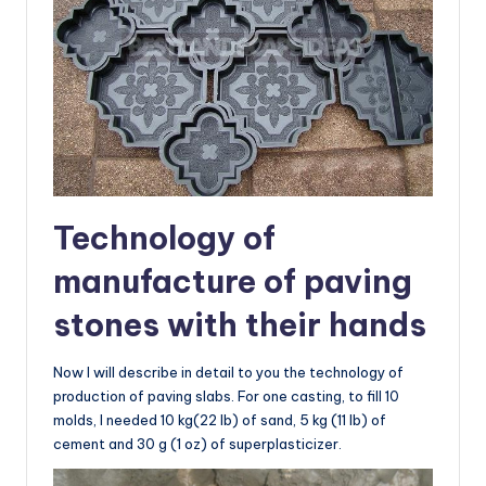
Technology of
manufacture of paving
stones with their hands
Now I will describe in detail to you the technology of
production of paving slabs. For one casting, to fill 10
molds, I needed 10 kg(22 lb) of sand, 5 kg (11 lb) of
cement and 30 g (1 oz) of superplasticizer.