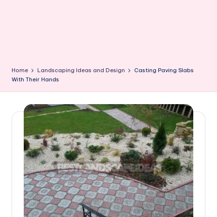
Home
Landscaping Ideas and Design
Casting Paving Slabs
With Their Hands