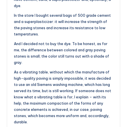
dye.
In the store I bought several bags of 500 grade cement
and a superplasticizer: it will increase the strength of
the paving stones and increase its resistance to low
temperatures.
And I decided not to buy the dye. To be honest, as for
me, the difference between colored and gray paving
stones is small, the color still turns out with a shade of
gray.
As a vibrating table, without which the manufacture of
high-quality paving is simply impossible, it was decided
to use an old Siemens washing machine, which has long
served its time, but is still working. If someone does not
know what a vibrating table is for, I explain – with its
help, the maximum compaction of the forms of any
concrete elements is achieved, in our case, paving
stones, which becomes more uniform and, accordingly,
durable.