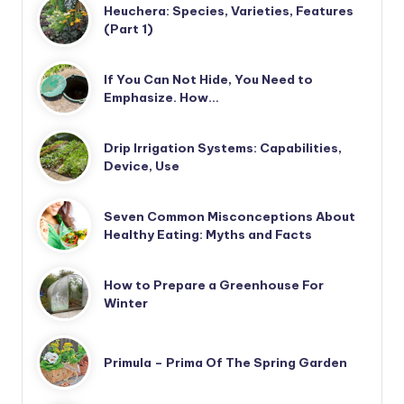
Heuchera: Species, Varieties, Features
(Part 1)
If You Can Not Hide, You Need to
Emphasize. How…
Drip Irrigation Systems: Capabilities,
Device, Use
Seven Common Misconceptions About
Healthy Eating: Myths and Facts
How to Prepare a Greenhouse For
Winter
Primula – Prima Of The Spring Garden