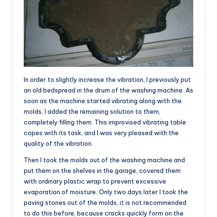
In order to slightly increase the vibration, I previously put
an old bedspread in the drum of the washing machine. As
soon as the machine started vibrating along with the
molds, I added the remaining solution to them,
completely filling them. This improvised vibrating table
copes with its task, and I was very pleased with the
quality of the vibration.
Then I took the molds out of the washing machine and
put them on the shelves in the garage, covered them
with ordinary plastic wrap to prevent excessive
evaporation of moisture. Only two days later I took the
paving stones out of the molds, it is not recommended
to do this before, because cracks quickly form on the