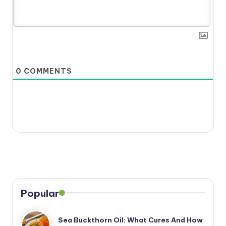
0
COMMENTS
Popular
Sea Buckthorn Oil: What Cures And How