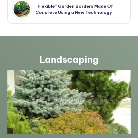
“Flexible” Garden Borders Made Of
Concrete Using a New Technology
Landscaping