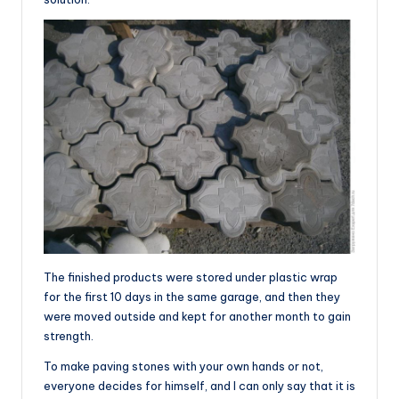
The finished products were stored under plastic wrap
for the first 10 days in the same garage, and then they
were moved outside and kept for another month to gain
strength.
To make paving stones with your own hands or not,
everyone decides for himself, and I can only say that it is