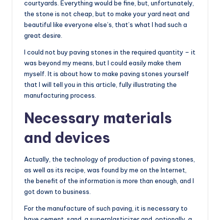
courtyards. Everything would be fine, but, unfortunately,
the stone is not cheap, but to make your yard neat and
beautiful like everyone else’s, that’s what I had such a
great desire.
I could not buy paving stones in the required quantity – it
was beyond my means, but I could easily make them
myself. It is about how to make paving stones yourself
that I will tell you in this article, fully illustrating the
manufacturing process.
Necessary materials
and devices
Actually, the technology of production of paving stones,
as well as its recipe, was found by me on the Internet,
the benefit of the information is more than enough, and I
got down to business.
For the manufacture of such paving, it is necessary to
have cement, sand, a superplasticizer and, optionally, a