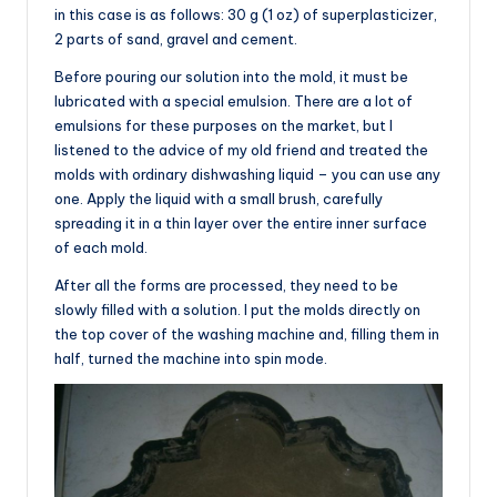
in this case is as follows: 30 g (1 oz) of superplasticizer,
2 parts of sand, gravel and cement.
Before pouring our solution into the mold, it must be
lubricated with a special emulsion. There are a lot of
emulsions for these purposes on the market, but I
listened to the advice of my old friend and treated the
molds with ordinary dishwashing liquid – you can use any
one. Apply the liquid with a small brush, carefully
spreading it in a thin layer over the entire inner surface
of each mold.
After all the forms are processed, they need to be
slowly filled with a solution. I put the molds directly on
the top cover of the washing machine and, filling them in
half, turned the machine into spin mode.