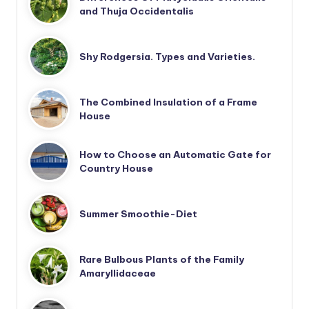
and Thuja Occidentalis
Shy Rodgersia. Types and Varieties.
The Combined Insulation of a Frame
House
How to Choose an Automatic Gate for
Country House
Summer Smoothie-Diet
Rare Bulbous Plants of the Family
Amaryllidaceae