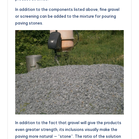
In addition to the components listed above, fine gravel
or screening can be added to the mixture for pouring
paving stones.
In addition to the fact that gravel will give the products
even greater strength, its inclusions visually make the
paving more natural — “stone”. The ratio of the solution