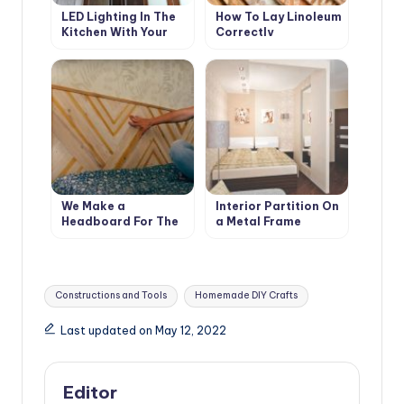
LED Lighting In The
How To Lay Linoleum
Kitchen With Your
Correctly
Own Hands
We Make a
Interior Partition On
Headboard For The
a Metal Frame
Bed From Scraps Of
Boards
Tags:
Constructions and Tools
Homemade DIY Crafts
Last updated on May 12, 2022
Editor