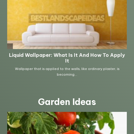
Garden Ideas