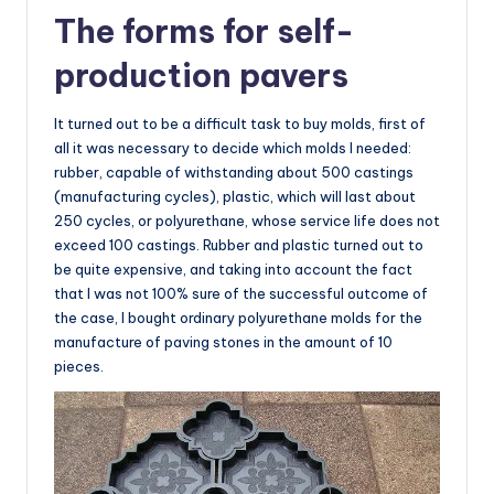
The forms for self-
production pavers
It turned out to be a difficult task to buy molds, first of
all it was necessary to decide which molds I needed:
rubber, capable of withstanding about 500 castings
(manufacturing cycles), plastic, which will last about
250 cycles, or polyurethane, whose service life does not
exceed 100 castings. Rubber and plastic turned out to
be quite expensive, and taking into account the fact
that I was not 100% sure of the successful outcome of
the case, I bought ordinary polyurethane molds for the
manufacture of paving stones in the amount of 10
pieces.