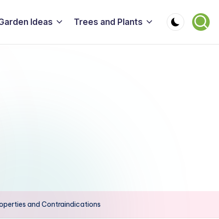
Garden Ideas
Trees and Plants
roperties and Contraindications