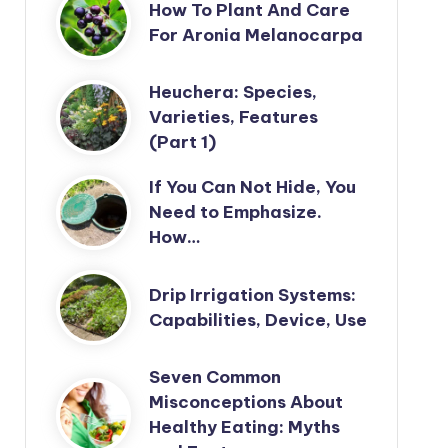
How To Plant And Care
For Aronia Melanocarpa
Heuchera: Species,
Varieties, Features
(Part 1)
If You Can Not Hide, You
Need to Emphasize.
How…
Drip Irrigation Systems:
Capabilities, Device, Use
Seven Common
Misconceptions About
Healthy Eating: Myths