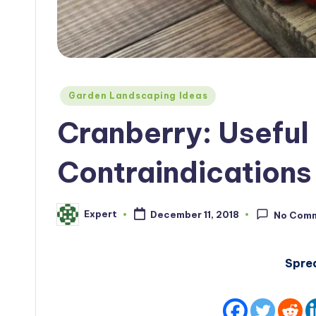
Posted
Garden Landscaping Ideas
in
Cranberry: Useful
Contraindications
Expert
December 11, 2018
No Com
Posted
by
Spre