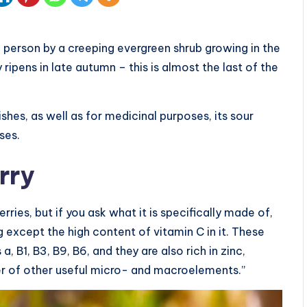
a person by a creeping evergreen shrub growing in the
ripens in late autumn – this is almost the last of the
shes, as well as for medicinal purposes, its sour
ses.
rry
ies, but if you ask what it is specifically made of,
 except the high content of vitamin C in it. These
, B1, B3, B9, B6, and they are also rich in zinc,
r of other useful micro- and macroelements.”