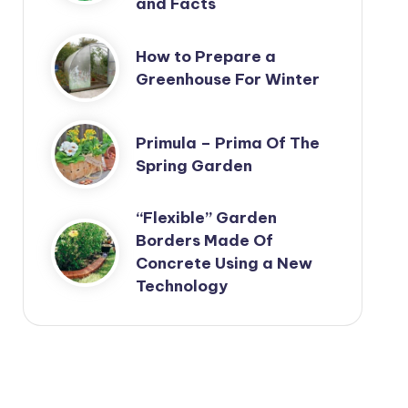
and Facts
How to Prepare a
Greenhouse For Winter
Primula – Prima Of The
Spring Garden
“Flexible” Garden
Borders Made Of
Concrete Using a New
Technology