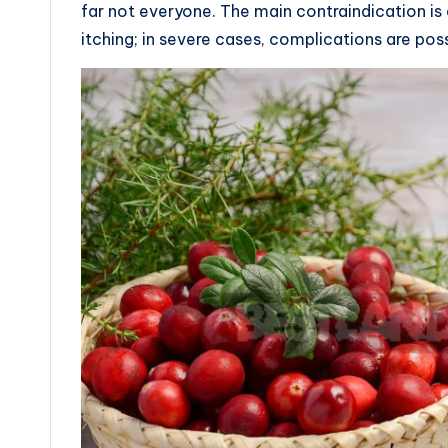
far not everyone. The main contraindication is a
itching; in severe cases, complications are poss