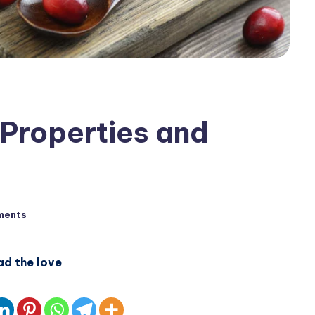
 Properties and
ments
ad the love