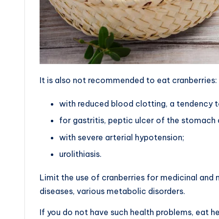
It is also not recommended to eat cranberries:
with reduced blood clotting, a tendency t
for gastritis, peptic ulcer of the stomac
with severe arterial hypotension;
urolithiasis.
Limit the use of cranberries for medicinal and 
diseases, various metabolic disorders.
If you do not have such health problems, eat he