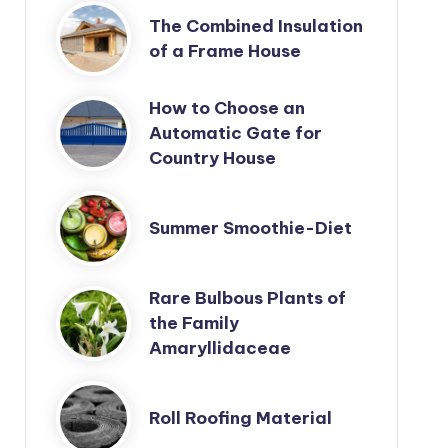
The Combined Insulation
of a Frame House
How to Choose an
Automatic Gate for
Country House
Summer Smoothie-Diet
Rare Bulbous Plants of
the Family
Amaryllidaceae
Roll Roofing Material