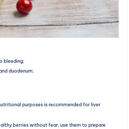
o bleeding;
h and duodenum;
nutritional purposes is recommended for liver
althy berries without fear, use them to prepare