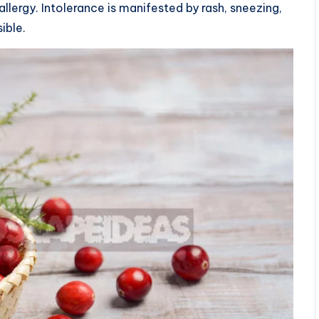
llergy. Intolerance is manifested by rash, sneezing,
ible.