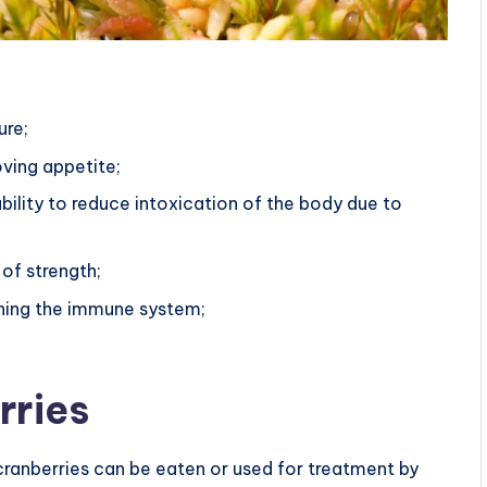
:
ure;
oving appetite;
bility to reduce intoxication of the body due to
 of strength;
ening the immune system;
rries
cranberries can be eaten or used for treatment by