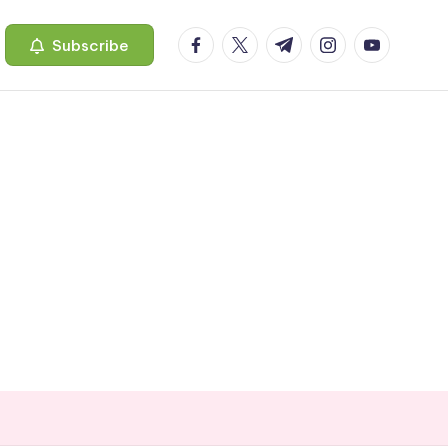
facebook.com
twitter.com
t.me
instagram.com
youtube.c
Subscribe