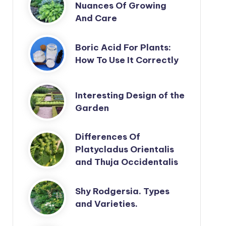
Nuances Of Growing
And Care
Boric Acid For Plants:
How To Use It Correctly
Interesting Design of the
Garden
Differences Of
Platycladus Orientalis
and Thuja Occidentalis
Shy Rodgersia. Types
and Varieties.