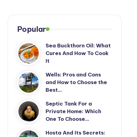
Popular
Sea Buckthorn Oil: What
Cures And How To Cook
It
Wells: Pros and Cons
and How to Choose the
Best…
Septic Tank For a
Private Home: Which
One To Choose…
Hosta And Its Secrets: