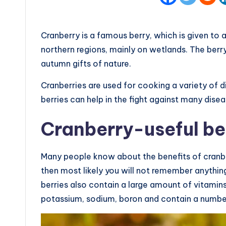
Cranberry is a famous berry, which is given to 
northern regions, mainly on wetlands. The berry 
autumn gifts of nature.
Cranberries are used for cooking a variety of di
berries can help in the fight against many disea
Cranberry-useful be
Many people know about the benefits of cranberr
then most likely you will not remember anything
berries also contain a large amount of vitamins a
potassium, sodium, boron and contain a numbe