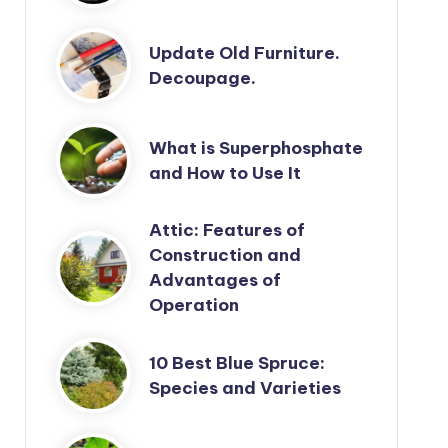
Update Old Furniture.
Decoupage.
What is Superphosphate
and How to Use It
Attic: Features of
Construction and
Advantages of
Operation
10 Best Blue Spruce:
Species and Varieties