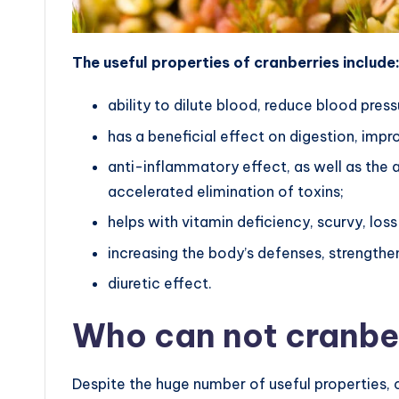
The useful properties of cranberries include
ability to dilute blood, reduce blood press
has a beneficial effect on digestion, impr
anti-inflammatory effect, as well as the a
accelerated elimination of toxins;
helps with vitamin deficiency, scurvy, loss
increasing the body’s defenses, strength
diuretic effect.
Who can not cranbe
Despite the huge number of useful properties, 