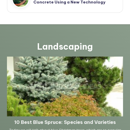
Concrete Using a New Technology
Landscaping