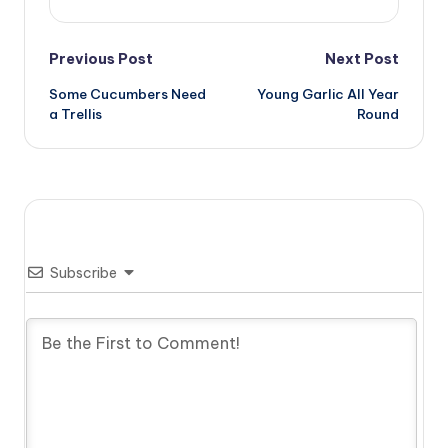
Post
Previous Post
Next Post
Some Cucumbers Need
Young Garlic All Year
navigation
a Trellis
Round
Subscribe