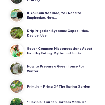
If You Can Not Hide, You Need to
Emphasize. How…
Drip Irrigation Systems: Capabilities,
Device, Use
Seven Common Misconceptions About
Healthy Eating: Myths and Facts
How to Prepare a Greenhouse For
Winter
Primula – Prima Of The Spring Garden
“Flexible” Garden Borders Made Of