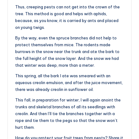
Thus, creeping pests can not get into the crown of the
tree. This method is good and helps with aphids,
because, as you know, it is carried by ants and placed
on young twigs.
By the way, even the spruce branches did not help to
protect themselves from mice. The rodents made
burrows in the snow near the trunk and ate the bark to
the full height of the snow layer. And the snow we had
that winter was deep, more than a meter.
This spring, all the bark I ate was smeared with an
aqueous creolin emulsion, and after the juice movement,
there was already creolin in sunflower oil.
This fall, in preparation for winter, I will again anoint the
trunks and skeletal branches of all its seedlings with
creolin. And then I’ll tie the branches together with a
rope and tie them to the pegs so that the snow won’t
hurt them.
How do you protect your fruit trees from pests? Share it