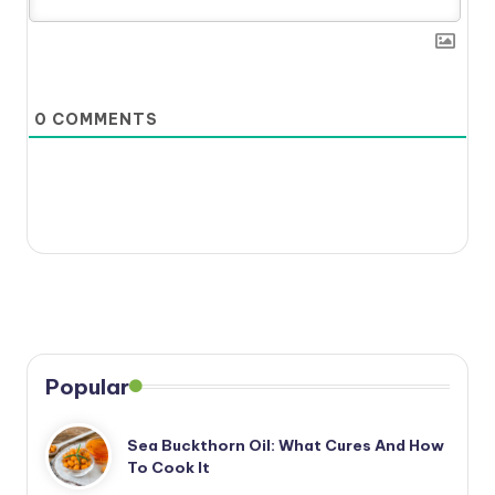
0
COMMENTS
Popular
Sea Buckthorn Oil: What Cures And How
To Cook It