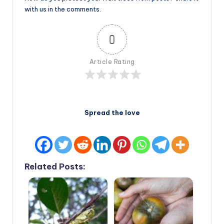
with us in the comments.
0
Article Rating
Spread the love
Related Posts: