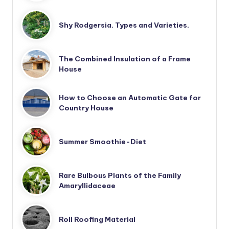
Shy Rodgersia. Types and Varieties.
The Combined Insulation of a Frame
House
How to Choose an Automatic Gate for
Country House
Summer Smoothie-Diet
Rare Bulbous Plants of the Family
Amaryllidaceae
Roll Roofing Material