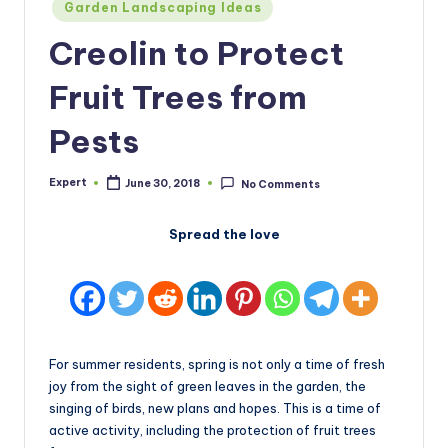
Posted
Garden Landscaping Ideas
in
Creolin to Protect
Fruit Trees from
Pests
Expert
June 30, 2018
No Comments
Posted
by
Spread the love
For summer residents, spring is not only a time of fresh
joy from the sight of green leaves in the garden, the
singing of birds, new plans and hopes. This is a time of
active activity, including the protection of fruit trees