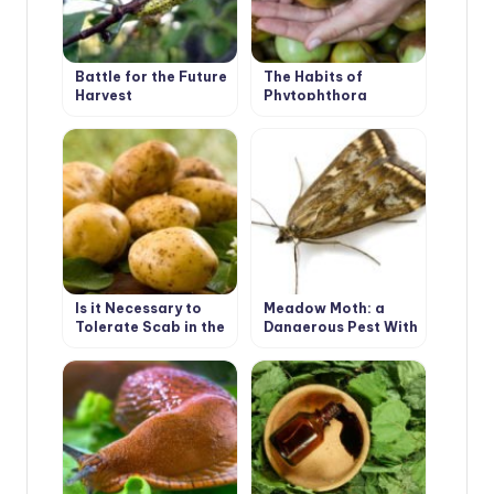
Battle for the Future
The Habits of
Harvest
Phytophthora
Is it Necessary to
Meadow Moth: a
Tolerate Scab in the
Dangerous Pest With
Garden
a Tender Name