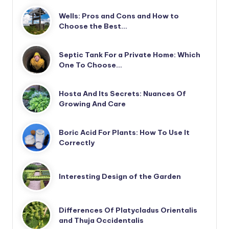
Wells: Pros and Cons and How to
Choose the Best…
Septic Tank For a Private Home: Which
One To Choose…
Hosta And Its Secrets: Nuances Of
Growing And Care
Boric Acid For Plants: How To Use It
Correctly
Interesting Design of the Garden
Differences Of Platycladus Orientalis
and Thuja Occidentalis