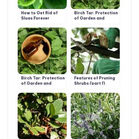
How to Get Rid of
Birch Tar: Protection
Slugs Forever
of Garden and
Vegetable Garden
From Pests (Part 1)
Birch Tar: Protection
Features of Pruning
of Garden and
Shrubs (part 1)
Vegetable Garden
From Pests (Part 2)