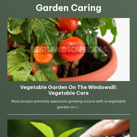
Garden Caring