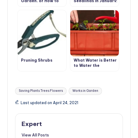
Garden, or How to
Seedlings in January:
Make a Scarecrow
Primrose, Lavender,
Eustoma, Cloves
Shabo
Pruning Shrubs
What Water is Better
to Water the
Seedlings?
Tags:
Saving Plants Trees Flowers
Works in Garden
Last updated on April 24, 2021
Expert
View All Posts