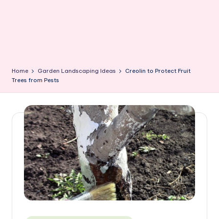
Home
Garden Landscaping Ideas
Creolin to Protect Fruit
Trees from Pests