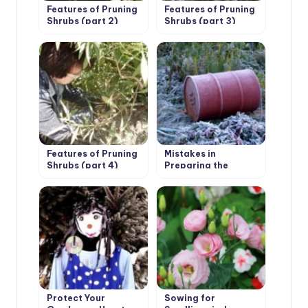
Features of Pruning
Features of Pruning
Shrubs (part 2)
Shrubs (part 3)
Features of Pruning
Mistakes in
Shrubs (part 4)
Preparing the
Garden for Winter:
Garden Structures,
Buildings and
Equipment
Protect Your
Sowing for