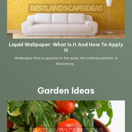
Garden Ideas