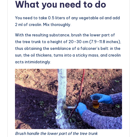
What you need to do
You need to take 0.5 liters of any vegetable oil and add
2 ml of creolin. Mix thoroughly.
With the resulting substance, brush the lower part of
the tree trunk to a height of 20-30 cm (7.9-11.8 inches),
thus obtaining the semblance of a falconer’s belt: in the
sun, the oil thickens, turns into a sticky mass, and creolin
acts intimidatingly.
Brush handle the lower part of the tree trunk