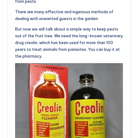
from pests.
There are many effective and ingenious methods of
dealing with unwanted guests in the garden.
But now we will talk about a simple way to keep pests
out of the fruit tree. We need the long-known veterinary
drug creolin, which has been used for more than 100
years to treat animals from parasites. You can buy it at
the pharmacy.