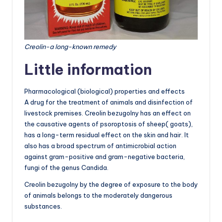
Creolin-a long-known remedy
Little information
Pharmacological (biological) properties and effects
A drug for the treatment of animals and disinfection of
livestock premises. Creolin bezugolny has an effect on
the causative agents of psoroptosis of sheep( goats),
has a long-term residual effect on the skin and hair. It
also has a broad spectrum of antimicrobial action
against gram-positive and gram-negative bacteria,
fungi of the genus Candida.
Creolin bezugolny by the degree of exposure to the body
of animals belongs to the moderately dangerous
substances.