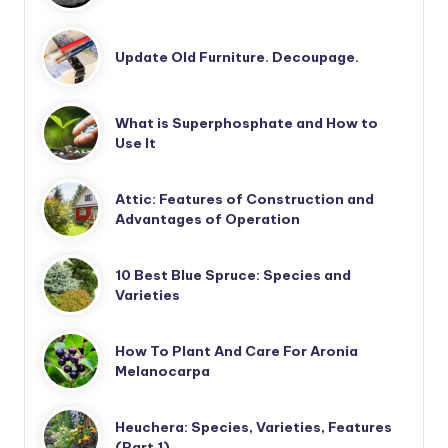
Update Old Furniture. Decoupage.
What is Superphosphate and How to
Use It
Attic: Features of Construction and
Advantages of Operation
10 Best Blue Spruce: Species and
Varieties
How To Plant And Care For Aronia
Melanocarpa
Heuchera: Species, Varieties, Features
(Part 1)