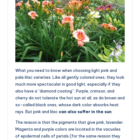
What you need to know when choosing light pink and
pale lilac varieties. Like all gently colored ones, they look
much more spectacular in good light, especially if they
also have a “diamond coating”. Purple, crimson, and
cherry do not tolerate the hot sun at all, as do brown and
so-called black ones, whose dark color absorbs heat
rays. But pink and lilac
can also suffer in the sun
.
The reason is that the pigments that give pink, lavender,
Magenta and purple colors are located in the vacuoles
of epidermal cells of petals (for the same reason they