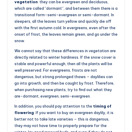
vegetation
: they can be evergreen and deciduous,
which are called “dormant”, and between them there is a
transitional form-semi-evergreen or semi-dormant. In
sleepers, all the leaves turn yellow and quickly die off
with the first autumn cold. In evergreens, even after the
onset of frost, the leaves remain green, and go under the
snow.
We cannot say that these differences in vegetation are
directly related to winter hardiness. If the snow cover is
stable and powerful enough, then all the plants will be
well preserved. For evergreens, frosts are not
dangerous, but strong prolonged thaws – daylilies can
go into growth, and then be caught by frost. Therefore,
when purchasing new plants, try to find out what they
are-dormant, evergreen, semi-evergreen.
In addition, you should pay attention to the
timing of
flowering
. If you want to buy an evergreen daylily, it is
better not to take late varieties – this is dangerous,
they may not have time to properly prepare for the
winter, lay good renewal buds, and even if they do not