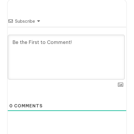
Subscribe
0
COMMENTS