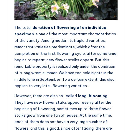
The total
duration of flowering of an individual
specimen
is one of the most important characteristics
of the variety. Among modern tetraploid varieties,
remontant varieties predominate, which after the
completion of the first flowering cycle, after some time,
begins to repeat, new flower stalks appear. But this
remarkable property is realized only under the condition
of a long warm summer. We have too cold nights in the
middle lane in September. To a certain extent, this also
applies to very late-flowering varieties.
However, there are also so-called
long-blooming
.
They have new flower stalks appear evenly after the
beginning of flowering, sometimes up to three flower
stalks grow from one fan of leaves. At the same time,
each of them does not have a very large number of
flowers, and this is good, since after fading, there are