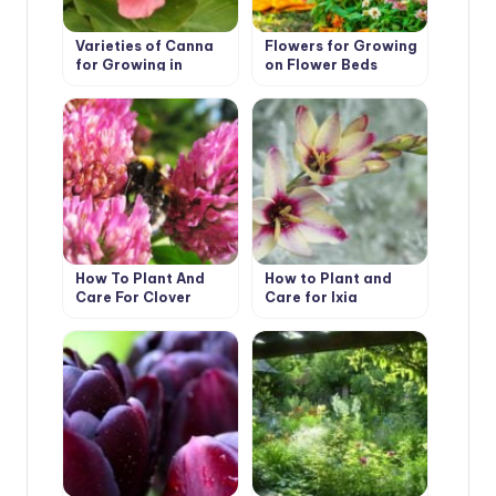
Varieties of Canna
Flowers for Growing
for Growing in
on Flower Beds
Containers
How To Plant And
How to Plant and
Care For Clover
Care for Ixia