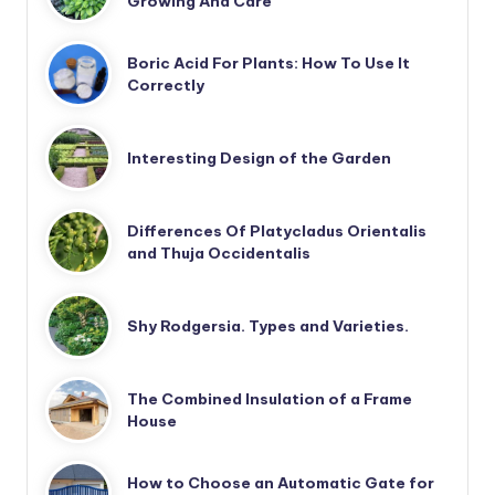
Growing And Care
Boric Acid For Plants: How To Use It
Correctly
Interesting Design of the Garden
Differences Of Platycladus Orientalis
and Thuja Occidentalis
Shy Rodgersia. Types and Varieties.
The Combined Insulation of a Frame
House
How to Choose an Automatic Gate for