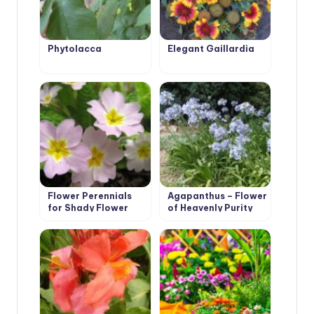
Phytolacca
Elegant Gaillardia
Flower Perennials
Agapanthus – Flower
for Shady Flower
of Heavenly Purity
Garden