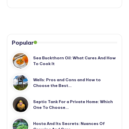
Popular
Sea Buckthorn Oil: What Cures And How
To Cook It
Wells: Pros and Cons and How to
Choose the Best…
Septic Tank For a Private Home: Which
One To Choose…
Hosta And Its Secrets: Nuances Of