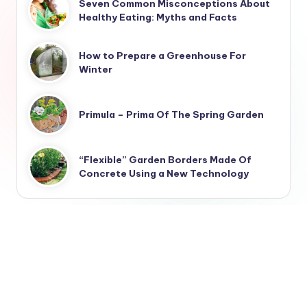
Seven Common Misconceptions About
Healthy Eating: Myths and Facts
How to Prepare a Greenhouse For
Winter
Primula – Prima Of The Spring Garden
“Flexible” Garden Borders Made Of
Concrete Using a New Technology
Landscaping