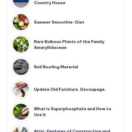
Country House
Summer Smoothie-Diet
Rare Bulbous Plants of the Family
Amaryllidaceae
Roll Roofing Material
Update Old Furniture. Decoupage.
What is Superphosphate and How to
Use It
Attic: Features of Construction and