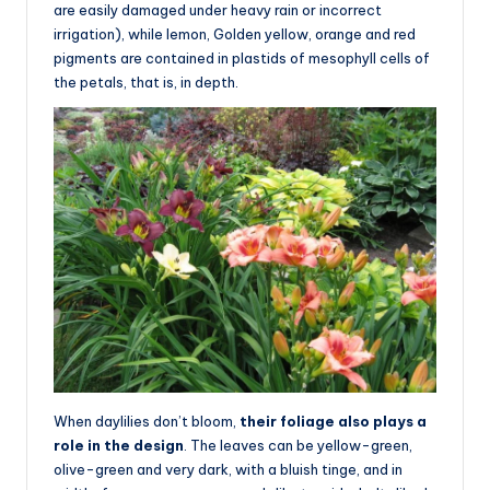
are easily damaged under heavy rain or incorrect
irrigation), while lemon, Golden yellow, orange and red
pigments are contained in plastids of mesophyll cells of
the petals, that is, in depth.
When daylilies don’t bloom,
their foliage also plays a
role in the design
. The leaves can be yellow-green,
olive-green and very dark, with a bluish tinge, and in