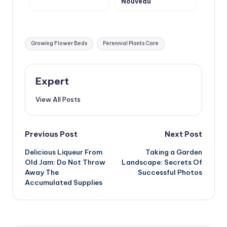
Nouveau
Tags:
Growing Flower Beds
Perennial Plants Care
Expert
View All Posts
Post
Previous Post
Next Post
Delicious Liqueur From
Taking a Garden
navigation
Old Jam: Do Not Throw
Landscape: Secrets Of
Away The
Successful Photos
Accumulated Supplies