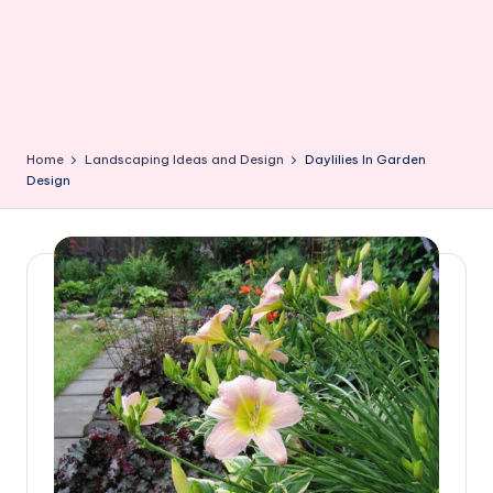
Home
Landscaping Ideas and Design
Daylilies In Garden
Design