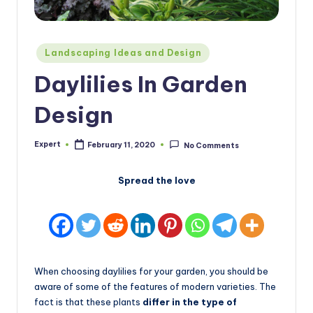
Posted
Landscaping Ideas and Design
in
Daylilies In Garden
Design
Expert
February 11, 2020
No Comments
Posted
by
Spread the love
When choosing daylilies for your garden, you should be
aware of some of the features of modern varieties. The
fact is that these plants
differ in the type of