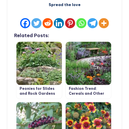
Spread the love
Related Posts:
Peonies for Slides
Fashion Trend:
and Rock Gardens
Cereals and Other
Ornamental Plants
for the Village
Garden