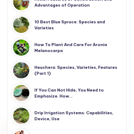
Advantages of Operation
10 Best Blue Spruce: Species and
Varieties
How To Plant And Care For Aronia
Melanocarpa
Heuchera: Species, Varieties, Features
(Part 1)
If You Can Not Hide, You Need to
Emphasize. How…
Drip Irrigation Systems: Capabilities,
Device, Use