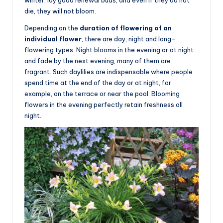
die, they will not bloom.
Depending on the
duration of flowering of an
individual flower
, there are day, night and long-
flowering types. Night blooms in the evening or at night
and fade by the next evening, many of them are
fragrant. Such daylilies are indispensable where people
spend time at the end of the day or at night, for
example, on the terrace or near the pool. Blooming
flowers in the evening perfectly retain freshness all
night.