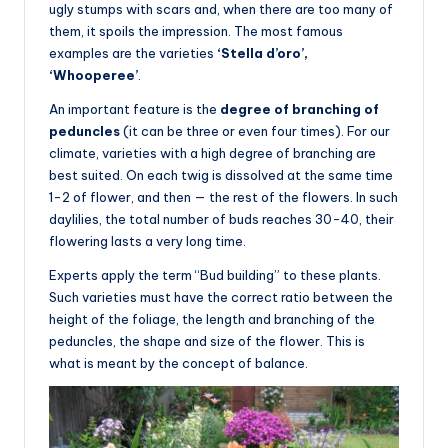
ugly stumps with scars and, when there are too many of
them, it spoils the impression. The most famous
examples are the varieties
‘Stella d’oro’,
‘Whooperee’
.
An important feature is the
degree of branching of
peduncles
(it can be three or even four times). For our
climate, varieties with a high degree of branching are
best suited. On each twig is dissolved at the same time
1-2 of flower, and then — the rest of the flowers. In such
daylilies, the total number of buds reaches 30-40, their
flowering lasts a very long time.
Experts apply the term “Bud building” to these plants.
Such varieties must have the correct ratio between the
height of the foliage, the length and branching of the
peduncles, the shape and size of the flower. This is
what is meant by the concept of balance.