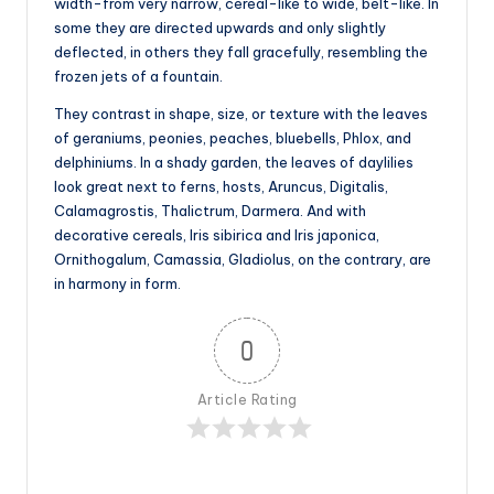
width-from very narrow, cereal-like to wide, belt-like. In
some they are directed upwards and only slightly
deflected, in others they fall gracefully, resembling the
frozen jets of a fountain.
They contrast in shape, size, or texture with the leaves
of geraniums, peonies, peaches, bluebells, Phlox, and
delphiniums. In a shady garden, the leaves of daylilies
look great next to ferns, hosts, Aruncus, Digitalis,
Calamagrostis, Thalictrum, Darmera. And with
decorative cereals, Iris sibirica and Iris japonica,
Ornithogalum, Camassia, Gladiolus, on the contrary, are
in harmony in form.
0
Article Rating