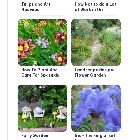
Tulips and Art
How Not to do a Lot
Nouveau
of Work in the
Garden.
How To Plant And
Landscape design:
Care For Sparaxis
Flower Garden
Borders Edging
Fairy Garden
Iris – the king of art