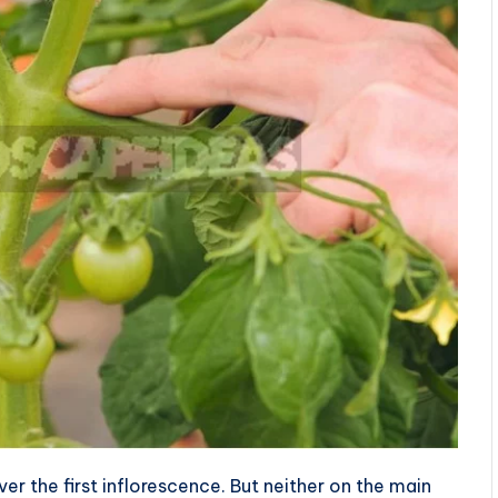
r the first inflorescence. But neither on the main