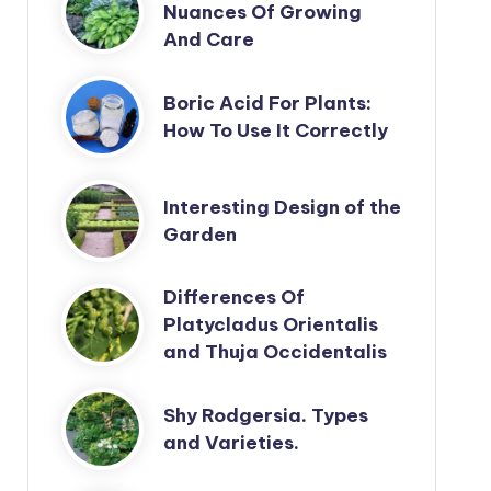
Nuances Of Growing
And Care
Boric Acid For Plants:
How To Use It Correctly
Interesting Design of the
Garden
Differences Of
Platycladus Orientalis
and Thuja Occidentalis
Shy Rodgersia. Types
and Varieties.