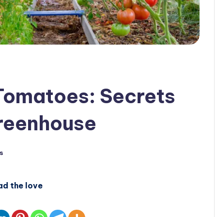
 Tomatoes: Secrets
Greenhouse
s
ad the love