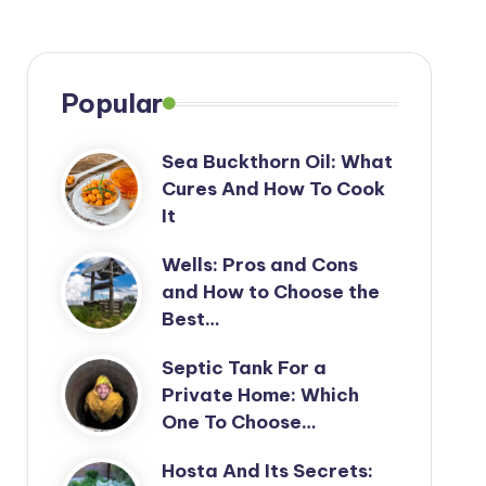
Popular
Sea Buckthorn Oil: What
Cures And How To Cook
It
Wells: Pros and Cons
and How to Choose the
Best…
Septic Tank For a
Private Home: Which
One To Choose…
Hosta And Its Secrets: