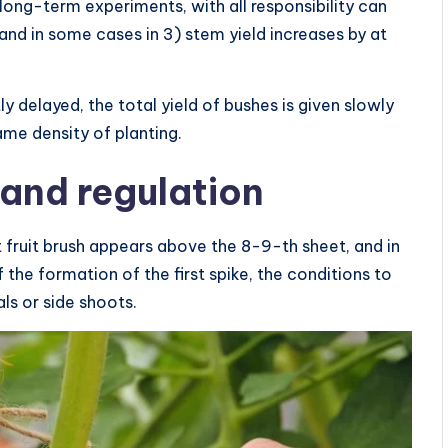
 long-term experiments, with all responsibility can
and in some cases in 3) stem yield increases by at
tly delayed, the total yield of bushes is given slowly
ame density of planting.
and regulation
st fruit brush appears above the 8-9-th sheet, and in
 the formation of the first spike, the conditions to
ls or side shoots.