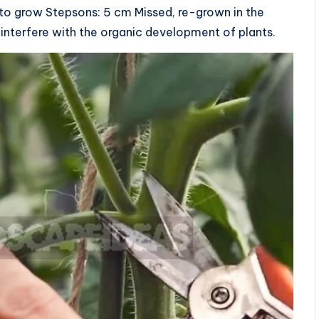
 to grow Stepsons: 5 cm Missed, re-grown in the
 interfere with the organic development of plants.