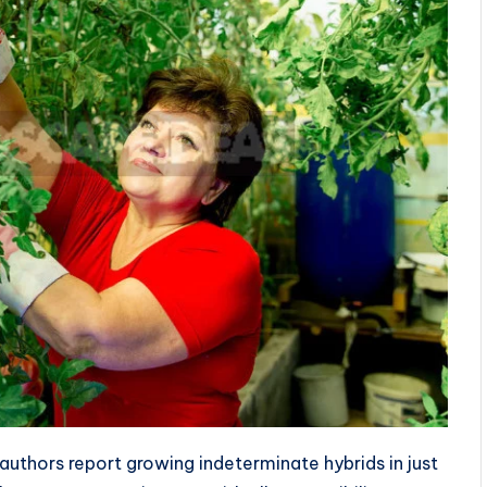
 authors report growing indeterminate hybrids in just