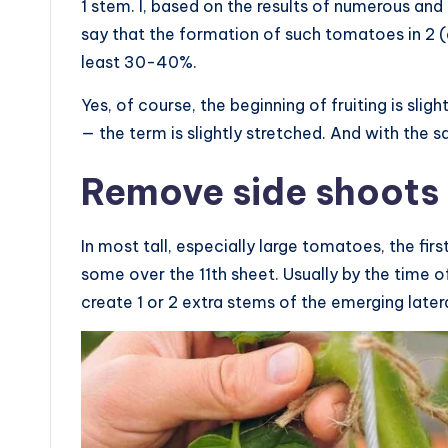
1 stem. I, based on the results of numerous and
say that the formation of such tomatoes in 2 (
least 30-40%.
Yes, of course, the beginning of fruiting is sligh
— the term is slightly stretched. And with the s
Remove side shoots 
In most tall, especially large tomatoes, the fir
some over the 11th sheet. Usually by the time of
create 1 or 2 extra stems of the emerging latera