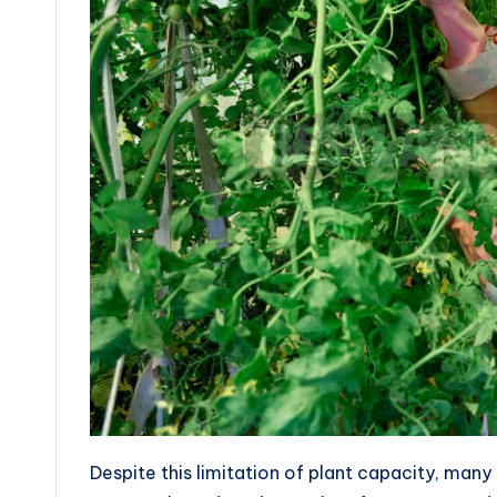
Despite this limitation of plant capacity, many