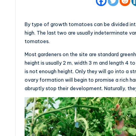
By type of growth tomatoes can be divided into
high. The last two are usually indeterminate va
tomatoes.
Most gardeners on the site are standard greenh
height is usually 2 m, width 3 m and length 4 
is not enough height. Only they will go into a s
ovary formation will begin to promise a rich ha
abruptly stop their development. Naturally, th