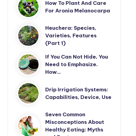
How To Plant And Care
For Aronia Melanocarpa
Heuchera: Species,
Varieties, Features
(Part 1)
If You Can Not Hide, You
Need to Emphasize.
How…
Drip Irrigation Systems:
Capabilities, Device, Use
Seven Common
Misconceptions About
Healthy Eating: Myths