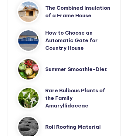
The Combined Insulation
of a Frame House
How to Choose an
Automatic Gate for
Country House
Summer Smoothie-Diet
Rare Bulbous Plants of
the Family
Amaryllidaceae
Roll Roofing Material