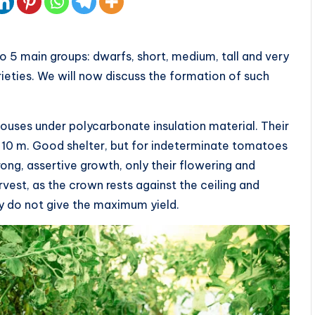
 5 main groups: dwarfs, short, medium, tall and very
rieties. We will now discuss the formation of such
ouses under polycarbonate insulation material. Their
to 10 m. Good shelter, but for indeterminate tomatoes
trong, assertive growth, only their flowering and
rvest, as the crown rests against the ceiling and
ey do not give the maximum yield.