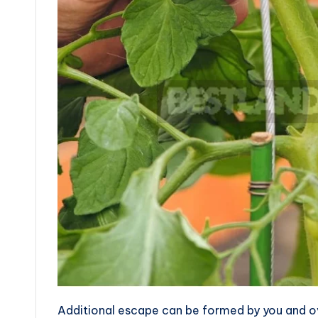
Additional escape can be formed by you and ove