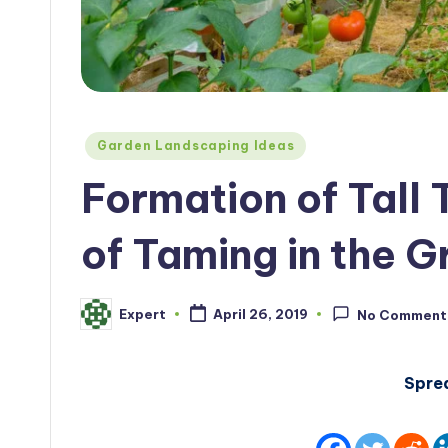
Posted
Garden Landscaping Ideas
in
Formation of Tall
of Taming in the 
Expert
April 26, 2019
No Comment
Posted
by
Spre