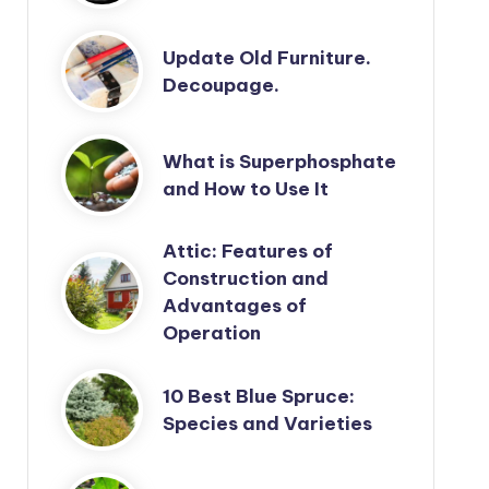
Update Old Furniture.
Decoupage.
What is Superphosphate
and How to Use It
Attic: Features of
Construction and
Advantages of
Operation
10 Best Blue Spruce:
Species and Varieties