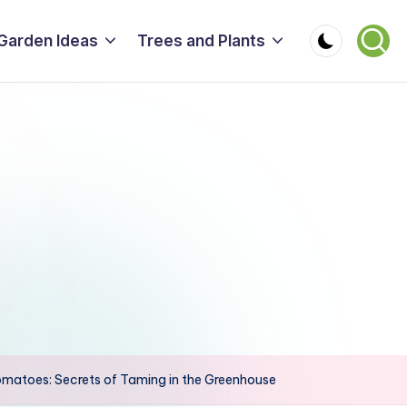
Garden Ideas
Trees and Plants
omatoes: Secrets of Taming in the Greenhouse