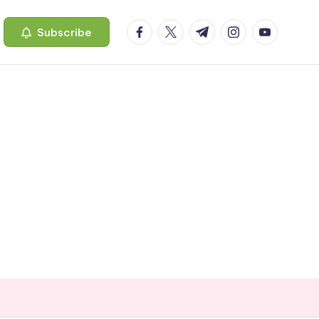
facebook.com
twitter.com
t.me
instagram.com
youtube.c
Subscribe