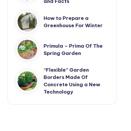
and Facts
How to Prepare a
Greenhouse For Winter
Primula – Prima Of The
Spring Garden
“Flexible” Garden
Borders Made Of
Concrete Using a New
Technology