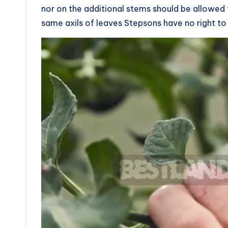
nor on the additional stems should be allowed
same axils of leaves Stepsons have no right to