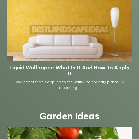
Garden Ideas