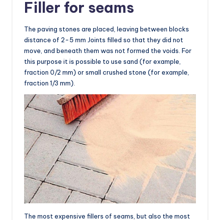
Filler for seams
The paving stones are placed, leaving between blocks
distance of 2-5 mm Joints filled so that they did not
move, and beneath them was not formed the voids. For
this purpose it is possible to use sand (for example,
fraction 0/2 mm) or small crushed stone (for example,
fraction 1/3 mm).
The most expensive fillers of seams, but also the most