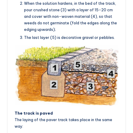
When the solution hardens, in the bed of the track,
pour crushed stone (3) with a layer of 15-20 cm
and cover with non-woven material (4), so that
weeds do not germinate (fold the edges along the
edging upwards);
The last layer (5) is decorative gravel or pebbles.
The track is paved
The laying of the paver track takes place in the same
way: