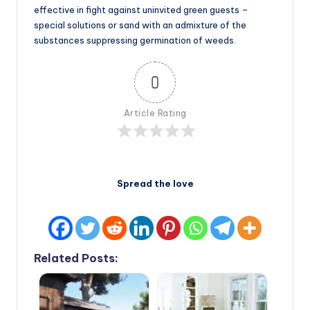
effective in fight against uninvited green guests –
special solutions or sand with an admixture of the
substances suppressing germination of weeds.
0
Article Rating
Spread the love
Related Posts: