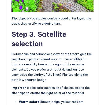
Tip:
objects-obstacles can be placed after laying the
track, thus justifying a daring turn.
Step 3. Satellite
selection
Picturesque and harmonious view of the tracks give the
neighboring plants. Blurred lines-to-face cobbled —
flora successfully temper the rigor of the massive
elements. Do you prefer a strict style and want to
emphasize the clarity of the lines? Planted along the
path low sheared hedge.
Important:
a holistic impression of the house and the
site helps to create the right color of the material.
Warm colors
(brown, beige, yellow, red) are