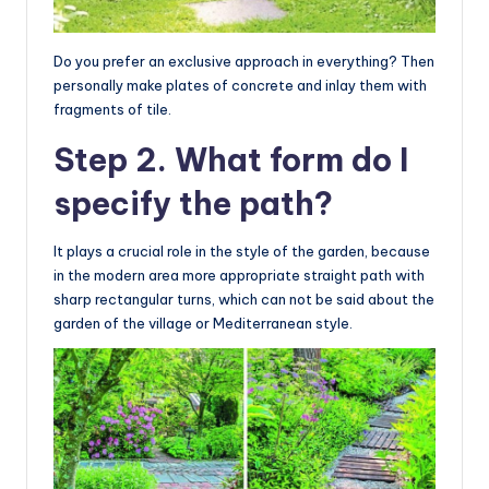
Do you prefer an exclusive approach in everything? Then
personally make plates of concrete and inlay them with
fragments of tile.
Step 2. What form do I
specify the path?
It plays a crucial role in the style of the garden, because
in the modern area more appropriate straight path with
sharp rectangular turns, which can not be said about the
garden of the village or Mediterranean style.