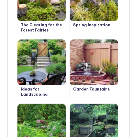
The Clearing for the
Spring Inspiration
Forest Fairies
Ideas for
Garden Fountains
Landscaping