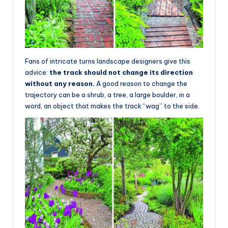
Fans of intricate turns landscape designers give this
advice:
the track should not change its direction
without any reason.
A good reason to change the
trajectory can be a shrub, a tree, a large boulder, in a
word, an object that makes the track “wag” to the side.