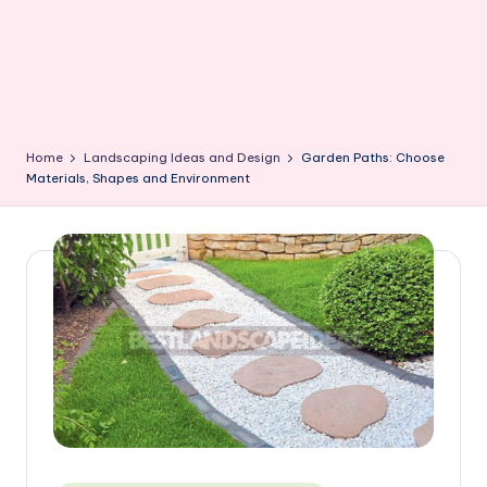
Home
Landscaping Ideas and Design
Garden Paths: Choose
Materials, Shapes and Environment