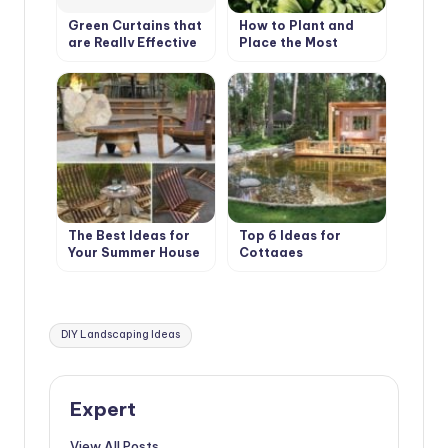
Green Curtains that
How to Plant and
are Really Effective
Place the Most
in Combating Global
Beautiful Flowers in
Warming
the Garden
The Best Ideas for
Top 6 Ideas for
Your Summer House
Cottages
Tags:
DIY Landscaping Ideas
Expert
View All Posts