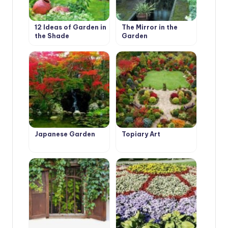
12 Ideas of Garden in
The Mirror in the
the Shade
Garden
Japanese Garden
Topiary Art