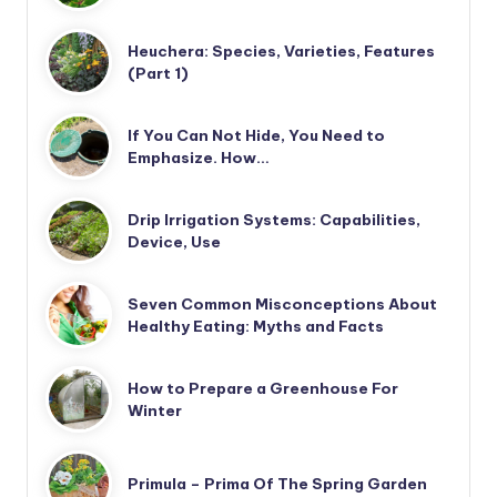
Heuchera: Species, Varieties, Features
(Part 1)
If You Can Not Hide, You Need to
Emphasize. How…
Drip Irrigation Systems: Capabilities,
Device, Use
Seven Common Misconceptions About
Healthy Eating: Myths and Facts
How to Prepare a Greenhouse For
Winter
Primula – Prima Of The Spring Garden