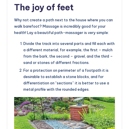
The joy of feet
Why not create a path next to the house where you can
walk barefoot? Massage is incredibly good for your
health! Lay a beautiful path-massager is very simple:
Divide the track into several parts and fill each with
a different material, for example, the first – mulch
from the bark, the second – gravel, and the third –
sand or stones of different fractions.
For a protection on perimeter of a footpath it is
desirable to establish a stone blocks, and for
differentiation on “sections” it is better to use a
metal profile with the rounded edges.