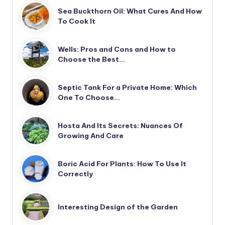
Sea Buckthorn Oil: What Cures And How
To Cook It
Wells: Pros and Cons and How to
Choose the Best…
Septic Tank For a Private Home: Which
One To Choose…
Hosta And Its Secrets: Nuances Of
Growing And Care
Boric Acid For Plants: How To Use It
Correctly
Interesting Design of the Garden