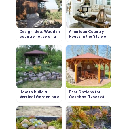
Design idea: Wooden
American Country
country house on a
House in the Style of
wooded plot
Bohemian Shabby
Chic
How to build a
Best Options for
Vertical Garden on a
Gazebos. Types of
slope. Best Design
Structures, Use in
Ideas
Landscape Design