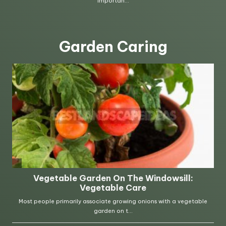
Garden Caring