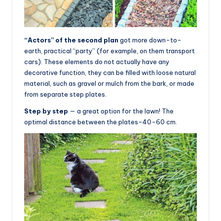
“Actors” of the second plan
got more down-to-
earth, practical “party” (for example, on them transport
cars). These elements do not actually have any
decorative function, they can be filled with loose natural
material, such as gravel or mulch from the bark, or made
from separate step plates.
Step by step
— a great option for the lawn! The
optimal distance between the plates-40-60 cm.