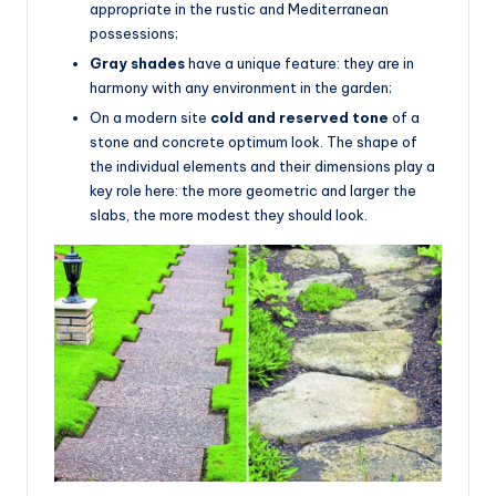
appropriate in the rustic and Mediterranean
possessions;
Gray shades
have a unique feature: they are in
harmony with any environment in the garden;
On a modern site
cold and reserved tone
of a
stone and concrete optimum look. The shape of
the individual elements and their dimensions play a
key role here: the more geometric and larger the
slabs, the more modest they should look.