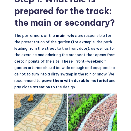
prepared for the track:
the main or secondary?
The performers of the
main roles
are responsible for
the presentation of the garden (for example, the path
leading from the street to the front door), as well as for
the exercise and admiring the prospect that opens from
certain points of the site. These” front-weekend ”
garden arteries should be wide enough and equipped so
as not to turn into a dirty swamp in the rain or snow. We
recommend to
pave them with durable material
and
pay close attention to the design.