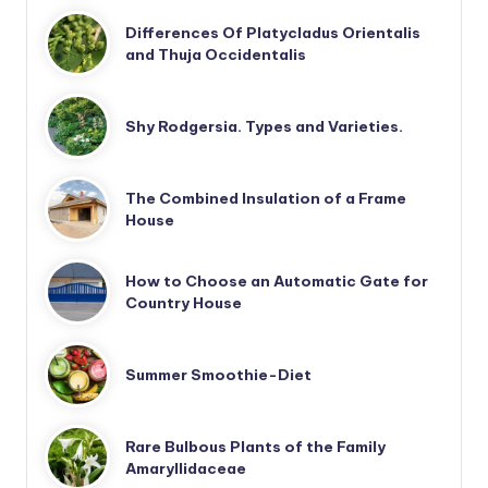
Differences Of Platycladus Orientalis
and Thuja Occidentalis
Shy Rodgersia. Types and Varieties.
The Combined Insulation of a Frame
House
How to Choose an Automatic Gate for
Country House
Summer Smoothie-Diet
Rare Bulbous Plants of the Family
Amaryllidaceae