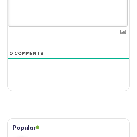
0
COMMENTS
Popular