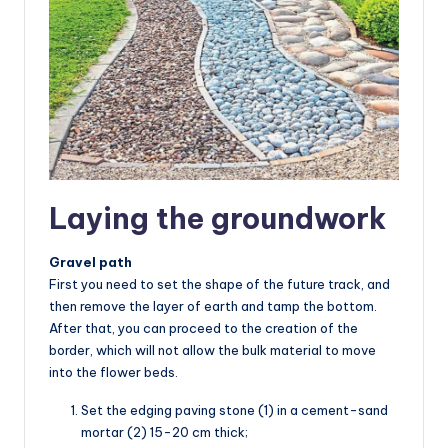
Laying the groundwork
Gravel path
First you need to set the shape of the future track, and
then remove the layer of earth and tamp the bottom.
After that, you can proceed to the creation of the
border, which will not allow the bulk material to move
into the flower beds.
Set the edging paving stone (1) in a cement-sand
mortar (2) 15-20 cm thick;