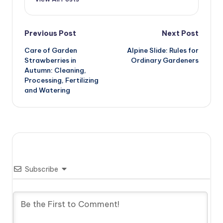
Post
Previous Post
Next Post
Care of Garden
Alpine Slide: Rules for
navigation
Strawberries in
Ordinary Gardeners
Autumn: Cleaning,
Processing, Fertilizing
and Watering
Subscribe