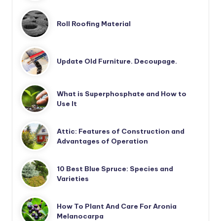
Roll Roofing Material
Update Old Furniture. Decoupage.
What is Superphosphate and How to
Use It
Attic: Features of Construction and
Advantages of Operation
10 Best Blue Spruce: Species and
Varieties
How To Plant And Care For Aronia
Melanocarpa