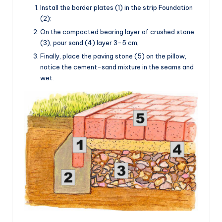
Install the border plates (1) in the strip Foundation
(2);
On the compacted bearing layer of crushed stone
(3), pour sand (4) layer 3-5 cm;
Finally, place the paving stone (5) on the pillow,
notice the cement-sand mixture in the seams and
wet.