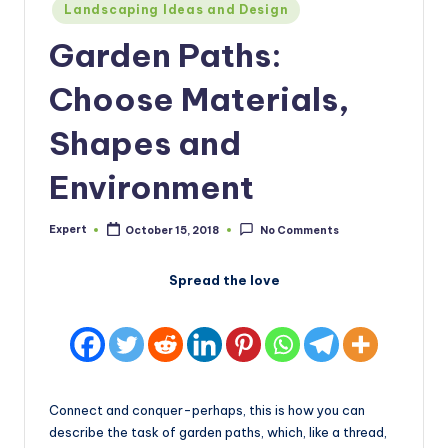
Posted
Landscaping Ideas and Design
in
Garden Paths:
Choose Materials,
Shapes and
Environment
Expert
October 15, 2018
No Comments
Posted
by
Spread the love
Connect and conquer-perhaps, this is how you can
describe the task of garden paths, which, like a thread,