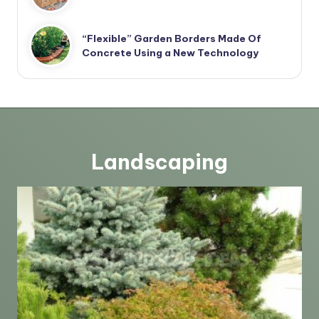
“Flexible” Garden Borders Made Of
Concrete Using a New Technology
Landscaping