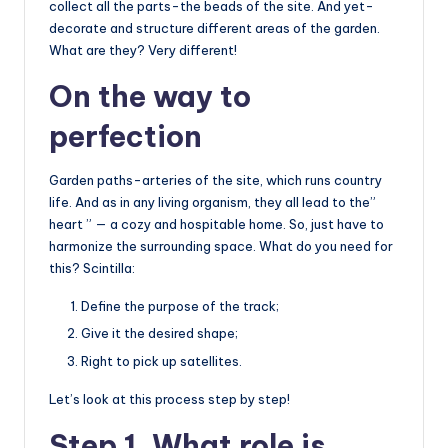
collect all the parts-the beads of the site. And yet-
decorate and structure different areas of the garden.
What are they? Very different!
On the way to
perfection
Garden paths-arteries of the site, which runs country
life. And as in any living organism, they all lead to the”
heart ” — a cozy and hospitable home. So, just have to
harmonize the surrounding space. What do you need for
this? Scintilla:
Define the purpose of the track;
Give it the desired shape;
Right to pick up satellites.
Let’s look at this process step by step!
Step 1. What role is