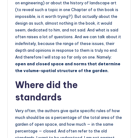
on engineering) or about the history of landscape art
(to reveal such a topic in one Chapter of a thin book is
impossible, is it worth trying?). But actually about the
design as such, almost nothing in the book, it would
seem, dedicated to him, and not said. And what is said
often raises a lot of questions. And we can talk about it
indefinitely, because the range of these issues, their
depth and opinions in response to them is truly no end.
And therefore I will stop so far only on one. Namely:
open and closed space and norms that determine
the volume-spatial structure of the garden.
Where did the
standards
Very often, the authors give quite specific rules of how
much should be as a percentage of the total area of the
garden of open space, and how much — in the same
percentage — closed. And often refer to the old
standards. I want to be understood. I am not against