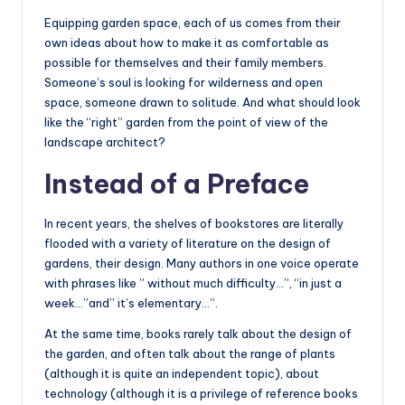
Equipping garden space, each of us comes from their
own ideas about how to make it as comfortable as
possible for themselves and their family members.
Someone’s soul is looking for wilderness and open
space, someone drawn to solitude. And what should look
like the “right” garden from the point of view of the
landscape architect?
Instead of a Preface
In recent years, the shelves of bookstores are literally
flooded with a variety of literature on the design of
gardens, their design. Many authors in one voice operate
with phrases like ” without much difficulty…”, “in just a
week…”and” it’s elementary…”.
At the same time, books rarely talk about the design of
the garden, and often talk about the range of plants
(although it is quite an independent topic), about
technology (although it is a privilege of reference books