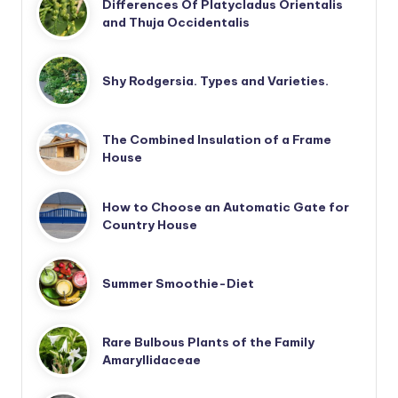
Differences Of Platycladus Orientalis
and Thuja Occidentalis
Shy Rodgersia. Types and Varieties.
The Combined Insulation of a Frame
House
How to Choose an Automatic Gate for
Country House
Summer Smoothie-Diet
Rare Bulbous Plants of the Family
Amaryllidaceae