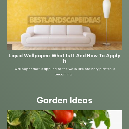
Garden Ideas