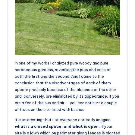
In one of my works I analyzed pure woody and pure
herbaceous gardens, revealing the pros and cons of
both the first and the second. And I came to the
conclusion that the disadvantages of each of them
appear precisely because of the absence of the other
and, conversely, are eliminated by its appearance. If you
are a fan of the sun and air — you can not hurt a couple
of trees on the site, lined with bushes.
It is interesting that not everyone correctly imagine
what is a closed space, and what is open.
If your
site is a lawn which on perimeter along fences is planted