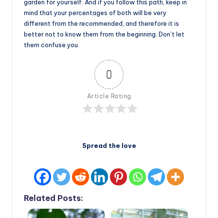
garden for yourself. And if you follow this path, keep in
mind that your percentages of both will be very
different from the recommended, and therefore it is
better not to know them from the beginning. Don’t let
them confuse you.
0
Article Rating
Spread the love
Related Posts: