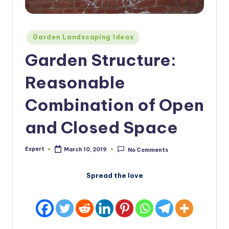
Posted
Garden Landscaping Ideas
in
Garden Structure:
Reasonable
Combination of Open
and Closed Space
Expert
March 10, 2019
No Comments
Posted
by
Spread the love