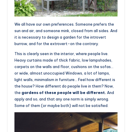
We all have our own preferences. Someone prefers the
sun and air, and someone mink, closed from all sides. And
it is necessary to design a garden for the introvert
burrow, and for the extrovert-on the contrary.
This is clearly seen in the interior, where people live.
Heavy curtains made of thick fabric, low lampshades,
carpets on the walls and floor, cushions on the sofas…
or wide, almost unoccupied Windows, a lot of lamps,
light walls, minimalism in furniture… Feel how different is
the house? How different do people live in them? Now,
the
gardens of these people will be different.
And
apply and so, and that any one norm is simply wrong.
Some of them (or maybe both) will not be satisfied.