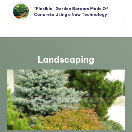
“Flexible” Garden Borders Made Of
Concrete Using a New Technology
Landscaping