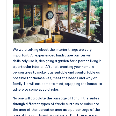
We were talking about the interior things are very
important. An experienced landscape painter will
definitely use it, designing a garden for a person living in
a particular interior. After all, creating your home, a
person tries to make it as suitable and comfortable as
possible for themselves, meet the needs and way of
family. He will not come to mind, equipping the house, to
adhere to some special rules.
No one will calculate the passage of light in the suites
through different types of fabric curtains or calculate
the area of the recreation area as a percentage of the
area of the apartment — and so on. But
there are such