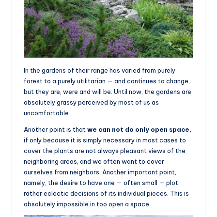
In the gardens of their range has varied from purely
forest to a purely utilitarian — and continues to change,
but they are, were and will be. Until now, the gardens are
absolutely grassy perceived by most of us as
uncomfortable.
Another point is that
we can not do only open space,
if only because it is simply necessary in most cases to
cover the plants are not always pleasant views of the
neighboring areas, and we often want to cover
ourselves from neighbors. Another important point,
namely, the desire to have one — often small — plot
rather eclectic decisions of its individual pieces. This is
absolutely impossible in too open a space.