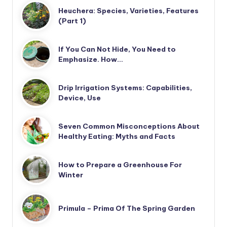
Heuchera: Species, Varieties, Features
(Part 1)
If You Can Not Hide, You Need to
Emphasize. How…
Drip Irrigation Systems: Capabilities,
Device, Use
Seven Common Misconceptions About
Healthy Eating: Myths and Facts
How to Prepare a Greenhouse For
Winter
Primula – Prima Of The Spring Garden