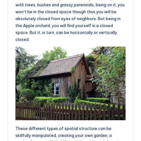
with trees, bushes and grassy perennials, being on it, you
won’t be in the closed space though thus you will be
absolutely closed from eyes of neighbors. But being in
the Apple orchard, you will find yourself in a closed
space. But it, in turn, can be horizontally or vertically
closed.
These different types of spatial structure can be
skillfully manipulated, creating your own garden, a