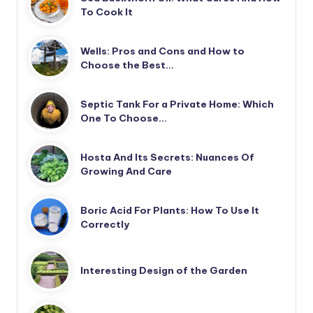
To Cook It
Wells: Pros and Cons and How to
Choose the Best…
Septic Tank For a Private Home: Which
One To Choose…
Hosta And Its Secrets: Nuances Of
Growing And Care
Boric Acid For Plants: How To Use It
Correctly
Interesting Design of the Garden