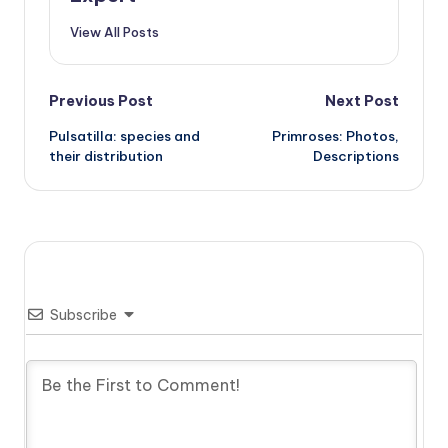
View All Posts
Post
Previous Post
Next Post
Pulsatilla: species and
Primroses: Photos,
navigation
their distribution
Descriptions
Subscribe