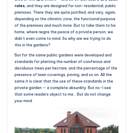
rules,
and they are designed for non-residential, public
premises. There they are quite justified, and vary, again,
depending on the climatic zone, the functional purpose
of the premises and much more. But to take them to his
home, where reigns the peace of a private person, we
didn’t even come to mind. So why are we trying to do
this in the gardens?
But for the same public gardens were developed and
standards for planting the number of coniferous and
deciduous trees per hectare, and the percentage of the
presence of lawn coverings, paving, and so on. All the
same it is clear that the use of these standards in the
private garden — a complete absurdity. But no-I see
that some readers object to me… But do not change
your mind.