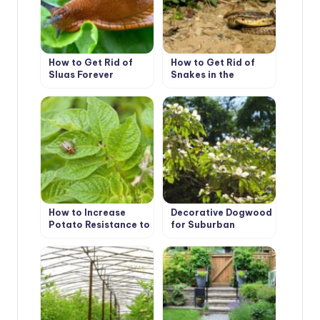
How to Get Rid of
How to Get Rid of
Slugs Forever
Snakes in the
Suburban Area
How to Increase
Decorative Dogwood
Potato Resistance to
for Suburban
Colorado Beetles
Aesthetes