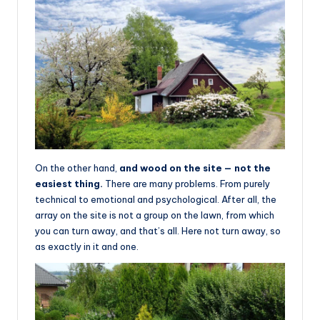
On the other hand,
and wood on the site — not the
easiest thing.
There are many problems. From purely
technical to emotional and psychological. After all, the
array on the site is not a group on the lawn, from which
you can turn away, and that’s all. Here not turn away, so
as exactly in it and one.