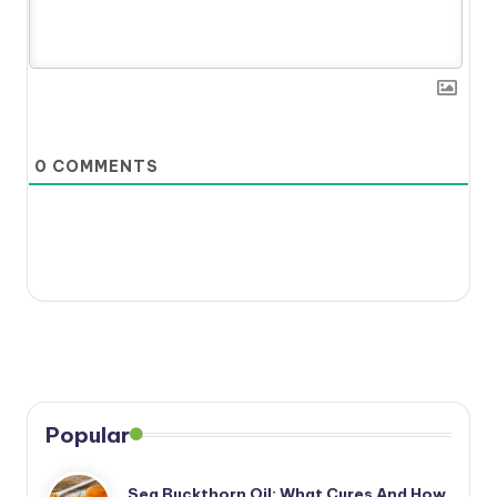
0
COMMENTS
Popular
Sea Buckthorn Oil: What Cures And How