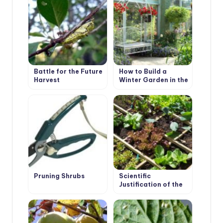
Battle for the Future
How to Build a
Harvest
Winter Garden in the
Country
Pruning Shrubs
Scientific
Justification of the
Use of Mixed
Plantings