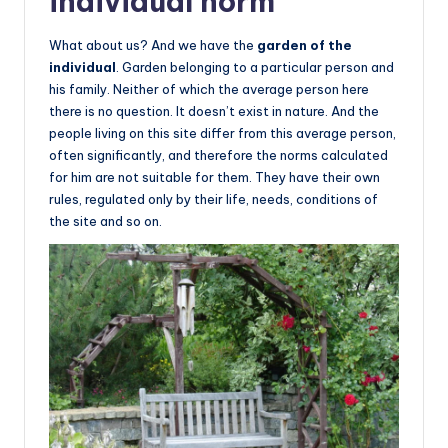
individual norm
What about us? And we have the
garden of the
individual
. Garden belonging to a particular person and
his family. Neither of which the average person here
there is no question. It doesn’t exist in nature. And the
people living on this site differ from this average person,
often significantly, and therefore the norms calculated
for him are not suitable for them. They have their own
rules, regulated only by their life, needs, conditions of
the site and so on.