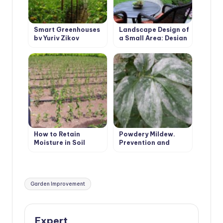
Smart Greenhouses
Landscape Design of
by Yuriy Zikov
a Small Area: Design
Features
How to Retain
Powdery Mildew.
Moisture in Soil
Prevention and
Treatment.
Tags:
Garden Improvement
Expert