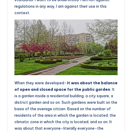
regulations in any way, I am against their use in this
context.
When they were developed-
it was about the balance
of open and closed space for the public garden
. It
is a garden inside a residential building, a city square, a
district garden and so on. Such gardens were built on the
basis of the average citizen. Based on the number of
residents of the area in which the garden is located, the
climatic zone in which the city is located, and so on. It
was about that everyone-literally everyone-the