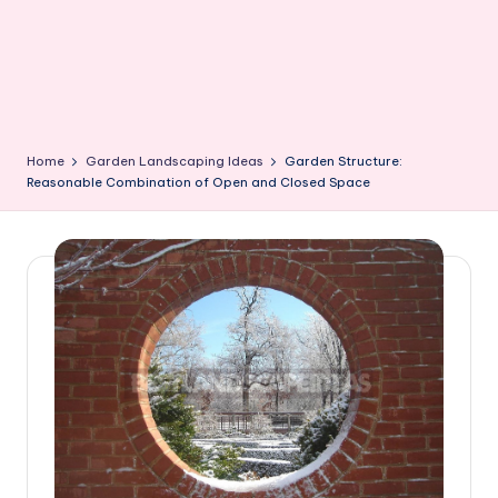
Home
Garden Landscaping Ideas
Garden Structure:
Reasonable Combination of Open and Closed Space