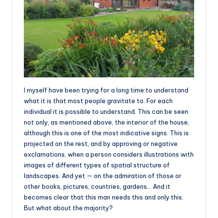
I myself have been trying for a long time to understand
what it is that most people gravitate to. For each
individual it is possible to understand. This can be seen
not only, as mentioned above, the interior of the house,
although this is one of the most indicative signs. This is
projected on the rest, and by approving or negative
exclamations, when a person considers illustrations with
images of different types of spatial structure of
landscapes. And yet — on the admiration of those or
other books, pictures, countries, gardens… And it
becomes clear that this man needs this and only this.
But what about the majority?