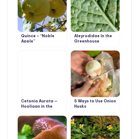
Quince – “Noble
Aleyrodidae In the
Apple”
Greenhouse
Cetonia Aurata —
5 Ways to Use Onion
Hooligan in the
Husks
Flower Garden