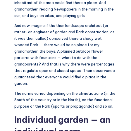
inhabitant of the area could find there a place. And
grandmother, reading Newspapers in the morning in the
sun, and boys on bikes, and playing girls.
And now imagine if the then landscape architect (or
rather-an engineer of garden and Park construction, as
it was then called) conceived there a shady wet
wooded Park — there would be no place for my
grandmother, the boys. A planned outdoor flower
parterre with fountains — what to do with the
grandparents? And that is why there were percentages
that regulate open and closed space. Their observance
guaranteed that everyone would find a place in the
garden.
The norms varied depending on the climatic zone (in the
South of the country or in the North), on the functional
purpose of the Park (sports or propaganda) and so on.
Individual garden — an