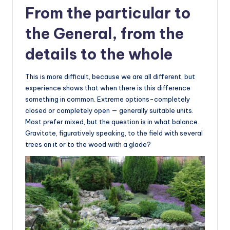
From the particular to
the General, from the
details to the whole
This is more difficult, because we are all different, but
experience shows that when there is this difference
something in common. Extreme options-completely
closed or completely open — generally suitable units.
Most prefer mixed, but the question is in what balance.
Gravitate, figuratively speaking, to the field with several
trees on it or to the wood with a glade?