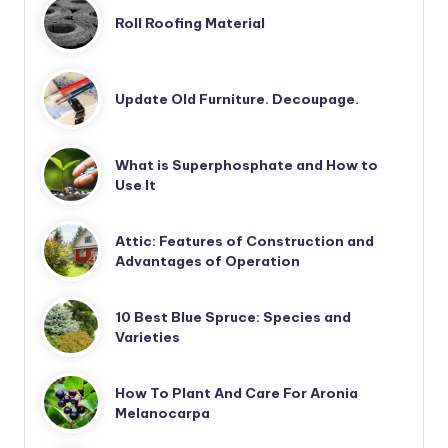
Roll Roofing Material
Update Old Furniture. Decoupage.
What is Superphosphate and How to
Use It
Attic: Features of Construction and
Advantages of Operation
10 Best Blue Spruce: Species and
Varieties
How To Plant And Care For Aronia
Melanocarpa