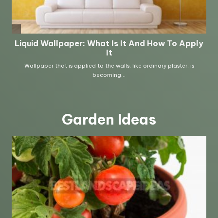
Garden Ideas