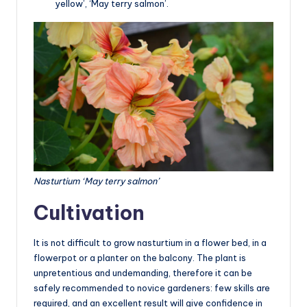
yellow’, ‘May terry salmon’.
Nasturtium ‘May terry salmon’
Cultivation
It is not difficult to grow nasturtium in a flower bed, in a
flowerpot or a planter on the balcony. The plant is
unpretentious and undemanding, therefore it can be
safely recommended to novice gardeners: few skills are
required, and an excellent result will give confidence in