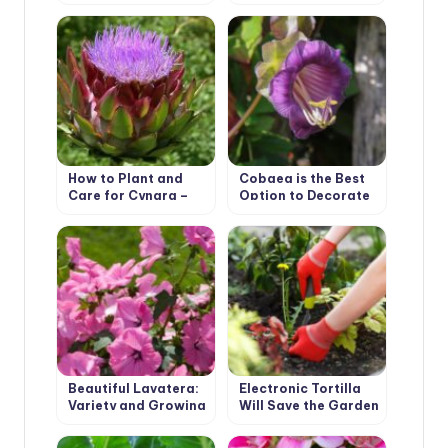
Acidanthera
Types and Features
How to Plant and
Cobaea is the Best
Care for Cynara –
Option to Decorate
Artichoke. Varieties
Your Garden
Beautiful Lavatera:
Electronic Tortilla
Variety and Growing
Will Save the Garden
in the Garden
From Weeds