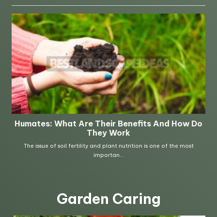
Garden Caring