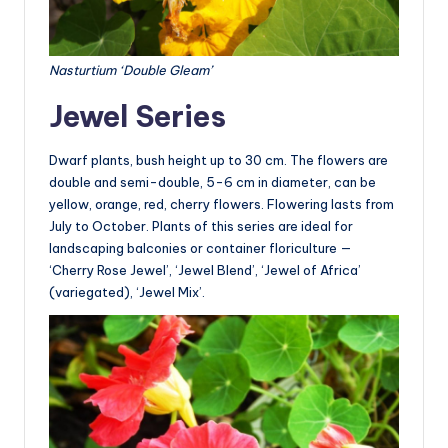
Nasturtium ‘Double Gleam’
Jewel Series
Dwarf plants, bush height up to 30 cm. The flowers are
double and semi-double, 5-6 cm in diameter, can be
yellow, orange, red, cherry flowers. Flowering lasts from
July to October. Plants of this series are ideal for
landscaping balconies or container floriculture —
‘Cherry Rose Jewel’, ‘Jewel Blend’, ‘Jewel of Africa’
(variegated), ‘Jewel Mix’.