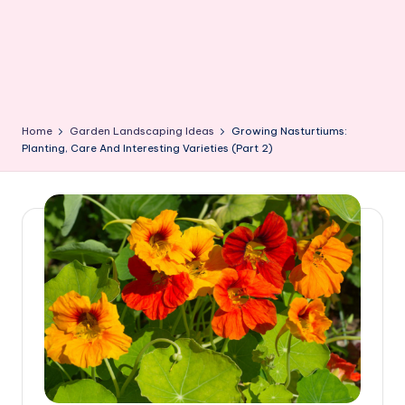
Home
Garden Landscaping Ideas
Growing Nasturtiums:
Planting, Care And Interesting Varieties (Part 2)