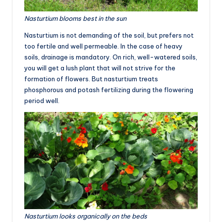
Nasturtium blooms best in the sun
Nasturtium is not demanding of the soil, but prefers not
too fertile and well permeable. In the case of heavy
soils, drainage is mandatory. On rich, well-watered soils,
you will get a lush plant that will not strive for the
formation of flowers. But nasturtium treats
phosphorous and potash fertilizing during the flowering
period well.
Nasturtium looks organically on the beds