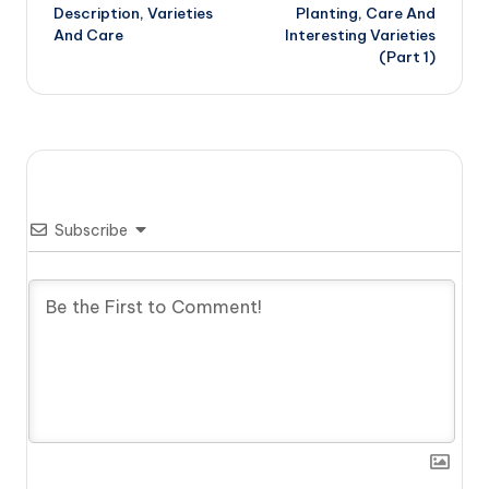
navigation
Description, Varieties
Planting, Care And
And Care
Interesting Varieties
(Part 1)
Subscribe