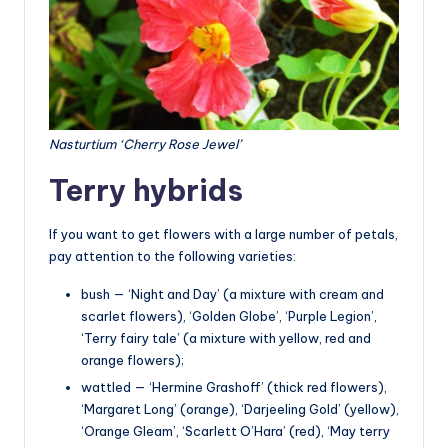
Nasturtium ‘Cherry Rose Jewel’
Terry hybrids
If you want to get flowers with a large number of petals,
pay attention to the following varieties:
bush — ‘Night and Day’ (a mixture with cream and
scarlet flowers), ‘Golden Globe’, ‘Purple Legion’,
‘Terry fairy tale’ (a mixture with yellow, red and
orange flowers);
wattled — ‘Hermine Grashoff’ (thick red flowers),
‘Margaret Long’ (orange), ‘Darjeeling Gold’ (yellow),
‘Orange Gleam’, ‘Scarlett O’Hara’ (red), ‘May terry