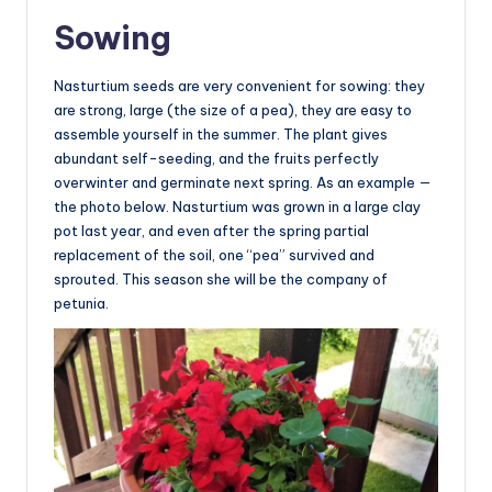
Sowing
Nasturtium seeds are very convenient for sowing: they
are strong, large (the size of a pea), they are easy to
assemble yourself in the summer. The plant gives
abundant self-seeding, and the fruits perfectly
overwinter and germinate next spring. As an example —
the photo below. Nasturtium was grown in a large clay
pot last year, and even after the spring partial
replacement of the soil, one “pea” survived and
sprouted. This season she will be the company of
petunia.