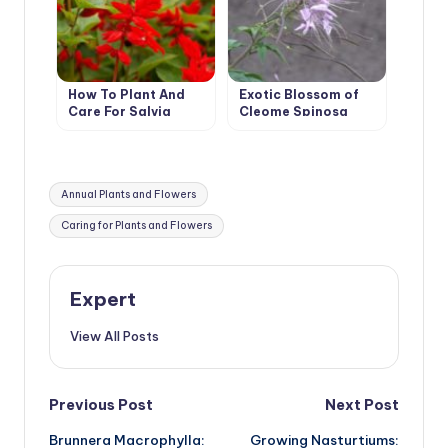
How To Plant And
Exotic Blossom of
Care For Salvia
Cleome Spinosa
Tags:
Annual Plants and Flowers
Caring for Plants and Flowers
Expert
View All Posts
Post
Previous Post
Next Post
Brunnera Macrophylla:
Growing Nasturtiums: