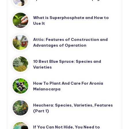
What is Superphosphate and How to
Use It
Attic: Features of Construction and
Advantages of Operation
10 Best Blue Spruce: Species and
Varieties
How To Plant And Care For Aronia
Melanocarpa
Heuchera: Species, Varieties, Features
(Part 1)
If You Can Not Hide, You Need to