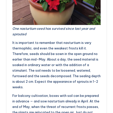
One nasturtium seed has survived since last year and
sprouted
It is important to remember that nasturtium is very
thermophilic, and even the weakest frosts kill it.
Therefore, seeds should be sown in the open ground no
earlier than mid-May. About a day, the seed material is
soaked in ordinary water or with the addition of a
stimulant. The soil needs to be loosened, watered,
furrowed and the seeds decomposed. The sealing depth
is about 2 cm. Expect the appearance of sprouts in 1-2
weeks.
For balcony cultivation, boxes with soil can be prepared
in advance — and sow nasturtium already in April. At the
end of May, when the threat of recurrent frosts passes,
the plants are relocated to the open air. Just do not