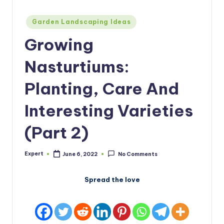
Posted
Garden Landscaping Ideas
in
Growing
Nasturtiums:
Planting, Care And
Interesting Varieties
(Part 2)
Expert
June 6, 2022
No Comments
Posted
by
Spread the love