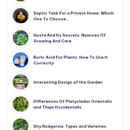
Septic Tank For a Private Home: Which
One To Choose…
Hosta And Its Secrets: Nuances Of
Growing And Care
Boric Acid For Plants: How To Use It
Correctly
Interesting Design of the Garden
Differences Of Platycladus Orientalis
and Thuja Occidentalis
Shy Rodgersia. Types and Varieties.