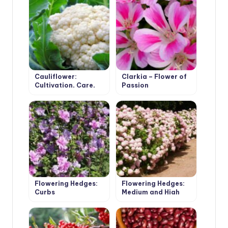
Cauliflower:
Clarkia – Flower of
Cultivation, Care,
Passion
Varieties
Flowering Hedges:
Flowering Hedges:
Curbs
Medium and High