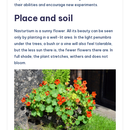
their abilities and encourage new experiments.
Place and soil
Nasturtium is a sunny flower. All its beauty can be seen
only by planting in a well-lit area. In the light penumbra
under the trees, a bush or a vine will also feel tolerable,
but the less sun there is, the fewer flowers there are. In
full shade, the plant stretches, withers and does not
bloom.