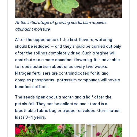
At the initial stage of growing nasturtium requires
abundant moisture
After the appearance of the first flowers, watering
should be reduced — and they should be carried out only
after the soil has completely dried. Such a regime will
contribute to a more abundant flowering. It is advisable
to feed nasturtium about once every two weeks.
Nitrogen fertilizers are contraindicated for it, and
complex phosphorus-potassium compounds will have a
beneficial effect.
The seeds ripen about a month and a half after the
petals fall. They can be collected and stored in a
breathable fabric bag or a paper envelope. Germination
lasts 3-4 years.