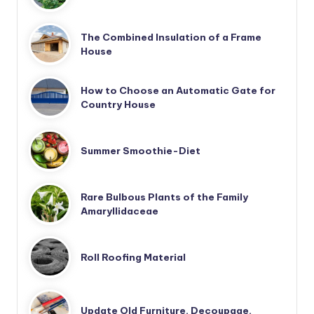
The Combined Insulation of a Frame
House
How to Choose an Automatic Gate for
Country House
Summer Smoothie-Diet
Rare Bulbous Plants of the Family
Amaryllidaceae
Roll Roofing Material
Update Old Furniture. Decoupage.