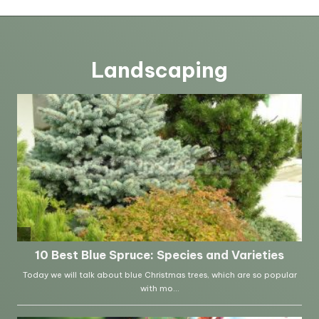
Landscaping