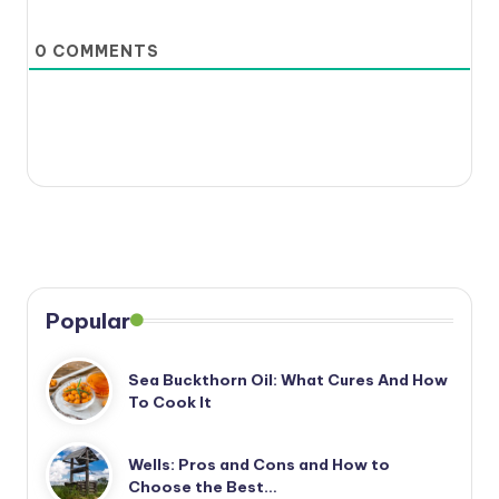
0
COMMENTS
Popular
Sea Buckthorn Oil: What Cures And How
To Cook It
Wells: Pros and Cons and How to
Choose the Best…