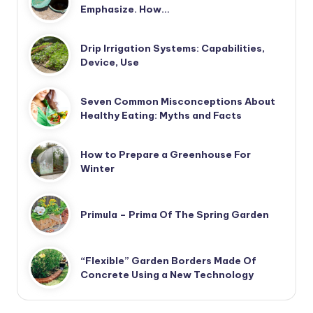
Emphasize. How…
Drip Irrigation Systems: Capabilities,
Device, Use
Seven Common Misconceptions About
Healthy Eating: Myths and Facts
How to Prepare a Greenhouse For
Winter
Primula – Prima Of The Spring Garden
“Flexible” Garden Borders Made Of
Concrete Using a New Technology