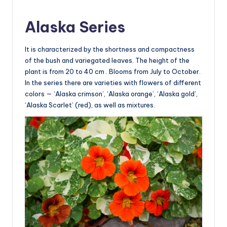
Alaska Series
It is characterized by the shortness and compactness
of the bush and variegated leaves. The height of the
plant is from 20 to 40 cm . Blooms from July to October.
In the series there are varieties with flowers of different
colors — ‘Alaska crimson’, ‘Alaska orange’, ‘Alaska gold’,
‘Alaska Scarlet’ (red), as well as mixtures.