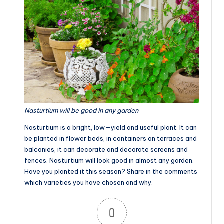
Nasturtium will be good in any garden
Nasturtium is a bright, low—yield and useful plant. It can
be planted in flower beds, in containers on terraces and
balconies, it can decorate and decorate screens and
fences. Nasturtium will look good in almost any garden.
Have you planted it this season? Share in the comments
which varieties you have chosen and why.
0