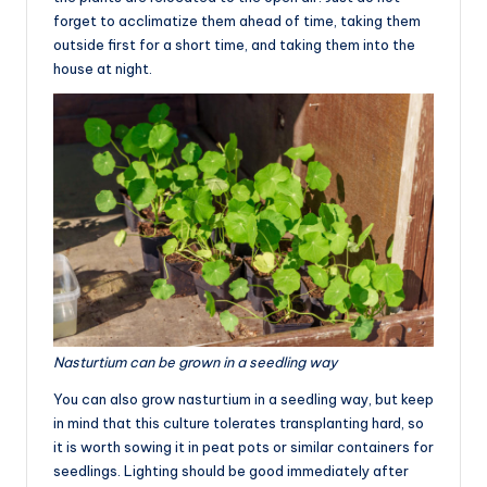
forget to acclimatize them ahead of time, taking them
outside first for a short time, and taking them into the
house at night.
Nasturtium can be grown in a seedling way
You can also grow nasturtium in a seedling way, but keep
in mind that this culture tolerates transplanting hard, so
it is worth sowing it in peat pots or similar containers for
seedlings. Lighting should be good immediately after