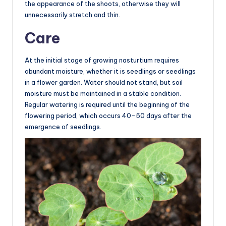
the appearance of the shoots, otherwise they will
unnecessarily stretch and thin.
Care
At the initial stage of growing nasturtium requires
abundant moisture, whether it is seedlings or seedlings
in a flower garden. Water should not stand, but soil
moisture must be maintained in a stable condition.
Regular watering is required until the beginning of the
flowering period, which occurs 40-50 days after the
emergence of seedlings.