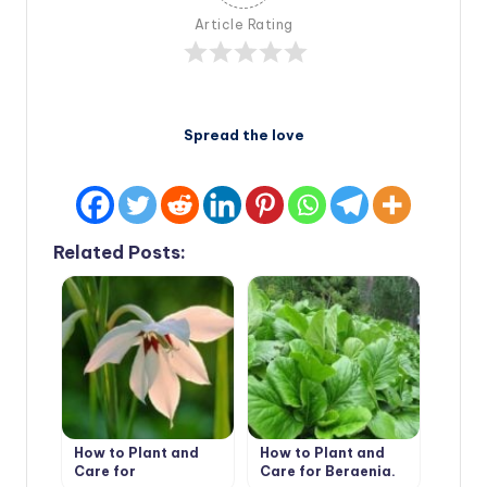
Article Rating
Spread the love
Related Posts:
How to Plant and
How to Plant and
Care for
Care for Bergenia.