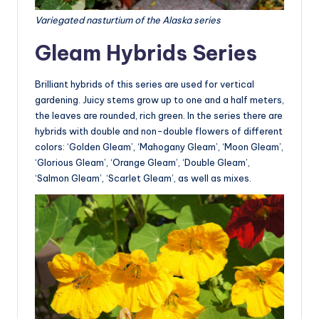
Variegated nasturtium of the Alaska series
Gleam Hybrids Series
Brilliant hybrids of this series are used for vertical
gardening. Juicy stems grow up to one and a half meters,
the leaves are rounded, rich green. In the series there are
hybrids with double and non-double flowers of different
colors: ‘Golden Gleam’, ‘Mahogany Gleam’, ‘Moon Gleam’,
‘Glorious Gleam’, ‘Orange Gleam’, ‘Double Gleam’,
‘Salmon Gleam’, ‘Scarlet Gleam’, as well as mixes.