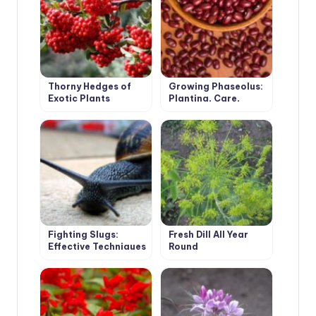
Thorny Hedges of
Growing Phaseolus:
Exotic Plants
Planting, Care,
Fertilizing and
Harvesting
Fighting Slugs:
Fresh Dill All Year
Effective Techniques
Round