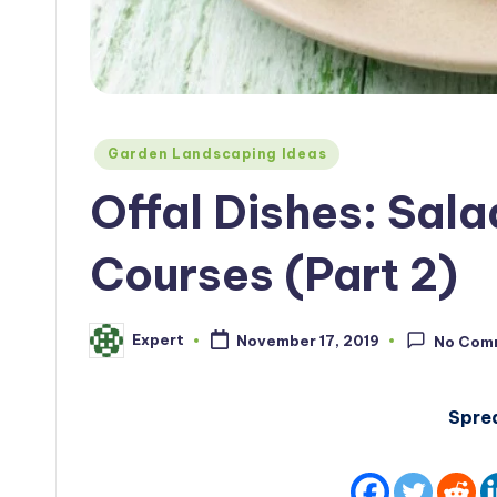
Posted
Garden Landscaping Ideas
in
Offal Dishes: Sala
Courses (Part 2)
Expert
November 17, 2019
No Com
Posted
by
Spre