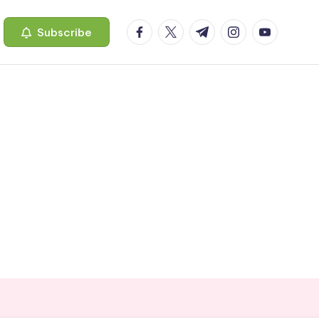
facebook.com
twitter.com
t.me
instagram.com
youtube.c
Subscribe