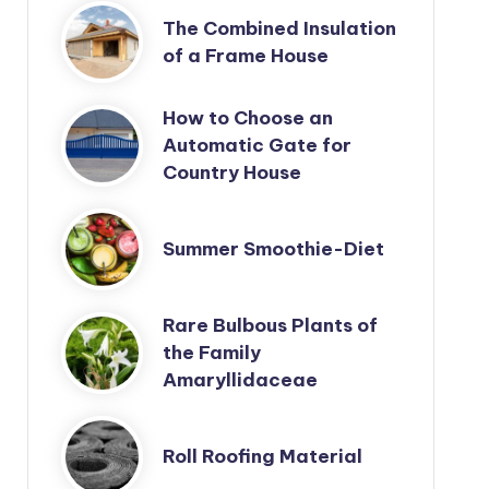
The Combined Insulation
of a Frame House
How to Choose an
Automatic Gate for
Country House
Summer Smoothie-Diet
Rare Bulbous Plants of
the Family
Amaryllidaceae
Roll Roofing Material