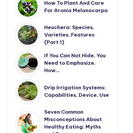
How To Plant And Care
For Aronia Melanocarpa
Heuchera: Species,
Varieties, Features
(Part 1)
If You Can Not Hide, You
Need to Emphasize.
How…
Drip Irrigation Systems:
Capabilities, Device, Use
Seven Common
Misconceptions About
Healthy Eating: Myths