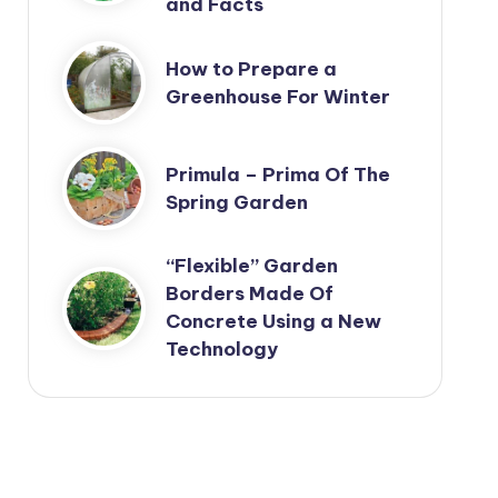
and Facts
How to Prepare a
Greenhouse For Winter
Primula – Prima Of The
Spring Garden
“Flexible” Garden
Borders Made Of
Concrete Using a New
Technology