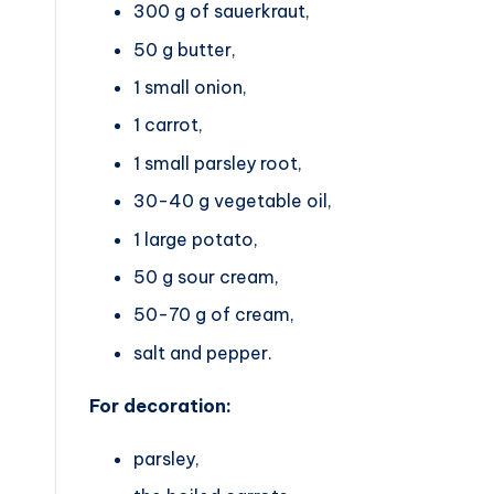
300 g of sauerkraut,
50 g butter,
1 small onion,
1 carrot,
1 small parsley root,
30-40 g vegetable oil,
1 large potato,
50 g sour cream,
50-70 g of cream,
salt and pepper.
For decoration:
parsley,