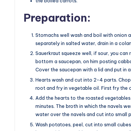
the boiled carrots.
Preparation:
Stomachs well wash and boil with onion and
separately in salted water, drain in a cola
Sauerkraut squeeze well, if sour, you can ri
bottom a saucepan, on him posting cabba
Cover the saucepan with a lid and put in
Hearts wash and cut into 2-4 parts. Chop 
root and fry in vegetable oil. First fry the 
Add the hearts to the roasted vegetables
minutes. The broth in which the navels we
water over the navels and cut into small 
Wash potatoes, peel, cut into small cubes.