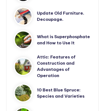
Update Old Furniture.
Decoupage.
What is Superphosphate
and How to Use It
Attic: Features of
Construction and
Advantages of
Operation
10 Best Blue Spruce:
Species and Varieties