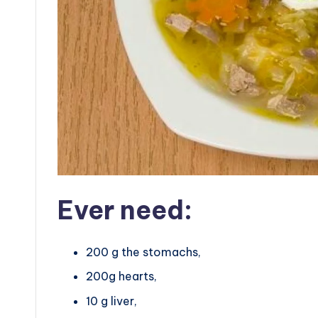
Ever need:
200 g the stomachs,
200g hearts,
10 g liver,