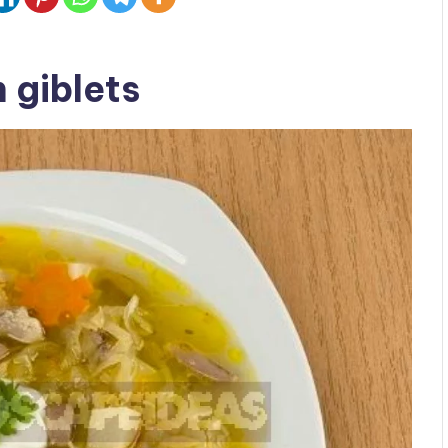
 giblets