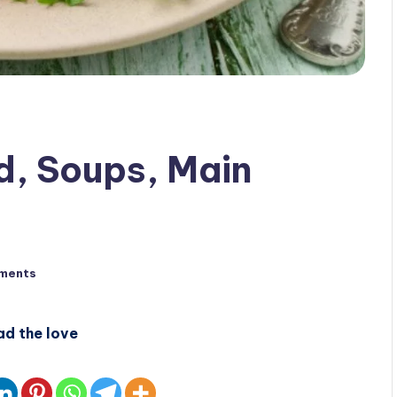
d, Soups, Main
ments
ad the love