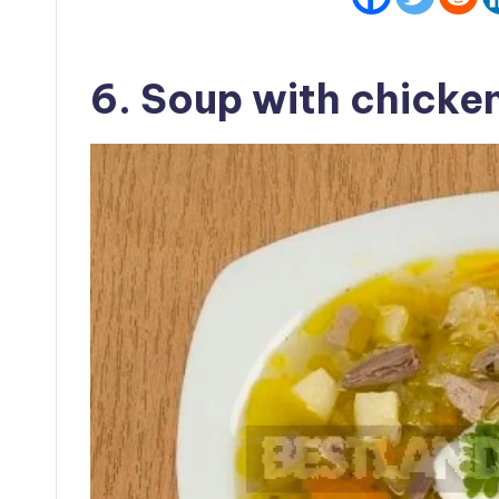
6. Soup with chicken