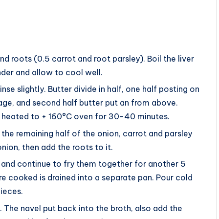
 roots (0.5 carrot and root parsley). Boil the liver
nder and allow to cool well.
nse slightly. Butter divide in half, one half posting on
ge, and second half butter put an from above.
 a heated to + 160°C oven for 30-40 minutes.
the remaining half of the onion, carrot and parsley
onion, then add the roots to it.
 and continue to fry them together for another 5
re cooked is drained into a separate pan. Pour cold
pieces.
 The navel put back into the broth, also add the