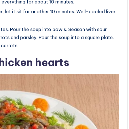
 everything for about 10 minutes.
, let it sit for another 10 minutes. Well-cooled liver
utes. Pour the soup into bowls. Season with sour
ots and parsley. Pour the soup into a square plate.
 carrots.
chicken hearts