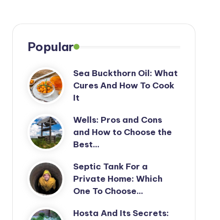
Popular
Sea Buckthorn Oil: What
Cures And How To Cook
It
Wells: Pros and Cons
and How to Choose the
Best…
Septic Tank For a
Private Home: Which
One To Choose…
Hosta And Its Secrets: