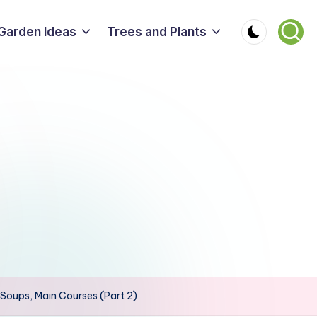
Garden Ideas
Trees and Plants
, Soups, Main Courses (Part 2)