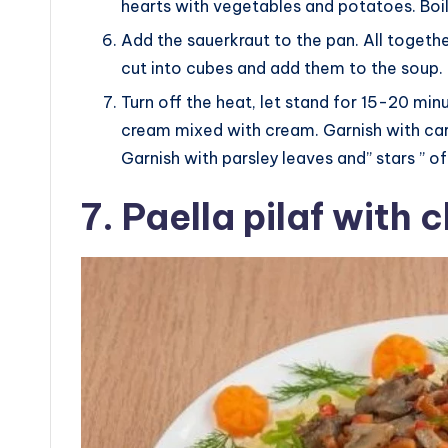
hearts with vegetables and potatoes. Boil
Add the sauerkraut to the pan. All together
cut into cubes and add them to the soup.
Turn off the heat, let stand for 15-20 min
cream mixed with cream. Garnish with carr
Garnish with parsley leaves and” stars ” of
7. Paella pilaf with 