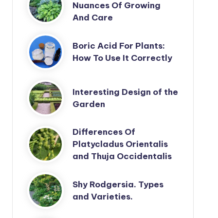
Nuances Of Growing
And Care
Boric Acid For Plants:
How To Use It Correctly
Interesting Design of the
Garden
Differences Of
Platycladus Orientalis
and Thuja Occidentalis
Shy Rodgersia. Types
and Varieties.