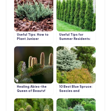
Useful Tips: How to
Useful Tips for
Plant Juniper
Summer Residents:
How to Plant Thuja
Healing Abies-the
10 Best Blue Spruce:
Queen of Beauty!
Species and
Varieties