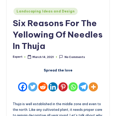
Posted
Landscaping Ideas and Design
in
Six Reasons For The
Yellowing Of Needles
In Thuja
Expert
March 14, 2021
No Comments
Posted
by
Spread the love
Thuja is well established in the middle zone and even to
the north. Like any cultivated plant, it needs proper care
to remain decorative all year round. Let’s talk about why