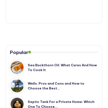
Popular
Sea Buckthorn Oil: What Cures And How
To Cook It
Wells: Pros and Cons and How to
Choose the Best…
Septic Tank For a Private Home: Which
One To Choose…