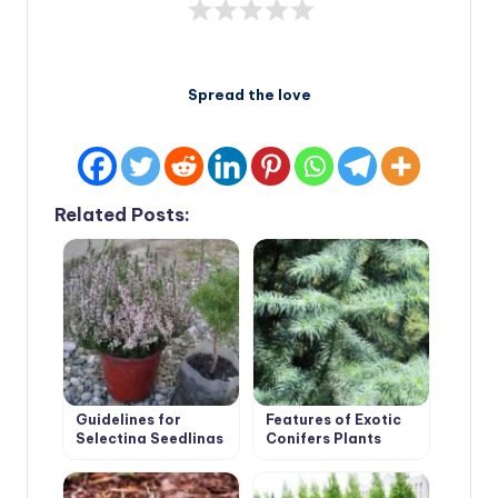
Spread the love
Related Posts:
Guidelines for
Features of Exotic
Selecting Seedlings
Conifers Plants
and Planting
Conifers