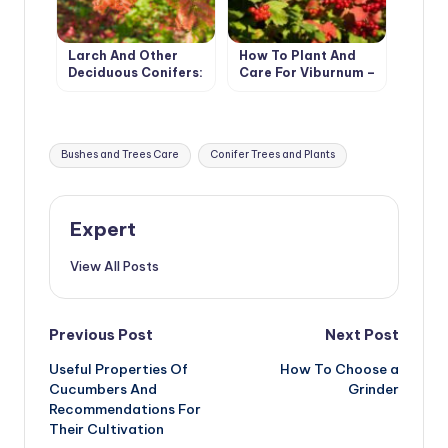
Larch And Other
How To Plant And
Deciduous Conifers:
Care For Viburnum –
Types And Features
5 Best Varieties
Of Cultivation
Tags:
Bushes and Trees Care
Conifer Trees and Plants
Expert
View All Posts
Post
Previous Post
Next Post
Useful Properties Of
How To Choose a
navigation
Cucumbers And
Grinder
Recommendations For
Their Cultivation