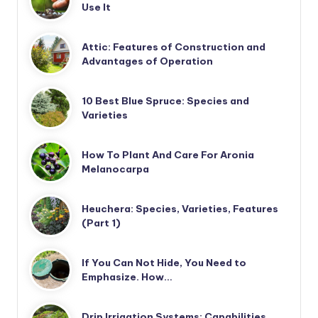
Use It
Attic: Features of Construction and
Advantages of Operation
10 Best Blue Spruce: Species and
Varieties
How To Plant And Care For Aronia
Melanocarpa
Heuchera: Species, Varieties, Features
(Part 1)
If You Can Not Hide, You Need to
Emphasize. How…
Drip Irrigation Systems: Capabilities,