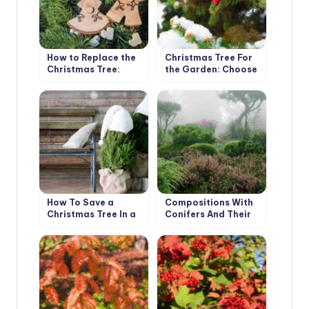
How to Replace the
Christmas Tree For
Christmas Tree:
the Garden: Choose
Choose a Christmas
a Coniferous Tree
Tree
For Planting
How To Save a
Compositions With
Christmas Tree In a
Conifers And Their
Pot, Bought In the
Companions In The
Store
Garden