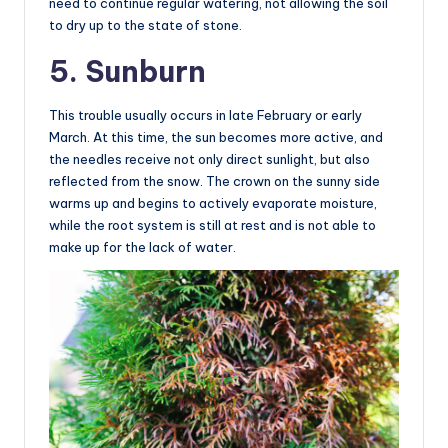
need to continue regular watering, not allowing the soil
to dry up to the state of stone.
5. Sunburn
This trouble usually occurs in late February or early
March. At this time, the sun becomes more active, and
the needles receive not only direct sunlight, but also
reflected from the snow. The crown on the sunny side
warms up and begins to actively evaporate moisture,
while the root system is still at rest and is not able to
make up for the lack of water.