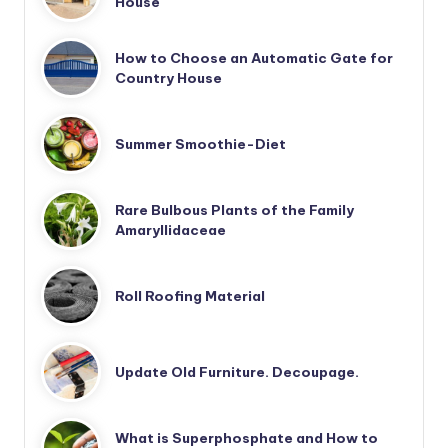
House
How to Choose an Automatic Gate for
Country House
Summer Smoothie-Diet
Rare Bulbous Plants of the Family
Amaryllidaceae
Roll Roofing Material
Update Old Furniture. Decoupage.
What is Superphosphate and How to