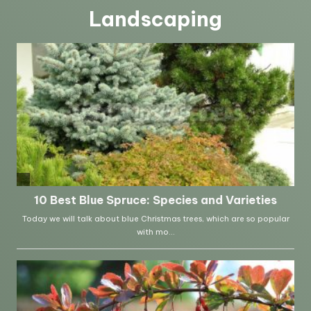
Landscaping