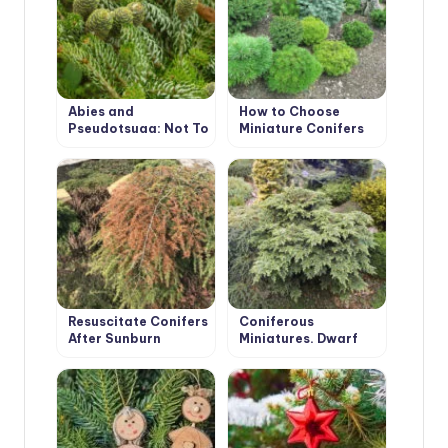
Abies and
How to Choose
Pseudotsuga: Not To
Miniature Conifers
Be Confused With
for Your Garden
Christmas Trees!
Resuscitate Conifers
Coniferous
After Sunburn
Miniatures. Dwarf
Varieties of
Coniferous Plants
and Features of
Their Cultivation.