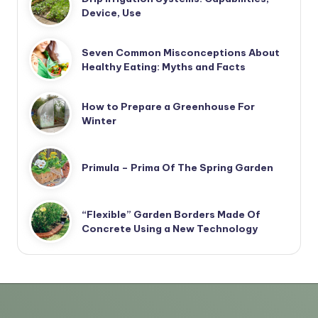
Device, Use
Seven Common Misconceptions About
Healthy Eating: Myths and Facts
How to Prepare a Greenhouse For
Winter
Primula – Prima Of The Spring Garden
“Flexible” Garden Borders Made Of
Concrete Using a New Technology