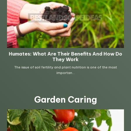
Garden Caring