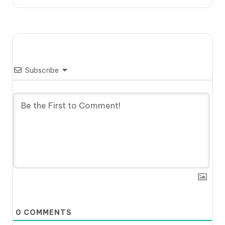
Subscribe
0
COMMENTS