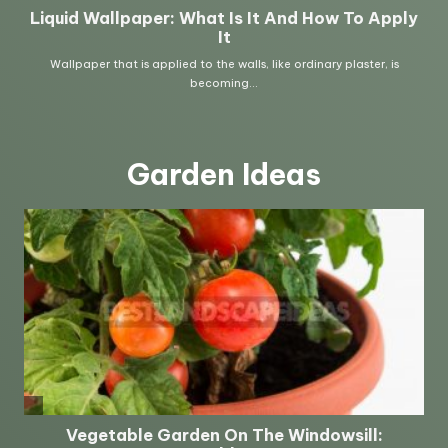
Garden Ideas