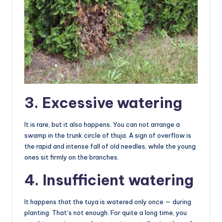
3. Excessive watering
It is rare, but it also happens. You can not arrange a
swamp in the trunk circle of thuja. A sign of overflow is
the rapid and intense fall of old needles, while the young
ones sit firmly on the branches.
4. Insufficient watering
It happens that the tuya is watered only once — during
planting. That’s not enough. For quite a long time, you