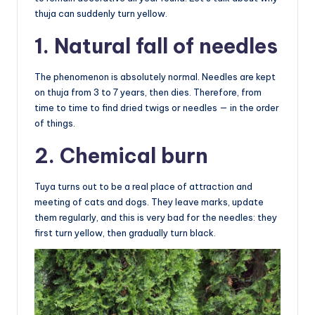
thuja can suddenly turn yellow.
1. Natural fall of needles
The phenomenon is absolutely normal. Needles are kept
on thuja from 3 to 7 years, then dies. Therefore, from
time to time to find dried twigs or needles — in the order
of things.
2. Chemical burn
Tuya turns out to be a real place of attraction and
meeting of cats and dogs. They leave marks, update
them regularly, and this is very bad for the needles: they
first turn yellow, then gradually turn black.