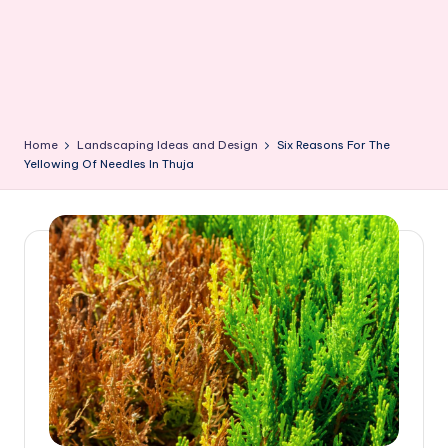
Home
Landscaping Ideas and Design
Six Reasons For The
Yellowing Of Needles In Thuja