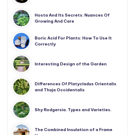
Hosta And Its Secrets: Nuances Of
Growing And Care
Boric Acid For Plants: How To Use It
Correctly
Interesting Design of the Garden
Differences Of Platycladus Orientalis
and Thuja Occidentalis
Shy Rodgersia. Types and Varieties.
The Combined Insulation of a Frame