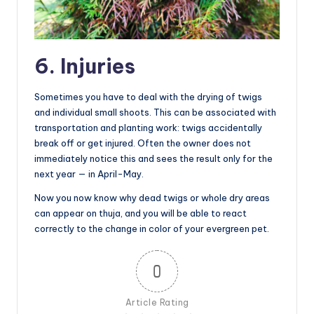
6. Injuries
Sometimes you have to deal with the drying of twigs
and individual small shoots. This can be associated with
transportation and planting work: twigs accidentally
break off or get injured. Often the owner does not
immediately notice this and sees the result only for the
next year — in April-May.
Now you now know why dead twigs or whole dry areas
can appear on thuja, and you will be able to react
correctly to the change in color of your evergreen pet.
0
Article Rating