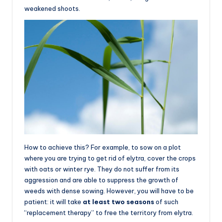
weakened shoots.
How to achieve this? For example, to sow on a plot
where you are trying to get rid of elytra, cover the crops
with oats or winter rye. They do not suffer from its
aggression and are able to suppress the growth of
weeds with dense sowing. However, you will have to be
patient: it will take
at least two seasons
of such
“replacement therapy” to free the territory from elytra.