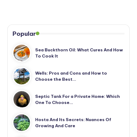
Popular
Sea Buckthorn Oil: What Cures And How
To Cook It
Wells: Pros and Cons and How to
Choose the Best…
Septic Tank For a Private Home: Which
One To Choose…
Hosta And Its Secrets: Nuances Of
Growing And Care