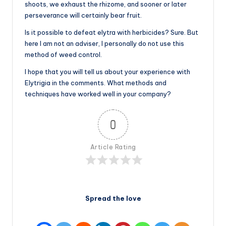
shoots, we exhaust the rhizome, and sooner or later
perseverance will certainly bear fruit.
Is it possible to defeat elytra with herbicides? Sure. But
here I am not an adviser, I personally do not use this
method of weed control.
I hope that you will tell us about your experience with
Elytrigia in the comments. What methods and
techniques have worked well in your company?
0
Article Rating
Spread the love