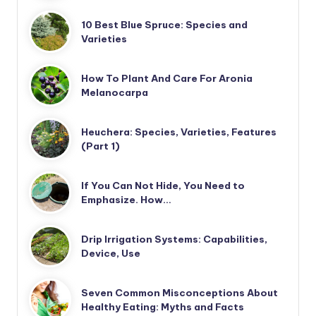
10 Best Blue Spruce: Species and
Varieties
How To Plant And Care For Aronia
Melanocarpa
Heuchera: Species, Varieties, Features
(Part 1)
If You Can Not Hide, You Need to
Emphasize. How…
Drip Irrigation Systems: Capabilities,
Device, Use
Seven Common Misconceptions About
Healthy Eating: Myths and Facts