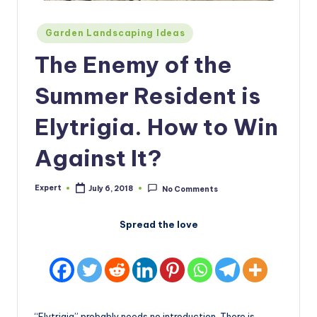
Posted
Garden Landscaping Ideas
in
The Enemy of the
Summer Resident is
Elytrigia. How to Win
Against It?
Expert
July 6, 2018
No Comments
Posted
by
Spread the love
“Elytrigia” probably needs no introduction. There is