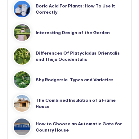
Boric Acid For Plants: How To Use It
Correctly
Interesting Design of the Garden
Differences Of Platycladus Orientalis
and Thuja Occidentalis
Shy Rodgersia. Types and Varieties.
The Combined Insulation of a Frame
House
How to Choose an Automatic Gate for
Country House