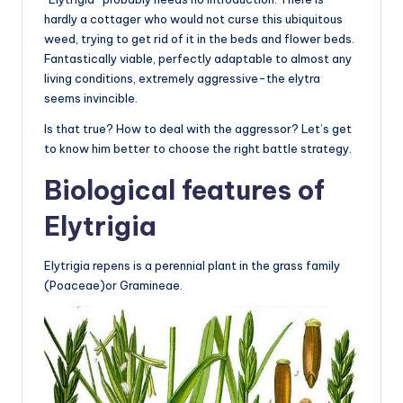
hardly a cottager who would not curse this ubiquitous
weed, trying to get rid of it in the beds and flower beds.
Fantastically viable, perfectly adaptable to almost any
living conditions, extremely aggressive-the elytra
seems invincible.
Is that true? How to deal with the aggressor? Let’s get
to know him better to choose the right battle strategy.
Biological features of
Elytrigia
Elytrigia repens is a perennial plant in the grass family
(Poaceae)or Gramineae.