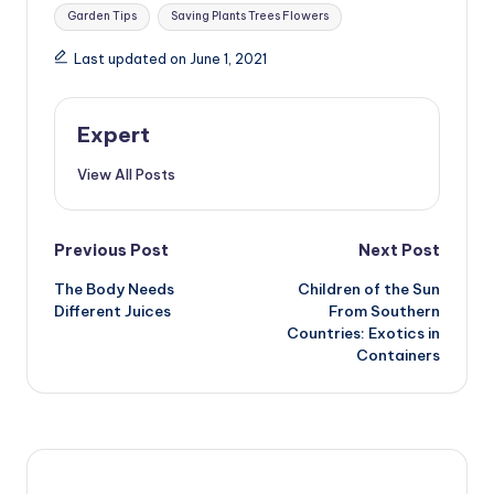
Tags:
Garden Tips
Saving Plants Trees Flowers
Last updated on June 1, 2021
Expert
View All Posts
Post
Previous Post
Next Post
The Body Needs
Children of the Sun
navigation
Different Juices
From Southern
Countries: Exotics in
Containers