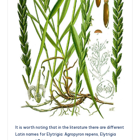
It is worth noting that in the literature there are different
Latin names for Elytrigia: Agropyron repens, Elytrigia