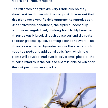
repens and Triticum repens.
The rhizomes of elytra are very tenacious, so they
should not be thrown into the compost. It turns out that
this plant has a very flexible approach to reproduction.
Under favorable conditions, the elytra successfully
reproduces vegetatively. Its long, hard, highly branched
rhizomes easily break through dense soil and the roots
of other grasses, quickly forming a dense network. The
rhizomes are divided by nodes, as are the stems. Each
node has roots and additional buds from which new
plants will develop. And even if only a small piece of the
rhizome remains in the soil, the elytra is able to win back
the lost positions very quickly.