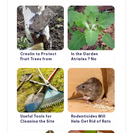
Garden
Irrigation in the
Greenhouse
Creolin to Protect
In the Garden
Fruit Trees from
Atriplex ? No
Pests
Problem!
Useful Tools for
Rodenticides Will
Cleaning the Site
Help Get Rid of Rats
and Mice