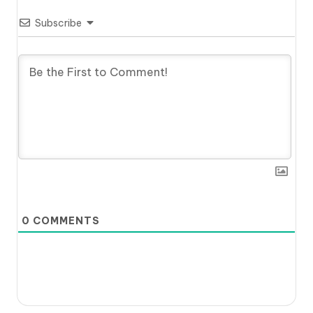
Subscribe
0
COMMENTS