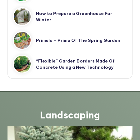
How to Prepare a Greenhouse For
Winter
Primula – Prima Of The Spring Garden
“Flexible” Garden Borders Made Of
Concrete Using a New Technology
Landscaping