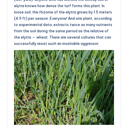
elytra knows how dense the turf forms this plant. In
loose soil, the rhizome of the elytra grows by 1.5 meters
(4.9 ft) per season. Everyone! And one plant, according
to experimental data, extracts twice as many nutrients
from the soil during the same period as the relative of
the elytra — wheat. There are several cultures that can
successfully resist such an insatiable aggressor.