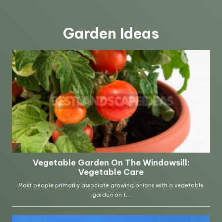
Garden Ideas