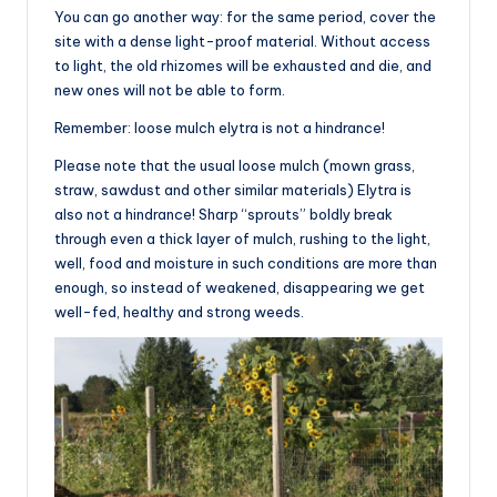
You can go another way: for the same period, cover the
site with a dense light-proof material. Without access
to light, the old rhizomes will be exhausted and die, and
new ones will not be able to form.
Remember: loose mulch elytra is not a hindrance!
Please note that the usual loose mulch (mown grass,
straw, sawdust and other similar materials) Elytra is
also not a hindrance! Sharp “sprouts” boldly break
through even a thick layer of mulch, rushing to the light,
well, food and moisture in such conditions are more than
enough, so instead of weakened, disappearing we get
well-fed, healthy and strong weeds.