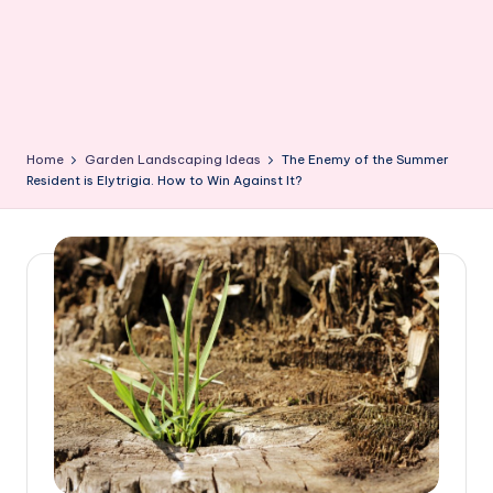
Home
Garden Landscaping Ideas
The Enemy of the Summer
Resident is Elytrigia. How to Win Against It?