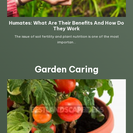
Garden Caring