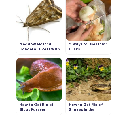
Meadow Moth: a
5 Ways to Use Onion
Dangerous Pest With
Husks
a Tender Name
How to Get Rid of
How to Get Rid of
Slugs Forever
Snakes in the
Suburban Area