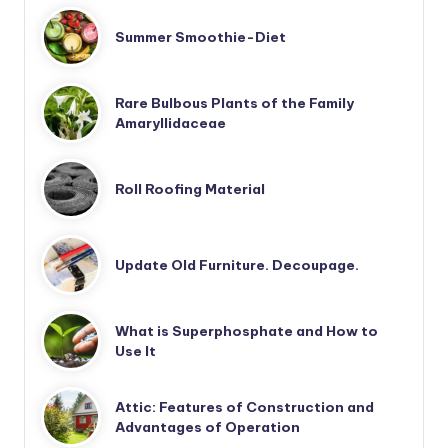
Summer Smoothie-Diet
Rare Bulbous Plants of the Family
Amaryllidaceae
Roll Roofing Material
Update Old Furniture. Decoupage.
What is Superphosphate and How to
Use It
Attic: Features of Construction and
Advantages of Operation