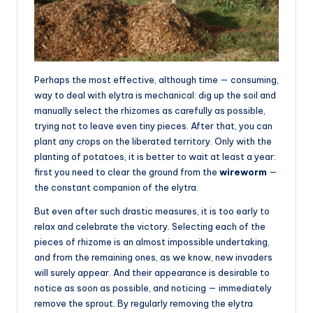
Perhaps the most effective, although time — consuming,
way to deal with elytra is mechanical: dig up the soil and
manually select the rhizomes as carefully as possible,
trying not to leave even tiny pieces. After that, you can
plant any crops on the liberated territory. Only with the
planting of potatoes, it is better to wait at least a year:
first you need to clear the ground from the
wireworm
—
the constant companion of the elytra.
But even after such drastic measures, it is too early to
relax and celebrate the victory. Selecting each of the
pieces of rhizome is an almost impossible undertaking,
and from the remaining ones, as we know, new invaders
will surely appear. And their appearance is desirable to
notice as soon as possible, and noticing — immediately
remove the sprout. By regularly removing the elytra