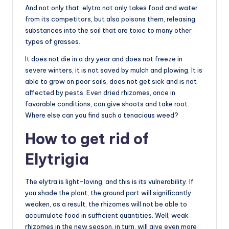
And not only that, elytra not only takes food and water
from its competitors, but also poisons them, releasing
substances into the soil that are toxic to many other
types of grasses.
It does not die in a dry year and does not freeze in
severe winters, it is not saved by mulch and plowing. It is
able to grow on poor soils, does not get sick and is not
affected by pests. Even dried rhizomes, once in
favorable conditions, can give shoots and take root.
Where else can you find such a tenacious weed?
How to get rid of
Elytrigia
The elytra is light-loving, and this is its vulnerability. If
you shade the plant, the ground part will significantly
weaken, as a result, the rhizomes will not be able to
accumulate food in sufficient quantities. Well, weak
rhizomes in the new season, in turn, will give even more