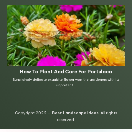
Copyright 2026 —
Best Landscape Ideas
. All rights
reserved.