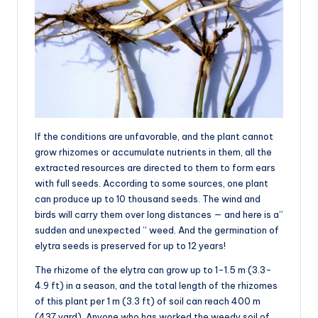
If the conditions are unfavorable, and the plant cannot
grow rhizomes or accumulate nutrients in them, all the
extracted resources are directed to them to form ears
with full seeds. According to some sources, one plant
can produce up to 10 thousand seeds. The wind and
birds will carry them over long distances — and here is a”
sudden and unexpected ” weed. And the germination of
elytra seeds is preserved for up to 12 years!
The rhizome of the elytra can grow up to 1-1.5 m (3.3-
4.9 ft) in a season, and the total length of the rhizomes
of this plant per 1 m (3.3 ft) of soil can reach 400 m
(437 yard). Anyone who has worked the weedy soil of