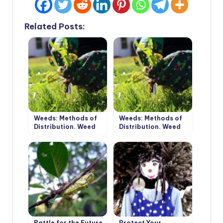
Related Posts:
Weeds: Methods of
Weeds: Methods of
Distribution. Weed
Distribution. Weed
Control. (Part 1)
Control. (Part 2)
Battle for the Future
Protect Your