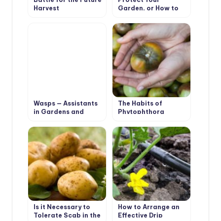
Harvest
Garden, or How to
Make a Scarecrow
Wasps — Assistants
The Habits of
in Gardens and
Phytophthora
Orchards
Is it Necessary to
How to Arrange an
Tolerate Scab in the
Effective Drip