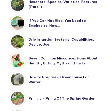
Heuchera: Species, Varieties, Features
(Part 1)
If You Can Not Hide, You Need to
Emphasize. How…
Drip Irrigation Systems: Capabilities,
Device, Use
Seven Common Misconceptions About
Healthy Eating: Myths and Facts
How to Prepare a Greenhouse For
Winter
Primula – Prima Of The Spring Garden