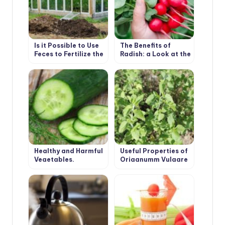
Is it Possible to Use
The Benefits of
Feces to Fertilize the
Radish: a Look at the
Greenhouse
Usual Root From an
Unusual Angle
Healthy and Harmful
Useful Properties of
Vegetables.
Origanumm Vulgare
Cucumber.