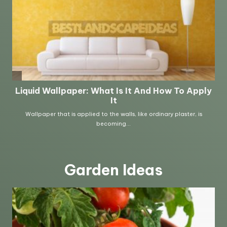
Garden Ideas