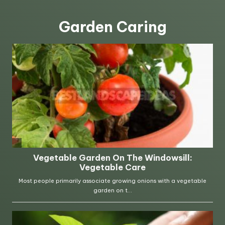
Garden Caring