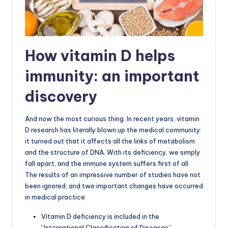
How vitamin D helps
immunity: an important
discovery
And now the most curious thing. In recent years, vitamin
D research has literally blown up the medical community:
it turned out that it affects all the links of metabolism
and the structure of DNA. With its deficiency, we simply
fall apart, and the immune system suffers first of all.
The results of an impressive number of studies have not
been ignored, and two important changes have occurred
in medical practice:
Vitamin D deficiency is included in the
“International Classification of Diseases”,