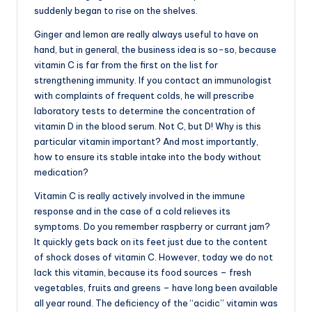
suddenly began to rise on the shelves.
Ginger and lemon are really always useful to have on
hand, but in general, the business idea is so-so, because
vitamin C is far from the first on the list for
strengthening immunity. If you contact an immunologist
with complaints of frequent colds, he will prescribe
laboratory tests to determine the concentration of
vitamin D in the blood serum. Not C, but D! Why is this
particular vitamin important? And most importantly,
how to ensure its stable intake into the body without
medication?
Vitamin C is really actively involved in the immune
response and in the case of a cold relieves its
symptoms. Do you remember raspberry or currant jam?
It quickly gets back on its feet just due to the content
of shock doses of vitamin C. However, today we do not
lack this vitamin, because its food sources – fresh
vegetables, fruits and greens – have long been available
all year round. The deficiency of the “acidic” vitamin was