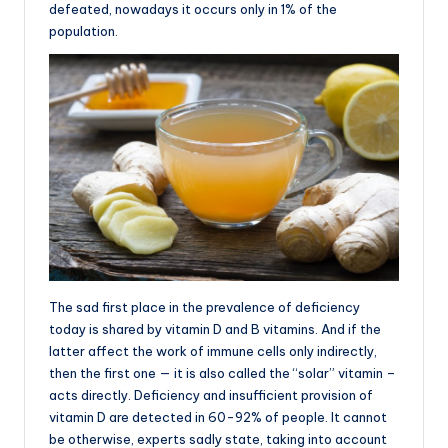
defeated, nowadays it occurs only in 1% of the
population.
The sad first place in the prevalence of deficiency
today is shared by vitamin D and B vitamins. And if the
latter affect the work of immune cells only indirectly,
then the first one — it is also called the “solar” vitamin –
acts directly. Deficiency and insufficient provision of
vitamin D are detected in 60-92% of people. It cannot
be otherwise, experts sadly state, taking into account