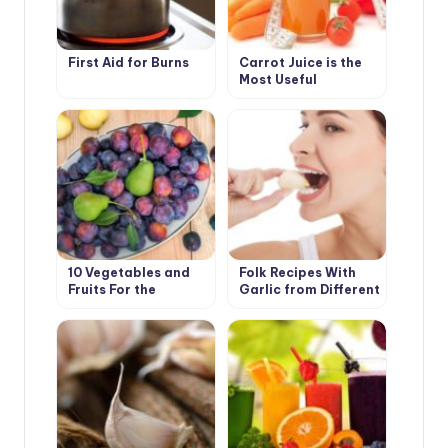
First Aid for Burns
Carrot Juice is the
Most Useful
10 Vegetables and
Folk Recipes With
Fruits For the
Garlic from Different
Development of
Diseases
Good Digestion