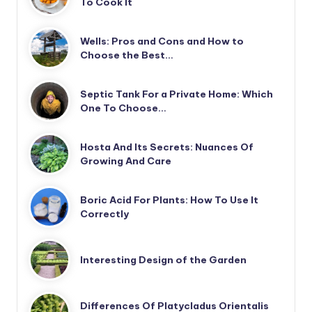
To Cook It
Wells: Pros and Cons and How to
Choose the Best…
Septic Tank For a Private Home: Which
One To Choose…
Hosta And Its Secrets: Nuances Of
Growing And Care
Boric Acid For Plants: How To Use It
Correctly
Interesting Design of the Garden
Differences Of Platycladus Orientalis