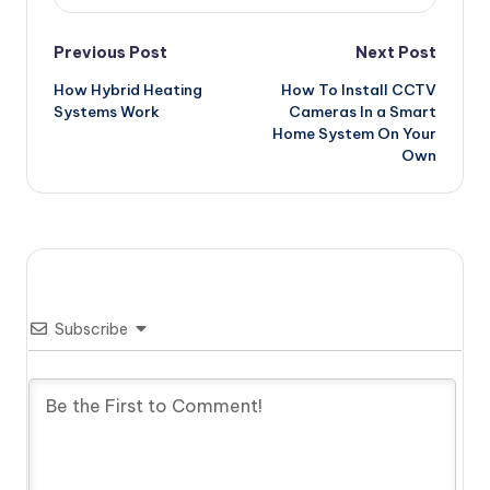
Post
Previous Post
Next Post
How Hybrid Heating
How To Install CCTV
navigation
Systems Work
Cameras In a Smart
Home System On Your
Own
Subscribe