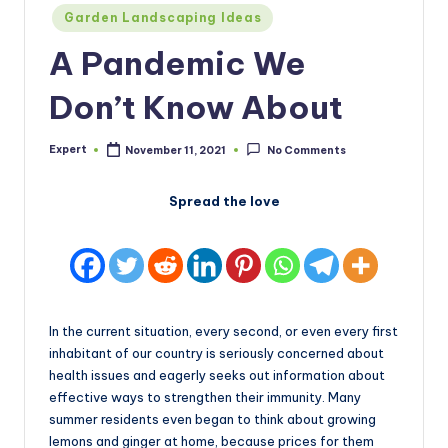
Posted
Garden Landscaping Ideas
in
A Pandemic We
Don’t Know About
Expert
November 11, 2021
No Comments
Posted
by
Spread the love
In the current situation, every second, or even every first
inhabitant of our country is seriously concerned about
health issues and eagerly seeks out information about
effective ways to strengthen their immunity. Many
summer residents even began to think about growing
lemons and ginger at home, because prices for them