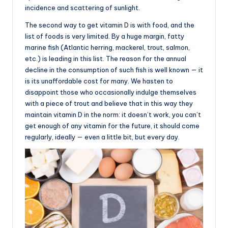
incidence and scattering of sunlight.
The second way to get vitamin D is with food, and the
list of foods is very limited. By a huge margin, fatty
marine fish (Atlantic herring, mackerel, trout, salmon,
etc.) is leading in this list. The reason for the annual
decline in the consumption of such fish is well known — it
is its unaffordable cost for many. We hasten to
disappoint those who occasionally indulge themselves
with a piece of trout and believe that in this way they
maintain vitamin D in the norm: it doesn’t work, you can’t
get enough of any vitamin for the future, it should come
regularly, ideally — even a little bit, but every day.