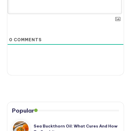
0
COMMENTS
Popular
Sea Buckthorn Oil: What Cures And How