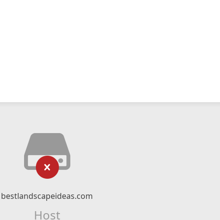
bestlandscapeideas.com
Host