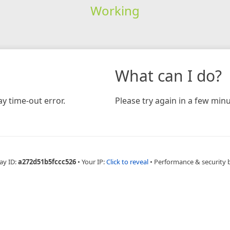
Working
What can I do?
y time-out error.
Please try again in a few minu
ay ID:
a272d51b5fccc526
•
Your IP:
Click to reveal
•
Performance & security 