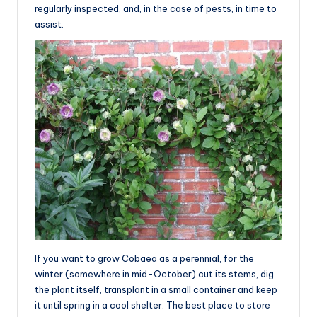
regularly inspected, and, in the case of pests, in time to
assist.
If you want to grow Cobaea as a perennial, for the
winter (somewhere in mid-October) cut its stems, dig
the plant itself, transplant in a small container and keep
it until spring in a cool shelter. The best place to store