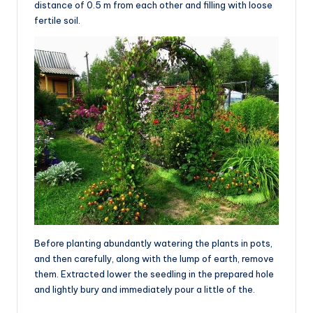
distance of 0.5 m from each other and filling with loose
fertile soil.
Before planting abundantly watering the plants in pots,
and then carefully, along with the lump of earth, remove
them. Extracted lower the seedling in the prepared hole
and lightly bury and immediately pour a little of the.