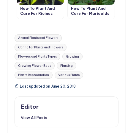
How To Plant And
How To Plant And
Care For Ricinus
Care For Marigolds
Tags:
Annual Plants and Flowers
Caring for Plants and Flowers
Flowers and Plants Types
Growing
Growing Flower Beds
Planting
Plants Reproduction
Various Plants
Last updated on June 20, 2018
Editor
View All Posts