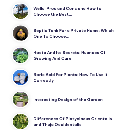
Wells: Pros and Cons and How to
Choose the Best…
Septic Tank For a Private Home: Which
One To Choose…
Hosta And Its Secrets: Nuances Of
Growing And Care
Boric Acid For Plants: How To Use It
Correctly
Interesting Design of the Garden
Differences Of Platycladus Orientalis
and Thuja Occidentalis