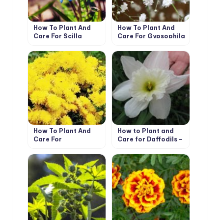
How To Plant And
How To Plant And
Care For Scilla
Care For Gypsophila
How To Plant And
How to Plant and
Care For
Care for Daffodils –
Chrysanthemum
Flower Varieties and
Types