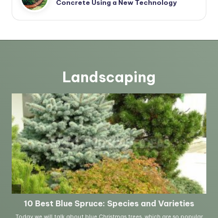
Concrete Using a New Technology
Landscaping