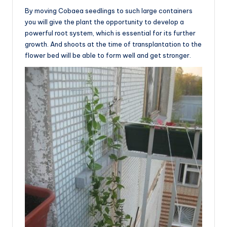
By moving Cobaea seedlings to such large containers
you will give the plant the opportunity to develop a
powerful root system, which is essential for its further
growth. And shoots at the time of transplantation to the
flower bed will be able to form well and get stronger.