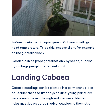
Before planting in the open ground Cobaea seedlings
need temperature. To do this, expose them, for example,
on the glazed balcony.
Cobaea can be propagated not only by seeds, but also
by cuttings pre-planted in wet sand.
Landing Cobaea
Cobaea seedlings can be planted in a permanent place
not earlier than the first days of June: young plants are
very afraid of even the slightest coldness . Planting
holes must be prepared in advance, placing them at a