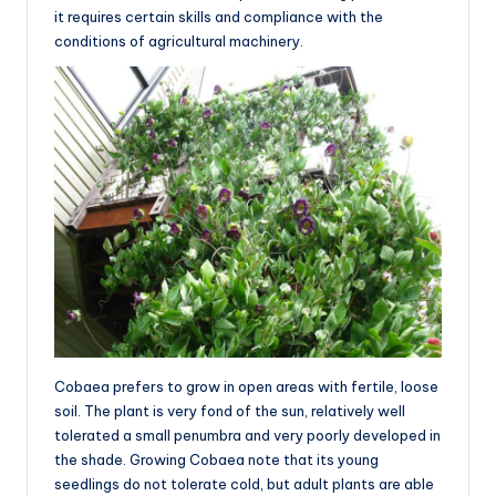
it requires certain skills and compliance with the
conditions of agricultural machinery.
Cobaea prefers to grow in open areas with fertile, loose
soil. The plant is very fond of the sun, relatively well
tolerated a small penumbra and very poorly developed in
the shade. Growing Cobaea note that its young
seedlings do not tolerate cold, but adult plants are able