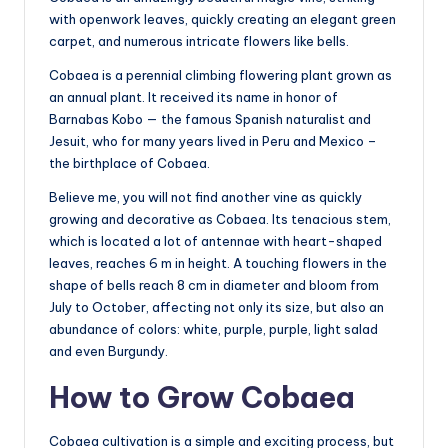
with openwork leaves, quickly creating an elegant green
carpet, and numerous intricate flowers like bells.
Cobaea is a perennial climbing flowering plant grown as
an annual plant. It received its name in honor of
Barnabas Kobo — the famous Spanish naturalist and
Jesuit, who for many years lived in Peru and Mexico –
the birthplace of Cobaea.
Believe me, you will not find another vine as quickly
growing and decorative as Cobaea. Its tenacious stem,
which is located a lot of antennae with heart-shaped
leaves, reaches 6 m in height. A touching flowers in the
shape of bells reach 8 cm in diameter and bloom from
July to October, affecting not only its size, but also an
abundance of colors: white, purple, purple, light salad
and even Burgundy.
How to Grow Cobaea
Cobaea cultivation is a simple and exciting process, but