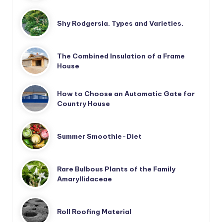
Shy Rodgersia. Types and Varieties.
The Combined Insulation of a Frame
House
How to Choose an Automatic Gate for
Country House
Summer Smoothie-Diet
Rare Bulbous Plants of the Family
Amaryllidaceae
Roll Roofing Material