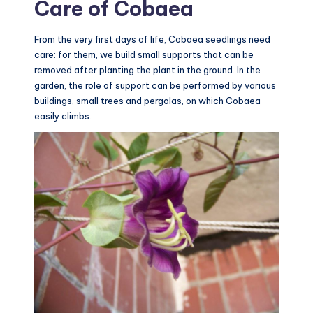
Care of Cobaea
From the very first days of life, Cobaea seedlings need
care: for them, we build small supports that can be
removed after planting the plant in the ground. In the
garden, the role of support can be performed by various
buildings, small trees and pergolas, on which Cobaea
easily climbs.