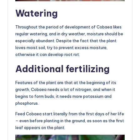
Watering
Throughout the period of development of Cobaea likes
regular watering, and in dry weather, moisture should be
especially abundant. Despite the fact that the plant
loves moist soil, try to prevent excess moisture,
otherwise it can develop root rot.
Additional fertilizing
Features of the plant are that at the beginning of its
growth, Cobaea needs a lot of nitrogen, and when it
begins to form buds, it needs more potassium and
phosphorus.
Feed Cobaea start literally from the first days of her life
– even before planting in the ground, as soon as the first
leaf appears on the plant.