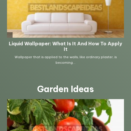
Garden Ideas