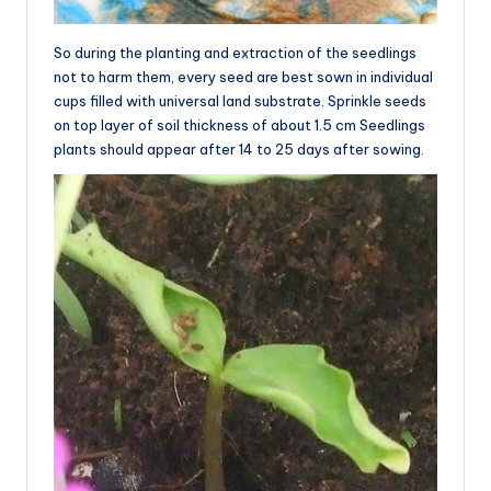
So during the planting and extraction of the seedlings
not to harm them, every seed are best sown in individual
cups filled with universal land substrate. Sprinkle seeds
on top layer of soil thickness of about 1.5 cm Seedlings
plants should appear after 14 to 25 days after sowing.