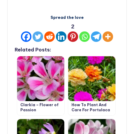
Spread the love
2
Related Posts:
Clarkia – Flower of
How To Plant And
Passion
Care For Portulaca