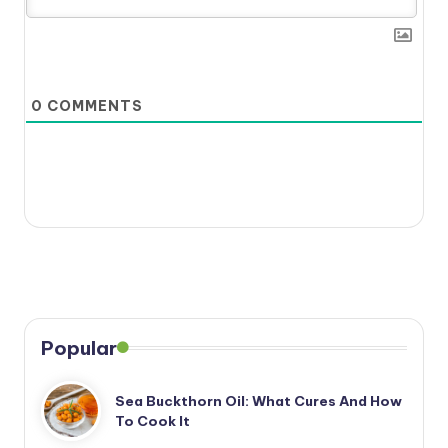
0
COMMENTS
Popular
Sea Buckthorn Oil: What Cures And How
To Cook It