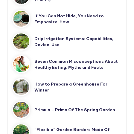
If You Can Not Hide, You Need to
Emphasize. How…
Drip Irrigation Systems: Capabilities,
Device, Use
Seven Common Misconceptions About
Healthy Eating: Myths and Facts
How to Prepare a Greenhouse For
Winter
Primula – Prima Of The Spring Garden
“Flexible” Garden Borders Made Of