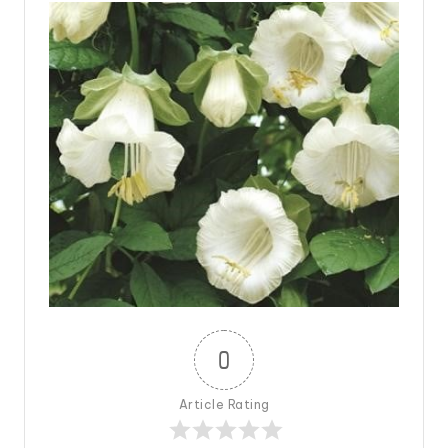
0
Article Rating