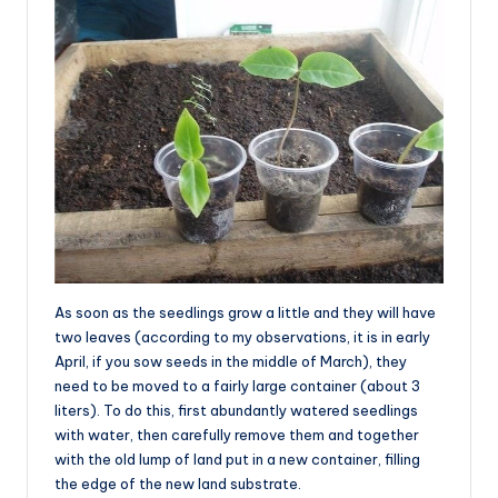
As soon as the seedlings grow a little and they will have
two leaves (according to my observations, it is in early
April, if you sow seeds in the middle of March), they
need to be moved to a fairly large container (about 3
liters). To do this, first abundantly watered seedlings
with water, then carefully remove them and together
with the old lump of land put in a new container, filling
the edge of the new land substrate.