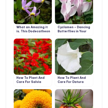
What an Amazing it
Cyclamen – Dancing
is, This Dodecatheon
Butterflies in Your
Garden
How To Plant And
How To Plant And
Care For Salvia
Care For Datura