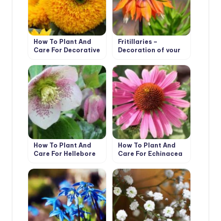
How To Plant And
Fritillaries –
Care For Decorative
Decoration of your
Sunflower
garden
How To Plant And
How To Plant And
Care For Hellebore
Care For Echinacea