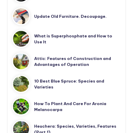
Update Old Furniture. Decoupage.
What is Superphosphate and How to
Use It
Attic: Features of Construction and
Advantages of Operation
10 Best Blue Spruce: Species and
Varieties
How To Plant And Care For Aronia
Melanocarpa
Heuchera: Species, Varieties, Features
(Part 1)