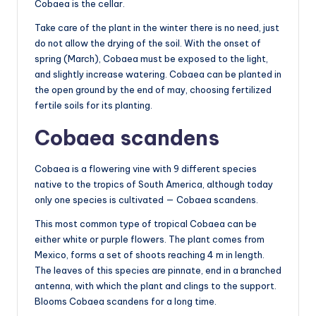
Cobaea is the cellar.
Take care of the plant in the winter there is no need, just
do not allow the drying of the soil. With the onset of
spring (March), Cobaea must be exposed to the light,
and slightly increase watering. Cobaea can be planted in
the open ground by the end of may, choosing fertilized
fertile soils for its planting.
Cobaea scandens
Cobaea is a flowering vine with 9 different species
native to the tropics of South America, although today
only one species is cultivated — Cobaea scandens.
This most common type of tropical Cobaea can be
either white or purple flowers. The plant comes from
Mexico, forms a set of shoots reaching 4 m in length.
The leaves of this species are pinnate, end in a branched
antenna, with which the plant and clings to the support.
Blooms Cobaea scandens for a long time.