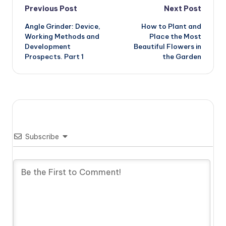
Post
Previous Post
Next Post
Angle Grinder: Device,
How to Plant and
navigation
Working Methods and
Place the Most
Development
Beautiful Flowers in
Prospects. Part 1
the Garden
Subscribe