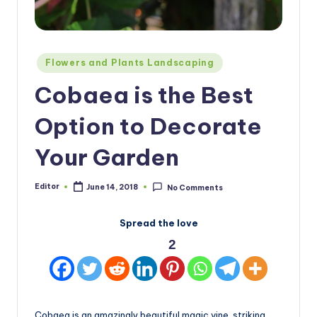
Posted
Flowers and Plants Landscaping
in
Cobaea is the Best
Option to Decorate
Your Garden
Editor
June 14, 2018
No Comments
Posted
by
Spread the love
2
Cobaea is an amazingly beautiful magic vine, striking