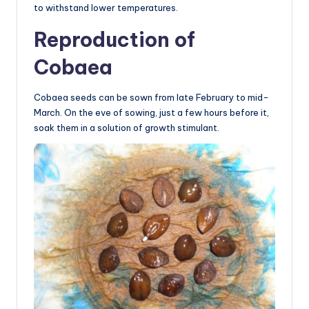
to withstand lower temperatures.
Reproduction of
Cobaea
Cobaea seeds can be sown from late February to mid-
March. On the eve of sowing, just a few hours before it,
soak them in a solution of growth stimulant.