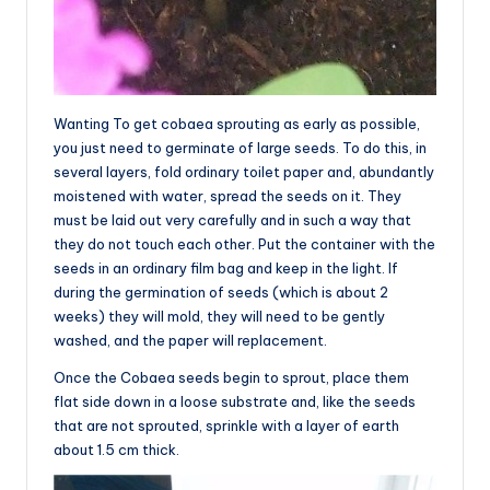
Wanting To get cobaea sprouting as early as possible,
you just need to germinate of large seeds. To do this, in
several layers, fold ordinary toilet paper and, abundantly
moistened with water, spread the seeds on it. They
must be laid out very carefully and in such a way that
they do not touch each other. Put the container with the
seeds in an ordinary film bag and keep in the light. If
during the germination of seeds (which is about 2
weeks) they will mold, they will need to be gently
washed, and the paper will replacement.
Once the Cobaea seeds begin to sprout, place them
flat side down in a loose substrate and, like the seeds
that are not sprouted, sprinkle with a layer of earth
about 1.5 cm thick.