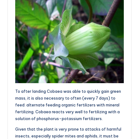
To after landing Cobaea was able to quickly gain green
mass, it is also necessary to often (every 7 days) to
feed: alternate feeding organic fertilizers with mineral
fertilizing. Cobaea reacts very well to fertilizing with a
solution of phosphorus-potassium fertilizers.
Given that the plant is very prone to attacks of harmful
insects, especially spider mites and aphids, it must be