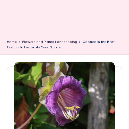
Home
Flowers and Plants Landscaping
Cobaea is the Best
Option to Decorate Your Garden