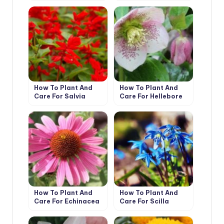
How To Plant And
How To Plant And
Care For Salvia
Care For Hellebore
How To Plant And
How To Plant And
Care For Echinacea
Care For Scilla