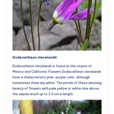
Dodecatheon clevelandii
Dodecatheon clevelandii is found on the coasts of
Mexico and California. Flowers Dodecatheon clevelandii
have a characteristic pink-purple color, although
sometimes there are white. The petals of these amazing
beauty of flowers with pale yellow or white rims above
the sepals reach up to 2.5 cm in length.