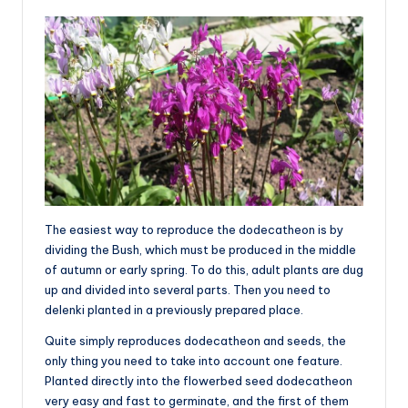
The easiest way to reproduce the dodecatheon is by
dividing the Bush, which must be produced in the middle
of autumn or early spring. To do this, adult plants are dug
up and divided into several parts. Then you need to
delenki planted in a previously prepared place.
Quite simply reproduces dodecatheon and seeds, the
only thing you need to take into account one feature.
Planted directly into the flowerbed seed dodecatheon
very easy and fast to germinate, and the first of them