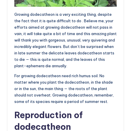
Growing dodecatheon is a very exciting thing, despite
the fact that it is quite difficult to do . Believe me, your
efforts aimed at growing dodecatheon will not pass in
vain, it will take quite a bit of time and this amazing plant
will thank you with gorgeous, unusual, very quivering and
incredibly elegant flowers. But don’t be surprised when
in late summer the delicate leaves dodecatheon starts
to die — this is quite normal, and the leaves of this
plant-ephemera die annually.
For growing dodecatheon need rich humus soil. No
matter where you plant the dodecatheon, in the shade
or in the sun, the main thing — the roots of the plant
should not overheat. Growing dodecatheon, remember,
some of its species require a period of summer rest.
Reproduction of
dodecatheon