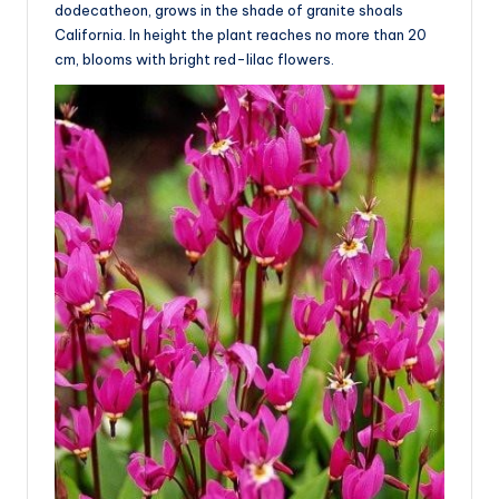
dodecatheon, grows in the shade of granite shoals
California. In height the plant reaches no more than 20
cm, blooms with bright red-lilac flowers.