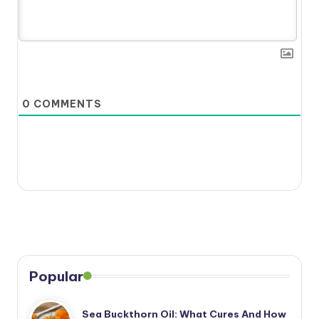
0
COMMENTS
Popular
Sea Buckthorn Oil: What Cures And How