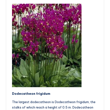
Dodecatheon frigidum
The largest dodecatheon is Dodecatheon frigidum, the
stalks of which reach a height of 0.5 m. Dodecatheon