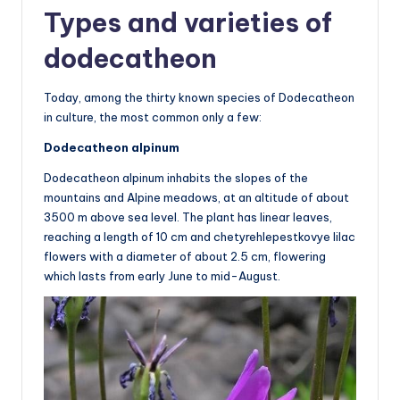
Types and varieties of
dodecatheon
Today, among the thirty known species of Dodecatheon
in culture, the most common only a few:
Dodecatheon alpinum
Dodecatheon alpinum inhabits the slopes of the
mountains and Alpine meadows, at an altitude of about
3500 m above sea level. The plant has linear leaves,
reaching a length of 10 cm and chetyrehlepestkovye lilac
flowers with a diameter of about 2.5 cm, flowering
which lasts from early June to mid-August.