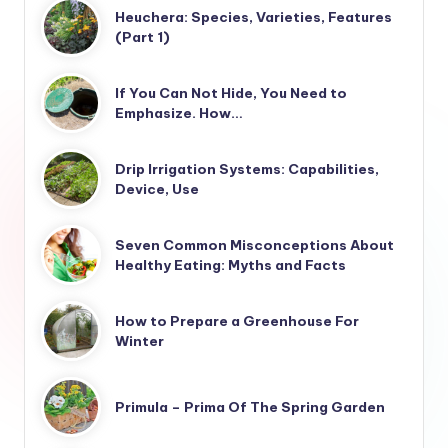
Heuchera: Species, Varieties, Features
(Part 1)
If You Can Not Hide, You Need to
Emphasize. How…
Drip Irrigation Systems: Capabilities,
Device, Use
Seven Common Misconceptions About
Healthy Eating: Myths and Facts
How to Prepare a Greenhouse For
Winter
Primula – Prima Of The Spring Garden