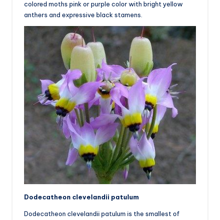
colored moths pink or purple color with bright yellow
anthers and expressive black stamens.
Dodecatheon clevelandii patulum
Dodecatheon clevelandii patulum is the smallest of