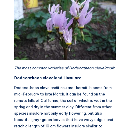
The most common varieties of Dodecatheon clevelandii:
Dodecatheon clevelandii insulare
Dodecatheon clevelandii insulare-hermit, blooms from
mid-February to late March. It can be found on the
remote hills of California, the soil of which is wet in the
spring and dry in the summer clay. Different from other
species insulare not only early flowering, but also
beautiful gray-green leaves that have wavy edges and
reach a length of 10 cm flowers insulare similar to