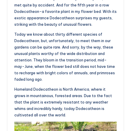
met quite by accident. And for the fifth year in a row
Dodecatheon-a favorite plant in my flower bed. With its
exotic appearance Dodecatheon surprises my guests,
striking with the beauty of unusual flowers.
Today we know about thirty different species of
Dodecatheon, but, unfortunately, to meet them in our
gardens can be quite rare. And sorry, by the way, these
unusual plants worthy of the wide distribution and
attention. They bloom in the transition period, mid-
may-June, when the flower bed still does not have time
to recharge with bright colors of annuals, and primroses
faded long ago.
Homeland Dodecatheon is North America, where it
grows in mountainous, forested areas. Due to the fact
that the plant is extremely resistant to any weather
whims and incredibly hardy, today Dodecatheon is
cultivated all over the world.