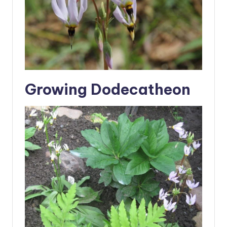
Growing Dodecatheon