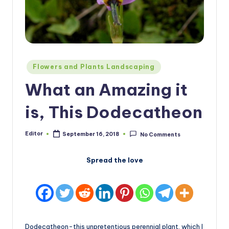
Posted
Flowers and Plants Landscaping
in
What an Amazing it
is, This Dodecatheon
Editor
September 16, 2018
No Comments
Posted
by
Spread the love
Dodecatheon-this unpretentious perennial plant, which I