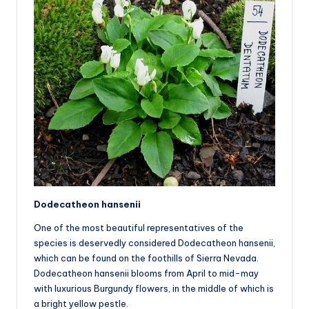
Dodecatheon hansenii
One of the most beautiful representatives of the
species is deservedly considered Dodecatheon hansenii,
which can be found on the foothills of Sierra Nevada.
Dodecatheon hansenii blooms from April to mid-may
with luxurious Burgundy flowers, in the middle of which is
a bright yellow pestle.