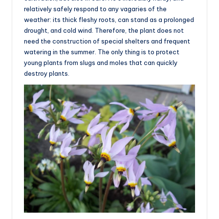
relatively safely respond to any vagaries of the
weather: its thick fleshy roots, can stand as a prolonged
drought, and cold wind. Therefore, the plant does not
need the construction of special shelters and frequent
watering in the summer. The only thing is to protect
young plants from slugs and moles that can quickly
destroy plants.