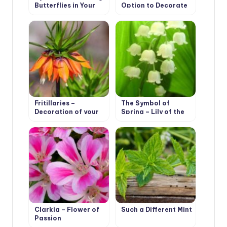
Butterflies in Your
Option to Decorate
Garden
Your Garden
Fritillaries –
The Symbol of
Decoration of your
Spring – Lily of the
garden
Valley
Clarkia – Flower of
Such a Different Mint
Passion