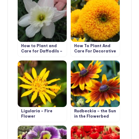
How to Plant and
How To Plant And
Care for Daffodils –
Care For Decorative
Flower Varieties and
Sunflower
Types
Ligularia – Fire
Rudbeckia – the Sun
Flower
in the Flowerbed