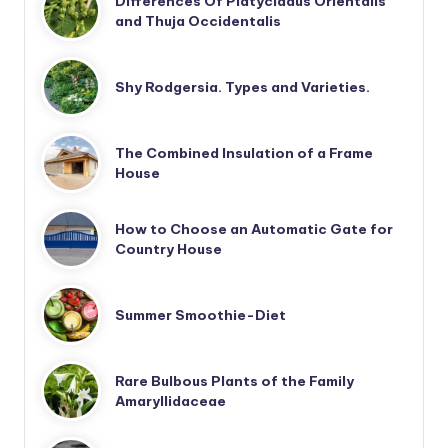
Differences Of Platycladus Orientalis
and Thuja Occidentalis
Shy Rodgersia. Types and Varieties.
The Combined Insulation of a Frame
House
How to Choose an Automatic Gate for
Country House
Summer Smoothie-Diet
Rare Bulbous Plants of the Family
Amaryllidaceae