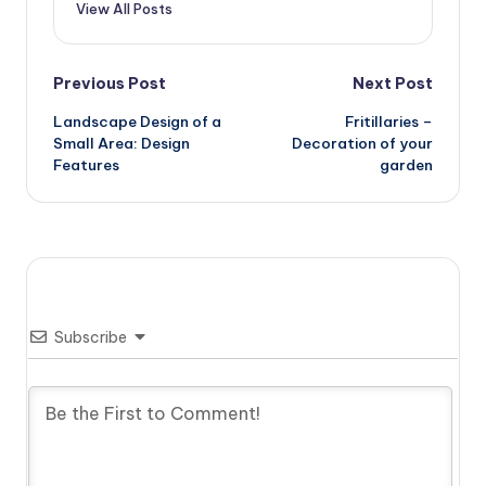
View All Posts
Post
Previous Post
Next Post
Landscape Design of a
Fritillaries –
navigation
Small Area: Design
Decoration of your
Features
garden
Subscribe