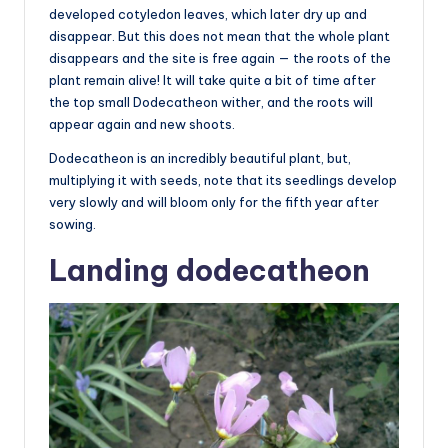
developed cotyledon leaves, which later dry up and
disappear. But this does not mean that the whole plant
disappears and the site is free again — the roots of the
plant remain alive! It will take quite a bit of time after
the top small Dodecatheon wither, and the roots will
appear again and new shoots.
Dodecatheon is an incredibly beautiful plant, but,
multiplying it with seeds, note that its seedlings develop
very slowly and will bloom only for the fifth year after
sowing.
Landing dodecatheon