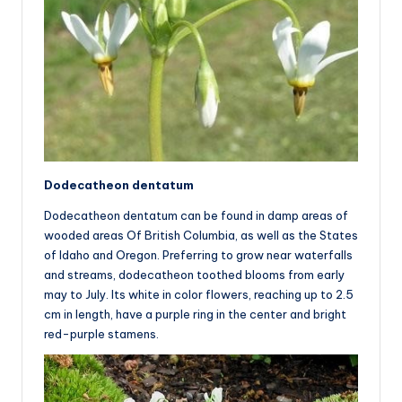
Dodecatheon dentatum
Dodecatheon dentatum can be found in damp areas of
wooded areas Of British Columbia, as well as the States
of Idaho and Oregon. Preferring to grow near waterfalls
and streams, dodecatheon toothed blooms from early
may to July. Its white in color flowers, reaching up to 2.5
cm in length, have a purple ring in the center and bright
red-purple stamens.