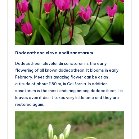
Dodecatheon clevelandii sanctarum
Dodecatheon clevelandii sanctarum is the early
flowering of all known dodecatheon. It blooms in early
February. Meet this amazing flower can be at an
altitude of about 1180 m, in California. In addition
sanctarum is the most enduring among dodecatheon. Its
leaves even if die, it takes very little time and they are
restored again.