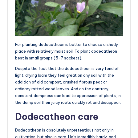
For planting dodecatheon is better to choose a shady
place with relatively moist soil. To plant dodecatheon
best in small groups (5-7 sockets).
Despite the fact that the dodecatheon is very fond of
light, drying loam they feel great on any soil with the
addition of old compost, crushed fibrous peat or
ordinary rotted wood leaves. And on the contrary,
constant dampness can lead to oppression of plants, in
the damp soil their juicy roots quickly rot and disappear.
Dodecatheon care
Dodecatheon is absolutely unpretentious not only in
cultivation, but also in care. He’s incredibly hardy, and