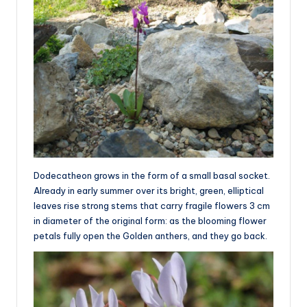
Dodecatheon grows in the form of a small basal socket.
Already in early summer over its bright, green, elliptical
leaves rise strong stems that carry fragile flowers 3 cm
in diameter of the original form: as the blooming flower
petals fully open the Golden anthers, and they go back.