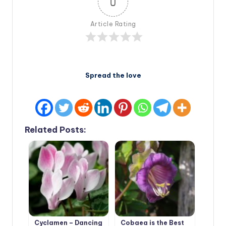
0
Article Rating
Spread the love
Related Posts:
Cyclamen – Dancing
Cobaea is the Best