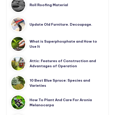
Roll Roofing Material
Update Old Furniture. Decoupage.
What is Superphosphate and How to
Use It
Attic: Features of Construction and
Advantages of Operation
10 Best Blue Spruce: Species and
Varieties
How To Plant And Care For Aronia
Melanocarpa