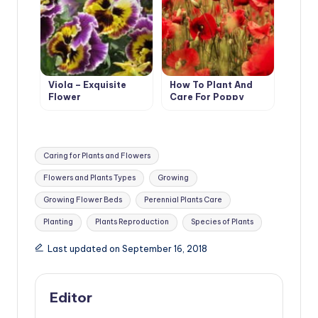
Viola – Exquisite
How To Plant And
Flower
Care For Poppy
Tags:
Caring for Plants and Flowers
Flowers and Plants Types
Growing
Growing Flower Beds
Perennial Plants Care
Planting
Plants Reproduction
Species of Plants
Last updated on September 16, 2018
Editor