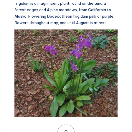
frigidum is a magnificent plant found on the tundra
forest edges and Alpine meadows, from California to
Alaska. Flowering Dodecatheon frigidum pink or purple,
flowers throughout may, and until August is at rest.