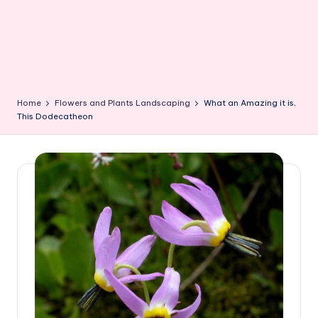
Home
Flowers and Plants Landscaping
What an Amazing it is,
This Dodecatheon