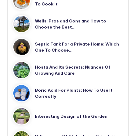
To Cook It
Wells: Pros and Cons and How to
Choose the Best…
Septic Tank For a Private Home: Which
One To Choose…
Hosta And Its Secrets: Nuances Of
Growing And Care
Boric Acid For Plants: How To Use It
Correctly
Interesting Design of the Garden