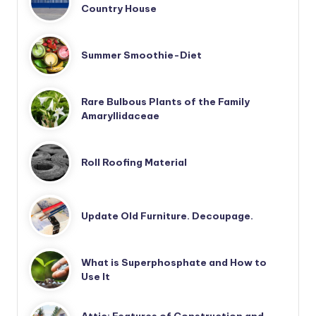
Country House
Summer Smoothie-Diet
Rare Bulbous Plants of the Family
Amaryllidaceae
Roll Roofing Material
Update Old Furniture. Decoupage.
What is Superphosphate and How to
Use It