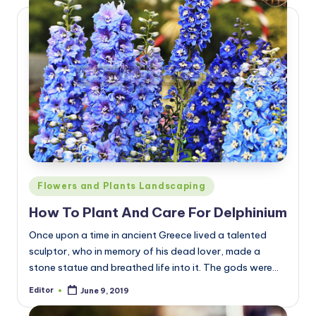
Posted
Flowers and Plants Landscaping
in
How To Plant And Care For Delphinium
Once upon a time in ancient Greece lived a talented
sculptor, who in memory of his dead lover, made a
stone statue and breathed life into it. The gods were…
Editor
June 9, 2019
Posted
by