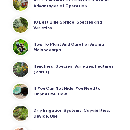
Attic: Features of Construction and
Advantages of Operation
10 Best Blue Spruce: Species and
Varieties
How To Plant And Care For Aronia
Melanocarpa
Heuchera: Species, Varieties, Features
(Part 1)
If You Can Not Hide, You Need to
Emphasize. How…
Drip Irrigation Systems: Capabilities,
Device, Use