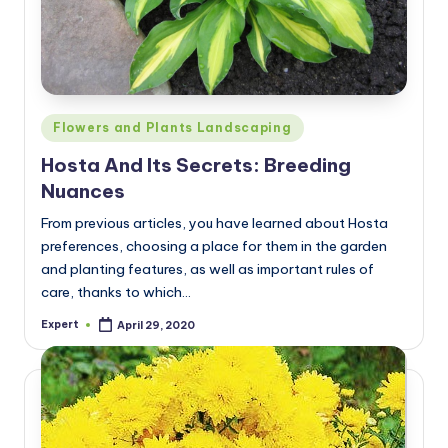
Posted
Flowers and Plants Landscaping
in
Hosta And Its Secrets: Breeding
Nuances
From previous articles, you have learned about Hosta
preferences, choosing a place for them in the garden
and planting features, as well as important rules of
care, thanks to which…
Expert
April 29, 2020
Posted
by