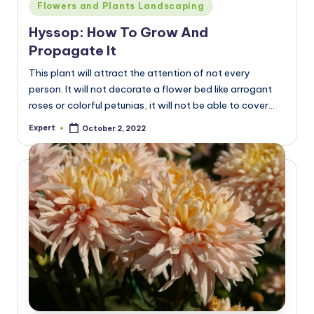
Posted
Flowers and Plants Landscaping
in
Hyssop: How To Grow And
Propagate It
This plant will attract the attention of not every
person. It will not decorate a flower bed like arrogant
roses or colorful petunias, it will not be able to cover…
Expert
October 2, 2022
Posted
by