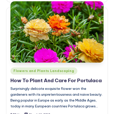
by
Posted
Flowers and Plants Landscaping
in
How To Plant And Care For Portulaca
Surprisingly delicate exquisite flower won the
gardeners with its unpretentiousness and naive beauty.
Being popular in Europe as early as the Middle Ages,
today in many European countries Portulaca grows…