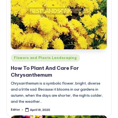
Posted
Flowers and Plants Landscaping
in
How To Plant And Care For
Chrysanthemum
Chrysanthemum is a symbolic flower, bright, diverse
and a little sad. Because it blooms in our gardens in
autumn, when the days are shorter, the nights colder,
and the weather…
Editor
April 16, 2020
Posted
by