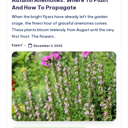
And How To Propagate
When the bright flyers have already left the garden
stage, the finest hour of graceful anemones comes.
These plants bloom tirelessly from August until the very
first frost. The flowers…
Expert
December 2, 2022
Posted
by