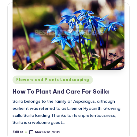
Posted
Flowers and Plants Landscaping
in
How To Plant And Care For Scilla
Scilla belongs to the family of Asparagus, although
earlier it was referred to as Lilein or Hyacinth. Growing
scilla Scilla landing Thanks to its unpretentiousness,
Scilla is a welcome guest…
Editor
March 16, 2019
Posted