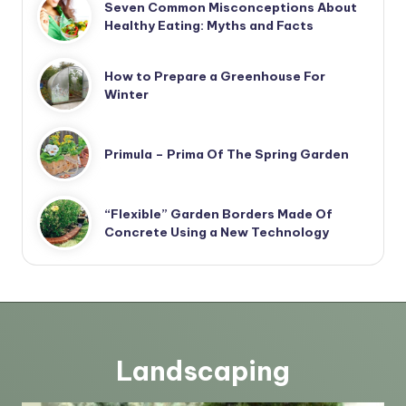
Seven Common Misconceptions About
Healthy Eating: Myths and Facts
How to Prepare a Greenhouse For
Winter
Primula – Prima Of The Spring Garden
“Flexible” Garden Borders Made Of
Concrete Using a New Technology
Landscaping