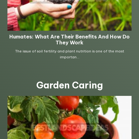
Garden Caring