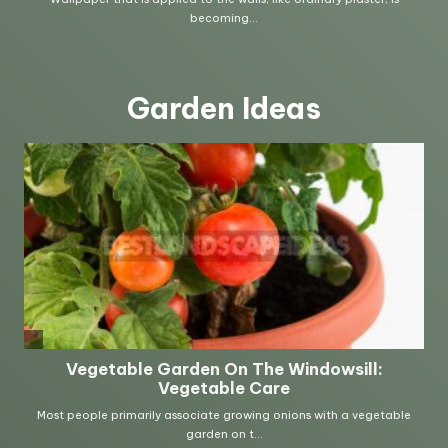
Garden Ideas