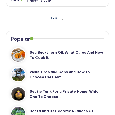
Editor
March 16, 2019
Posted
by
Posts
1
2
3
NEXT
PAGE
pagination
Popular
Sea Buckthorn Oil: What Cures And How
To Cook It
Wells: Pros and Cons and How to
Choose the Best…
Septic Tank For a Private Home: Which
One To Choose…
Hosta And Its Secrets: Nuances Of