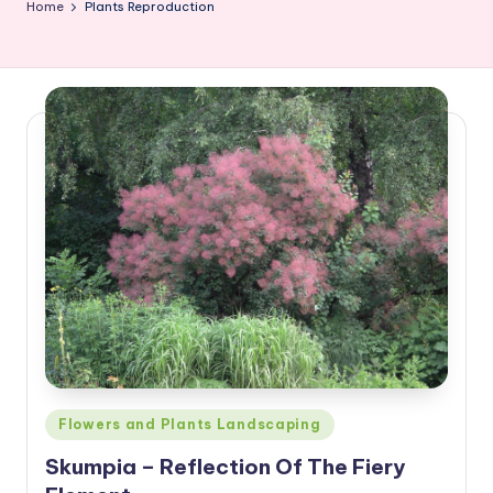
Home
Plants Reproduction
Posted
Flowers and Plants Landscaping
in
Skumpia – Reflection Of The Fiery