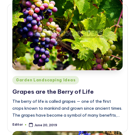
Posted
Garden Landscaping Ideas
in
Grapes are the Berry of Life
The berry of life is called grapes — one of the first
crops known to mankind and grown since ancient times.
The grapes have become a symbol of many benefits,…
Editor
June 20, 2019
Posted
by