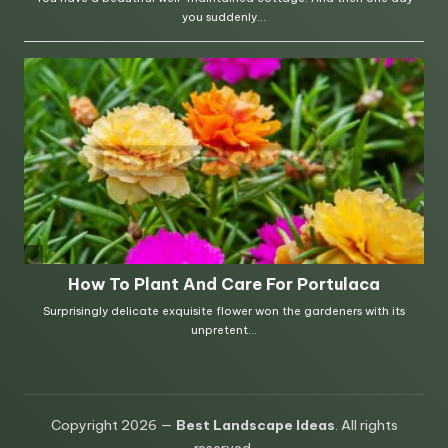
Copyright 2026 —
Best Landscape Ideas
. All rights