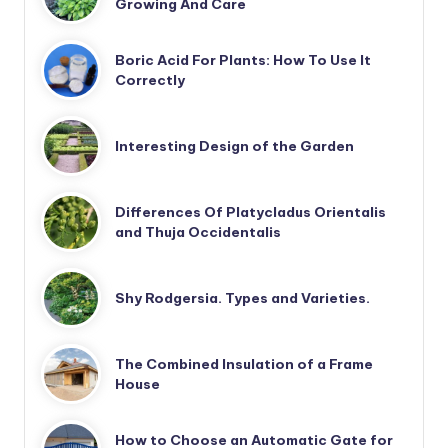
Growing And Care
Boric Acid For Plants: How To Use It
Correctly
Interesting Design of the Garden
Differences Of Platycladus Orientalis
and Thuja Occidentalis
Shy Rodgersia. Types and Varieties.
The Combined Insulation of a Frame
House
How to Choose an Automatic Gate for