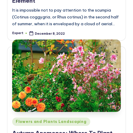
Element
It is impossible not to pay attention to the scumpia
(Cotinus coggygria, or Rhus cotinus) in the second half
of summer, when it is enveloped by a cloud of aerial…
Expert
December 8, 2022
Posted
by
Posted
Flowers and Plants Landscaping
in
Autumn Anemones: Where To Plant