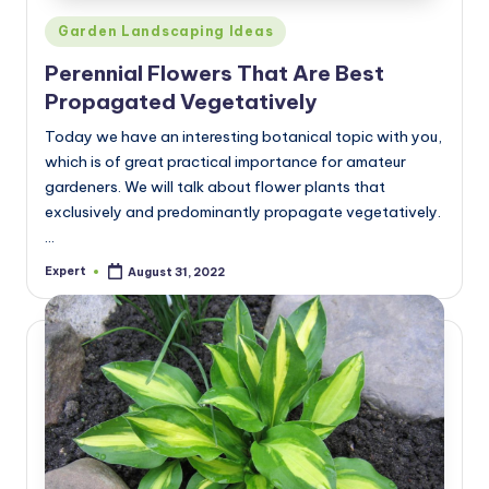
Posted
Garden Landscaping Ideas
in
Perennial Flowers That Are Best
Propagated Vegetatively
Today we have an interesting botanical topic with you,
which is of great practical importance for amateur
gardeners. We will talk about flower plants that
exclusively and predominantly propagate vegetatively.
…
Expert
August 31, 2022
Posted
by