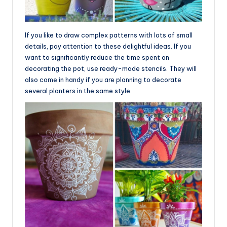
If you like to draw complex patterns with lots of small
details, pay attention to these delightful ideas. If you
want to significantly reduce the time spent on
decorating the pot, use ready-made stencils. They will
also come in handy if you are planning to decorate
several planters in the same style.