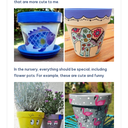
that are more cute to me.
In the nursery, everything should be special, including
flower pots. For example, these are cute and funny.