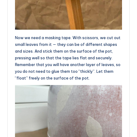
Now we need a masking tape. With scissors, we cut out
small leaves from it — they can be of different shapes
and sizes. And stick them on the surface of the pot,
pressing well so that the tape lies flat and securely.
Remember that you will have another layer of leaves, so
you do not need to glue them too “thickly”. Let them
“float” freely on the surface of the pot.