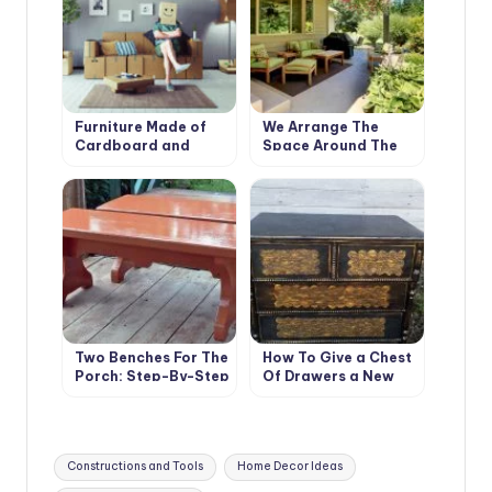
Furniture Made of
We Arrange The
Cardboard and
Space Around The
Paper: the History
House: Terraces,
and Technology of
Verandas And Patios
Such
Two Benches For The
How To Give a Chest
Porch: Step-By-Step
Of Drawers a New
Master Class
Life (Part 1)
Tags:
Constructions and Tools
Home Decor Ideas