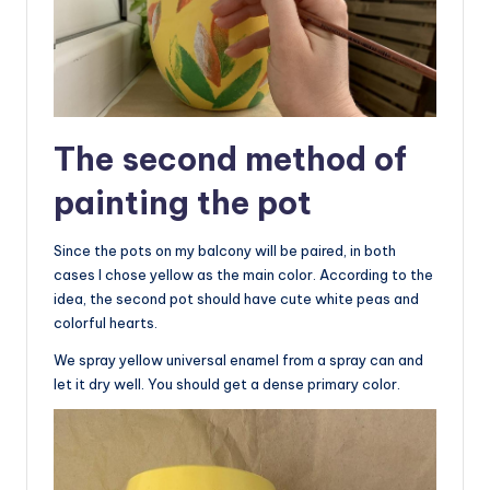
The second method of
painting the pot
Since the pots on my balcony will be paired, in both
cases I chose yellow as the main color. According to the
idea, the second pot should have cute white peas and
colorful hearts.
We spray yellow universal enamel from a spray can and
let it dry well. You should get a dense primary color.