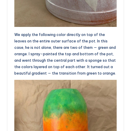
We apply the following color directly on top of the
leaves on the entire outer surface of the pot. In this
case, he is not alone, there are two of them — green and
orange. I spray-painted the top and bottom of the pot,
and went through the central part with a sponge so that
the colors layered on top of each other. It turned out a
beautiful gradient — the transition from green to orange.