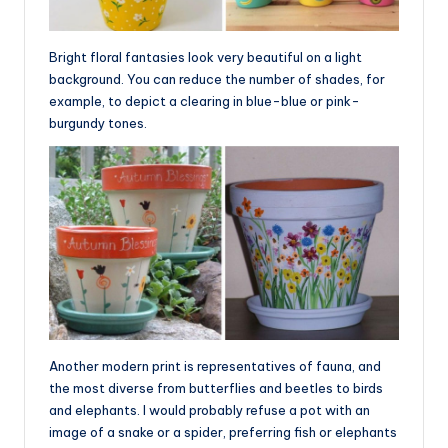
Bright floral fantasies look very beautiful on a light
background. You can reduce the number of shades, for
example, to depict a clearing in blue-blue or pink-
burgundy tones.
Another modern print is representatives of fauna, and
the most diverse from butterflies and beetles to birds
and elephants. I would probably refuse a pot with an
image of a snake or a spider, preferring fish or elephants