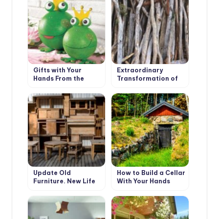
Gifts with Your
Extraordinary
Hands From the
Transformation of
Bottom of Your
an Ordinary Tree
Heart
Update Old
How to Build a Cellar
Furniture. New Life
With Your Hands
of Favorite Things