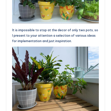
It is impossible to stop at the decor of only two pots, so
I present to your attention a selection of various ideas
for implementation and just inspiration.