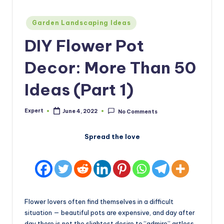
Posted
Garden Landscaping Ideas
in
DIY Flower Pot
Decor: More Than 50
Ideas (Part 1)
Expert
June 4, 2022
No Comments
Posted
by
Spread the love
Flower lovers often find themselves in a difficult
situation — beautiful pots are expensive, and day after
day there is not the slightest desire to “admire” artless