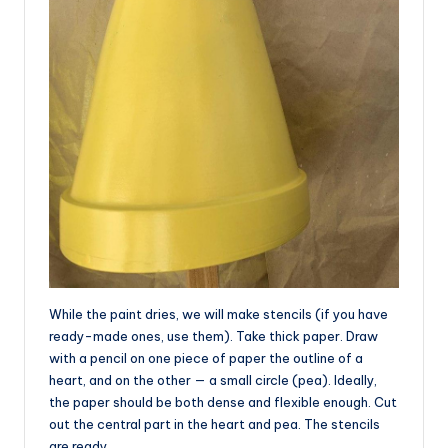
While the paint dries, we will make stencils (if you have
ready-made ones, use them). Take thick paper. Draw
with a pencil on one piece of paper the outline of a
heart, and on the other — a small circle (pea). Ideally,
the paper should be both dense and flexible enough. Cut
out the central part in the heart and pea. The stencils
are ready.