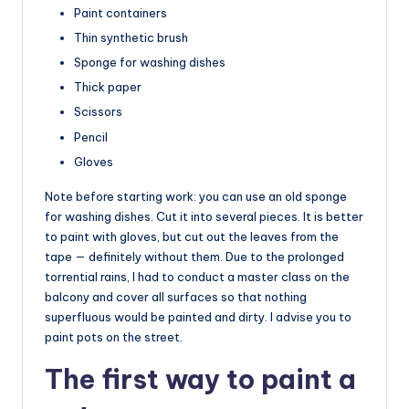
Paint containers
Thin synthetic brush
Sponge for washing dishes
Thick paper
Scissors
Pencil
Gloves
Note before starting work: you can use an old sponge
for washing dishes. Cut it into several pieces. It is better
to paint with gloves, but cut out the leaves from the
tape — definitely without them. Due to the prolonged
torrential rains, I had to conduct a master class on the
balcony and cover all surfaces so that nothing
superfluous would be painted and dirty. I advise you to
paint pots on the street.
The first way to paint a