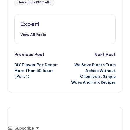
Homemade DIY Crafts
Expert
View All Posts
Post
Previous Post
Next Post
DIY Flower Pot Decor:
We Save Plants From
navigation
More Than 50 Ideas
Aphids Without
(Part 1)
Chemicals. Simple
Ways And Folk Recipes
Subscribe