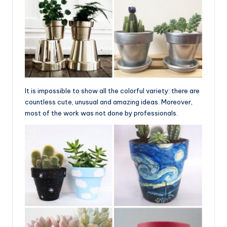
It is impossible to show all the colorful variety: there are
countless cute, unusual and amazing ideas. Moreover,
most of the work was not done by professionals.