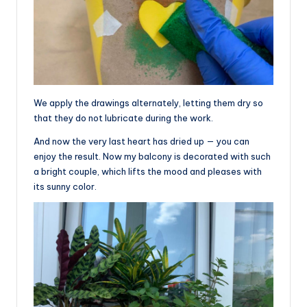
We apply the drawings alternately, letting them dry so
that they do not lubricate during the work.
And now the very last heart has dried up — you can
enjoy the result. Now my balcony is decorated with such
a bright couple, which lifts the mood and pleases with
its sunny color.