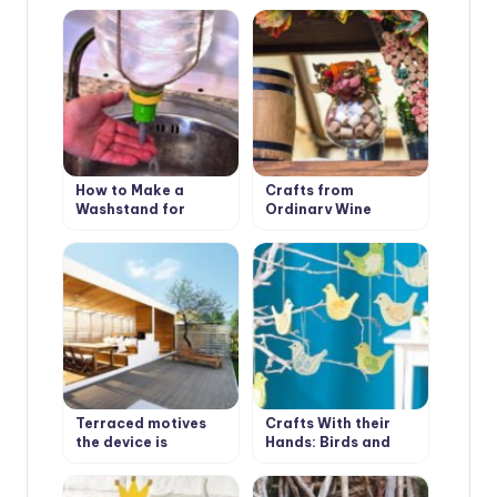
Own Hands
How to Make a
Crafts from
Washstand for
Ordinary Wine
Country House the
Stoppers
Hands
Terraced motives
Crafts With their
the device is
Hands: Birds and
weatherproof
Moths
wooden floors