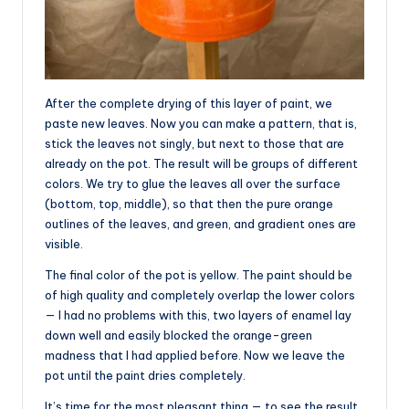
After the complete drying of this layer of paint, we
paste new leaves. Now you can make a pattern, that is,
stick the leaves not singly, but next to those that are
already on the pot. The result will be groups of different
colors. We try to glue the leaves all over the surface
(bottom, top, middle), so that then the pure orange
outlines of the leaves, and green, and gradient ones are
visible.
The final color of the pot is yellow. The paint should be
of high quality and completely overlap the lower colors
— I had no problems with this, two layers of enamel lay
down well and easily blocked the orange-green
madness that I had applied before. Now we leave the
pot until the paint dries completely.
It’s time for the most pleasant thing — to see the result