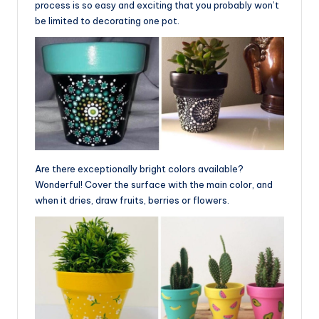
process is so easy and exciting that you probably won’t
be limited to decorating one pot.
Are there exceptionally bright colors available?
Wonderful! Cover the surface with the main color, and
when it dries, draw fruits, berries or flowers.