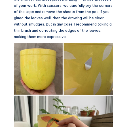
of your work. With scissors, we carefully pry the corners
of the tape and remove the sheets from the pot. If you
glued the leaves well, then the drawing will be clear,
without smudges. But in any case, I recommend taking a
thin brush and correcting the edges of the leaves,
making them more expressive.