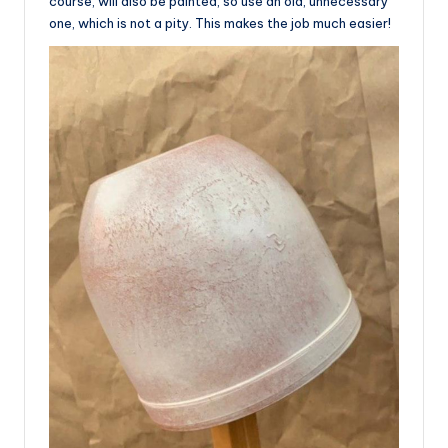
course, will also be painted, so use an old, unnecessary
one, which is not a pity. This makes the job much easier!