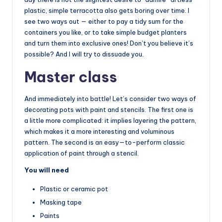
plastic, simple terracotta also gets boring over time. I
see two ways out — either to pay a tidy sum for the
containers you like, or to take simple budget planters
and turn them into exclusive ones! Don’t you believe it’s
possible? And I will try to dissuade you.
Master class
And immediately into battle! Let’s consider two ways of
decorating pots with paint and stencils. The first one is
a little more complicated: it implies layering the pattern,
which makes it a more interesting and voluminous
pattern. The second is an easy—to-perform classic
application of paint through a stencil.
You will need
Plastic or ceramic pot
Masking tape
Paints