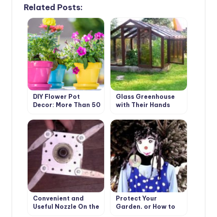
Related Posts:
DIY Flower Pot
Glass Greenhouse
Decor: More Than 50
with Their Hands
Ideas (Part 1)
Convenient and
Protect Your
Useful Nozzle On the
Garden, or How to
Trimmer With Your
Make a Scarecrow