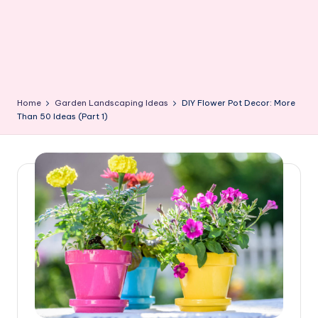
Home
Garden Landscaping Ideas
DIY Flower Pot Decor: More
Than 50 Ideas (Part 1)