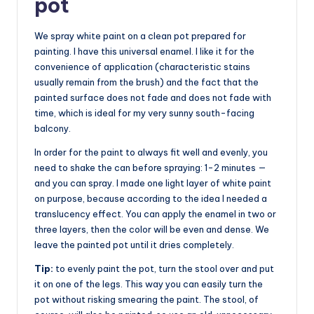
pot
We spray white paint on a clean pot prepared for
painting. I have this universal enamel. I like it for the
convenience of application (characteristic stains
usually remain from the brush) and the fact that the
painted surface does not fade and does not fade with
time, which is ideal for my very sunny south-facing
balcony.
In order for the paint to always fit well and evenly, you
need to shake the can before spraying: 1-2 minutes —
and you can spray. I made one light layer of white paint
on purpose, because according to the idea I needed a
translucency effect. You can apply the enamel in two or
three layers, then the color will be even and dense. We
leave the painted pot until it dries completely.
Tip:
to evenly paint the pot, turn the stool over and put
it on one of the legs. This way you can easily turn the
pot without risking smearing the paint. The stool, of