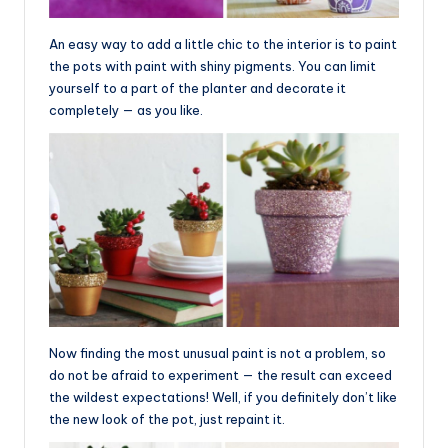
An easy way to add a little chic to the interior is to paint
the pots with paint with shiny pigments. You can limit
yourself to a part of the planter and decorate it
completely — as you like.
Now finding the most unusual paint is not a problem, so
do not be afraid to experiment — the result can exceed
the wildest expectations! Well, if you definitely don’t like
the new look of the pot, just repaint it.