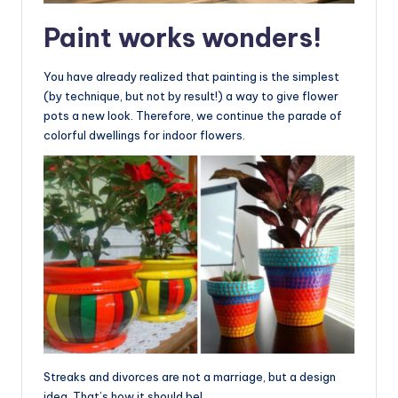
Paint works wonders!
You have already realized that painting is the simplest
(by technique, but not by result!) a way to give flower
pots a new look. Therefore, we continue the parade of
colorful dwellings for indoor flowers.
Streaks and divorces are not a marriage, but a design
idea. That’s how it should be!