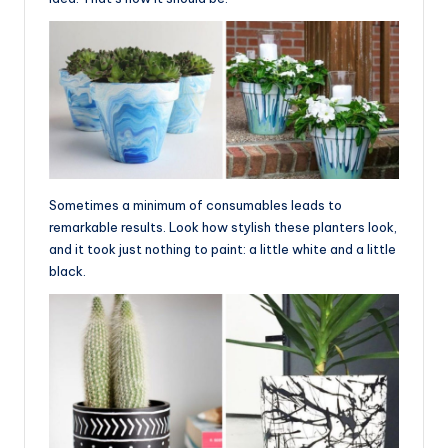
Sometimes a minimum of consumables leads to
remarkable results. Look how stylish these planters look,
and it took just nothing to paint: a little white and a little
black.