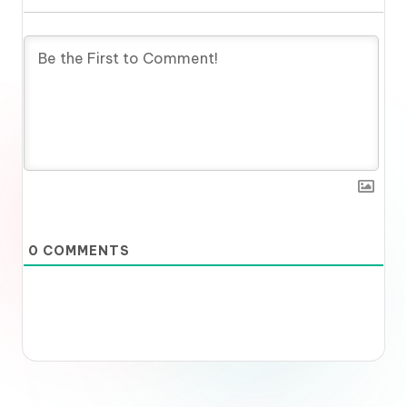
0
COMMENTS