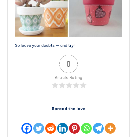
So leave your doubts — and try!
0
Article Rating
Spread the love