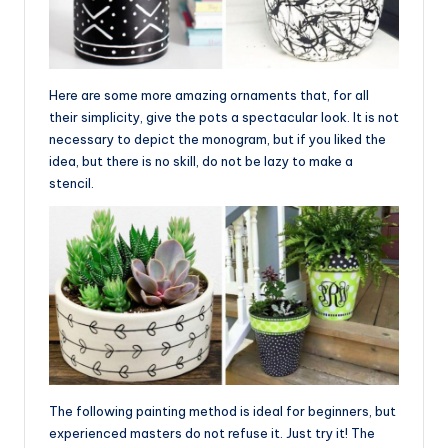
Here are some more amazing ornaments that, for all
their simplicity, give the pots a spectacular look. It is not
necessary to depict the monogram, but if you liked the
idea, but there is no skill, do not be lazy to make a
stencil.
The following painting method is ideal for beginners, but
experienced masters do not refuse it. Just try it! The