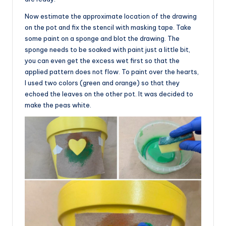
Now estimate the approximate location of the drawing
on the pot and fix the stencil with masking tape. Take
some paint on a sponge and blot the drawing. The
sponge needs to be soaked with paint just a little bit,
you can even get the excess wet first so that the
applied pattern does not flow. To paint over the hearts,
I used two colors (green and orange) so that they
echoed the leaves on the other pot. It was decided to
make the peas white.