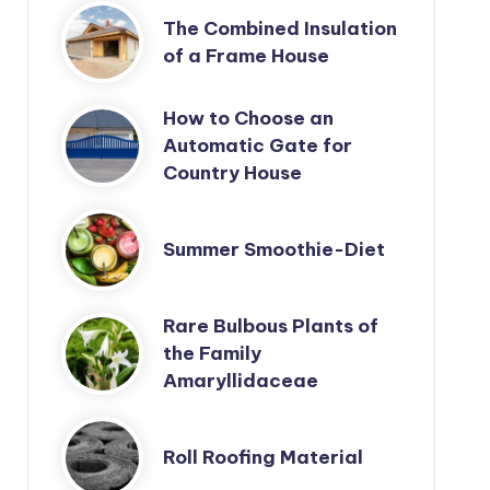
The Combined Insulation
of a Frame House
How to Choose an
Automatic Gate for
Country House
Summer Smoothie-Diet
Rare Bulbous Plants of
the Family
Amaryllidaceae
Roll Roofing Material