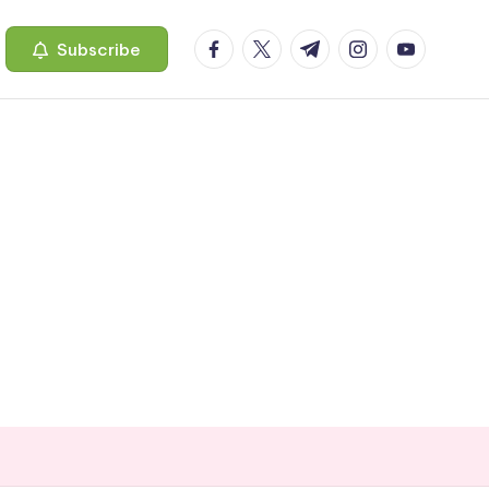
facebook.com
twitter.com
t.me
instagram.com
youtube.c
Subscribe