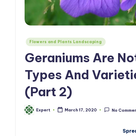
Posted
Flowers and Plants Landscaping
in
Geraniums Are No
Types And Varieti
(Part 2)
Expert
March 17, 2020
No Comme
Posted
by
Spre