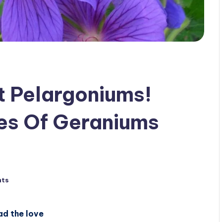
t Pelargoniums!
es Of Geraniums
nts
ad the love