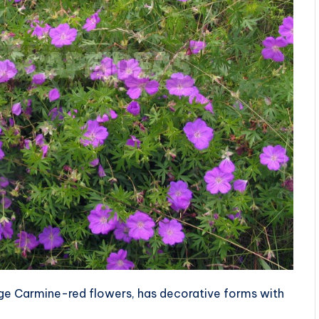
ge Carmine-red flowers, has decorative forms with