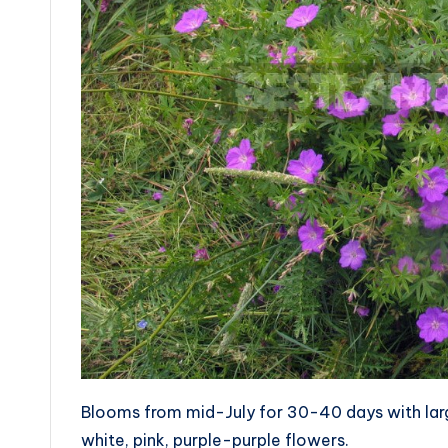
Blooms from mid-July for 30-40 days with lar
white, pink, purple-purple flowers.