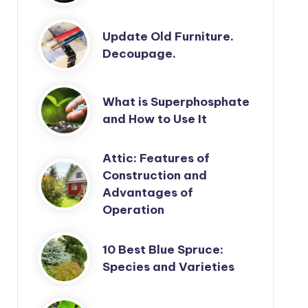
Update Old Furniture.
Decoupage.
What is Superphosphate
and How to Use It
Attic: Features of
Construction and
Advantages of
Operation
10 Best Blue Spruce:
Species and Varieties