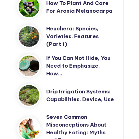
How To Plant And Care
For Aronia Melanocarpa
Heuchera: Species,
Varieties, Features
(Part 1)
If You Can Not Hide, You
Need to Emphasize.
How…
Drip Irrigation Systems:
Capabilities, Device, Use
Seven Common
Misconceptions About
Healthy Eating: Myths