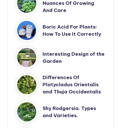
Nuances Of Growing
And Care
Boric Acid For Plants:
How To Use It Correctly
Interesting Design of the
Garden
Differences Of
Platycladus Orientalis
and Thuja Occidentalis
Shy Rodgersia. Types
and Varieties.