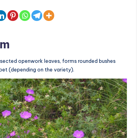
um
y dissected openwork leaves, forms rounded bushes
pet (depending on the variety).