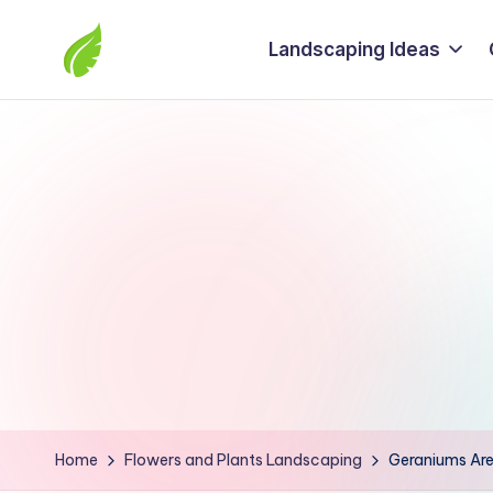
Landscaping Ideas
Skip
to
The
content
best
solutions
from
around
the
world
Home
Flowers and Plants Landscaping
Geraniums Are