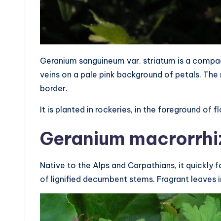
Geranium sanguineum var. striatum is a compac
veins on a pale pink background of petals. Th
border.
It is planted in rockeries, in the foreground of
Geranium macrorrh
Native to the Alps and Carpathians, it quickly 
of lignified decumbent stems. Fragrant leaves i