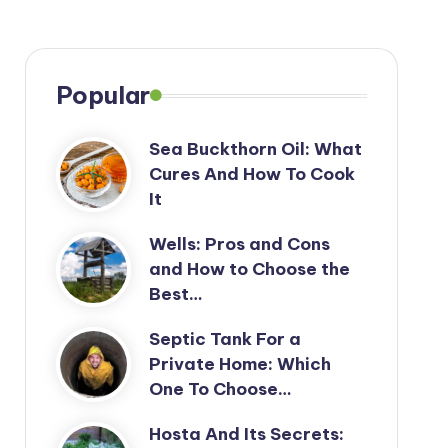
Popular
Sea Buckthorn Oil: What
Cures And How To Cook
It
Wells: Pros and Cons
and How to Choose the
Best…
Septic Tank For a
Private Home: Which
One To Choose…
Hosta And Its Secrets: