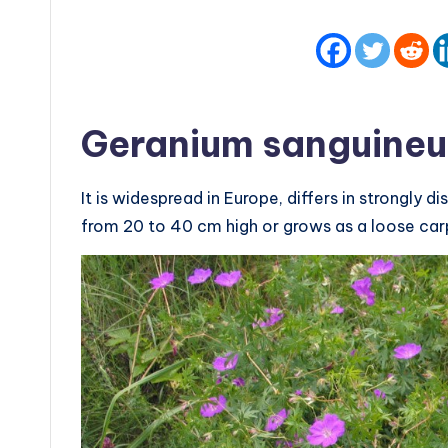
Geranium sanguine
It is widespread in Europe, differs in strongl
from 20 to 40 cm high or grows as a loose car