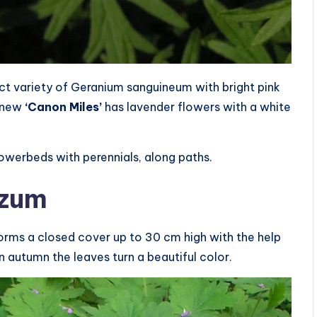
t variety of Geranium sanguineum with bright pink
e new
‘Canon Miles’
has lavender flowers with a white
 flowerbeds with perennials, along paths.
izum
forms a closed cover up to 30 cm high with the help
n autumn the leaves turn a beautiful color.