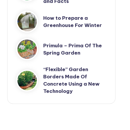
and Facts
How to Prepare a
Greenhouse For Winter
Primula – Prima Of The
Spring Garden
“Flexible” Garden
Borders Made Of
Concrete Using a New
Technology