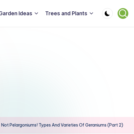
Garden Ideas
Trees and Plants
 Not Pelargoniums! Types And Varieties Of Geraniums (Part 2)