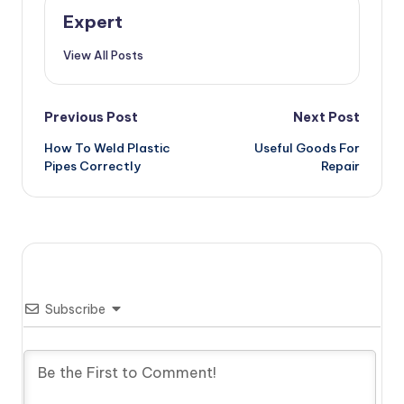
Expert
View All Posts
Post
Previous Post
Next Post
How To Weld Plastic
Useful Goods For
navigation
Pipes Correctly
Repair
Subscribe