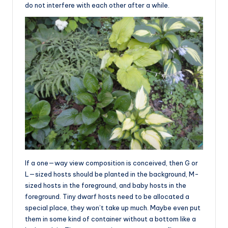
do not interfere with each other after a while.
If a one—way view composition is conceived, then G or
L—sized hosts should be planted in the background, M-
sized hosts in the foreground, and baby hosts in the
foreground. Tiny dwarf hosts need to be allocated a
special place, they won’t take up much. Maybe even put
them in some kind of container without a bottom like a