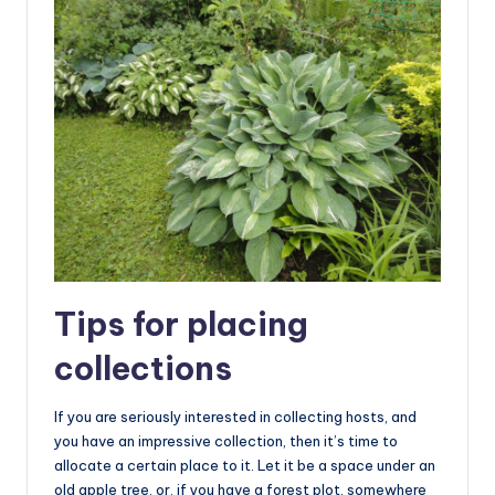
Tips for placing
collections
If you are seriously interested in collecting hosts, and
you have an impressive collection, then it’s time to
allocate a certain place to it. Let it be a space under an
old apple tree, or, if you have a forest plot, somewhere