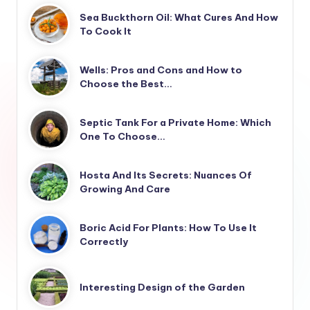
Sea Buckthorn Oil: What Cures And How
To Cook It
Wells: Pros and Cons and How to
Choose the Best…
Septic Tank For a Private Home: Which
One To Choose…
Hosta And Its Secrets: Nuances Of
Growing And Care
Boric Acid For Plants: How To Use It
Correctly
Interesting Design of the Garden