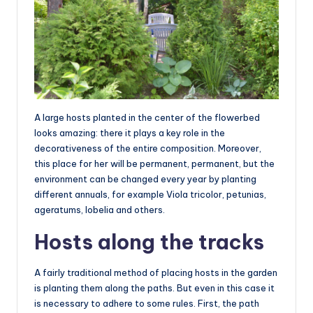
A large hosts planted in the center of the flowerbed
looks amazing: there it plays a key role in the
decorativeness of the entire composition. Moreover,
this place for her will be permanent, permanent, but the
environment can be changed every year by planting
different annuals, for example Viola tricolor, petunias,
ageratums, lobelia and others.
Hosts along the tracks
A fairly traditional method of placing hosts in the garden
is planting them along the paths. But even in this case it
is necessary to adhere to some rules. First, the path