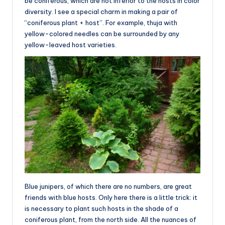
be coniferous, which are not inferior to the hosts in color
diversity. I see a special charm in making a pair of
“coniferous plant + host”. For example, thuja with
yellow-colored needles can be surrounded by any
yellow-leaved host varieties.
Blue junipers, of which there are no numbers, are great
friends with blue hosts. Only here there is a little trick: it
is necessary to plant such hosts in the shade of a
coniferous plant, from the north side. All the nuances of