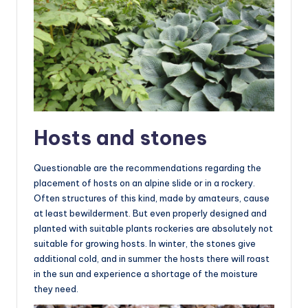
Hosts and stones
Questionable are the recommendations regarding the
placement of hosts on an alpine slide or in a rockery.
Often structures of this kind, made by amateurs, cause
at least bewilderment. But even properly designed and
planted with suitable plants rockeries are absolutely not
suitable for growing hosts. In winter, the stones give
additional cold, and in summer the hosts there will roast
in the sun and experience a shortage of the moisture
they need.