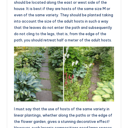
should be located along the east or west side of the
house. It is best if they are hosts of the same size M or
even of the same variety. They should be planted taking
into account the size of the adult hosts in such a way
that the leaves do not enter the path and subsequently
do not cling to the legs, that is, from the edge of the
path, you should retreat half a meter of the adult hosts.
I must say that the use of hosts of the same variety in
linear plantings, whether along the paths or the edge of
the flower garden, gives a stunning decorative effect!
However, such laconic compositions need large spaces