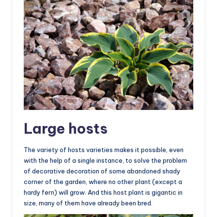
Large hosts
The variety of hosts varieties makes it possible, even
with the help of a single instance, to solve the problem
of decorative decoration of some abandoned shady
corner of the garden, where no other plant (except a
hardy fern) will grow. And this host plant is gigantic in
size, many of them have already been bred.