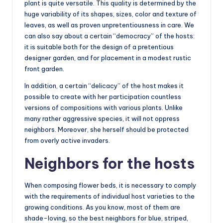
plant is quite versatile. This quality is determined by the
huge variability of its shapes, sizes, color and texture of
leaves, as well as proven unpretentiousness in care. We
can also say about a certain “democracy” of the hosts:
it is suitable both for the design of a pretentious
designer garden, and for placement in a modest rustic
front garden.
In addition, a certain “delicacy” of the host makes it
possible to create with her participation countless
versions of compositions with various plants. Unlike
many rather aggressive species, it will not oppress
neighbors. Moreover, she herself should be protected
from overly active invaders.
Neighbors for the hosts
When composing flower beds, it is necessary to comply
with the requirements of individual host varieties to the
growing conditions. As you know, most of them are
shade-loving, so the best neighbors for blue, striped,