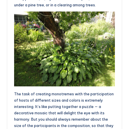
under a pine tree, or in a clearing among trees.
The task of creating monotremes with the participation
of hosts of different sizes and colors is extremely
interesting. It’s like putting together a puzzle — a
decorative mosaic that will delight the eye with its
harmony. But you should always remember about the
size of the participants in the composition, so that they