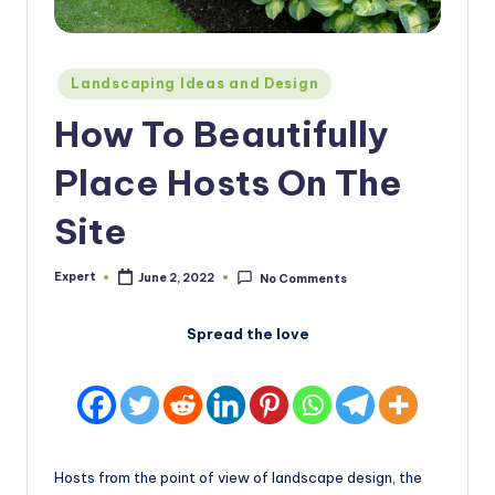
Posted
Landscaping Ideas and Design
in
How To Beautifully
Place Hosts On The
Site
Expert
June 2, 2022
No Comments
Posted
by
Spread the love
Hosts from the point of view of landscape design, the