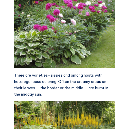
There are varieties-sissies and among hosts with
heterogeneous coloring. Often the creamy areas on
their leaves — the border or the middle — are burnt in
the midday sun.