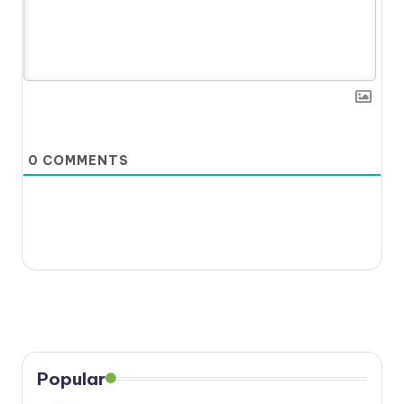
0
COMMENTS
Popular