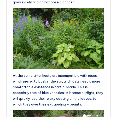
grow slowly and do not pose a danger.
At the same time, hosts are incompatible with roses,
which prefer to bask in the sun, and hosts need a more
comfortable existence in partial shade. This is
especially true of blue varieties: in intense sunlight, they
will quickly lose their waxy coating on the leaves, to
which they owe their extraordinary beauty.