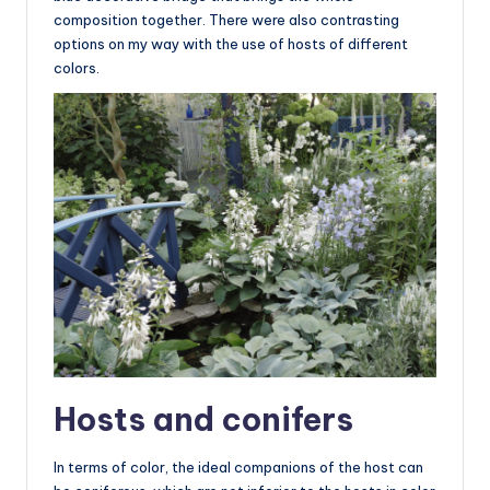
composition together. There were also contrasting
options on my way with the use of hosts of different
colors.
Hosts and conifers
In terms of color, the ideal companions of the host can