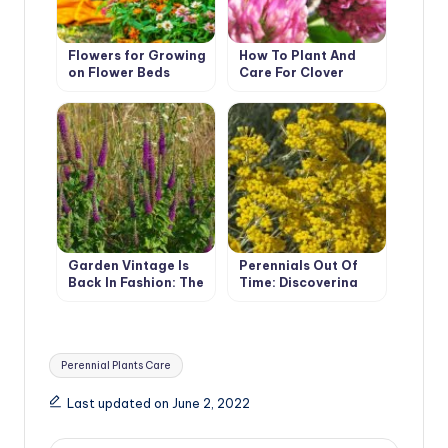
Flowers for Growing
How To Plant And
on Flower Beds
Care For Clover
Garden Vintage Is
Perennials Out Of
Back In Fashion: The
Time: Discovering
Return Of The
The Secret Of
Beautiful Teucrium
Helichrysum’s
Charisma
Tags:
Perennial Plants Care
Last updated on June 2, 2022