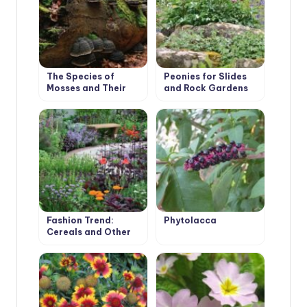
The Species of
Peonies for Slides
Mosses and Their
and Rock Gardens
Habitats
Fashion Trend:
Phytolacca
Cereals and Other
Ornamental Plants
for the Village
Garden