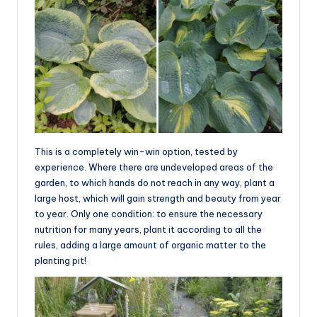
This is a completely win-win option, tested by
experience. Where there are undeveloped areas of the
garden, to which hands do not reach in any way, plant a
large host, which will gain strength and beauty from year
to year. Only one condition: to ensure the necessary
nutrition for many years, plant it according to all the
rules, adding a large amount of organic matter to the
planting pit!