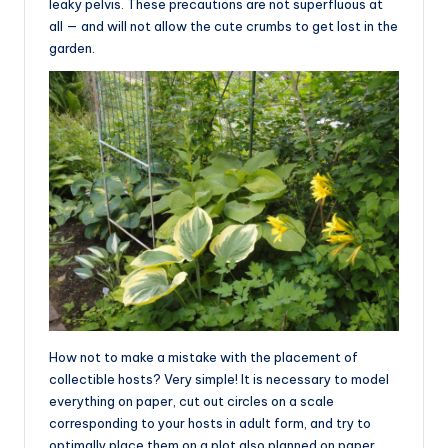
leaky pelvis. These precautions are not superfluous at
all — and will not allow the cute crumbs to get lost in the
garden.
How not to make a mistake with the placement of
collectible hosts? Very simple! It is necessary to model
everything on paper, cut out circles on a scale
corresponding to your hosts in adult form, and try to
optimally place them on a plot also planned on paper,