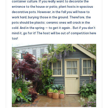
container culture. If you really want to decorate the
entrance to the house or patio, plant hosts in spacious
decorative pots. However, in the fall you will have to
work hard, burying those in the ground. Therefore, the
pots should be plastic: ceramic ones will crack in the
cold. And in the spring — to get it again… But if you don’t
mind it, go for it! The host will be out of competition here
too!