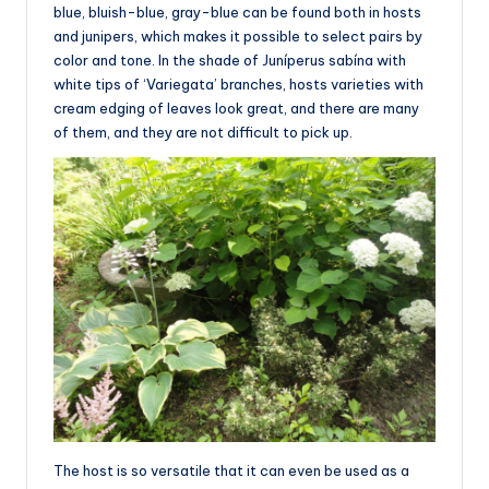
blue, bluish-blue, gray-blue can be found both in hosts
and junipers, which makes it possible to select pairs by
color and tone. In the shade of Juníperus sabína with
white tips of ‘Variegata’ branches, hosts varieties with
cream edging of leaves look great, and there are many
of them, and they are not difficult to pick up.
The host is so versatile that it can even be used as a