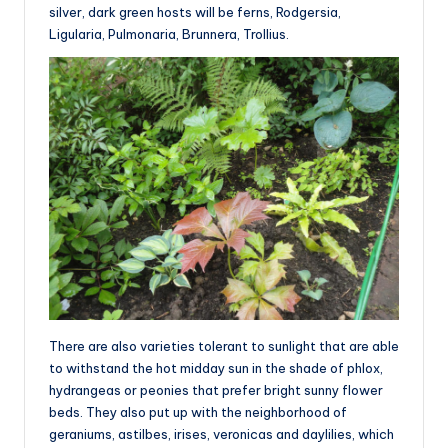
silver, dark green hosts will be ferns, Rodgersia,
Ligularia, Pulmonaria, Brunnera, Trollius.
There are also varieties tolerant to sunlight that are able
to withstand the hot midday sun in the shade of phlox,
hydrangeas or peonies that prefer bright sunny flower
beds. They also put up with the neighborhood of
geraniums, astilbes, irises, veronicas and daylilies, which