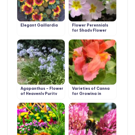
Elegant Gaillardia
Flower Perennials
for Shady Flower
Garden
Agapanthus – Flower
Varieties of Canna
of Heavenly Purity
for Growing in
Containers