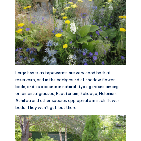
Large hosts as tapeworms are very good both at
reservoirs, and in the background of shadow flower
beds, and as accents in natural-type gardens among
ornamental grasses, Eupatorium, Solidago, Helenium,
Achillea and other species appropriate in such flower
beds. They won’t get lost there.