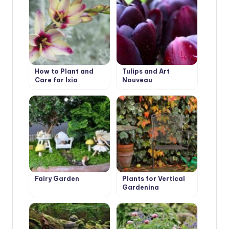
How to Plant and
Tulips and Art
Care for Ixia
Nouveau
Fairy Garden
Plants for Vertical
Gardening