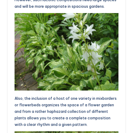
and will be more appropriate in spacious gardens.
Also, the inclusion of a host of one variety in mixborders
or flowerbeds organizes the space of a flower garden
and from a rather haphazard collection of different
plants allows you to create a complete composition
with a clear rhythm and a given pattern.