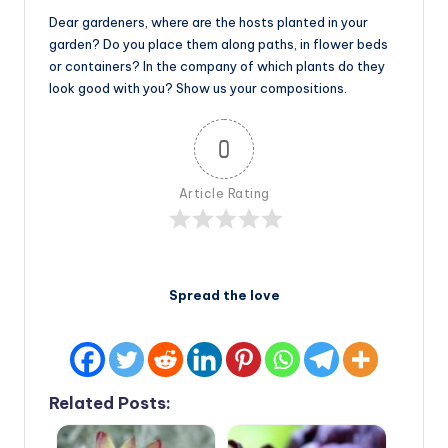
Dear gardeners, where are the hosts planted in your
garden? Do you place them along paths, in flower beds
or containers? In the company of which plants do they
look good with you? Show us your compositions.
0
Article Rating
Spread the love
Related Posts: