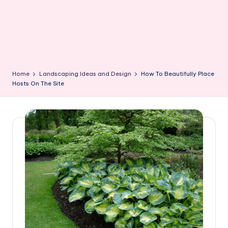
Home
Landscaping Ideas and Design
How To Beautifully Place
Hosts On The Site