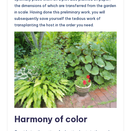
the dimensions of which are transferred from the garden
in scale. Having done this preliminary work, you will
subsequently save yourself the tedious work of
transplanting the host in the order you need.
Harmony of color