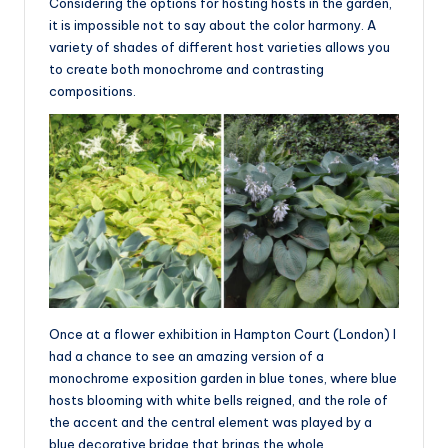
Considering the options for hosting hosts in the garden,
it is impossible not to say about the color harmony. A
variety of shades of different host varieties allows you
to create both monochrome and contrasting
compositions.
Once at a flower exhibition in Hampton Court (London) I
had a chance to see an amazing version of a
monochrome exposition garden in blue tones, where blue
hosts blooming with white bells reigned, and the role of
the accent and the central element was played by a
blue decorative bridge that brings the whole