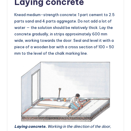
Laying concrete
Knead medium-strength concrete: 1 part cement to 2.5
parts sand and 4 parts aggregate. Do not add a lot of
water — the solution should be relatively thick. Lay the
concrete gradually, in strips approximately 600 mm
wide, working towards the door. Seal and level it with a
piece of a wooden bar with a cross section of 100 × 50
mm to the level of the chalk marking line.
Laying concrete.
Working in the direction of the door,