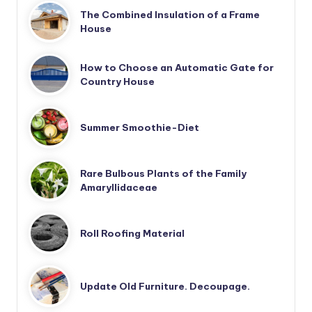
The Combined Insulation of a Frame
House
How to Choose an Automatic Gate for
Country House
Summer Smoothie-Diet
Rare Bulbous Plants of the Family
Amaryllidaceae
Roll Roofing Material
Update Old Furniture. Decoupage.