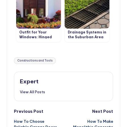
Outfit for Your
Drainage Systems in
Windows: Hinged
the Suburban Area
and Roller Shutters,
Surface Drainage
Mosquito Nets and
Awnings
Tags:
Constructions and Tools
Expert
View All Posts
Post
Previous Post
Next Post
How To Choose
How To Make
navigation
Reliable Garage Doors
Monolithic Concrete