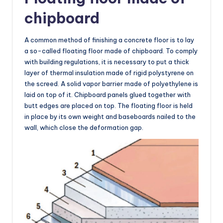
chipboard
A common method of finishing a concrete floor is to lay
a so-called floating floor made of chipboard. To comply
with building regulations, it is necessary to put a thick
layer of thermal insulation made of rigid polystyrene on
the screed. A solid vapor barrier made of polyethylene is
laid on top of it. Chipboard panels glued together with
butt edges are placed on top. The floating floor is held
in place by its own weight and baseboards nailed to the
wall, which close the deformation gap.