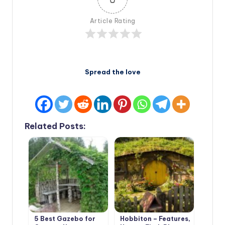
Article Rating
Spread the love
Related Posts:
5 Best Gazebo for
Hobbiton – Features,