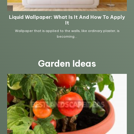
Garden Ideas