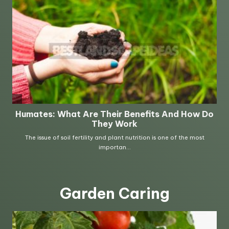
Garden Caring