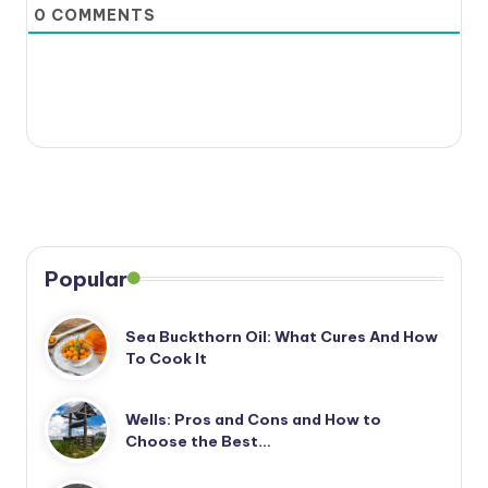
0
COMMENTS
Popular
Sea Buckthorn Oil: What Cures And How
To Cook It
Wells: Pros and Cons and How to
Choose the Best…