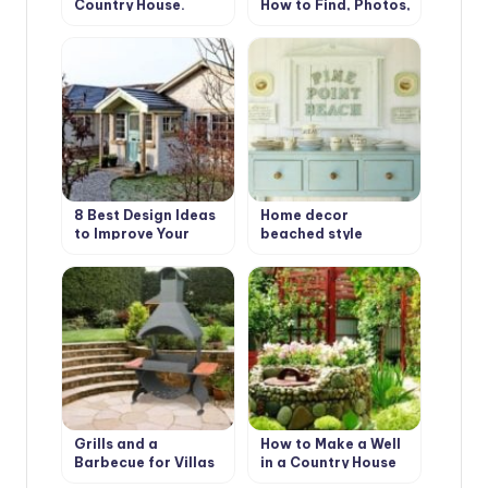
Country House.
How to Find, Photos,
Types and Features
Design Ideas
8 Best Design Ideas
Home decor
to Improve Your
beached style
Country House.
Scottish Style
Grills and a
How to Make a Well
Barbecue for Villas
in a Country House
with Their Hands
or Cottage?