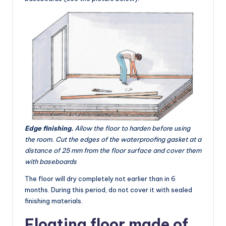
Edge finishing.
Allow the floor to harden before using
the room. Cut the edges of the waterproofing gasket at a
distance of 25 mm from the floor surface and cover them
with baseboards
The floor will dry completely not earlier than in 6
months. During this period, do not cover it with sealed
finishing materials.
Floating floor made of