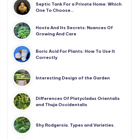
Septic Tank For a Private Home: Which
One To Choose…
Hosta And Its Secrets: Nuances Of
Growing And Care
Boric Acid For Plants: How To Use It
Correctly
Interesting Design of the Garden
Differences Of Platycladus Orientalis
and Thuja Occidentalis
Shy Rodgersia. Types and Varieties.