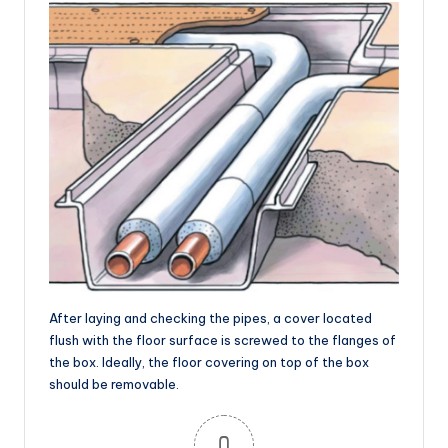
After laying and checking the pipes, a cover located
flush with the floor surface is screwed to the flanges of
the box. Ideally, the floor covering on top of the box
should be removable.
0