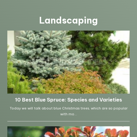
Landscaping