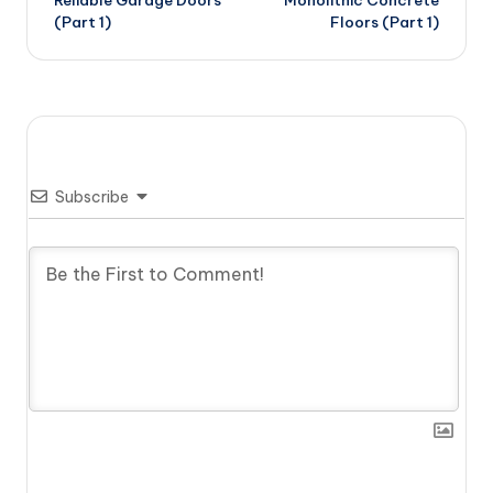
(Part 1)
Floors (Part 1)
Subscribe