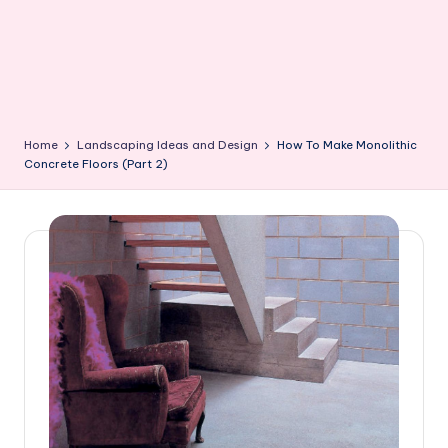
Home
Landscaping Ideas and Design
How To Make Monolithic
Concrete Floors (Part 2)