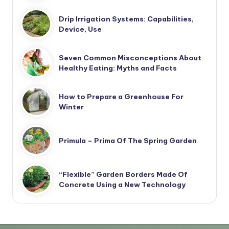
Drip Irrigation Systems: Capabilities,
Device, Use
Seven Common Misconceptions About
Healthy Eating: Myths and Facts
How to Prepare a Greenhouse For
Winter
Primula – Prima Of The Spring Garden
“Flexible” Garden Borders Made Of
Concrete Using a New Technology