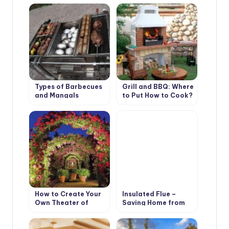
Types of Barbecues
Grill and BBQ: Where
and Mangals
to Put How to Cook?
How to Create Your
Insulated Flue –
Own Theater of
Saving Home from
Light and Shadows
Fire