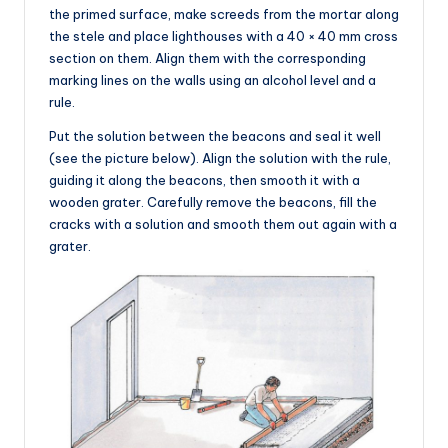
the primed surface, make screeds from the mortar along
the stele and place lighthouses with a 40 × 40 mm cross
section on them. Align them with the corresponding
marking lines on the walls using an alcohol level and a
rule.
Put the solution between the beacons and seal it well
(see the picture below). Align the solution with the rule,
guiding it along the beacons, then smooth it with a
wooden grater. Carefully remove the beacons, fill the
cracks with a solution and smooth them out again with a
grater.