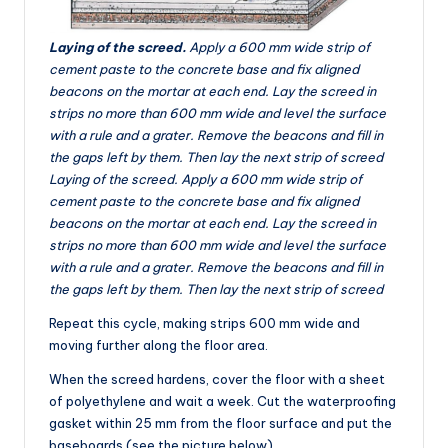
Laying of the screed.
Apply a 600 mm wide strip of
cement paste to the concrete base and fix aligned
beacons on the mortar at each end. Lay the screed in
strips no more than 600 mm wide and level the surface
with a rule and a grater. Remove the beacons and fill in
the gaps left by them. Then lay the next strip of screed
Laying of the screed. Apply a 600 mm wide strip of
cement paste to the concrete base and fix aligned
beacons on the mortar at each end. Lay the screed in
strips no more than 600 mm wide and level the surface
with a rule and a grater. Remove the beacons and fill in
the gaps left by them. Then lay the next strip of screed
Repeat this cycle, making strips 600 mm wide and
moving further along the floor area.
When the screed hardens, cover the floor with a sheet
of polyethylene and wait a week. Cut the waterproofing
gasket within 25 mm from the floor surface and put the
baseboards (see the picture below).