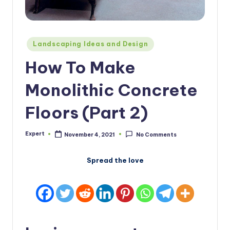
Posted
Landscaping Ideas and Design
in
How To Make
Monolithic Concrete
Floors (Part 2)
Expert
November 4, 2021
No Comments
Posted
by
Spread the love