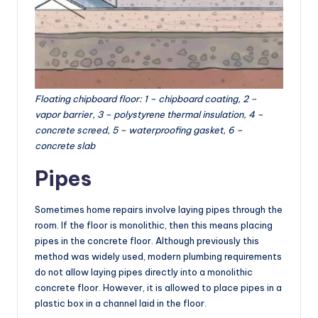
Floating chipboard floor: 1 – chipboard coating, 2 –
vapor barrier, 3 – polystyrene thermal insulation, 4 –
concrete screed, 5 – waterproofing gasket, 6 –
concrete slab
Pipes
Sometimes home repairs involve laying pipes through the
room. If the floor is monolithic, then this means placing
pipes in the concrete floor. Although previously this
method was widely used, modern plumbing requirements
do not allow laying pipes directly into a monolithic
concrete floor. However, it is allowed to place pipes in a
plastic box in a channel laid in the floor.