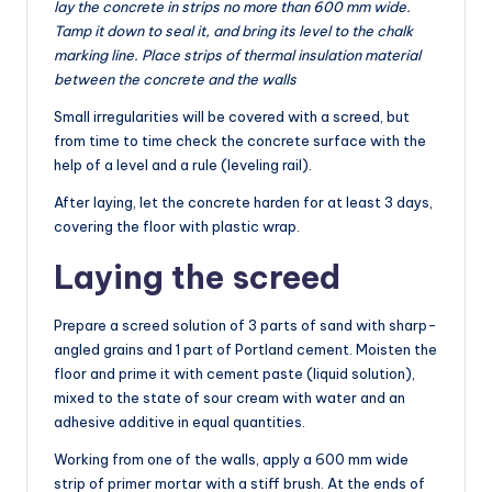
lay the concrete in strips no more than 600 mm wide.
Tamp it down to seal it, and bring its level to the chalk
marking line. Place strips of thermal insulation material
between the concrete and the walls
Small irregularities will be covered with a screed, but
from time to time check the concrete surface with the
help of a level and a rule (leveling rail).
After laying, let the concrete harden for at least 3 days,
covering the floor with plastic wrap.
Laying the screed
Prepare a screed solution of 3 parts of sand with sharp-
angled grains and 1 part of Portland cement. Moisten the
floor and prime it with cement paste (liquid solution),
mixed to the state of sour cream with water and an
adhesive additive in equal quantities.
Working from one of the walls, apply a 600 mm wide
strip of primer mortar with a stiff brush. At the ends of