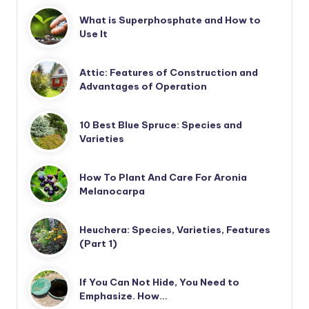
What is Superphosphate and How to
Use It
Attic: Features of Construction and
Advantages of Operation
10 Best Blue Spruce: Species and
Varieties
How To Plant And Care For Aronia
Melanocarpa
Heuchera: Species, Varieties, Features
(Part 1)
If You Can Not Hide, You Need to
Emphasize. How…