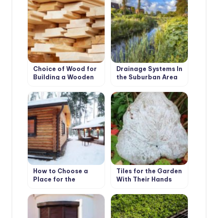
Choice of Wood for
Drainage Systems In
Building a Wooden
the Suburban Area
House
How to Choose a
Tiles for the Garden
Place for the
With Their Hands
Construction of the
Bath