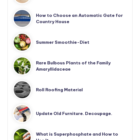
How to Choose an Automatic Gate for
Country House
Summer Smoothie-Diet
Rare Bulbous Plants of the Family
Amaryllidaceae
Roll Roofing Material
Update Old Furniture. Decoupage.
What is Superphosphate and How to