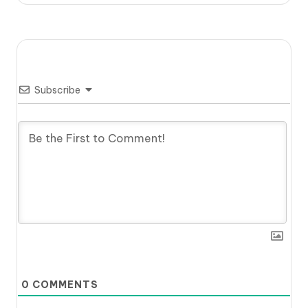
Subscribe
0
COMMENTS