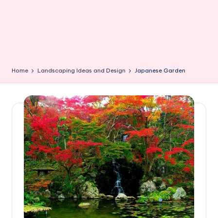
Home
Landscaping Ideas and Design
Japanese Garden