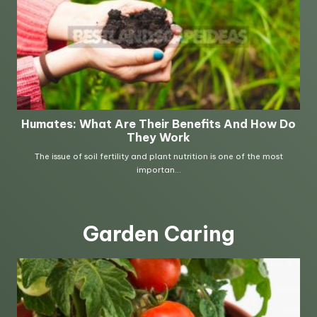
Garden Caring