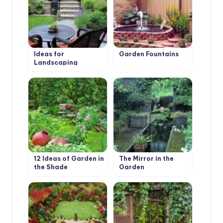
Ideas for
Garden Fountains
Landscaping
12 Ideas of Garden in
The Mirror in the
the Shade
Garden