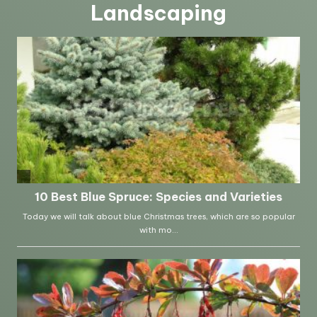
Landscaping