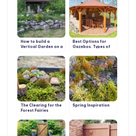
How to build a
Best Options for
Vertical Garden on a
Gazebos. Types of
slope. Best Design
Structures, Use in
Ideas
Landscape Design
The Clearing for the
Spring Inspiration
Forest Fairies