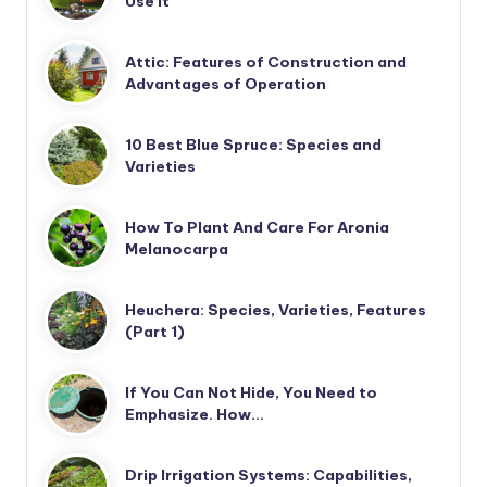
Use It
Attic: Features of Construction and
Advantages of Operation
10 Best Blue Spruce: Species and
Varieties
How To Plant And Care For Aronia
Melanocarpa
Heuchera: Species, Varieties, Features
(Part 1)
If You Can Not Hide, You Need to
Emphasize. How…
Drip Irrigation Systems: Capabilities,