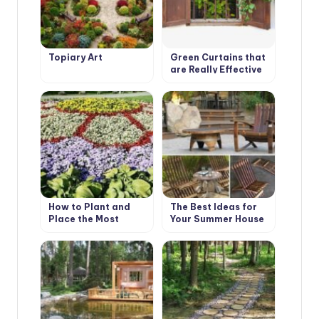
Topiary Art
Green Curtains that
are Really Effective
in Combating Global
Warming
How to Plant and
The Best Ideas for
Place the Most
Your Summer House
Beautiful Flowers in
the Garden