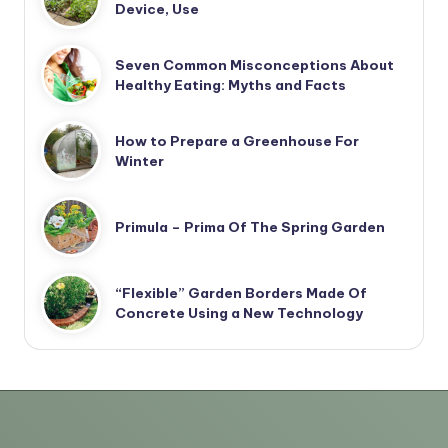
Device, Use
Seven Common Misconceptions About
Healthy Eating: Myths and Facts
How to Prepare a Greenhouse For
Winter
Primula – Prima Of The Spring Garden
“Flexible” Garden Borders Made Of
Concrete Using a New Technology