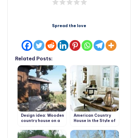
Spread the love
Related Posts:
Design idea: Wooden
American Country
country house on a
House in the Style of
wooded plot
Bohemian Shabby
Chic