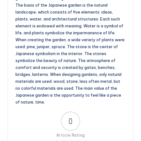
The basis of the Japanese garden is the natural
landscape, which consists of five elements: ideas,
plants, water, and architectural structures. Each such
element is endowed with meaning. Water is a symbol of
life, and plants symbolize the impermanence of life.
When creating the garden, a wide variety of plants were
used: pine, juniper, spruce. The stone is the center of
Japanese symbolism in the interior. The stones
symbolize the beauty of nature. The atmosphere of
comfort and security is created by gates, benches,
bridges, lanterns. When designing gardens, only natural
materials are used: wood, stone, less often metal, but
no colorful materials are used. The main value of the
Japanese garden is the opportunity to feel like a piece
of nature, time.
0
Article Rating