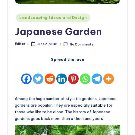
Posted
Landscaping Ideas and Design
in
Japanese Garden
Editor
June 6, 2018
No Comments
Posted
by
Spread the love
Among the huge number of stylistic gardens, Japanese
gardens are popular. They are especially suitable for
those who like to be alone. The history of Japanese
gardens goes back more than a thousand years.