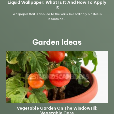
Garden Ideas