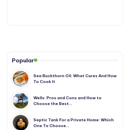
Popular
Sea Buckthorn Oil: What Cures And How
To Cook It
Wells: Pros and Cons and How to
Choose the Best…
Septic Tank For a Private Home: Which
One To Choose…