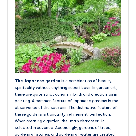
The Japanese garden
is a combination of beauty,
spirituality without anything superfluous. In garden art,
there are quite strict canons in birth and creation, as in
painting. A common feature of Japanese gardens is the
observance of the seasons. The distinctive feature of
these gardens is tranquility, refinement, perfection.
When creating a garden, the “main character” is
selected in advance. Accordingly, gardens of trees,
gardens of stones, and gardens of water are created.