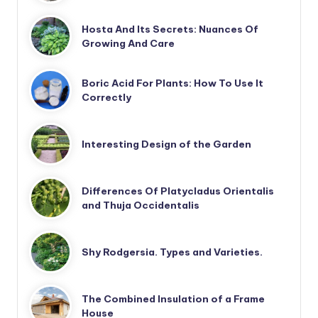
Hosta And Its Secrets: Nuances Of
Growing And Care
Boric Acid For Plants: How To Use It
Correctly
Interesting Design of the Garden
Differences Of Platycladus Orientalis
and Thuja Occidentalis
Shy Rodgersia. Types and Varieties.
The Combined Insulation of a Frame
House