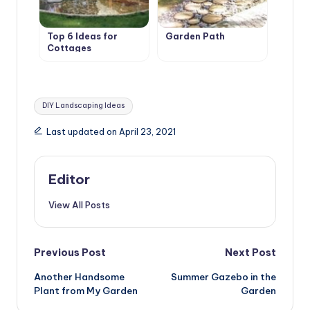
Top 6 Ideas for
Garden Path
Cottages
Tags:
DIY Landscaping Ideas
Last updated on April 23, 2021
Editor
View All Posts
Post
Previous Post
Next Post
Another Handsome
Summer Gazebo in the
navigation
Plant from My Garden
Garden