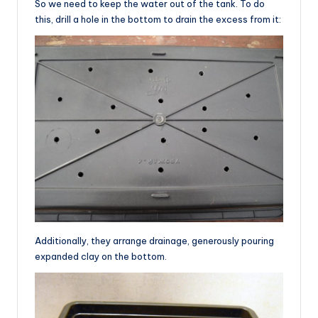
So we need to keep the water out of the tank. To do
this, drill a hole in the bottom to drain the excess from it:
Additionally, they arrange drainage, generously pouring
expanded clay on the bottom.