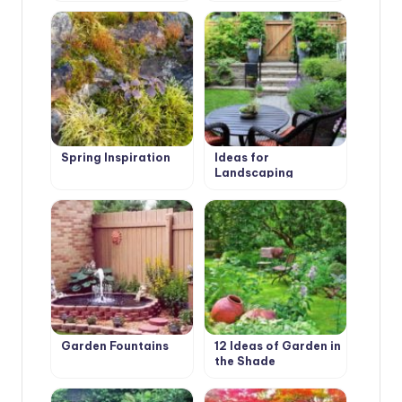
Ideas
Landscape Design
Spring Inspiration
Ideas for
Landscaping
Garden Fountains
12 Ideas of Garden in
the Shade