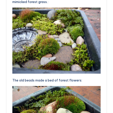
mimicked forest grass.:
The old beads made a bed of forest flowers: