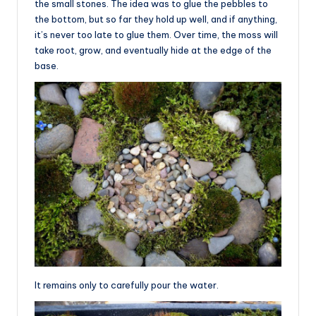
the small stones. The idea was to glue the pebbles to
the bottom, but so far they hold up well, and if anything,
it’s never too late to glue them. Over time, the moss will
take root, grow, and eventually hide at the edge of the
base.
It remains only to carefully pour the water.