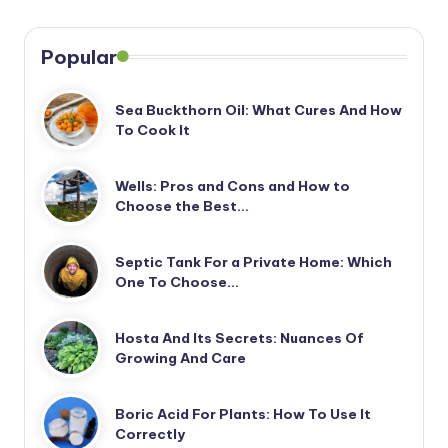
Popular
Sea Buckthorn Oil: What Cures And How
To Cook It
Wells: Pros and Cons and How to
Choose the Best…
Septic Tank For a Private Home: Which
One To Choose…
Hosta And Its Secrets: Nuances Of
Growing And Care
Boric Acid For Plants: How To Use It
Correctly