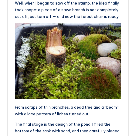
Well, when I began to saw off the stump, the idea finally
took shape: a piece of a sawn branch is not completely
cut off, but torn off — and now the forest chair is ready!
From scraps of thin branches, a dead tree and a “beam”
with a lace pattern of lichen turned out:
The final stage is the design of the pond. I filled the
bottom of the tank with sand, and then carefully placed