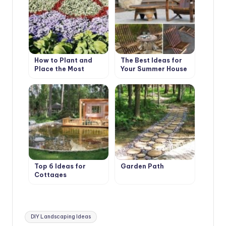
How to Plant and
The Best Ideas for
Place the Most
Your Summer House
Beautiful Flowers in
the Garden
Top 6 Ideas for
Garden Path
Cottages
Tags:
DIY Landscaping Ideas