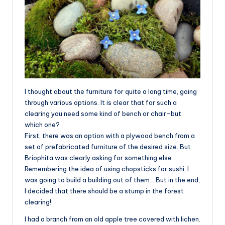
I thought about the furniture for quite a long time, going
through various options. It is clear that for such a
clearing you need some kind of bench or chair-but
which one?
First, there was an option with a plywood bench from a
set of prefabricated furniture of the desired size. But
Briophita was clearly asking for something else.
Remembering the idea of using chopsticks for sushi, I
was going to build a building out of them… But in the end,
I decided that there should be a stump in the forest
clearing!
I had a branch from an old apple tree covered with lichen.