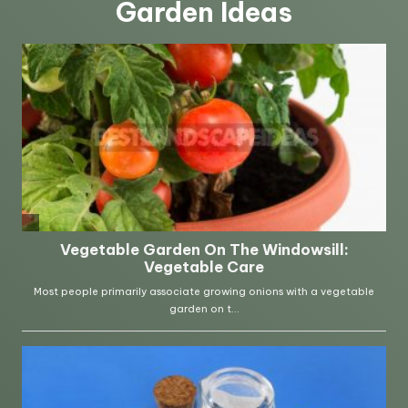
Garden Ideas