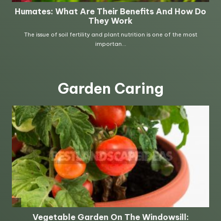
Garden Caring