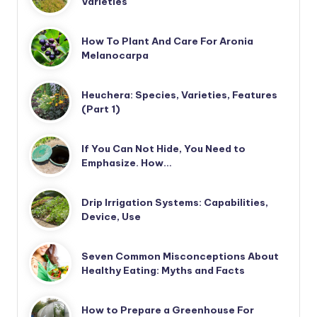
Varieties
How To Plant And Care For Aronia
Melanocarpa
Heuchera: Species, Varieties, Features
(Part 1)
If You Can Not Hide, You Need to
Emphasize. How…
Drip Irrigation Systems: Capabilities,
Device, Use
Seven Common Misconceptions About
Healthy Eating: Myths and Facts
How to Prepare a Greenhouse For