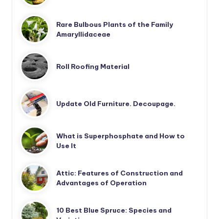
Rare Bulbous Plants of the Family
Amaryllidaceae
Roll Roofing Material
Update Old Furniture. Decoupage.
What is Superphosphate and How to
Use It
Attic: Features of Construction and
Advantages of Operation
10 Best Blue Spruce: Species and