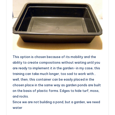
This option is chosen because of its mobility and the
ability to create compositions without waiting until you
are ready to implement it in the garden-in my case, this
training can take much longer, too sad to work with…
well, then, this container can be easily placed in the
chosen place in the same way as garden ponds are built
on the basis of plastic forms. Edges to hide turf, moss,
and rocks.
Since we are not building a pond, but a garden, we need
water