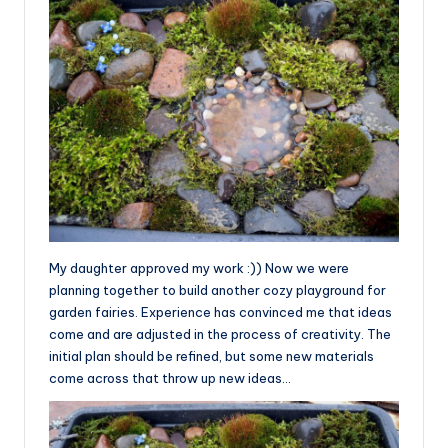
My daughter approved my work :)) Now we were
planning together to build another cozy playground for
garden fairies. Experience has convinced me that ideas
come and are adjusted in the process of creativity. The
initial plan should be refined, but some new materials
come across that throw up new ideas…