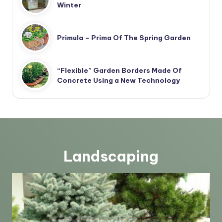
Winter
Primula – Prima Of The Spring Garden
“Flexible” Garden Borders Made Of
Concrete Using a New Technology
Landscaping