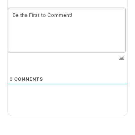
0
COMMENTS