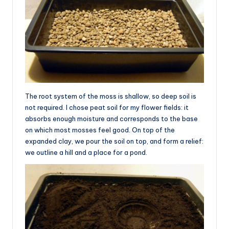
The root system of the moss is shallow, so deep soil is
not required. I chose peat soil for my flower fields: it
absorbs enough moisture and corresponds to the base
on which most mosses feel good. On top of the
expanded clay, we pour the soil on top, and form a relief:
we outline a hill and a place for a pond.