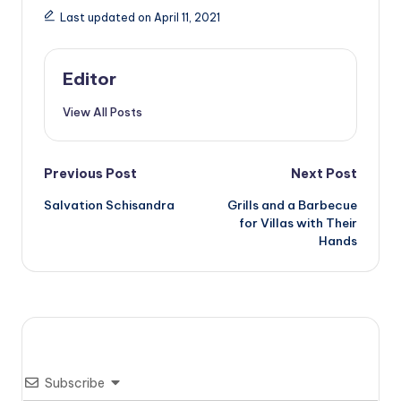
Last updated on April 11, 2021
Editor
View All Posts
Post
Previous Post
Next Post
Salvation Schisandra
Grills and a Barbecue
navigation
for Villas with Their
Hands
Subscribe