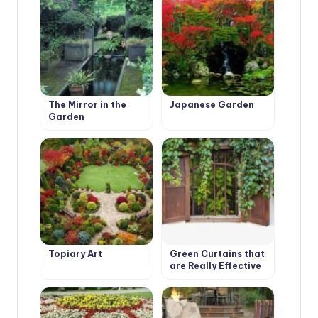
The Mirror in the
Japanese Garden
Garden
Topiary Art
Green Curtains that
are Really Effective
in Combating Global
Warming