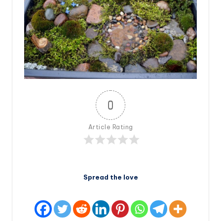
0
Article Rating
Spread the love