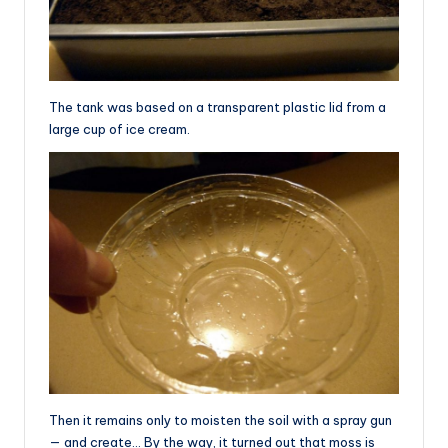
The tank was based on a transparent plastic lid from a
large cup of ice cream.
Then it remains only to moisten the soil with a spray gun
— and create… By the way, it turned out that moss is