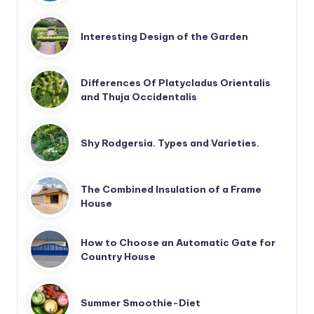
Interesting Design of the Garden
Differences Of Platycladus Orientalis
and Thuja Occidentalis
Shy Rodgersia. Types and Varieties.
The Combined Insulation of a Frame
House
How to Choose an Automatic Gate for
Country House
Summer Smoothie-Diet