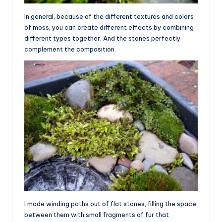
In general, because of the different textures and colors
of moss, you can create different effects by combining
different types together. And the stones perfectly
complement the composition.
I made winding paths out of flat stones, filling the space
between them with small fragments of fur that