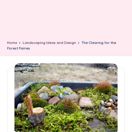
Home
Landscaping Ideas and Design
The Clearing for the
Forest Fairies