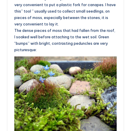
very convenient to put a plastic fork for canapes. I have
this” tool ” usually used to collect small seedlings, on
pieces of moss, especially between the stones, it is
very convenient to lay it.
The dense pieces of moss that had fallen from the roof,
I soaked well before attaching to the wet soil. Green
“bumps” with bright, contrasting peduncles are very
picturesque: