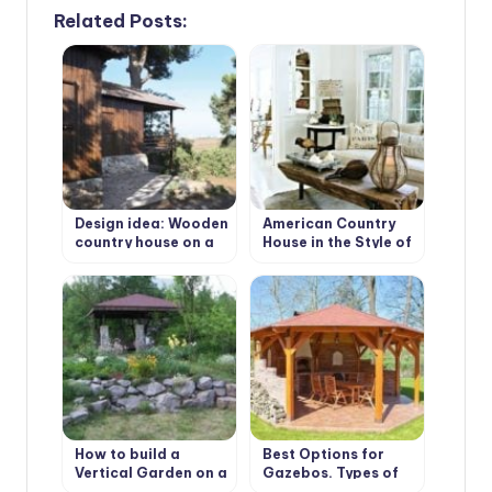
Related Posts:
Design idea: Wooden
American Country
country house on a
House in the Style of
wooded plot
Bohemian Shabby
Chic
How to build a
Best Options for
Vertical Garden on a
Gazebos. Types of
slope. Best Design
Structures, Use in