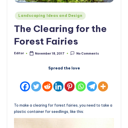
Posted
Landscaping Ideas and Design
in
The Clearing for the
Forest Fairies
Editor
November 18, 2017
No Comments
Posted
by
Spread the love
To make a clearing for forest fairies, you need to take a
plastic container for seedlings, like this: