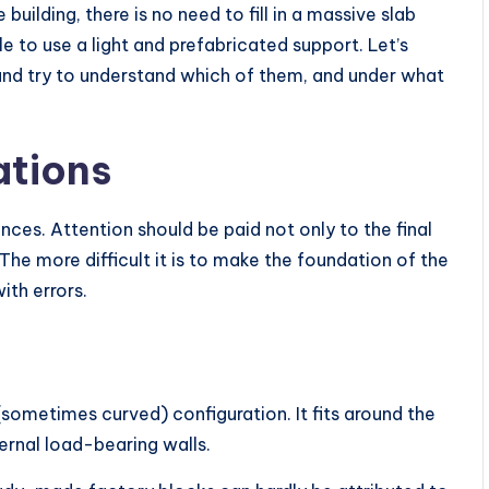
ilding, there is no need to fill in a massive slab
e to use a light and prefabricated support. Let’s
 and try to understand which of them, and under what
ations
nces. Attention should be paid not only to the final
 The more difficult it is to make the foundation of the
with errors.
(sometimes curved) configuration. It fits around the
ernal load-bearing walls.