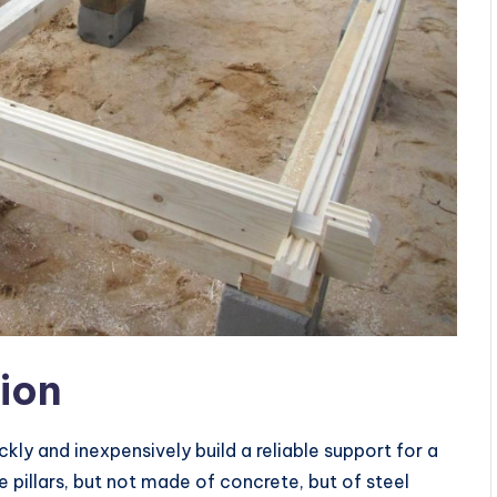
tion
kly and inexpensively build a reliable support for a
e pillars, but not made of concrete, but of steel