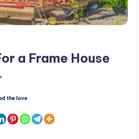
For a Frame House
s
ad the love