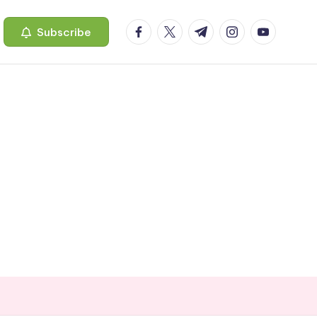
facebook.com
twitter.com
t.me
instagram.com
youtube.c
Subscribe