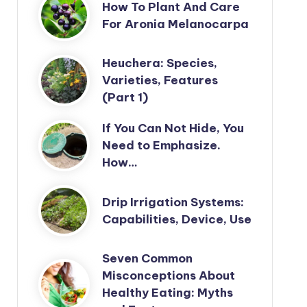
How To Plant And Care
For Aronia Melanocarpa
Heuchera: Species,
Varieties, Features
(Part 1)
If You Can Not Hide, You
Need to Emphasize.
How…
Drip Irrigation Systems:
Capabilities, Device, Use
Seven Common
Misconceptions About
Healthy Eating: Myths