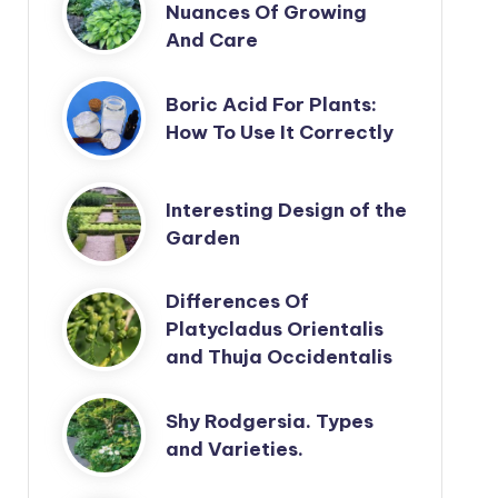
Nuances Of Growing
And Care
Boric Acid For Plants:
How To Use It Correctly
Interesting Design of the
Garden
Differences Of
Platycladus Orientalis
and Thuja Occidentalis
Shy Rodgersia. Types
and Varieties.