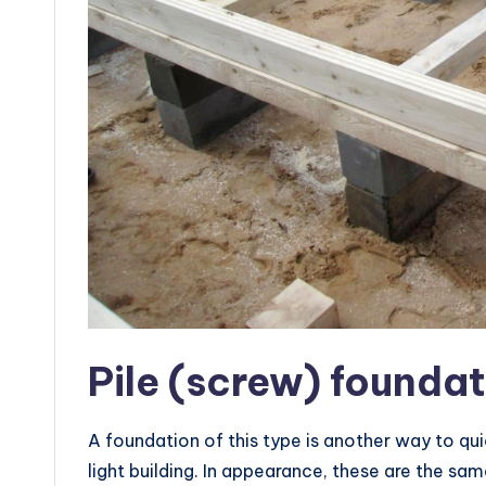
Pile (screw) founda
A foundation of this type is another way to quic
light building. In appearance, these are the sam