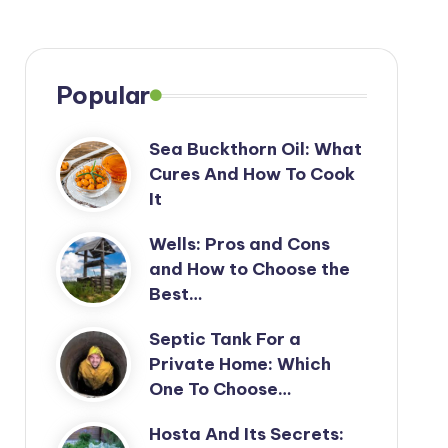
Popular
Sea Buckthorn Oil: What
Cures And How To Cook
It
Wells: Pros and Cons
and How to Choose the
Best…
Septic Tank For a
Private Home: Which
One To Choose…
Hosta And Its Secrets: