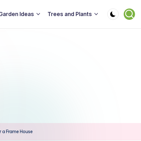
Garden Ideas
Trees and Plants
r a Frame House