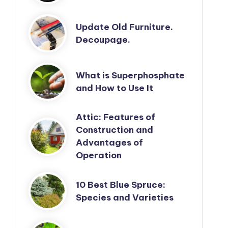
Update Old Furniture.
Decoupage.
What is Superphosphate
and How to Use It
Attic: Features of
Construction and
Advantages of
Operation
10 Best Blue Spruce:
Species and Varieties