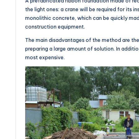
A prefabricated ribbon foundation made of re
the light ones: a crane will be required for its i
monolithic concrete, which can be quickly mad
construction equipment.
The main disadvantages of the method are the
preparing a large amount of solution. In addition
most expensive.