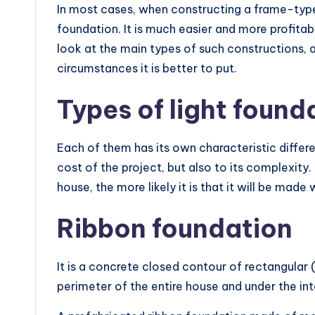
In most cases, when constructing a frame-type bu
foundation. It is much easier and more profitabl
look at the main types of such constructions,
circumstances it is better to put.
Types of light found
Each of them has its own characteristic differe
cost of the project, but also to its complexity.
house, the more likely it is that it will be made 
Ribbon foundation
It is a concrete closed contour of rectangular 
perimeter of the entire house and under the int