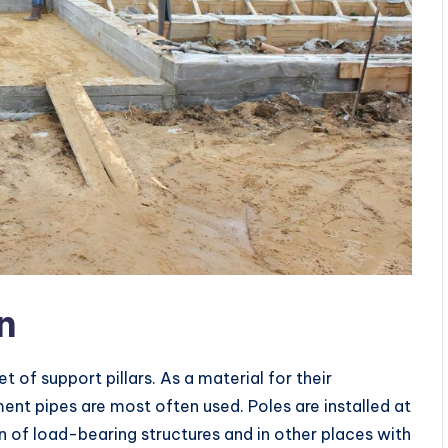
n
t of support pillars. As a material for their
nt pipes are most often used. Poles are installed at
n of load-bearing structures and in other places with