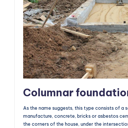
Columnar foundatio
As the name suggests, this type consists of a se
manufacture, concrete, bricks or asbestos ceme
the corners of the house, under the intersectio