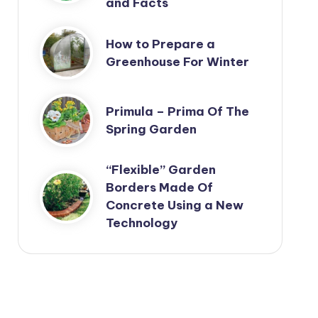
and Facts
How to Prepare a
Greenhouse For Winter
Primula – Prima Of The
Spring Garden
“Flexible” Garden
Borders Made Of
Concrete Using a New
Technology