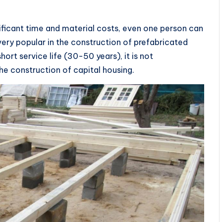
ificant time and material costs, even one person can
 is very popular in the construction of prefabricated
rt service life (30-50 years), it is not
 construction of capital housing.