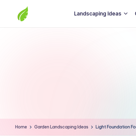
Landscaping Ideas
Skip
to
The
content
best
solutions
from
around
the
world
Home
Garden Landscaping Ideas
Light Foundation Fo