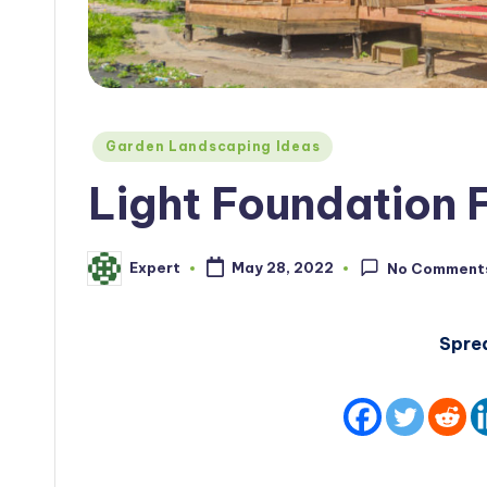
Posted
Garden Landscaping Ideas
in
Light Foundation 
Expert
May 28, 2022
No Comment
Posted
by
Spre