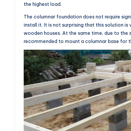
the highest load.
The columnar foundation does not require sign
install it. It is not surprising that this solution
wooden houses. At the same time, due to the sho
recommended to mount a columnar base for the