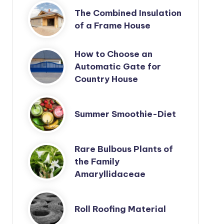
The Combined Insulation
of a Frame House
How to Choose an
Automatic Gate for
Country House
Summer Smoothie-Diet
Rare Bulbous Plants of
the Family
Amaryllidaceae
Roll Roofing Material