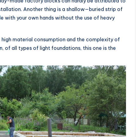
ady-made factory blocks can hardly be attributed to
nstallation. Another thing is a shallow—buried strip of
e with your own hands without the use of heavy
 high material consumption and the complexity of
, of all types of light foundations, this one is the