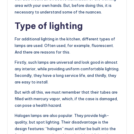
area with your own hands. But, before doing this, it is
necessary to understand some of the nuances.
Type of lighting
For additional lighting in the kitchen, different types of
lamps are used. Often used, for example, fluorescent.
And there are reasons for this.
Firstly, such lamps are universal and look good in almost
any interior, while providing uniform comfortable lighting.
Secondly, they have a long service life, and thirdly, they
are easy to install.
But with all this, we must remember that their tubes are
filled with mercury vapor, which, if the case is damaged,
can pose a health hazard.
Halogen lamps are also popular. They provide high-
quality, but spot lighting. Their disadvantage is the
design features: “halogen” must either be built into the