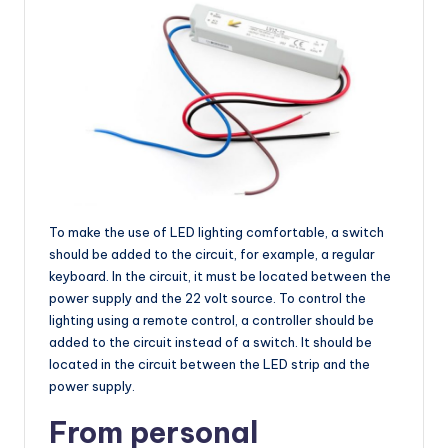
To make the use of LED lighting comfortable, a switch
should be added to the circuit, for example, a regular
keyboard. In the circuit, it must be located between the
power supply and the 22 volt source. To control the
lighting using a remote control, a controller should be
added to the circuit instead of a switch. It should be
located in the circuit between the LED strip and the
power supply.
From personal