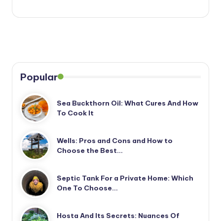
Popular
Sea Buckthorn Oil: What Cures And How
To Cook It
Wells: Pros and Cons and How to
Choose the Best…
Septic Tank For a Private Home: Which
One To Choose…
Hosta And Its Secrets: Nuances Of