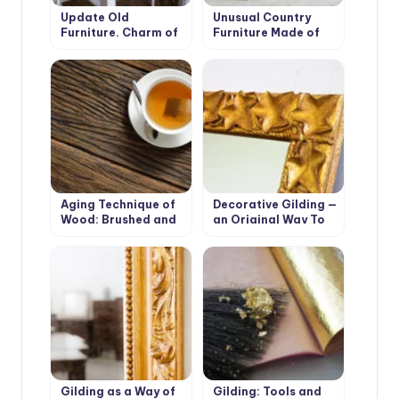
Update Old
Unusual Country
Furniture. Charm of
Furniture Made of
Cracks.
Fabric: How to Make
a Screen
Aging Technique of
Decorative Gilding —
Wood: Brushed and
an Original Way To
Firing
Transform Old
Furniture
Gilding as a Way of
Gilding: Tools and