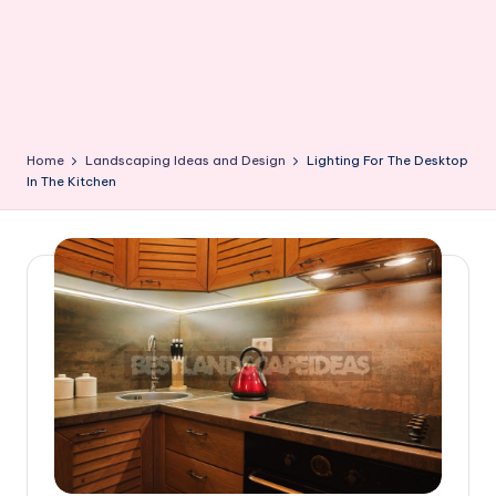
Home
Landscaping Ideas and Design
Lighting For The Desktop
In The Kitchen