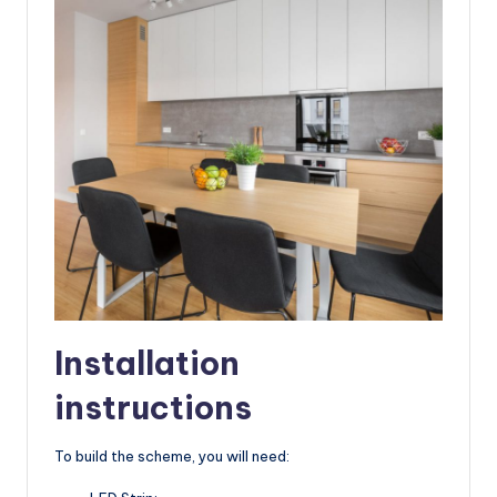
Installation
instructions
To build the scheme, you will need: