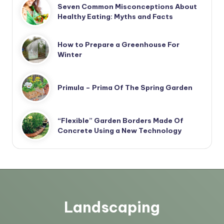
Seven Common Misconceptions About
Healthy Eating: Myths and Facts
How to Prepare a Greenhouse For
Winter
Primula – Prima Of The Spring Garden
“Flexible” Garden Borders Made Of
Concrete Using a New Technology
Landscaping