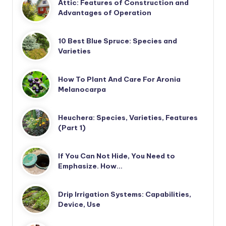
Attic: Features of Construction and
Advantages of Operation
10 Best Blue Spruce: Species and
Varieties
How To Plant And Care For Aronia
Melanocarpa
Heuchera: Species, Varieties, Features
(Part 1)
If You Can Not Hide, You Need to
Emphasize. How…
Drip Irrigation Systems: Capabilities,
Device, Use