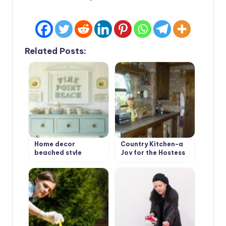
Related Posts:
Home decor
Country Kitchen-a
beached style
Joy for the Hostess