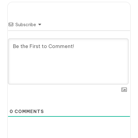
Subscribe
0
COMMENTS