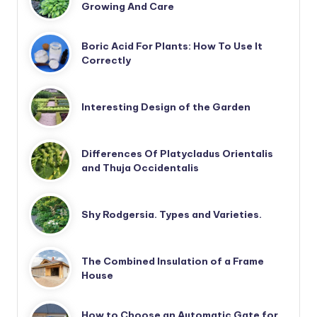
Growing And Care
Boric Acid For Plants: How To Use It
Correctly
Interesting Design of the Garden
Differences Of Platycladus Orientalis
and Thuja Occidentalis
Shy Rodgersia. Types and Varieties.
The Combined Insulation of a Frame
House
How to Choose an Automatic Gate for