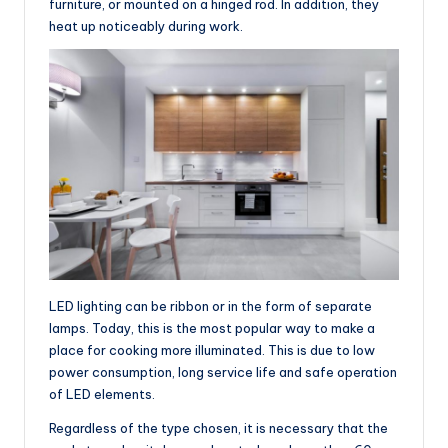
furniture, or mounted on a hinged rod. In addition, they
heat up noticeably during work.
LED lighting can be ribbon or in the form of separate
lamps. Today, this is the most popular way to make a
place for cooking more illuminated. This is due to low
power consumption, long service life and safe operation
of LED elements.
Regardless of the type chosen, it is necessary that the