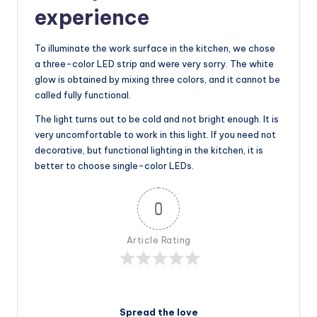
experience
To illuminate the work surface in the kitchen, we chose
a three-color LED strip and were very sorry. The white
glow is obtained by mixing three colors, and it cannot be
called fully functional.
The light turns out to be cold and not bright enough. It is
very uncomfortable to work in this light. If you need not
decorative, but functional lighting in the kitchen, it is
better to choose single-color LEDs.
0
Article Rating
Spread the love