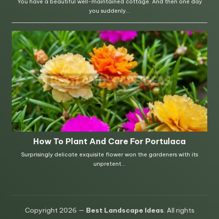
Copyright 2026 —
Best Landscape Ideas
. All rights