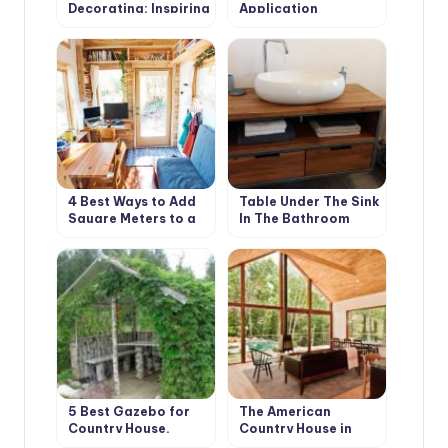
Decorating: Inspiring
Application
Ideas
Techniques
4 Best Ways to Add
Table Under The Sink
Square Meters to a
In The Bathroom
Summer House
With Your Own
Hands: Instructions
5 Best Gazebo for
The American
Country House.
Country House in
Types and Features
Retro Style. Design