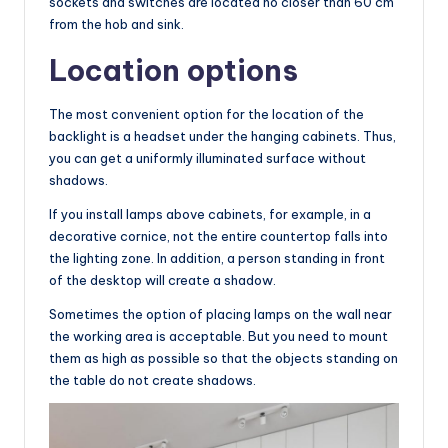
sockets and switches are located no closer than 60 cm
from the hob and sink.
Location options
The most convenient option for the location of the
backlight is a headset under the hanging cabinets. Thus,
you can get a uniformly illuminated surface without
shadows.
If you install lamps above cabinets, for example, in a
decorative cornice, not the entire countertop falls into
the lighting zone. In addition, a person standing in front
of the desktop will create a shadow.
Sometimes the option of placing lamps on the wall near
the working area is acceptable. But you need to mount
them as high as possible so that the objects standing on
the table do not create shadows.