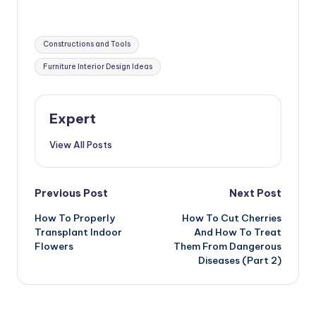
Ideas
Tags:
Constructions and Tools
Furniture Interior Design Ideas
Expert
View All Posts
Post
Previous Post
Next Post
How To Properly
How To Cut Cherries
navigation
Transplant Indoor
And How To Treat
Flowers
Them From Dangerous
Diseases (Part 2)