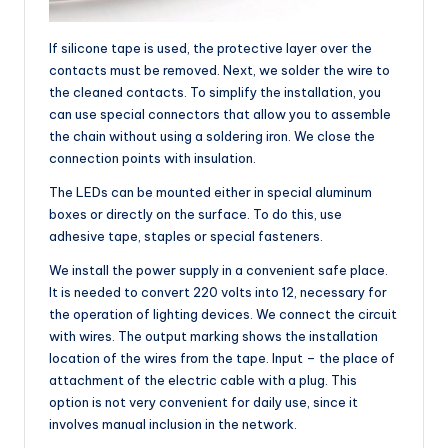
If silicone tape is used, the protective layer over the
contacts must be removed. Next, we solder the wire to
the cleaned contacts. To simplify the installation, you
can use special connectors that allow you to assemble
the chain without using a soldering iron. We close the
connection points with insulation.
The LEDs can be mounted either in special aluminum
boxes or directly on the surface. To do this, use
adhesive tape, staples or special fasteners.
We install the power supply in a convenient safe place.
It is needed to convert 220 volts into 12, necessary for
the operation of lighting devices. We connect the circuit
with wires. The output marking shows the installation
location of the wires from the tape. Input – the place of
attachment of the electric cable with a plug. This
option is not very convenient for daily use, since it
involves manual inclusion in the network.