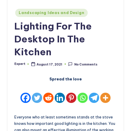
Posted
Landscaping Ideas and Design
in
Lighting For The
Desktop In The
Kitchen
Expert
August 17, 2021
No Comments
Posted
by
Spread the love
Everyone who at least sometimes stands at the stove
knows how important good lighting is in the kitchen. You
can also mount an effective illumination of the working