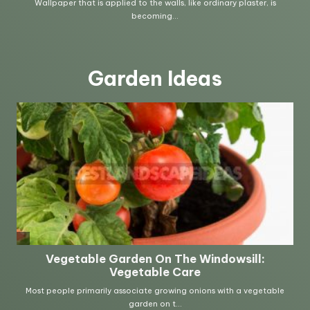
Garden Ideas