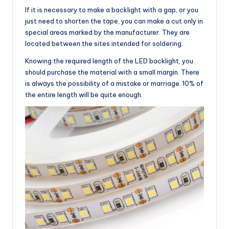
If it is necessary to make a backlight with a gap, or you
just need to shorten the tape, you can make a cut only in
special areas marked by the manufacturer. They are
located between the sites intended for soldering.
Knowing the required length of the LED backlight, you
should purchase the material with a small margin. There
is always the possibility of a mistake or marriage. 10% of
the entire length will be quite enough.