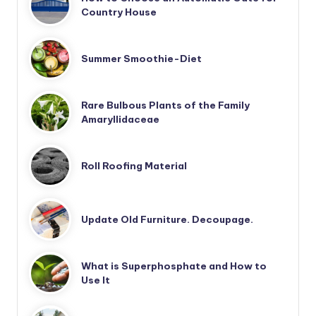
Country House
Summer Smoothie-Diet
Rare Bulbous Plants of the Family
Amaryllidaceae
Roll Roofing Material
Update Old Furniture. Decoupage.
What is Superphosphate and How to
Use It