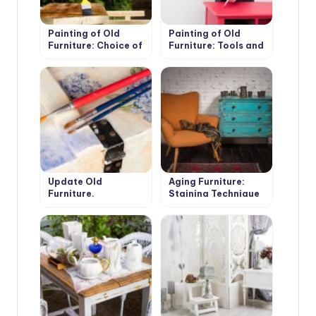
Painting of Old
Painting of Old
Furniture: Choice of
Furniture: Tools and
Paint
Materials
Update Old
Aging Furniture:
Furniture.
Staining Technique
Decoupage.