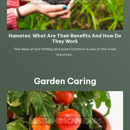
Garden Caring