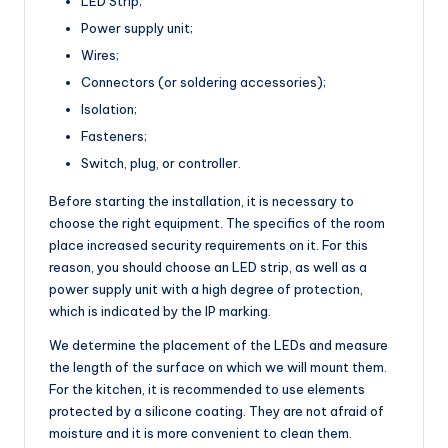
LED Strip;
Power supply unit;
Wires;
Connectors (or soldering accessories);
Isolation;
Fasteners;
Switch, plug, or controller.
Before starting the installation, it is necessary to
choose the right equipment. The specifics of the room
place increased security requirements on it. For this
reason, you should choose an LED strip, as well as a
power supply unit with a high degree of protection,
which is indicated by the IP marking.
We determine the placement of the LEDs and measure
the length of the surface on which we will mount them.
For the kitchen, it is recommended to use elements
protected by a silicone coating. They are not afraid of
moisture and it is more convenient to clean them.