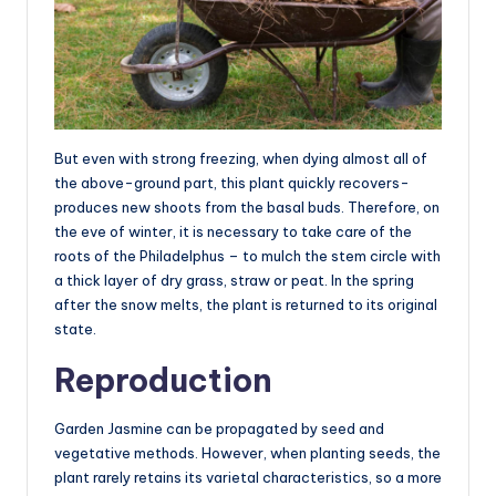
But even with strong freezing, when dying almost all of
the above-ground part, this plant quickly recovers-
produces new shoots from the basal buds. Therefore, on
the eve of winter, it is necessary to take care of the
roots of the Philadelphus – to mulch the stem circle with
a thick layer of dry grass, straw or peat. In the spring
after the snow melts, the plant is returned to its original
state.
Reproduction
Garden Jasmine can be propagated by seed and
vegetative methods. However, when planting seeds, the
plant rarely retains its varietal characteristics, so a more