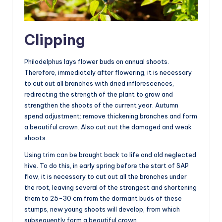
Clipping
Philadelphus lays flower buds on annual shoots.
Therefore, immediately after flowering, it is necessary
to cut out all branches with dried inflorescences,
redirecting the strength of the plant to grow and
strengthen the shoots of the current year. Autumn
spend adjustment: remove thickening branches and form
a beautiful crown. Also cut out the damaged and weak
shoots.
Using trim can be brought back to life and old neglected
hive. To do this, in early spring before the start of SAP
flow, it is necessary to cut out all the branches under
the root, leaving several of the strongest and shortening
them to 25-30 cm.from the dormant buds of these
stumps, new young shoots will develop, from which
subsequently form a beautiful crown.