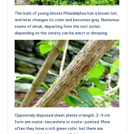
Thin bark of young shoots Philadelphus has a brown tint,
and later changes its color and becomes gray. Numerous
stems of shrub, departing from the root outlet,
depending on the variety can be erect or drooping.
Oppositely disposed sheet plates in length, 2-9 cm
form are ovate-lanceolate or ovate-pointed. More
often they have a rich green color, but there are