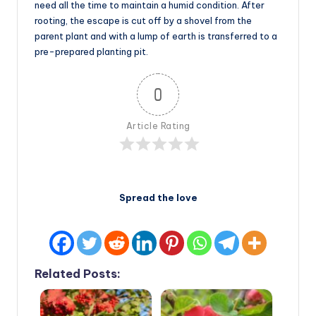
need all the time to maintain a humid condition. After
rooting, the escape is cut off by a shovel from the
parent plant and with a lump of earth is transferred to a
pre-prepared planting pit.
0
Article Rating
Spread the love
Related Posts: