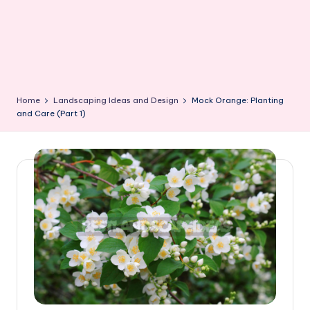
Home
Landscaping Ideas and Design
Mock Orange: Planting
and Care (Part 1)