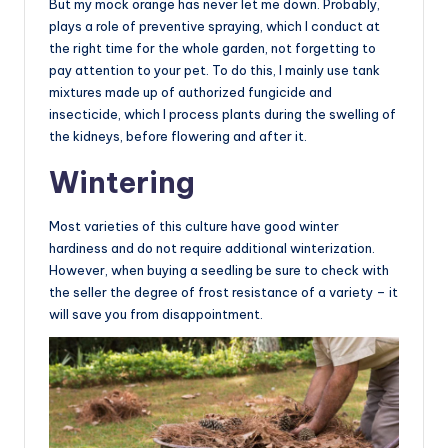
But my mock orange has never let me down. Probably,
plays a role of preventive spraying, which I conduct at
the right time for the whole garden, not forgetting to
pay attention to your pet. To do this, I mainly use tank
mixtures made up of authorized fungicide and
insecticide, which I process plants during the swelling of
the kidneys, before flowering and after it.
Wintering
Most varieties of this culture have good winter
hardiness and do not require additional winterization.
However, when buying a seedling be sure to check with
the seller the degree of frost resistance of a variety – it
will save you from disappointment.