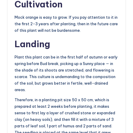
Cultivation
Mock orange is easy to grow. If you pay attention to it in
the first 2-3 years after planting, then in the future care
of this plant will not be burdensome.
Landing
Plant this plant can be in the first half of autumn or early
spring before Bud break, picking up a Sunny place — in
the shade of its shoots are stretched, and flowering is
scarce. This culture is undemanding to the composition
of the soil, but grows better in fertile, well-drained
areas.
Therefore, in a planting pit size 50 x 50 cm, which is
prepared at least 2 weeks before planting, it makes
sense to first lay a layer of crushed stone or expanded
clay (on heavy soils), and then fill it with a mixture of 3
parts of leaf soil, 1 part of humus and 2 parts of sand.
The seedling is placed at the same level that it grew