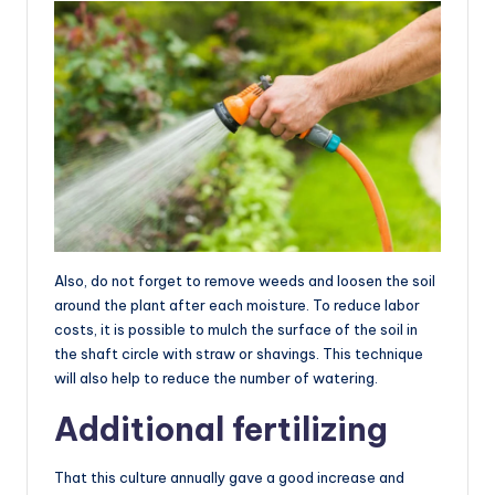
Also, do not forget to remove weeds and loosen the soil
around the plant after each moisture. To reduce labor
costs, it is possible to mulch the surface of the soil in
the shaft circle with straw or shavings. This technique
will also help to reduce the number of watering.
Additional fertilizing
That this culture annually gave a good increase and