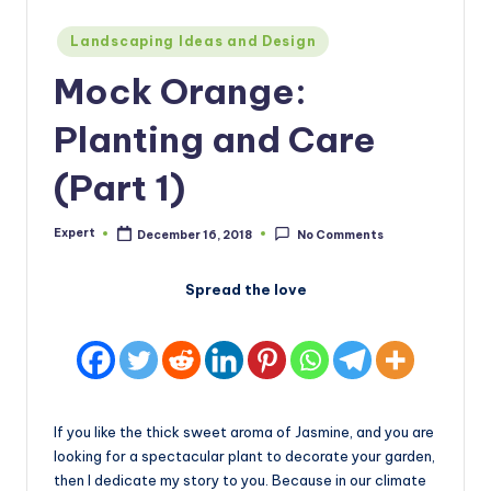
Posted
Landscaping Ideas and Design
in
Mock Orange:
Planting and Care
(Part 1)
Expert
December 16, 2018
No Comments
Posted
by
Spread the love
If you like the thick sweet aroma of Jasmine, and you are
looking for a spectacular plant to decorate your garden,
then I dedicate my story to you. Because in our climate