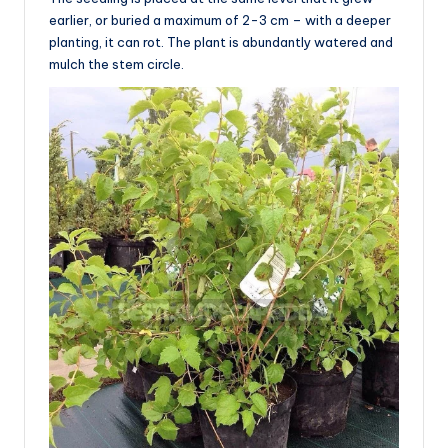
earlier, or buried a maximum of 2-3 cm – with a deeper
planting, it can rot. The plant is abundantly watered and
mulch the stem circle.