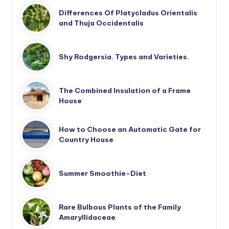
Differences Of Platycladus Orientalis
and Thuja Occidentalis
Shy Rodgersia. Types and Varieties.
The Combined Insulation of a Frame
House
How to Choose an Automatic Gate for
Country House
Summer Smoothie-Diet
Rare Bulbous Plants of the Family
Amaryllidaceae