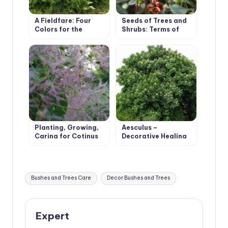
A Fieldfare: Four
Seeds of Trees and
Colors for the
Shrubs: Terms of
Season
Collection and
Storage Rules
Planting, Growing,
Aesculus –
Caring for Cotinus
Decorative Healing
Tree
Tags:
Bushes and Trees Care
Decor Bushes and Trees
Expert