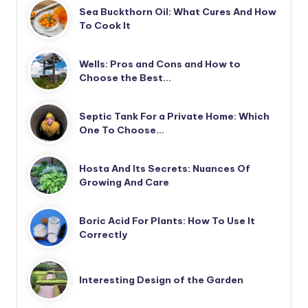
Sea Buckthorn Oil: What Cures And How
To Cook It
Wells: Pros and Cons and How to
Choose the Best…
Septic Tank For a Private Home: Which
One To Choose…
Hosta And Its Secrets: Nuances Of
Growing And Care
Boric Acid For Plants: How To Use It
Correctly
Interesting Design of the Garden