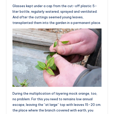
Glasses kept under a cap from the cut-off plastic 5-
liter bottle, regularly watered, sprayed and ventilated.
And after the cuttings seemed young leaves,
transplanted them into the garden in a permanent place.
During the multiplication of layering mock orange, too,
no problem. For this you need to remains low annual
escape, leaving the “at large” top with leaves 15-20 cm.
the place where the branch covered with earth, you