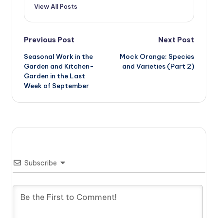
View All Posts
Post
Previous Post
Next Post
Seasonal Work in the
Mock Orange: Species
navigation
Garden and Kitchen-
and Varieties (Part 2)
Garden in the Last
Week of September
Subscribe