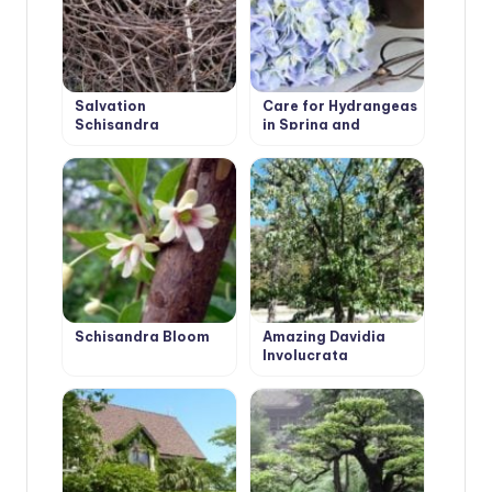
Salvation
Care for Hydrangeas
Schisandra
in Spring and
Autumn: Pruning
Schisandra Bloom
Amazing Davidia
Involucrata
‘Vilmoriniana’