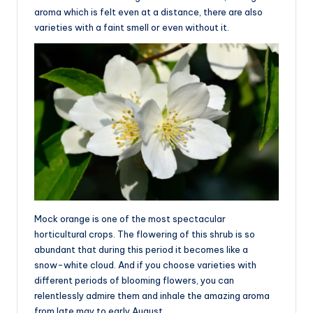
aroma which is felt even at a distance, there are also
varieties with a faint smell or even without it.
Mock orange is one of the most spectacular
horticultural crops. The flowering of this shrub is so
abundant that during this period it becomes like a
snow-white cloud. And if you choose varieties with
different periods of blooming flowers, you can
relentlessly admire them and inhale the amazing aroma
from late may to early August.