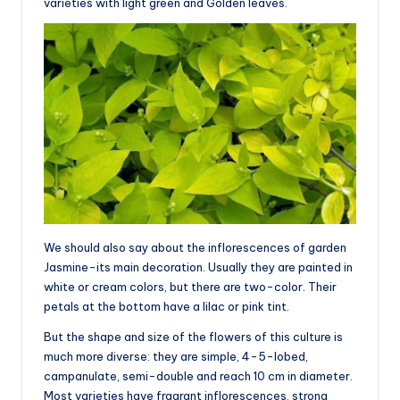
varieties with light green and Golden leaves.
We should also say about the inflorescences of garden
Jasmine-its main decoration. Usually they are painted in
white or cream colors, but there are two-color. Their
petals at the bottom have a lilac or pink tint.
But the shape and size of the flowers of this culture is
much more diverse: they are simple, 4-5-lobed,
campanulate, semi-double and reach 10 cm in diameter.
Most varieties have fragrant inflorescences, strong