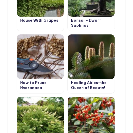
House With Grapes
Bonsai – Dwarf
Saplings
How to Prune
Healing Abies-the
Hydrangea
Queen of Beauty!
Paniculata