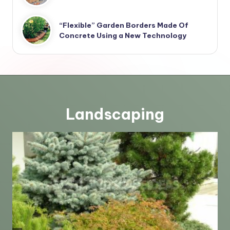
“Flexible” Garden Borders Made Of
Concrete Using a New Technology
Landscaping