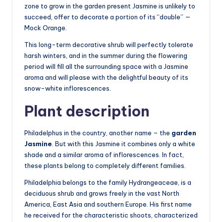
zone to grow in the garden present Jasmine is unlikely to
succeed, offer to decorate a portion of its “double” —
Mock Orange.
This long-term decorative shrub will perfectly tolerate
harsh winters, and in the summer during the flowering
period will fill all the surrounding space with a Jasmine
aroma and will please with the delightful beauty of its
snow-white inflorescences.
Plant description
Philadelphus in the country, another name – the
garden
Jasmine
. But with this Jasmine it combines only a white
shade and a similar aroma of inflorescences. In fact,
these plants belong to completely different families.
Philadelphia belongs to the family Hydrangeaceae, is a
deciduous shrub and grows freely in the vast North
America, East Asia and southern Europe. His first name
he received for the characteristic shoots, characterized