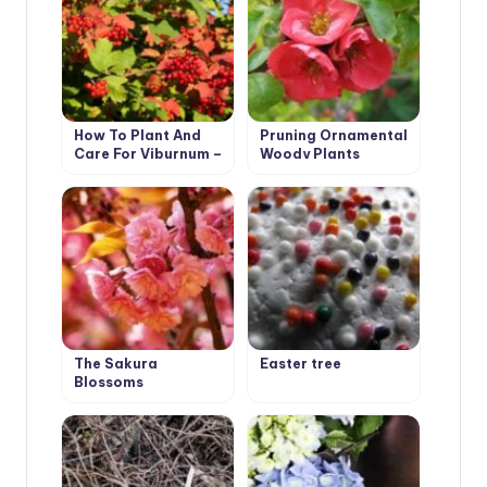
How To Plant And
Pruning Ornamental
Care For Viburnum –
Woody Plants
5 Best Varieties
The Sakura
Easter tree
Blossoms