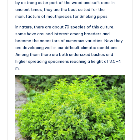
by a strong outer part of the wood and soft core. In
ancient times, they are the best suited for the
manufacture of mouthpieces for Smoking pipes.
In nature, there are about 70 species of this culture,
some have aroused interest among breeders and
became the ancestors of numerous varieties. Now they
are developing well in our difficult climatic conditions.
Among them there are both undersized bushes and
higher spreading specimens reaching a height of 3.5-4
m.