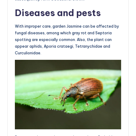
Diseases and pests
With improper care, garden Jasmine can be affected by
fungal diseases, among which gray rot and Septoria
spotting are especially common. Also, the plant can
appear aphids, Aporia crataegi, Tetranychidae and
Curculionidae.