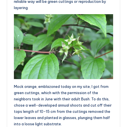
reliable way will be green cuttings or reproduction by
layering.
Mock orange, emblazoned today on my site, I got from
green cuttings, which with the permission of the
neighbors took in June with their adult Bush. To do this,
chose a well-developed annual shoots and cut off their
tops length of 10-15 cm from the cuttings removed the
lower leaves and planted in glasses, plunging them half
into a loose light substrate.