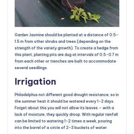
Garden Jasmine should be planted at a distance of 0.5-
1.5 m from other shrubs and trees (depending on the
strength of the variety growth). To create a hedge from
this plant, planting pits are dug at intervals of 0.5-0.7 m
from each other or trenches are built to accommodate
several seedlings.
Irrigation
Philadelphus not different good drought resistance, so in
the summer heat it should be watered every 1-2 days.
Forget about this you will not allow its leaves – with a
lack of moisture, they quickly droop. With regular rainfall
can be limited to watering 1-2 times a week, pouring
into the barrel of a circle of 2-3 buckets of water.