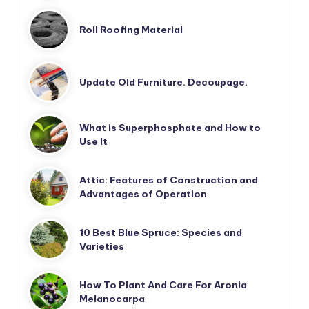
Roll Roofing Material
Update Old Furniture. Decoupage.
What is Superphosphate and How to
Use It
Attic: Features of Construction and
Advantages of Operation
10 Best Blue Spruce: Species and
Varieties
How To Plant And Care For Aronia
Melanocarpa