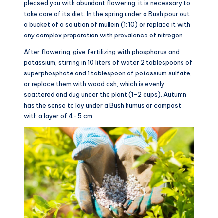
pleased you with abundant flowering, it is necessary to
take care of its diet. In the spring under a Bush pour out
a bucket of a solution of mullein (1: 10) or replace it with
any complex preparation with prevalence of nitrogen.
After flowering, give fertilizing with phosphorus and
potassium, stirring in 10 liters of water 2 tablespoons of
superphosphate and 1 tablespoon of potassium sulfate,
or replace them with wood ash, which is evenly
scattered and dug under the plant (1-2 cups). Autumn
has the sense to lay under a Bush humus or compost
with a layer of 4-5 cm.