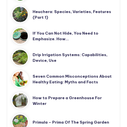
Heuchera: Species, Varieties, Features
(Part 1)
If You Can Not Hide, You Need to
Emphasize. How…
Drip Irrigation Systems: Capabilities,
Device, Use
Seven Common Misconceptions About
Healthy Eating: Myths and Facts
How to Prepare a Greenhouse For
Winter
Primula – Prima Of The Spring Garden