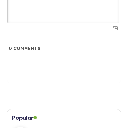
0
COMMENTS
Popular