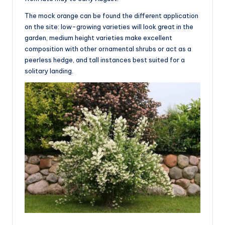
The mock orange can be found the different application
on the site: low-growing varieties will look great in the
garden, medium height varieties make excellent
composition with other ornamental shrubs or act as a
peerless hedge, and tall instances best suited for a
solitary landing.