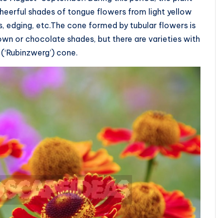
cheerful shades of tongue flowers from light yellow
kes, edging, etc.The cone formed by tubular flowers is
own or chocolate shades, but there are varieties with
 (‘Rubinzwerg’) cone.