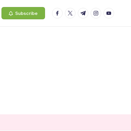
facebook.com
twitter.com
t.me
instagram.com
youtube.c
Subscribe