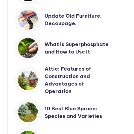
Update Old Furniture.
Decoupage.
What is Superphosphate
and How to Use It
Attic: Features of
Construction and
Advantages of
Operation
10 Best Blue Spruce:
Species and Varieties