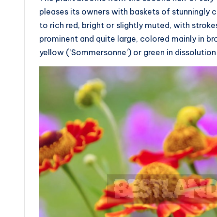
pleases its owners with baskets of stunningly 
to rich red, bright or slightly muted, with stro
prominent and quite large, colored mainly in br
yellow (‘Sommersonne’) or green in dissolution