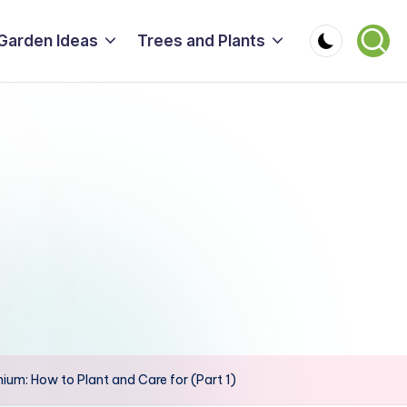
Garden Ideas
Trees and Plants
nium: How to Plant and Care for (Part 1)