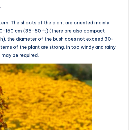
e
stem. The shoots of the plant are oriented mainly
s 90-150 cm (35-60 ft) (there are also compact
nch), the diameter of the bush does not exceed 30-
tems of the plant are strong, in too windy and rainy
t may be required.