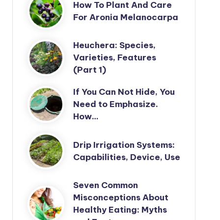
How To Plant And Care
For Aronia Melanocarpa
Heuchera: Species,
Varieties, Features
(Part 1)
If You Can Not Hide, You
Need to Emphasize.
How…
Drip Irrigation Systems:
Capabilities, Device, Use
Seven Common
Misconceptions About
Healthy Eating: Myths