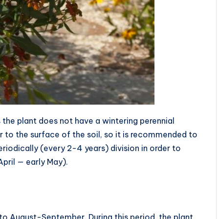
 the plant does not have a wintering perennial
 to the surface of the soil, so it is recommended to
periodically (every 2-4 years) division in order to
April — early May).
to August-September. During this period, the plant