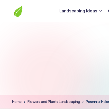
Landscaping Ideas
Skip
to
The
content
best
solutions
from
around
the
world
Home
Flowers and Plants Landscaping
Perennial Hele