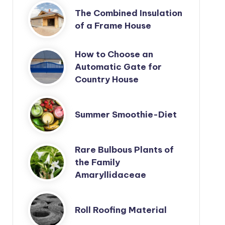
The Combined Insulation
of a Frame House
How to Choose an
Automatic Gate for
Country House
Summer Smoothie-Diet
Rare Bulbous Plants of
the Family
Amaryllidaceae
Roll Roofing Material