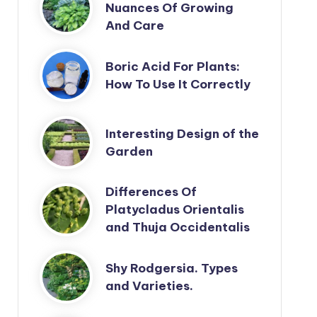
Nuances Of Growing
And Care
Boric Acid For Plants:
How To Use It Correctly
Interesting Design of the
Garden
Differences Of
Platycladus Orientalis
and Thuja Occidentalis
Shy Rodgersia. Types
and Varieties.