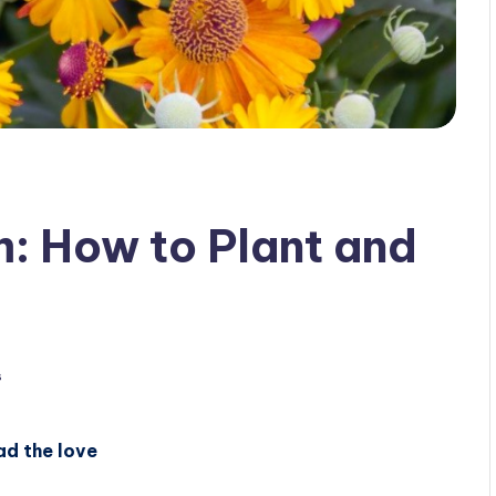
m: How to Plant and
s
ad the love