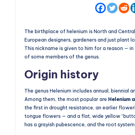
The birthplace of helenium is North and Central
European designers, gardeners and just plant lo
This nickname is given to him for a reason — i
of some members of the genus.
Origin history
The genus Helenium includes annual, biennial an
Among them, the most popular are
Helenium 
the first in drought resistance, an earlier flow
tongue flowers — and a flat, wide yellow “butt
has a grayish pubescence, and the root system