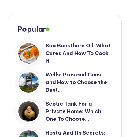
Popular
Sea Buckthorn Oil: What
Cures And How To Cook
It
Wells: Pros and Cons
and How to Choose the
Best…
Septic Tank For a
Private Home: Which
One To Choose…
Hosta And Its Secrets: