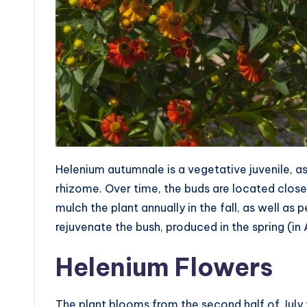
Helenium autumnale is a vegetative juvenile, as
rhizome. Over time, the buds are located closer
mulch the plant annually in the fall, as well as 
rejuvenate the bush, produced in the spring (in 
Helenium Flowers
The plant blooms from the second half of July 