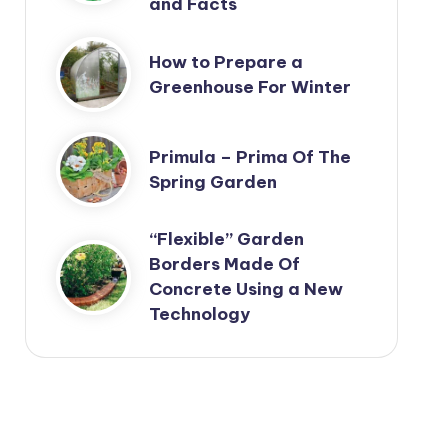
and Facts
How to Prepare a
Greenhouse For Winter
Primula – Prima Of The
Spring Garden
“Flexible” Garden
Borders Made Of
Concrete Using a New
Technology