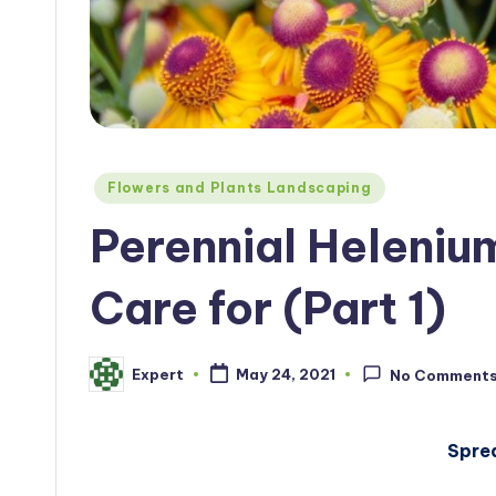
Posted
Flowers and Plants Landscaping
in
Perennial Heleniu
Care for (Part 1)
Expert
May 24, 2021
No Comment
Posted
by
Spre