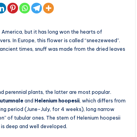
 America, but it has long won the hearts of
vers. In Europe, this flower is called “sneezeweed”.
n ancient times, snuff was made from the dried leaves
d perennial plants, the latter are most popular.
autumnale
and
Helenium hoopesii
, which differs from
ering period (June-July, for 4 weeks), long narrow
on” of tubular ones. The stem of Helenium hoopesii
 is deep and well developed.