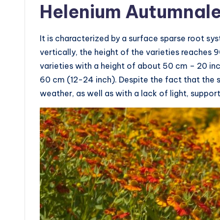
Helenium Autumnal
It is characterized by a surface sparse root sy
vertically, the height of the varieties reache
varieties with a height of about 50 cm – 20 i
60 cm (12-24 inch). Despite the fact that the s
weather, as well as with a lack of light, suppor