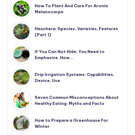
How To Plant And Care For Aronia
Melanocarpa
Heuchera: Species, Varieties, Features
(Part 1)
If You Can Not Hide, You Need to
Emphasize. How…
Drip Irrigation Systems: Capabilities,
Device, Use
Seven Common Misconceptions About
Healthy Eating: Myths and Facts
How to Prepare a Greenhouse For
Winter