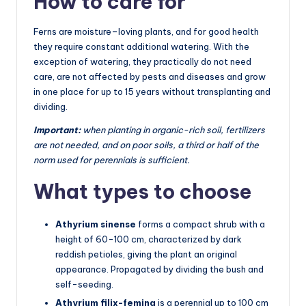
How to care for
Ferns are moisture–loving plants, and for good health
they require constant additional watering. With the
exception of watering, they practically do not need
care, are not affected by pests and diseases and grow
in one place for up to 15 years without transplanting and
dividing.
Important:
when planting in organic-rich soil, fertilizers
are not needed, and on poor soils, a third or half of the
norm used for perennials is sufficient.
What types to choose
Athyrium sinense
forms a compact shrub with a
height of 60-100 cm, characterized by dark
reddish petioles, giving the plant an original
appearance. Propagated by dividing the bush and
self-seeding.
Athyrium filix-femina
is a perennial up to 100 cm