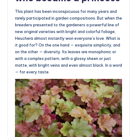
This plant has been inconspicuous for many years and
rarely participated in garden compositions. But when the
breeders presented to the gardeners a powerful line of
new original varieties with bright and colorful foliage,
Heuchera almost instantly won everyone’s love. What is
it good for? On the one hand — exquisite simplicity, and
on the other — diversity. Its leaves are monophonic or
with a complex pattern, with a glossy sheen or just
matte, with bright veins and even almost black. In a word
— for every taste.