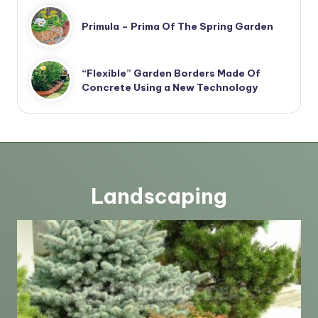
Primula – Prima Of The Spring Garden
“Flexible” Garden Borders Made Of
Concrete Using a New Technology
Landscaping