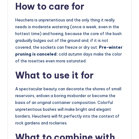
How to care for
Heuchera is unpretentious and the only thing it really
needs is moderate watering (once a week, even in the
hottest time) and hoeing, because the core of the bush
gradually bulges out of the ground and, if it is not
covered, the sockets can freeze or dry out.
Pre-winter
pruning is canceled:
cold autumn days make the color
of the rosettes even more saturated.
What to use it for
A spectacular beauty can decorate the shores of small
reservoirs, enliven a boring mixborder or become the
basis of an original container composition. Colorful
unpretentious bushes will make bright and elegant
borders, Heuchera will fit perfectly into the context of
rock gardens and rockeries.
What to combine with