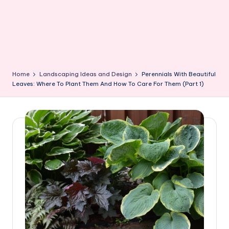
Home
Landscaping Ideas and Design
Perennials With Beautiful
Leaves: Where To Plant Them And How To Care For Them (Part 1)