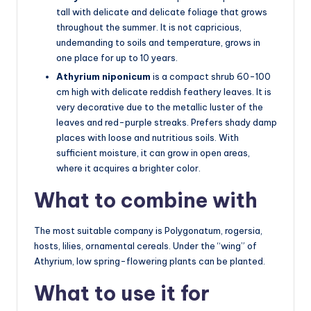
tall with delicate and delicate foliage that grows
throughout the summer. It is not capricious,
undemanding to soils and temperature, grows in
one place for up to 10 years.
Athyrium niponicum
is a compact shrub 60-100
cm high with delicate reddish feathery leaves. It is
very decorative due to the metallic luster of the
leaves and red-purple streaks. Prefers shady damp
places with loose and nutritious soils. With
sufficient moisture, it can grow in open areas,
where it acquires a brighter color.
What to combine with
The most suitable company is Polygonatum, rogersia,
hosts, lilies, ornamental cereals. Under the “wing” of
Athyrium, low spring-flowering plants can be planted.
What to use it for