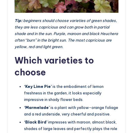
Tip:
beginners should choose varieties of green shades,
they are less capricious and can grow both in partial
shade and in the sun. Purple, maroon and black Heuchera
often “burn” in the bright sun. The most capricious are
yellow, red and light green.
Which varieties to
choose
‘Key Lime Pie’
is the embodiment of lemon
freshness in the garden, it looks especially
impressive in shady flower beds.
‘Marmelade’
is a plant with yellow-orange foliage
and a red underside, very cheerful and positive.
‘Black Bird’
impresses with maroon, almost black,
shades of large leaves and perfectly plays the role