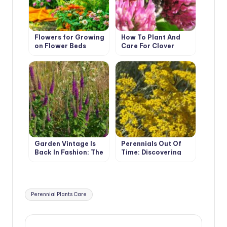
Flowers for Growing
How To Plant And
on Flower Beds
Care For Clover
Garden Vintage Is
Perennials Out Of
Back In Fashion: The
Time: Discovering
Return Of The
The Secret Of
Beautiful Teucrium
Helichrysum’s
Charisma
Tags:
Perennial Plants Care