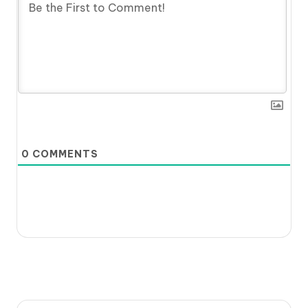
0
COMMENTS