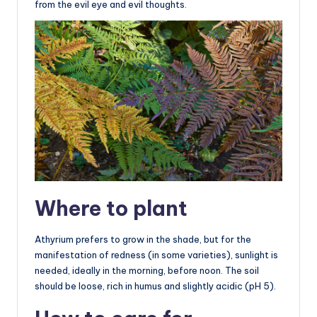
from the evil eye and evil thoughts.
Where to plant
Athyrium prefers to grow in the shade, but for the
manifestation of redness (in some varieties), sunlight is
needed, ideally in the morning, before noon. The soil
should be loose, rich in humus and slightly acidic (pH 5).