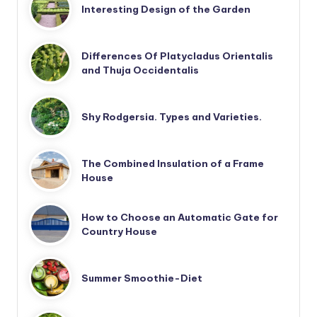
Interesting Design of the Garden
Differences Of Platycladus Orientalis
and Thuja Occidentalis
Shy Rodgersia. Types and Varieties.
The Combined Insulation of a Frame
House
How to Choose an Automatic Gate for
Country House
Summer Smoothie-Diet