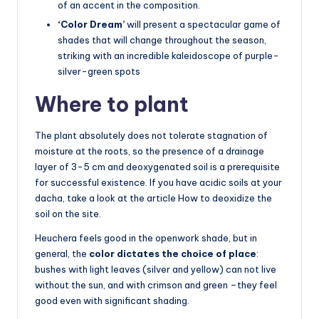
of an accent in the composition.
‘Color Dream’
will present a spectacular game of
shades that will change throughout the season,
striking with an incredible kaleidoscope of purple-
silver-green spots
Where to plant
The plant absolutely does not tolerate stagnation of
moisture at the roots, so the presence of a drainage
layer of 3-5 cm and deoxygenated soil is a prerequisite
for successful existence. If you have acidic soils at your
dacha, take a look at the article How to deoxidize the
soil on the site.
Heuchera feels good in the openwork shade, but in
general, the
color dictates the choice of place
:
bushes with light leaves (silver and yellow) can not live
without the sun, and with crimson and green –they feel
good even with significant shading.