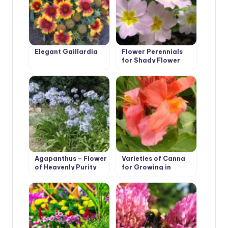
Elegant Gaillardia
Flower Perennials
for Shady Flower
Garden
Agapanthus – Flower
Varieties of Canna
of Heavenly Purity
for Growing in
Containers