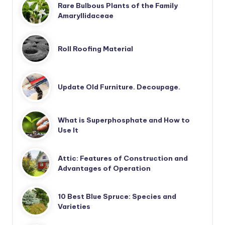
Rare Bulbous Plants of the Family
Amaryllidaceae
Roll Roofing Material
Update Old Furniture. Decoupage.
What is Superphosphate and How to
Use It
Attic: Features of Construction and
Advantages of Operation
10 Best Blue Spruce: Species and
Varieties