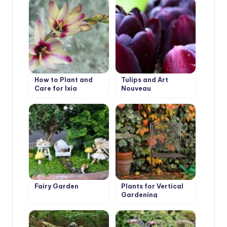
How to Plant and
Tulips and Art
Care for Ixia
Nouveau
Fairy Garden
Plants for Vertical
Gardening