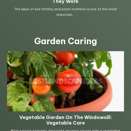
Garden Caring