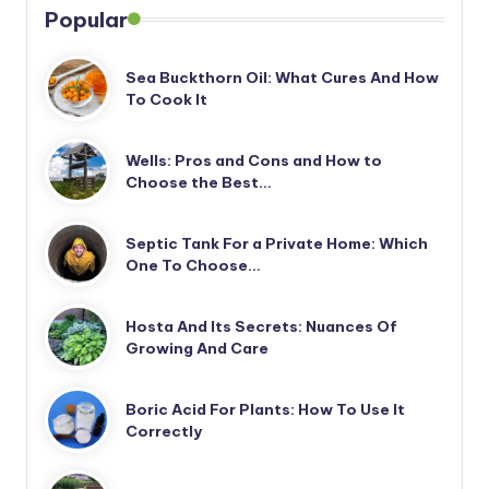
Popular
Sea Buckthorn Oil: What Cures And How
To Cook It
Wells: Pros and Cons and How to
Choose the Best…
Septic Tank For a Private Home: Which
One To Choose…
Hosta And Its Secrets: Nuances Of
Growing And Care
Boric Acid For Plants: How To Use It
Correctly