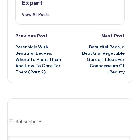
Expert
View All Posts
Post
Previous Post
Next Post
Perennials With
Beautiful Beds, a
navigation
Beautiful Leaves:
Beautiful Vegetable
Where To Plant Them
Garden: Ideas For
And How To Care For
Connoisseurs Of
Them (Part 2)
Beauty
Subscribe