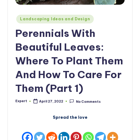
Posted
Landscaping Ideas and Design
in
Perennials With
Beautiful Leaves:
Where To Plant Them
And How To Care For
Them (Part 1)
Expert
April 27, 2022
No Comments
Posted
by
Spread the love