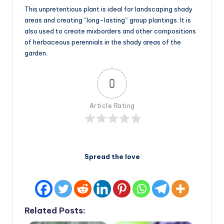
This unpretentious plant is ideal for landscaping shady
areas and creating “long-lasting” group plantings. It is
also used to create mixborders and other compositions
of herbaceous perennials in the shady areas of the
garden.
0
Article Rating
Spread the love
Related Posts: