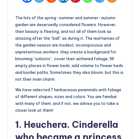
The hits of the spring-summer and summer-autumn
garden are deservedly considered flowers. However,
their beauty is fleeting, and not all of them look as
amazing after the “ball” as during it. The real heroes of
the garden season are modest, inconspicuous and
unpretentious workers: they create a background for
blooming “soloists”, cover their withered foliage, fill
empty places in flower beds, add volume to flower beds
and border paths. Sometimes they also bloom, but this is
not their main charm.
We have selected 7 herbaceous perennials with foliage
of different shapes, sizes and colors. You are familiar
with many of them, and if not, we advise you to take a
closer look at them!
1. Heuchera. Cinderella
who became a princess