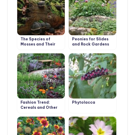
The Species of
Peonies for Slides
Mosses and Their
and Rock Gardens
Habitats
Fashion Trend:
Phytolacca
Cereals and Other
Ornamental Plants
for the Village
Garden