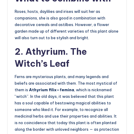
Roses, hosts, daylilies and irises will suit her as
companions, she is also good in combination with
decorative cereals and astilbes. However, a flower
garden made up of different varieties of this plant alone
will also turn out to be stylish and bright.
2. Athyrium. The
Witch’s Leaf
Ferns are mysterious plants, and many legends and
beliefs are associated with them. The most mystical of
them is
Athyrium filix—femina
, which is nicknamed
“witch”. In the old days, it was believed that this plant
has a soul capable of bestowing magical abilities to
someone who liked it. For example, to recognize all
medicinal herbs and use their properties and abilities. It
is no coincidence that today this plant is often planted
along the border with unloved neighbors — as protection