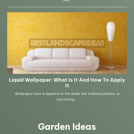
Garden Ideas