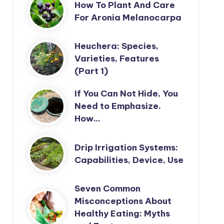
How To Plant And Care
For Aronia Melanocarpa
Heuchera: Species,
Varieties, Features
(Part 1)
If You Can Not Hide, You
Need to Emphasize.
How…
Drip Irrigation Systems:
Capabilities, Device, Use
Seven Common
Misconceptions About
Healthy Eating: Myths