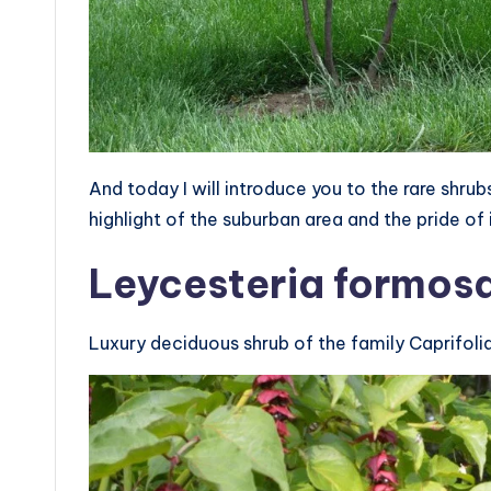
And today I will introduce you to the rare shr
highlight of the suburban area and the pride of 
Leycesteria formos
Luxury deciduous shrub of the family Caprifol