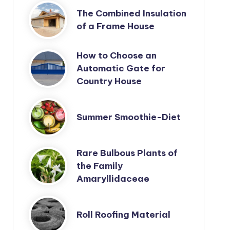
The Combined Insulation
of a Frame House
How to Choose an
Automatic Gate for
Country House
Summer Smoothie-Diet
Rare Bulbous Plants of
the Family
Amaryllidaceae
Roll Roofing Material