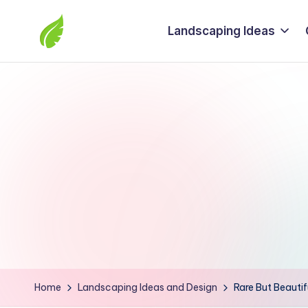
Landscaping Ideas
Skip
to
The
content
best
solutions
from
around
the
world
Home
Landscaping Ideas and Design
Rare But Beautif