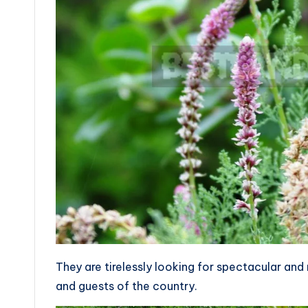
They are tirelessly looking for spectacular and 
and guests of the country.