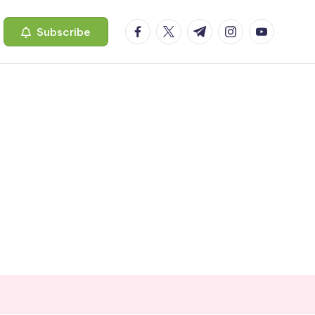
facebook.com
twitter.com
t.me
instagram.com
youtube.c
Subscribe