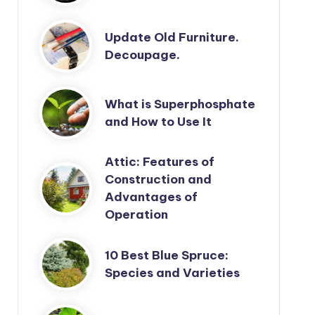
Update Old Furniture.
Decoupage.
What is Superphosphate
and How to Use It
Attic: Features of
Construction and
Advantages of
Operation
10 Best Blue Spruce:
Species and Varieties