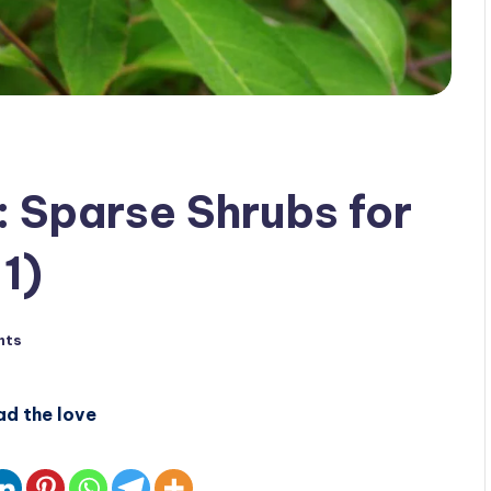
: Sparse Shrubs for
1)
nts
ad the love