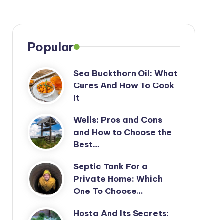
Popular
Sea Buckthorn Oil: What
Cures And How To Cook
It
Wells: Pros and Cons
and How to Choose the
Best…
Septic Tank For a
Private Home: Which
One To Choose…
Hosta And Its Secrets: