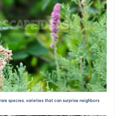
rare species, varieties that can surprise neighbors