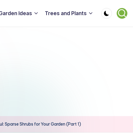
Garden Ideas
Trees and Plants
ul: Sparse Shrubs for Your Garden (Part 1)