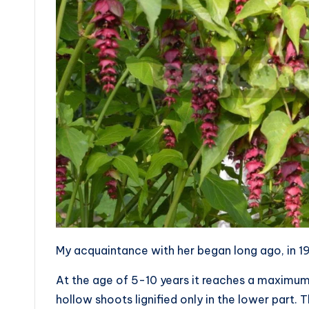
My acquaintance with her began long ago, in 1
At the age of 5-10 years it reaches a maximu
hollow shoots lignified only in the lower part. 