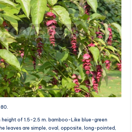
980.
m height of 1.5-2.5 m. bamboo-Like blue-green
The leaves are simple, oval, opposite, long-pointed,