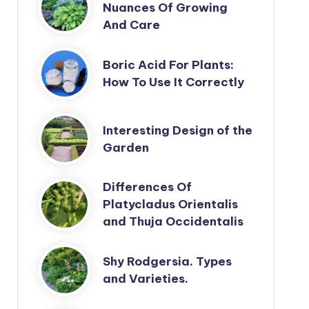
Nuances Of Growing
And Care
Boric Acid For Plants:
How To Use It Correctly
Interesting Design of the
Garden
Differences Of
Platycladus Orientalis
and Thuja Occidentalis
Shy Rodgersia. Types
and Varieties.