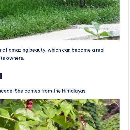
ubs of amazing beauty, which can become a real
its owners.
a
iaceae. She comes from the Himalayas.