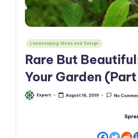
Posted
Landscaping Ideas and Design
in
Rare But Beautiful
Your Garden (Part 
Expert
August 16, 2019
No Comme
Posted
by
Spre