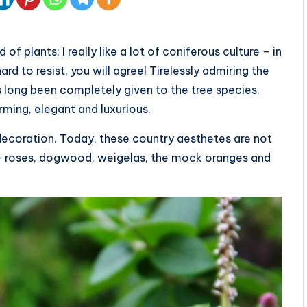
f plants: I really like a lot of coniferous culture – in
rd to resist, you will agree! Tirelessly admiring the
 long been completely given to the tree species.
arming, elegant and luxurious.
 decoration. Today, these country aesthetes are not
s — roses, dogwood, weigelas, the mock oranges and