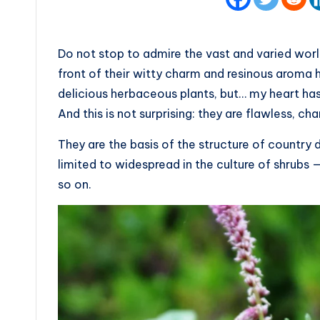
Do not stop to admire the vast and varied world o
front of their witty charm and resinous aroma ha
delicious herbaceous plants, but… my heart has
And this is not surprising: they are flawless, ch
They are the basis of the structure of country
limited to widespread in the culture of shrub
so on.