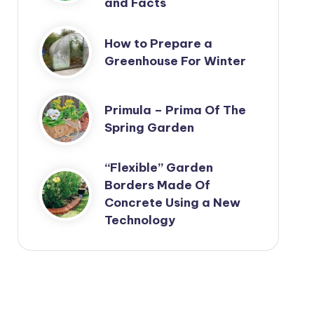
and Facts
How to Prepare a
Greenhouse For Winter
Primula – Prima Of The
Spring Garden
“Flexible” Garden
Borders Made Of
Concrete Using a New
Technology