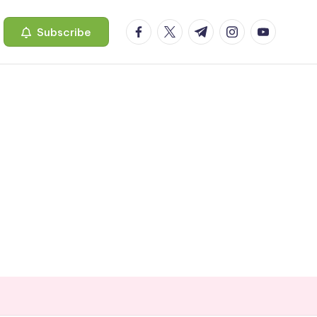
facebook.com
twitter.com
t.me
instagram.com
youtube.c
Subscribe