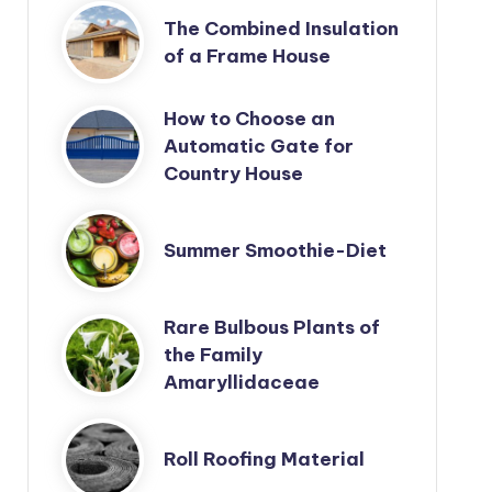
The Combined Insulation
of a Frame House
How to Choose an
Automatic Gate for
Country House
Summer Smoothie-Diet
Rare Bulbous Plants of
the Family
Amaryllidaceae
Roll Roofing Material