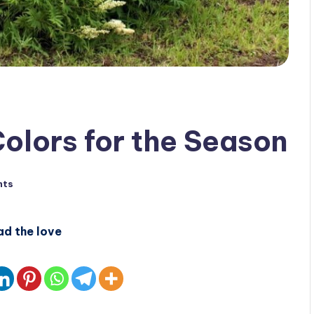
Colors for the Season
nts
ad the love