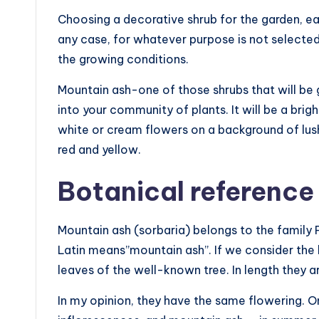
Choosing a decorative shrub for the garden, eac
any case, for whatever purpose is not selected p
the growing conditions.
Mountain ash-one of those shrubs that will be g
into your community of plants. It will be a brigh
white or cream flowers on a background of lush 
red and yellow.
Botanical reference
Mountain ash (sorbaria) belongs to the family 
Latin means”mountain ash”. If we consider the le
leaves of the well-known tree. In length they a
In my opinion, they have the same flowering. 