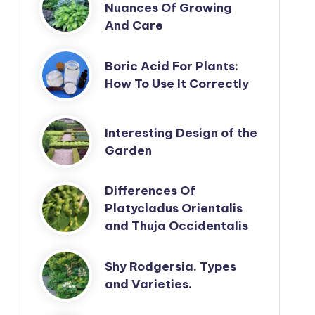
Nuances Of Growing
And Care
Boric Acid For Plants:
How To Use It Correctly
Interesting Design of the
Garden
Differences Of
Platycladus Orientalis
and Thuja Occidentalis
Shy Rodgersia. Types
and Varieties.