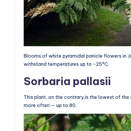
Blooms of white pyramidal panicle flowers in J
withstand temperatures up to -25°C.
Sorbaria pallasii
This plant, on the contrary,is the lowest of the
more often — up to 80.