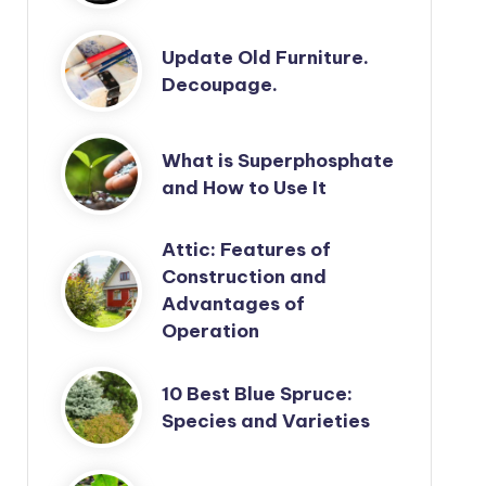
Update Old Furniture.
Decoupage.
What is Superphosphate
and How to Use It
Attic: Features of
Construction and
Advantages of
Operation
10 Best Blue Spruce:
Species and Varieties