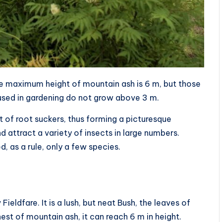
The maximum height of mountain ash is 6 m, but those
used in gardening do not grow above 3 m.
t of root suckers, thus forming a picturesque
 attract a variety of insects in large numbers.
d, as a rule, only a few species.
ieldfare. It is a lush, but neat Bush, the leaves of
hest of mountain ash, it can reach 6 m in height.