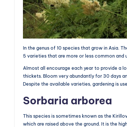
In the genus of 10 species that grow in Asia. 
5 varieties that are more or less common and 
Almost all encourage each year to provide a lo
thickets. Bloom very abundantly for 30 days and
Despite the available varieties, gardening is use
Sorbaria arborea
This species is sometimes known as the Kirillov F
which are raised above the ground. It is the hig