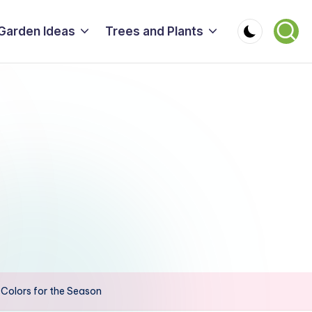
Garden Ideas
Trees and Plants
r Colors for the Season