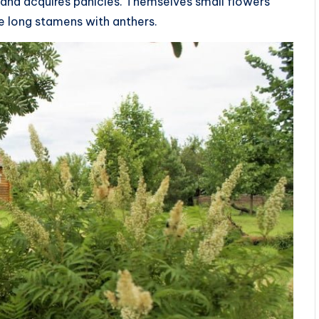
and acquires panicles. Themselves small flowers
he long stamens with anthers.