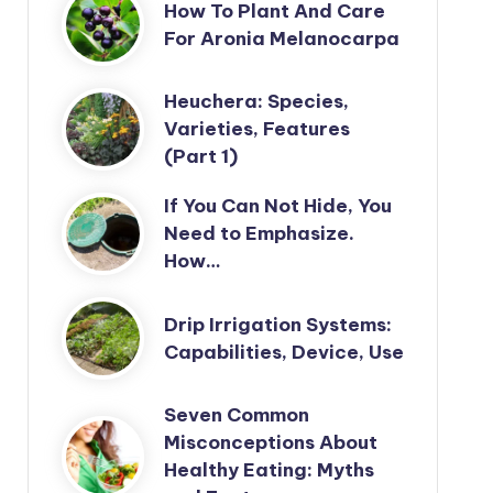
How To Plant And Care
For Aronia Melanocarpa
Heuchera: Species,
Varieties, Features
(Part 1)
If You Can Not Hide, You
Need to Emphasize.
How…
Drip Irrigation Systems:
Capabilities, Device, Use
Seven Common
Misconceptions About
Healthy Eating: Myths