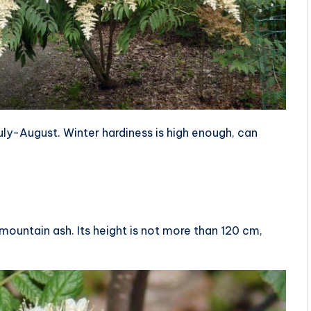
uly-August. Winter hardiness is high enough, can
 mountain ash. Its height is not more than 120 cm,