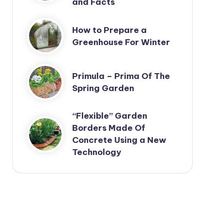
and Facts
How to Prepare a
Greenhouse For Winter
Primula – Prima Of The
Spring Garden
“Flexible” Garden
Borders Made Of
Concrete Using a New
Technology