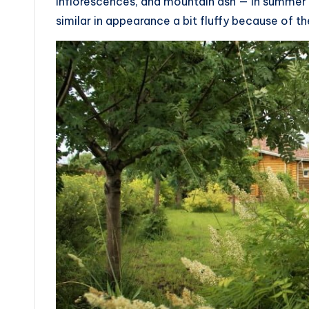
inflorescences, and mountain ash — in summer 
similar in appearance a bit fluffy because of t