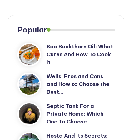
Popular
Sea Buckthorn Oil: What
Cures And How To Cook
It
Wells: Pros and Cons
and How to Choose the
Best…
Septic Tank For a
Private Home: Which
One To Choose…
Hosta And Its Secrets: