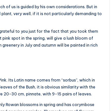
h of us is guided by his own considerations. But in
lant, very well, if it is not particularly demanding to
rateful to you just for the fact that you took them
t pink spot in the spring, will give a lush bloom of
greenery in July and autumn will be painted in rich
Pink. Its Latin name comes from “sorbus”, which in
aves of the Bush, it is obvious similarity with the
re 20-30 cm, pinnate, with 9-15 pairs of leaves.
Only Rowan blossoms in spring and has corymbose