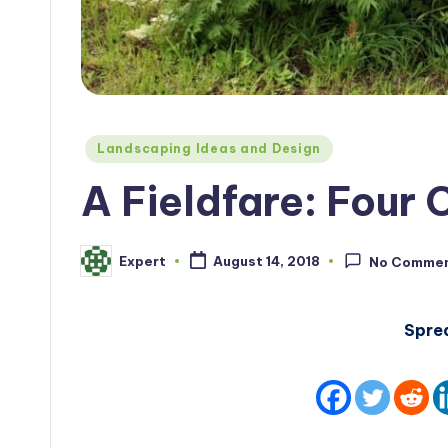
Posted
Landscaping Ideas and Design
in
A Fieldfare: Four 
Expert
August 14, 2018
No Comme
Posted
by
Spre