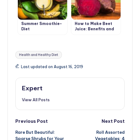
Summer Smoothie-
How to Make Beet
Diet
Juice: Benefits and
Harms
Tags:
Health and Healthy Diet
Last updated on August 16, 2019
Expert
View All Posts
Post
Previous Post
Next Post
Rare But Beautiful:
Roll Assorted
navigation
Sparse Shrubs for Your
Vegetables: 4