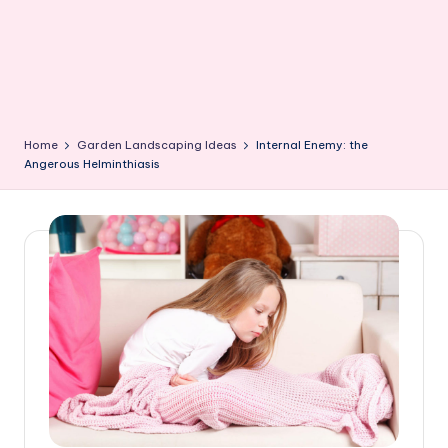
Home
Garden Landscaping Ideas
Internal Enemy: the
Angerous Helminthiasis