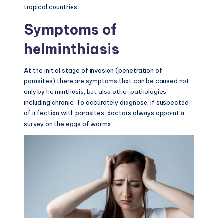
tropical countries.
Symptoms of
helminthiasis
At the initial stage of invasion (penetration of
parasites) there are symptoms that can be caused not
only by helminthosis, but also other pathologies,
including chronic. To accurately diagnose, if suspected
of infection with parasites, doctors always appoint a
survey on the eggs of worms.