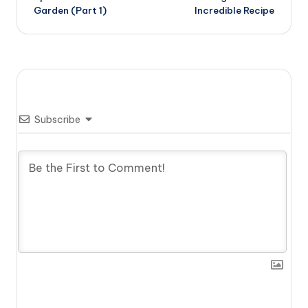
Garden (Part 1)
Incredible Recipe
Subscribe