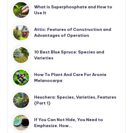
What is Superphosphate and How to
Use It
Attic: Features of Construction and
Advantages of Operation
10 Best Blue Spruce: Species and
Varieties
How To Plant And Care For Aronia
Melanocarpa
Heuchera: Species, Varieties, Features
(Part 1)
If You Can Not Hide, You Need to
Emphasize. How…