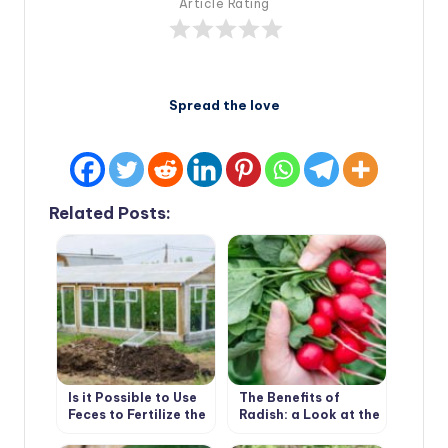
Article Rating
Spread the love
Related Posts:
Is it Possible to Use
The Benefits of
Feces to Fertilize the
Radish: a Look at the
Greenhouse
Usual Root From an