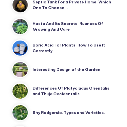
Septic Tank For a Private Home: Which
One To Choose…
Hosta And Its Secrets: Nuances Of
Growing And Care
Boric Acid For Plants: How To Use It
Correctly
Interesting Design of the Garden
Differences Of Platycladus Orientalis
and Thuja Occidentalis
Shy Rodgersia. Types and Varieties.