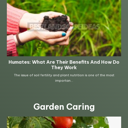
Garden Caring