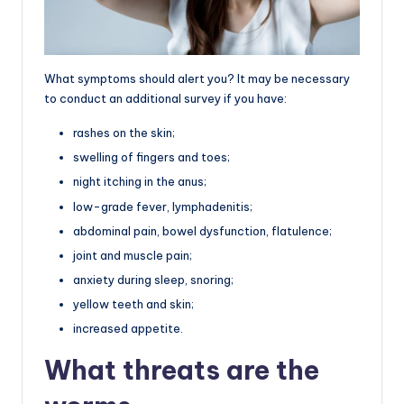
What symptoms should alert you? It may be necessary
to conduct an additional survey if you have:
rashes on the skin;
swelling of fingers and toes;
night itching in the anus;
low-grade fever, lymphadenitis;
abdominal pain, bowel dysfunction, flatulence;
joint and muscle pain;
anxiety during sleep, snoring;
yellow teeth and skin;
increased appetite.
What threats are the