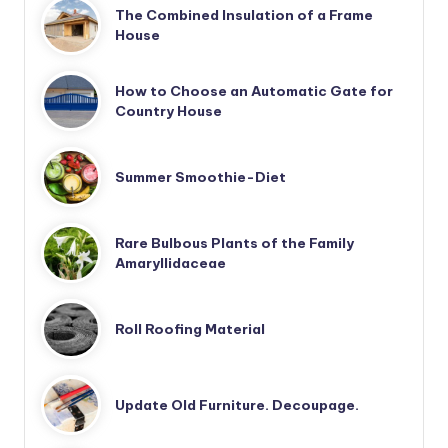
The Combined Insulation of a Frame
House
How to Choose an Automatic Gate for
Country House
Summer Smoothie-Diet
Rare Bulbous Plants of the Family
Amaryllidaceae
Roll Roofing Material
Update Old Furniture. Decoupage.