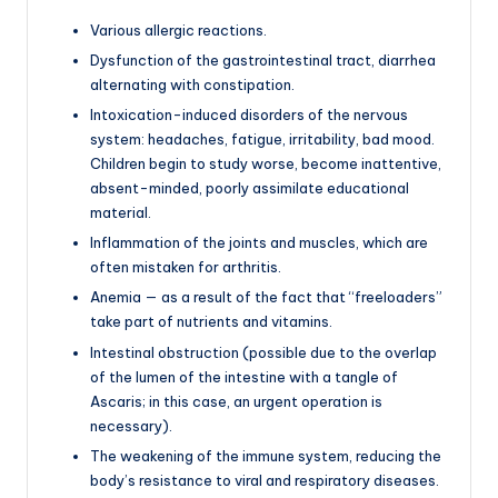
Various allergic reactions.
Dysfunction of the gastrointestinal tract, diarrhea
alternating with constipation.
Intoxication-induced disorders of the nervous
system: headaches, fatigue, irritability, bad mood.
Children begin to study worse, become inattentive,
absent-minded, poorly assimilate educational
material.
Inflammation of the joints and muscles, which are
often mistaken for arthritis.
Anemia — as a result of the fact that “freeloaders”
take part of nutrients and vitamins.
Intestinal obstruction (possible due to the overlap
of the lumen of the intestine with a tangle of
Ascaris; in this case, an urgent operation is
necessary).
The weakening of the immune system, reducing the
body’s resistance to viral and respiratory diseases.