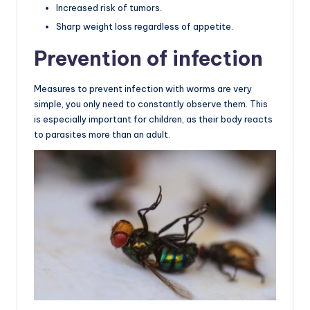
Increased risk of tumors.
Sharp weight loss regardless of appetite.
Prevention of infection
Measures to prevent infection with worms are very
simple, you only need to constantly observe them. This
is especially important for children, as their body reacts
to parasites more than an adult.