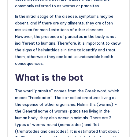
commonly referred to as worms or parasites.
In the initial stage of the disease, symptoms may be
absent, and if there are any ailments, they are often
mistaken for manifestations of other diseases.
However, the presence of parasites in the body is not
indifferent to humans. Therefore, it is important to know
the signs of helminthiasis in time to identify and treat
them, otherwise they can lead to undesirable health
consequences.
What is the bot
The word “parasite” comes from the Greek word, which
means “Freeloader”. The so-called creatures living at
the expense of other organisms. Helminths (worms) –
the General name of worms-parasites living in the
human body; they also occur in animals. There are 2
types of worms: round (nematodes) and flat
(trematodes and cestodes). It is estimated that about