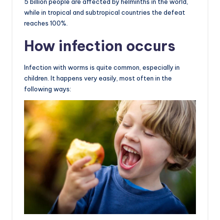
5 billion people are affected by helminths in the world,
while in tropical and subtropical countries the defeat
reaches 100%.
How infection occurs
Infection with worms is quite common, especially in
children. It happens very easily, most often in the
following ways: