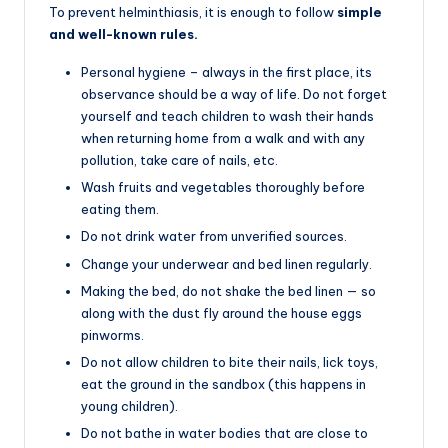
To prevent helminthiasis, it is enough to follow
simple
and well-known rules.
Personal hygiene – always in the first place, its
observance should be a way of life. Do not forget
yourself and teach children to wash their hands
when returning home from a walk and with any
pollution, take care of nails, etc.
Wash fruits and vegetables thoroughly before
eating them.
Do not drink water from unverified sources.
Change your underwear and bed linen regularly.
Making the bed, do not shake the bed linen — so
along with the dust fly around the house eggs
pinworms.
Do not allow children to bite their nails, lick toys,
eat the ground in the sandbox (this happens in
young children).
Do not bathe in water bodies that are close to