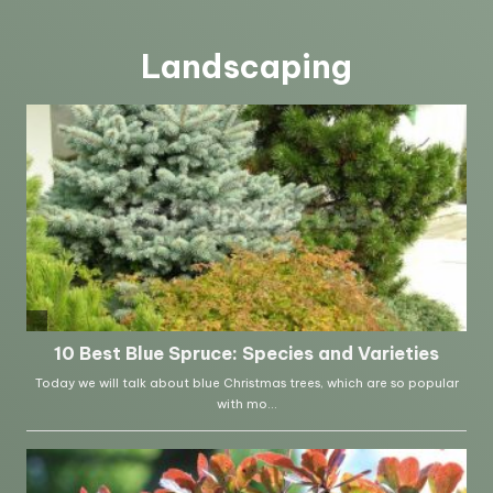
Landscaping