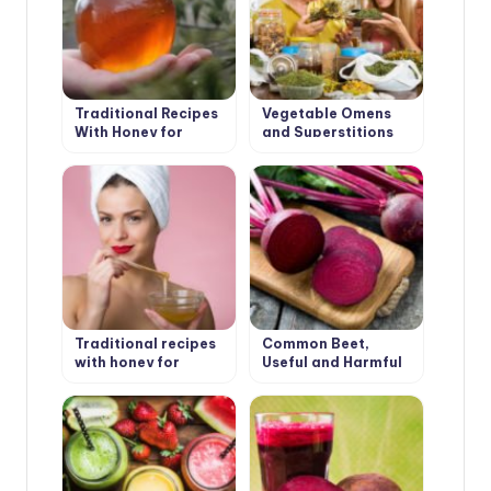
Traditional Recipes
Vegetable Omens
With Honey for
and Superstitions
Health
Traditional recipes
Common Beet,
with honey for
Useful and Harmful
beauty