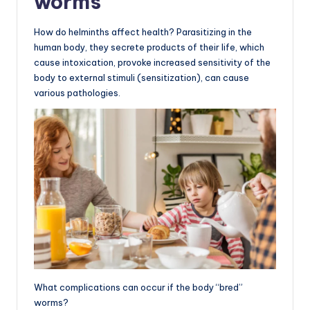
worms
How do helminths affect health? Parasitizing in the
human body, they secrete products of their life, which
cause intoxication, provoke increased sensitivity of the
body to external stimuli (sensitization), can cause
various pathologies.
What complications can occur if the body “bred”
worms?