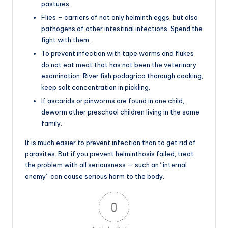
pastures.
Flies – carriers of not only helminth eggs, but also
pathogens of other intestinal infections. Spend the
fight with them.
To prevent infection with tape worms and flukes
do not eat meat that has not been the veterinary
examination. River fish podagrica thorough cooking,
keep salt concentration in pickling.
If ascarids or pinworms are found in one child,
deworm other preschool children living in the same
family.
It is much easier to prevent infection than to get rid of
parasites. But if you prevent helminthosis failed, treat
the problem with all seriousness — such an “internal
enemy” can cause serious harm to the body.
0