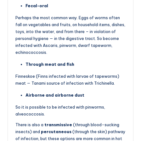
Fecal-oral
Perhaps the most common way. Eggs of worms often
fall on vegetables and fruits, on household items, dishes,
toys, into the water, and from there – in violation of
personal hygiene — in the digestive tract. So become
infected with Ascaris, pinworm, dwarf tapeworm,
echinococcosis.
Through meat and fish
Finneskoe (Finns infected with larvae of tapeworms)
meat — Tanami source of infection with Trichinella.
Airborne and airborne dust
So it is possible to be infected with pinworms,
alveococcosis.
There is also a
transmissive
(through blood-sucking
insects) and
percutaneous
(through the skin) pathway
of infection, but these options are more common in hot