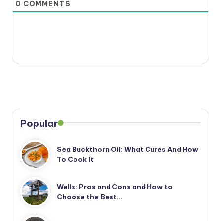
0
COMMENTS
Popular
Sea Buckthorn Oil: What Cures And How
To Cook It
Wells: Pros and Cons and How to
Choose the Best…