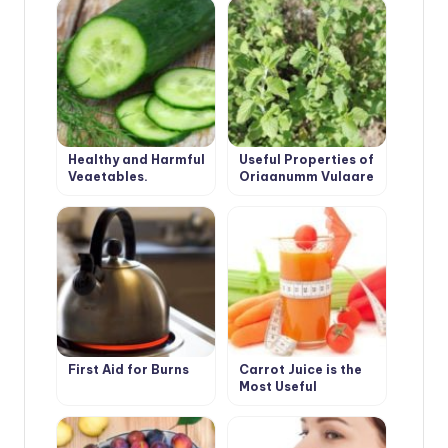
Unusual Angle
Healthy and Harmful
Useful Properties of
Vegetables.
Origanumm Vulgare
Cucumber.
First Aid for Burns
Carrot Juice is the
Most Useful