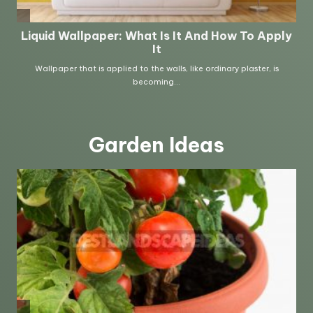
Garden Ideas