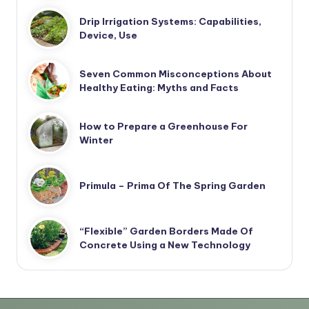
Drip Irrigation Systems: Capabilities,
Device, Use
Seven Common Misconceptions About
Healthy Eating: Myths and Facts
How to Prepare a Greenhouse For
Winter
Primula – Prima Of The Spring Garden
“Flexible” Garden Borders Made Of
Concrete Using a New Technology