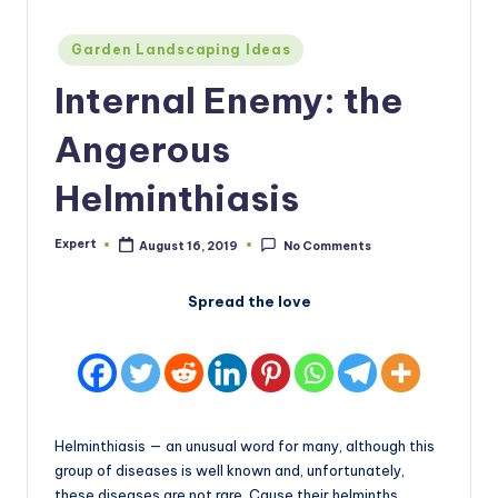
Posted
Garden Landscaping Ideas
in
Internal Enemy: the
Angerous
Helminthiasis
Expert
August 16, 2019
No Comments
Posted
by
Spread the love
Helminthiasis — an unusual word for many, although this
group of diseases is well known and, unfortunately,
these diseases are not rare. Cause their helminths,