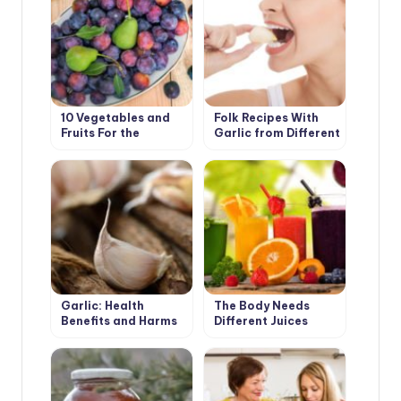
10 Vegetables and
Folk Recipes With
Fruits For the
Garlic from Different
Development of
Diseases
Good Digestion
Garlic: Health
The Body Needs
Benefits and Harms
Different Juices